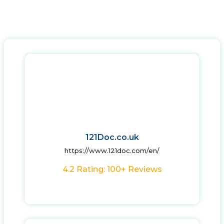
121Doc.co.uk
https://www.121doc.com/en/
4.2 Rating: 100+ Reviews