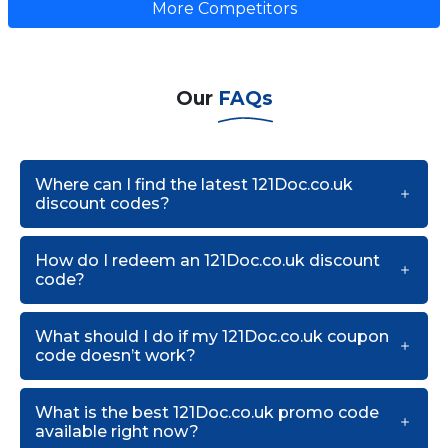
More Competitors
Our
FAQs
Where can I find the latest 121Doc.co.uk
discount codes?
How do I redeem an 121Doc.co.uk discount
code?
What should I do if my 121Doc.co.uk coupon
code doesn’t work?
What is the best 121Doc.co.uk promo code
available right now?