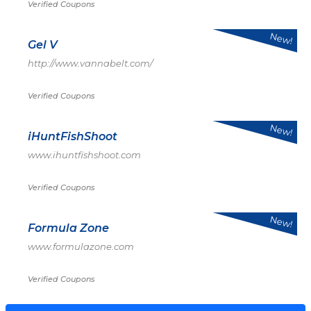
Verified Coupons
New!
Gel V
http://www.vannabelt.com/
Verified Coupons
New!
iHuntFishShoot
www.ihuntfishshoot.com
Verified Coupons
New!
Formula Zone
www.formulazone.com
Verified Coupons