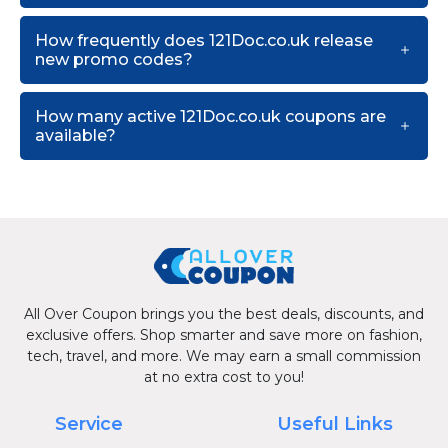
How frequently does 121Doc.co.uk release
new promo codes?
How many active 121Doc.co.uk coupons are
available?
All Over Coupon brings you the best deals, discounts, and
exclusive offers. Shop smarter and save more on fashion,
tech, travel, and more. We may earn a small commission
at no extra cost to you!
Service
Useful Links