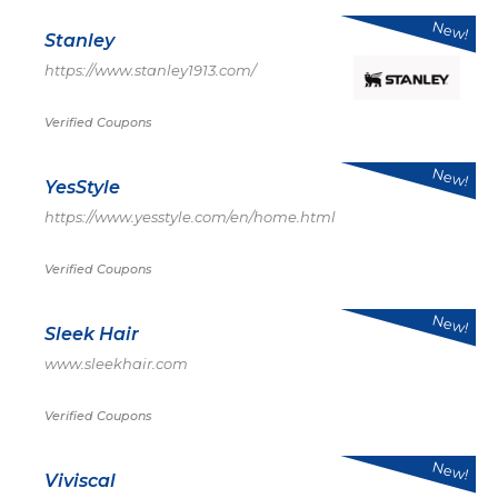
New!
Stanley
https://www.stanley1913.com/
Verified Coupons
New!
YesStyle
https://www.yesstyle.com/en/home.html
Verified Coupons
New!
Sleek Hair
www.sleekhair.com
Verified Coupons
New!
Viviscal