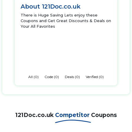
About 121Doc.co.uk
There is Huge Saving Lets enjoy these
Coupons and Get Great Discounts & Deals on
Your All Favorites
All (0)
Code (0)
Deals (0)
Verified (0)
121Doc.co.uk
Competitor
Coupons