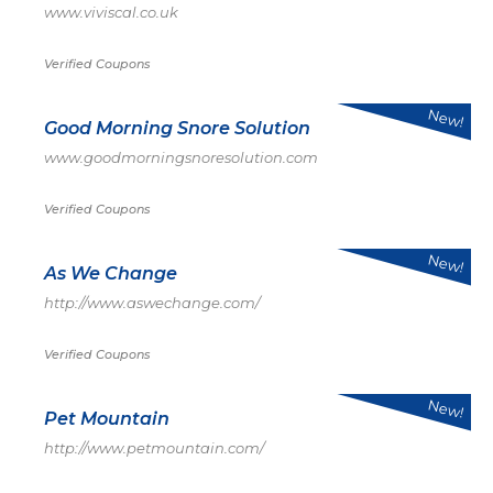
www.viviscal.co.uk
Verified Coupons
New!
Good Morning Snore Solution
www.goodmorningsnoresolution.com
Verified Coupons
New!
As We Change
http://www.aswechange.com/
Verified Coupons
New!
Pet Mountain
http://www.petmountain.com/