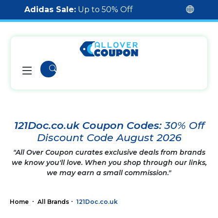
Adidas Sale:
Up to 50% Off
121Doc.co.uk Coupon Codes:
30% Off
Discount Code August 2026
"All Over Coupon curates exclusive deals from brands
we know you'll love. When you shop through our links,
we may earn a small commission."
Home
All Brands
121Doc.co.uk