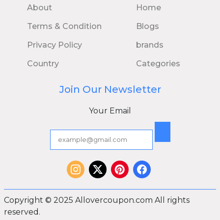
About
Home
Terms & Condition
Blogs
Privacy Policy
brands
Country
Categories
Join Our Newsletter
Your Email
Copyright © 2025 Allovercoupon.com All rights
reserved.