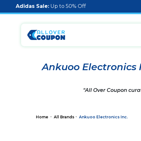
Adidas Sale:
Up to 50% Off
Ankuoo Electronics 
"All Over Coupon cura
Home
All Brands
Ankuoo Electronics Inc.