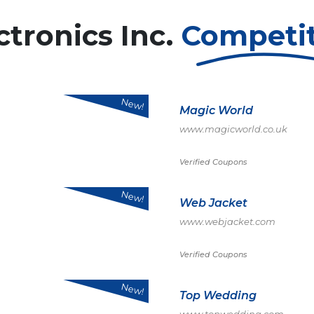
tronics Inc.
Competi
New!
Magic World
www.magicworld.co.uk
Verified Coupons
New!
Web Jacket
www.webjacket.com
Verified Coupons
New!
Top Wedding