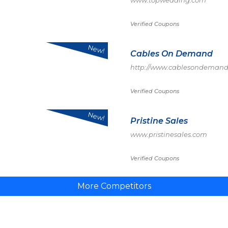
www.topwedding.com
Verified Coupons
New!
Cables On Demand
http://www.cablesondemand
Verified Coupons
New!
Pristine Sales
www.pristinesales.com
Verified Coupons
More Competitors