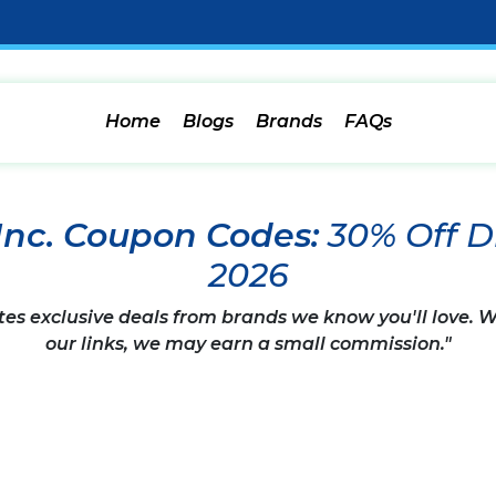
Home
Blogs
Brands
FAQs
Inc. Coupon Codes:
30% Off D
2026
tes exclusive deals from brands we know you'll love.
our links, we may earn a small commission."