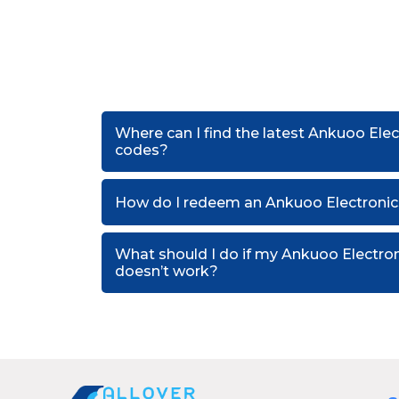
Where can I find the latest Ankuoo Elec
codes?
How do I redeem an Ankuoo Electronics
What should I do if my Ankuoo Electro
doesn’t work?