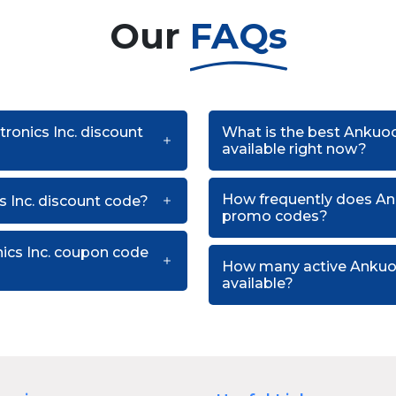
Our
FAQs
tronics Inc. discount
What is the best Ankuoo
available right now?
How frequently does Ank
 Inc. discount code?
promo codes?
nics Inc. coupon code
How many active Ankuoo
available?