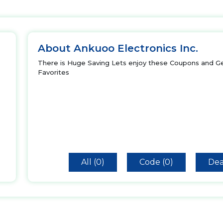
About Ankuoo Electronics Inc.
There is Huge Saving Lets enjoy these Coupons and Ge
Favorites
All (0)
Code (0)
Dea