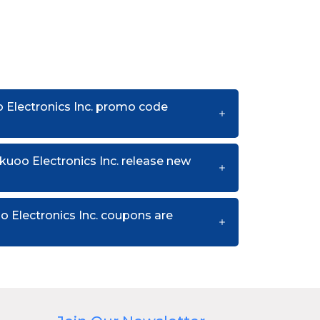
 Electronics Inc. promo code
uoo Electronics Inc. release new
 Electronics Inc. coupons are