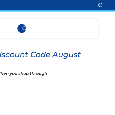
iscount Code August
 When you shop through