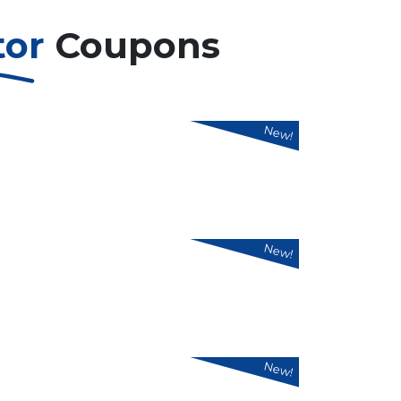
tor
Coupons
New!
New!
New!