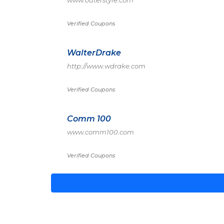
www.outerstyle.com
Verified Coupons
WalterDrake
http://www.wdrake.com
Verified Coupons
Comm 100
www.comm100.com
Verified Coupons