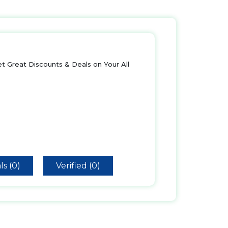
t Great Discounts & Deals on Your All
ls (0)
Verified (0)