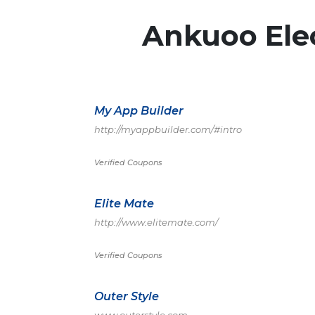
Ankuoo Elec
My App Builder
http://myappbuilder.com/#intro
Verified Coupons
Elite Mate
http://www.elitemate.com/
Verified Coupons
Outer Style