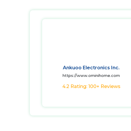
Ankuoo Electronics Inc.
https://www.ominihome.com
4.2 Rating: 100+ Reviews