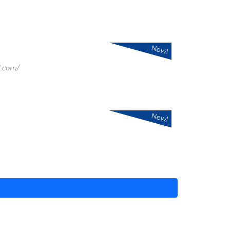
New!
.com/
New!