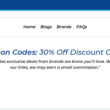
Home
Blogs
Brands
FAQs
pon Codes:
30% Off Discount 
tes exclusive deals from brands we know you'll love.
our links, we may earn a small commission."