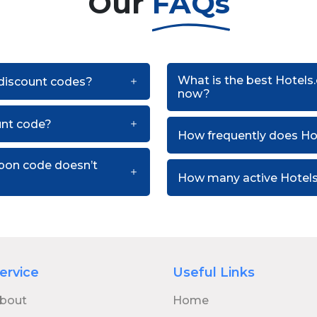
Our
FAQs
What is the best Hotels
 discount codes?
now?
unt code?
How frequently does H
upon code doesn’t
How many active Hotels
ervice
Useful Links
bout
Home