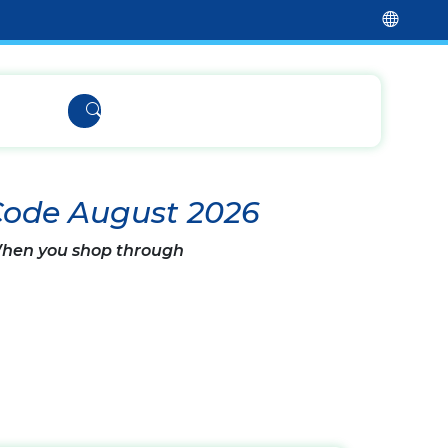
Code August 2026
 When you shop through