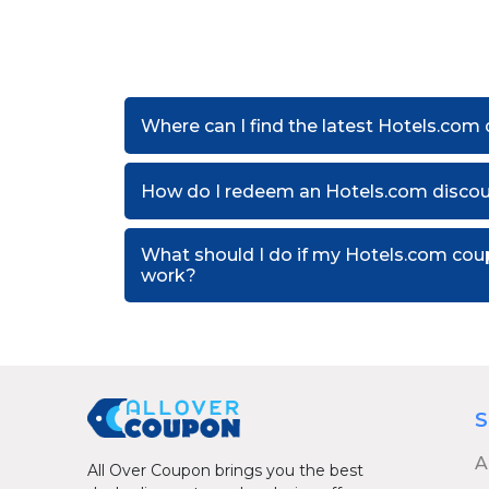
Where can I find the latest Hotels.com
How do I redeem an Hotels.com disco
What should I do if my Hotels.com co
work?
S
A
All Over Coupon brings you the best