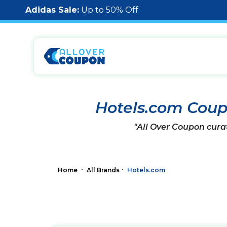
Adidas Sale:
Up to 50% Off
Hotels.com Cou
"All Over Coupon cura
Home
All Brands
Hotels.com