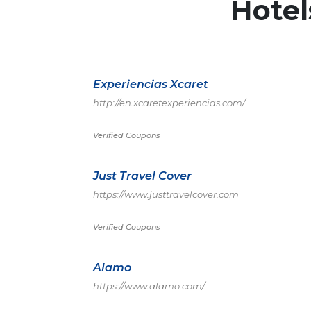
Hote
Experiencias Xcaret
http://en.xcaretexperiencias.com/
Verified Coupons
Just Travel Cover
https://www.justtravelcover.com
Verified Coupons
Alamo
https://www.alamo.com/