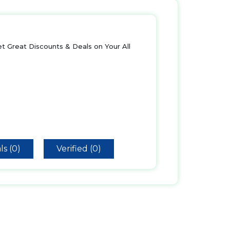
t Great Discounts & Deals on Your All
ls (0)
Verified (0)