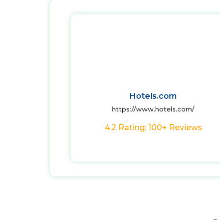
Hotels.com
https://www.hotels.com/
4.2 Rating: 100+ Reviews