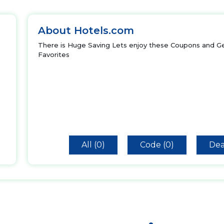
About Hotels.com
There is Huge Saving Lets enjoy these Coupons and Ge
Favorites
All (0)
Code (0)
Dea