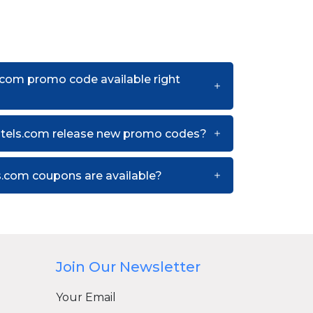
.com promo code available right
otels.com release new promo codes?
.com coupons are available?
Join Our Newsletter
Your Email