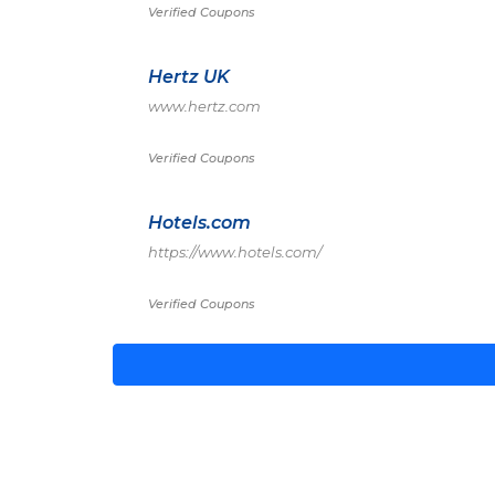
Verified Coupons
Hertz UK
www.hertz.com
Verified Coupons
Hotels.com
https://www.hotels.com/
Verified Coupons