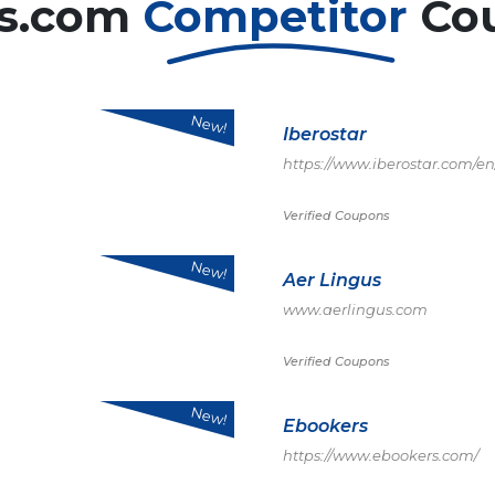
ls.com
Competitor
Co
New!
Iberostar
https://www.iberostar.com/en
Verified Coupons
New!
Aer Lingus
www.aerlingus.com
Verified Coupons
New!
Ebookers
https://www.ebookers.com/