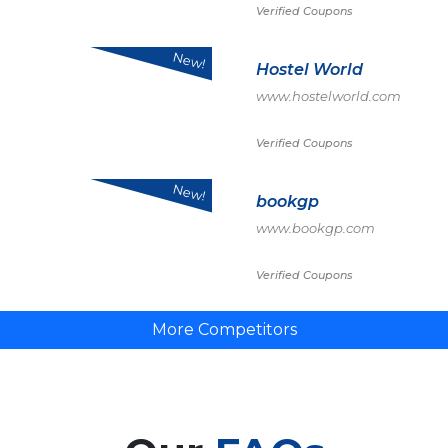
Verified Coupons
New!
Hostel World
www.hostelworld.com
Verified Coupons
New!
bookgp
www.bookgp.com
Verified Coupons
More Competitors