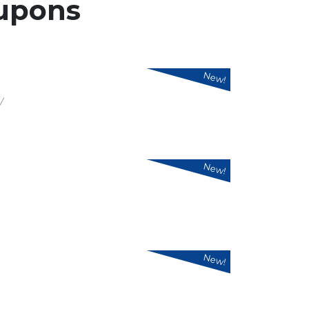
upons
New!
/
New!
New!