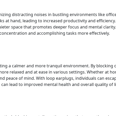
ng distracting noises in bustling environments like office
ks at hand, leading to increased productivity and efficiency
uieter space that promotes deeper focus and mental clarity
of concentration and accomplishing tasks more effectively.
ating a calmer and more tranquil environment. By blocking 
ore relaxed and at ease in various settings. Whether at home
and peace of mind. With loop earplugs, individuals can esc
 can lead to improved mental health and overall quality of li