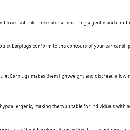
d from soft silicone material, ensuring a gentle and comfor
iet Earplugs conform to the contours of your ear canal, p
uiet Earplugs makes them lightweight and discreet, allowin
ypoallergenic, making them suitable for individuals with sen
sign, Loop Quiet Earplugs allow airflow to prevent moistur