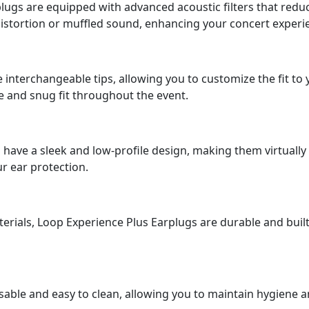
ugs are equipped with advanced acoustic filters that reduce 
istortion or muffled sound, enhancing your concert experi
interchangeable tips, allowing you to customize the fit t
e and snug fit throughout the event.
have a sleek and low-profile design, making them virtually
r ear protection.
erials, Loop Experience Plus Earplugs are durable and built
able and easy to clean, allowing you to maintain hygiene a