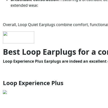
extended wear.
Overall, Loop Quiet Earplugs combine comfort, functionalit
Best Loop Earplugs for a co
Loop Experience Plus Earplugs are indeed an excellent 
Loop Experience Plus