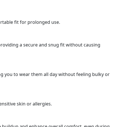
table fit for prolonged use.
roviding a secure and snug fit without causing
g you to wear them all day without feeling bulky or
sitive skin or allergies.
e buildup and enhance overall comfort, even during