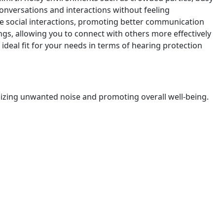
 conversations and interactions without feeling
e social interactions, promoting better communication
gs, allowing you to connect with others more effectively
 ideal fit for your needs in terms of hearing protection
imizing unwanted noise and promoting overall well-being.