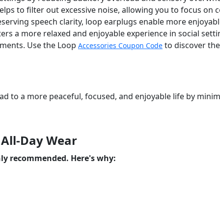
elps to filter out excessive noise, allowing you to focus on
erving speech clarity, loop earplugs enable more enjoyabl
rs a more relaxed and enjoyable experience in social settin
onments. Use the Loop
to discover the
Accessories Coupon Code
ead to a more peaceful, focused, and enjoyable life by min
 All-Day Wear
ghly recommended. Here's why: