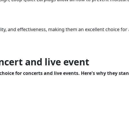
y, and effectiveness, making them an excellent choice for a
ncert and live event
choice for concerts and live events. Here's why they stan