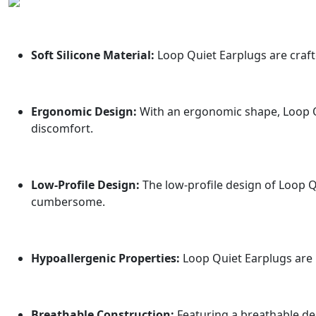
Soft Silicone Material:
Loop Quiet Earplugs are crafte
Ergonomic Design:
With an ergonomic shape, Loop Qu
discomfort.
Low-Profile Design:
The low-profile design of Loop Q
cumbersome.
Hypoallergenic Properties:
Loop Quiet Earplugs are h
Breathable Construction:
Featuring a breathable de