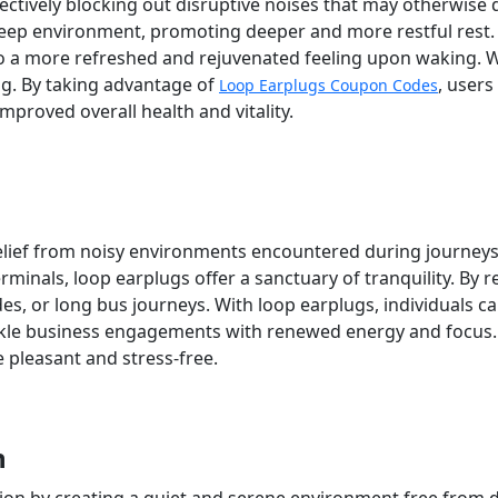
ctively blocking out disruptive noises that may otherwise di
 sleep environment, promoting deeper and more restful rest
to a more refreshed and rejuvenated feeling upon waking. W
ng. By taking advantage of
, users
Loop Earplugs Coupon Codes
mproved overall health and vitality.
lief from noisy environments encountered during journeys. W
minals, loop earplugs offer a sanctuary of tranquility. By r
ides, or long bus journeys. With loop earplugs, individuals c
ackle business engagements with renewed energy and focus.
 pleasant and stress-free.
n