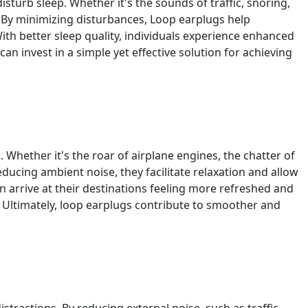
sturb sleep. Whether it's the sounds of traffic, snoring,
. By minimizing disturbances, Loop earplugs help
ith better sleep quality, individuals experience enhanced
 can invest in a simple yet effective solution for achieving
hether it's the roar of airplane engines, the chatter of
educing ambient noise, they facilitate relaxation and allow
an arrive at their destinations feeling more refreshed and
 Ultimately, loop earplugs contribute to smoother and