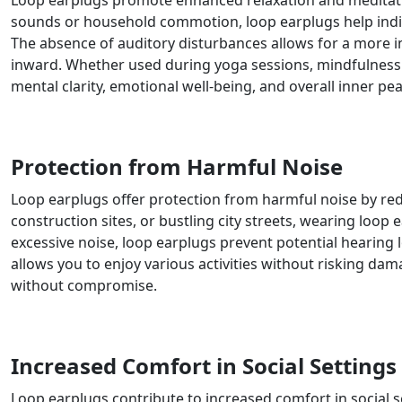
Loop earplugs promote enhanced relaxation and meditation
sounds or household commotion, loop earplugs help indivi
The absence of auditory disturbances allows for a more i
inward. Whether used during yoga sessions, mindfulness e
mental clarity, emotional well-being, and overall inner pea
Protection from Harmful Noise
Loop earplugs offer protection from harmful noise by re
construction sites, or bustling city streets, wearing loop
excessive noise, loop earplugs prevent potential hearing 
allows you to enjoy various activities without risking da
without compromise.
Increased Comfort in Social Settings
Loop earplugs contribute to increased comfort in social