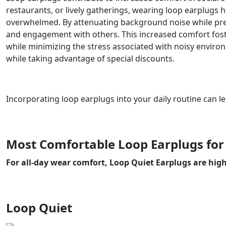
restaurants, or lively gatherings, wearing loop earplugs h
overwhelmed. By attenuating background noise while pres
and engagement with others. This increased comfort foste
while minimizing the stress associated with noisy envir
while taking advantage of special discounts.
Incorporating loop earplugs into your daily routine can l
Most Comfortable Loop Earplugs for
For all-day wear comfort, Loop Quiet Earplugs are hi
Loop Quiet