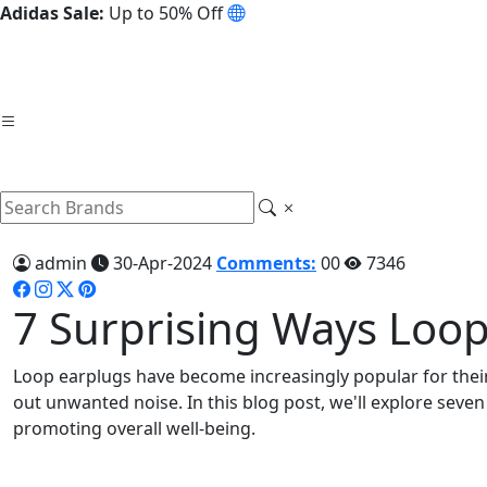
Adidas Sale:
Up to 50% Off
admin
30-Apr-2024
Comments:
00
7346
7 Surprising Ways Loop
Loop earplugs have become increasingly popular for their 
out unwanted noise. In this blog post, we'll explore seve
promoting overall well-being.