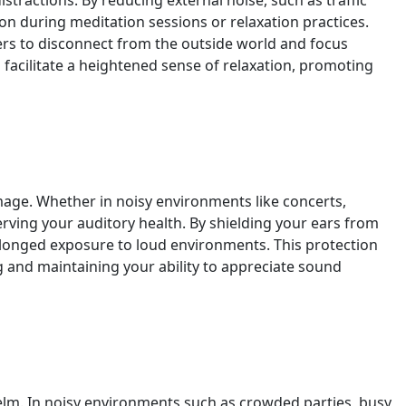
ractions. By reducing external noise, such as traffic
n during meditation sessions or relaxation practices.
ers to disconnect from the outside world and focus
facilitate a heightened sense of relaxation, promoting
age. Whether in noisy environments like concerts,
serving your auditory health. By shielding your ears from
rolonged exposure to loud environments. This protection
g and maintaining your ability to appreciate sound
elm. In noisy environments such as crowded parties, busy