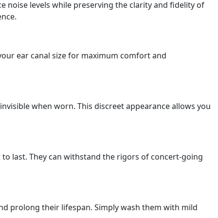
noise levels while preserving the clarity and fidelity of
ence.
o your ear canal size for maximum comfort and
 invisible when worn. This discreet appearance allows you
 to last. They can withstand the rigors of concert-going
nd prolong their lifespan. Simply wash them with mild