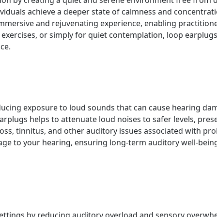
 by creating a quiet and serene environment free from dist
duals achieve a deeper state of calmness and concentratio
mmersive and rejuvenating experience, enabling practition
xercises, or simply for quiet contemplation, loop earplugs 
ce.
ducing exposure to loud sounds that can cause hearing dam
 earplugs helps to attenuate loud noises to safer levels, pre
loss, tinnitus, and other auditory issues associated with p
mage to your hearing, ensuring long-term auditory well-bein
 settings by reducing auditory overload and sensory overwh