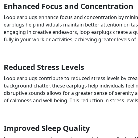
Enhanced Focus and Concentration
Loop earplugs enhance focus and concentration by minimizi
earplugs help individuals maintain better attention on tas
engaging in creative endeavors, loop earplugs create a q
fully in your work or activities, achieving greater levels 
Reduced Stress Levels
Loop earplugs contribute to reduced stress levels by cre
background chatter, these earplugs help individuals feel m
disruptive sounds allows for a greater sense of serenity 
of calmness and well-being. This reduction in stress levels
Improved Sleep Quality