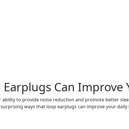
 Earplugs Can Improve Y
ability to provide noise reduction and promote better slee
n surprising ways that loop earplugs can improve your daily