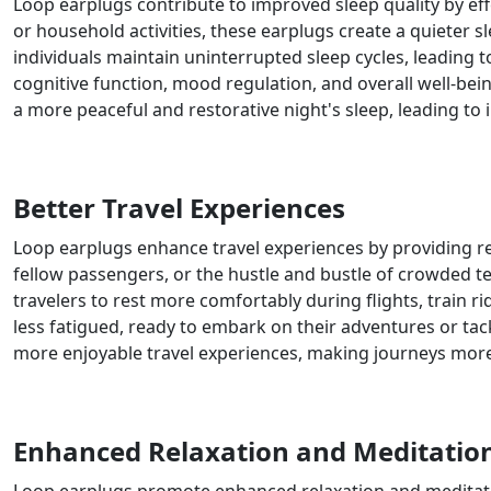
Loop earplugs contribute to improved sleep quality by effe
or household activities, these earplugs create a quieter
individuals maintain uninterrupted sleep cycles, leading 
cognitive function, mood regulation, and overall well-bei
a more peaceful and restorative night's sleep, leading to i
Better Travel Experiences
Loop earplugs enhance travel experiences by providing re
fellow passengers, or the hustle and bustle of crowded ter
travelers to rest more comfortably during flights, train r
less fatigued, ready to embark on their adventures or t
more enjoyable travel experiences, making journeys more
Enhanced Relaxation and Meditatio