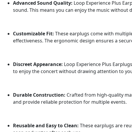
Advanced Sound Quality:
Loop Experience Plus Earpl
sound. This means you can enjoy the music without d
Customizable Fit:
These earplugs come with multiple 
effectiveness. The ergonomic design ensures a secur
Discreet Appearance:
Loop Experience Plus Earplugs 
to enjoy the concert without drawing attention to you
Durable Construction:
Crafted from high-quality mat
and provide reliable protection for multiple events.
Reusable and Easy to Clean:
These earplugs are reus