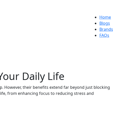
Home
Blogs
Brands
FAQs
our Daily Life
p. However, their benefits extend far beyond just blocking
 life, from enhancing focus to reducing stress and