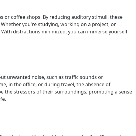
s or coffee shops. By reducing auditory stimuli, these
. Whether you're studying, working on a project, or
. With distractions minimized, you can immerse yourself
out unwanted noise, such as traffic sounds or
, in the office, or during travel, the absence of
ape the stressors of their surroundings, promoting a sense
fe.