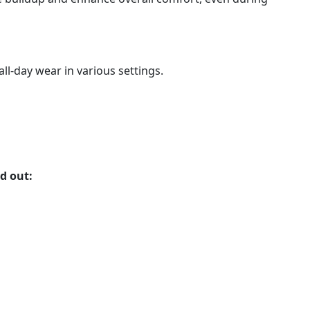
ll-day wear in various settings.
d out: