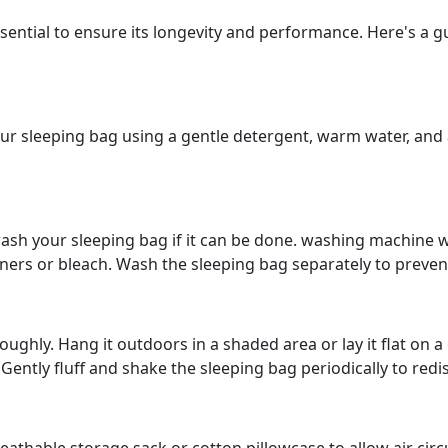
ential to ensure its longevity and performance. Here's a g
our sleeping bag using a gentle detergent, warm water, and a
sh your sleeping bag if it can be done. washing machine wit
eners or bleach. Wash the sleeping bag separately to prev
ughly. Hang it outdoors in a shaded area or lay it flat on a 
Gently fluff and shake the sleeping bag periodically to redis