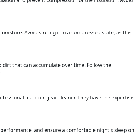
culation and prevent compression of the insulation. Avoid
moisture. Avoid storing it in a compressed state, as this
dirt that can accumulate over time. Follow the
n.
professional outdoor gear cleaner. They have the expertise
ts performance, and ensure a comfortable night's sleep on