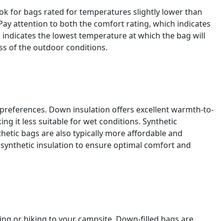
ok for bags rated for temperatures slightly lower than
Pay attention to both the comfort rating, which indicates
 indicates the lowest temperature at which the bag will
ss of the outdoor conditions.
 preferences. Down insulation offers excellent warmth-to-
g it less suitable for wet conditions. Synthetic
hetic bags are also typically more affordable and
synthetic insulation to ensure optimal comfort and
king or hiking to your campsite. Down-filled bags are