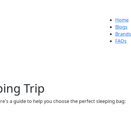
Home
Blogs
Brands
FAQs
ing Trip
ere's a guide to help you choose the perfect sleeping bag: