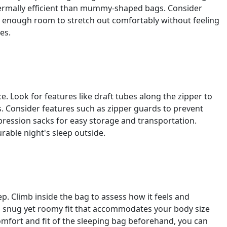
ermally efficient than mummy-shaped bags. Consider
s enough room to stretch out comfortably without feeling
es.
 Look for features like draft tubes along the zipper to
s. Consider features such as zipper guards to prevent
ression sacks for easy storage and transportation.
able night's sleep outside.
ep. Climb inside the bag to assess how it feels and
 a snug yet roomy fit that accommodates your body size
omfort and fit of the sleeping bag beforehand, you can