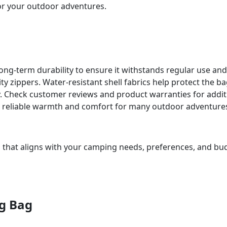
or your outdoor adventures.
ong-term durability to ensure it withstands regular use an
ty zippers. Water-resistant shell fabrics help protect the b
ty. Check customer reviews and product warranties for addit
ng reliable warmth and comfort for many outdoor adventure
 that aligns with your camping needs, preferences, and budg
ng Bag