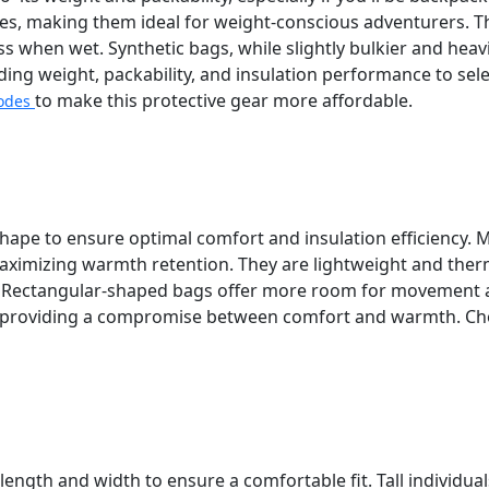
nes, making them ideal for weight-conscious adventurers. T
ss when wet. Synthetic bags, while slightly bulkier and h
rding weight, packability, and insulation performance to se
to make this protective gear more affordable.
odes
 shape to ensure optimal comfort and insulation efficiency
maximizing warmth retention. They are lightweight and therm
. Rectangular-shaped bags offer more room for movement a
, providing a compromise between comfort and warmth. Cho
ength and width to ensure a comfortable fit. Tall individu