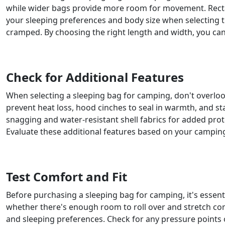
while wider bags provide more room for movement. Recta
your sleeping preferences and body size when selecting 
cramped. By choosing the right length and width, you can
Check for Additional Features
When selecting a sleeping bag for camping, don't overloo
prevent heat loss, hood cinches to seal in warmth, and st
snagging and water-resistant shell fabrics for added pr
Evaluate these additional features based on your camping
Test Comfort and Fit
Before purchasing a sleeping bag for camping, it's essentia
whether there's enough room to roll over and stretch com
and sleeping preferences. Check for any pressure points 