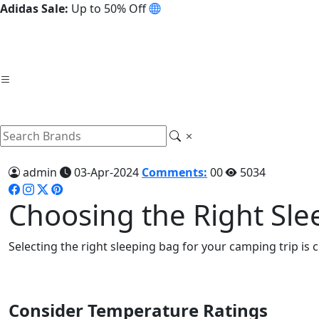
Adidas Sale:
Up to 50% Off
admin
03-Apr-2024
Comments:
00
5034
Choosing the Right Sle
Selecting the right sleeping bag for your camping trip is 
Consider Temperature Ratings