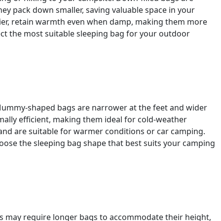
hey pack down smaller, saving valuable space in your
eavier, retain warmth even when damp, making them more
lect the most suitable sleeping bag for your outdoor
. Mummy-shaped bags are narrower at the feet and wider
ally efficient, making them ideal for cold-weather
nd are suitable for warmer conditions or car camping.
ose the sleeping bag shape that best suits your camping
als may require longer bags to accommodate their height,