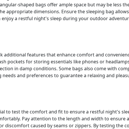
ngular-shaped bags offer ample space but may be less th
the appropriate dimensions. Ensure the sleeping bag allow
 enjoy a restful night's sleep during your outdoor adventur
k additional features that enhance comfort and convenience.
ash pockets for storing essentials like phones or headlamp
otection in damp conditions. Some bags also come with comp
 needs and preferences to guarantee a relaxing and pleasur
l to test the comfort and fit to ensure a restful night's sle
fortably. Pay attention to the length and width to ensure
or discomfort caused by seams or zippers. By testing the c