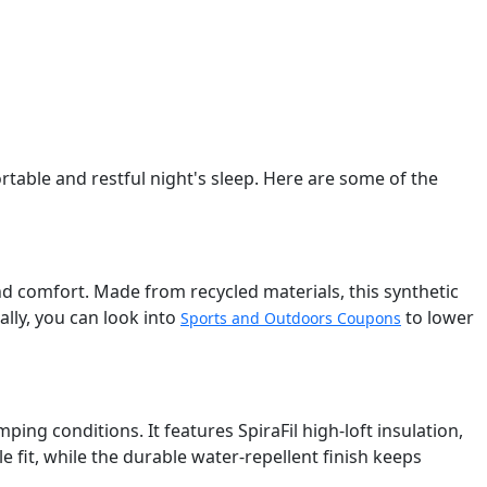
table and restful night's sleep. Here are some of the
d comfort. Made from recycled materials, this synthetic
ly, you can look into
to lower
Sports and Outdoors Coupons
ping conditions. It features SpiraFil high-loft insulation,
fit, while the durable water-repellent finish keeps