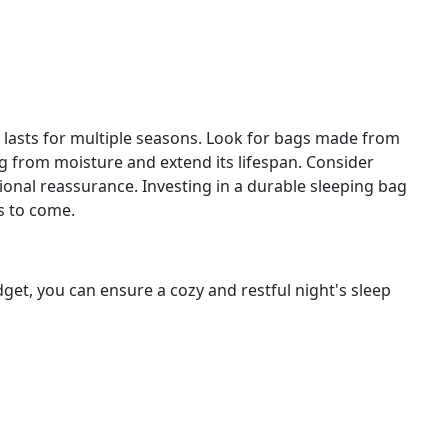
d lasts for multiple seasons. Look for bags made from
ag from moisture and extend its lifespan. Consider
ional reassurance. Investing in a durable sleeping bag
s to come.
et, you can ensure a cozy and restful night's sleep