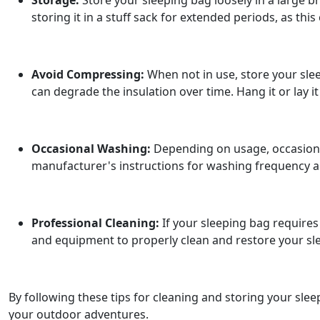
Storage:
Store your sleeping bag loosely in a large b
storing it in a stuff sack for extended periods, as this
Avoid Compressing:
When not in use, store your slee
can degrade the insulation over time. Hang it or lay it 
Occasional Washing:
Depending on usage, occasional
manufacturer's instructions for washing frequency and
Professional Cleaning:
If your sleeping bag requires 
and equipment to properly clean and restore your s
By following these tips for cleaning and storing your sle
your outdoor adventures.