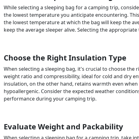
While selecting a sleeping bag for a camping trip, consid
the lowest temperature you anticipate encountering. This 
the lowest temperature at which the bag will keep the ave
keep the average sleeper alive. Selecting the appropriate
Choose the Right Insulation Type
When selecting a sleeping bag, it's crucial to choose the
weight ratio and compressibility, ideal for cold and dry 
insulation, on the other hand, retains warmth even when 
hypoallergenic. Consider the expected weather condition
performance during your camping trip.
Evaluate Weight and Packability
When selecting a sleeping bag for a camping trip, take int