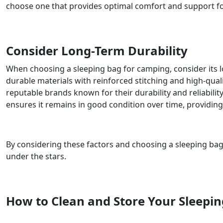
choose one that provides optimal comfort and support f
Consider Long-Term Durability
When choosing a sleeping bag for camping, consider its l
durable materials with reinforced stitching and high-quali
reputable brands known for their durability and reliabili
ensures it remains in good condition over time, providi
By considering these factors and choosing a sleeping bag
under the stars.
How to Clean and Store Your Sleepi