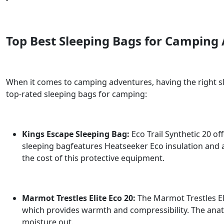
Top Best Sleeping Bags for Camping
When it comes to camping adventures, having the right sl
top-rated sleeping bags for camping:
Kings Escape Sleeping Bag:
Eco Trail Synthetic 20 o
sleeping bagfeatures Heatseeker Eco insulation and 
the cost of this protective equipment.
Marmot Trestles Elite Eco 20:
The Marmot Trestles Elit
which provides warmth and compressibility. The anato
moisture out.