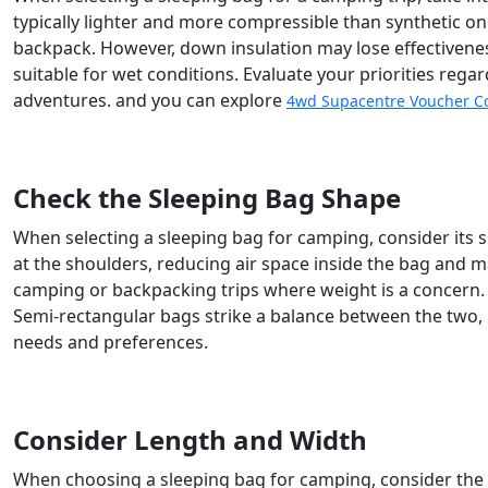
typically lighter and more compressible than synthetic o
backpack. However, down insulation may lose effectivene
suitable for wet conditions. Evaluate your priorities rega
adventures. and you can explore
4wd Supacentre Voucher C
Check the Sleeping Bag Shape
When selecting a sleeping bag for camping, consider its
at the shoulders, reducing air space inside the bag and 
camping or backpacking trips where weight is a concern
Semi-rectangular bags strike a balance between the two
needs and preferences.
Consider Length and Width
When choosing a sleeping bag for camping, consider the l