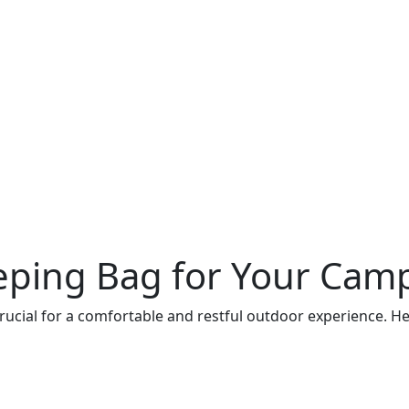
eping Bag for Your Camp
crucial for a comfortable and restful outdoor experience. H