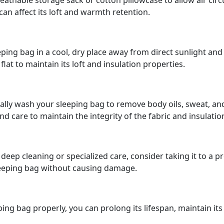
reathable storage sack or cotton pillowcase to allow air cir
 can affect its loft and warmth retention.
ping bag in a cool, dry place away from direct sunlight and 
flat to maintain its loft and insulation properties.
ly wash your sleeping bag to remove body oils, sweat, and 
 care to maintain the integrity of the fabric and insulatio
deep cleaning or specialized care, consider taking it to a 
leeping bag without causing damage.
eping bag properly, you can prolong its lifespan, maintain i