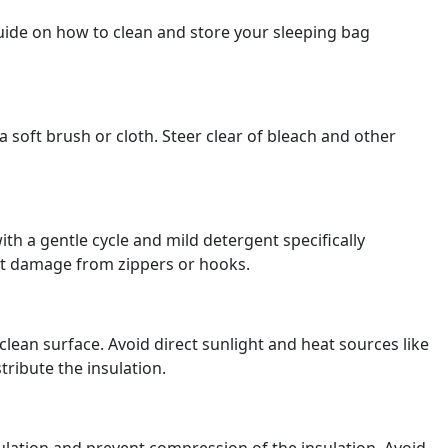
uide on how to clean and store your sleeping bag
 soft brush or cloth. Steer clear of bleach and other
h a gentle cycle and mild detergent specifically
ent damage from zippers or hooks.
clean surface. Avoid direct sunlight and heat sources like
tribute the insulation.