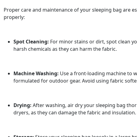
Proper care and maintenance of your sleeping bag are ess
properly:
Spot Cleaning:
For minor stains or dirt, spot clean y
harsh chemicals as they can harm the fabric.
Machine Washing:
Use a front-loading machine to wa
formulated for outdoor gear. Avoid using fabric soft
Drying:
After washing, air dry your sleeping bag thoro
dryers, as they can damage the fabric and insulation. 