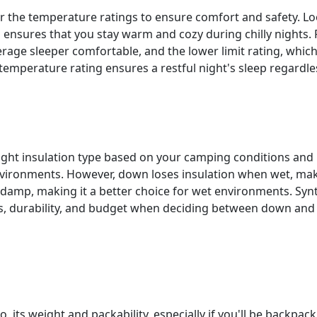
er the temperature ratings to ensure comfort and safety. Lo
ensures that you stay warm and cozy during chilly nights. 
rage sleeper comfortable, and the lower limit rating, which
 temperature rating ensures a restful night's sleep regardle
 right insulation type based on your camping conditions and
environments. However, down loses insulation when wet, makin
damp, making it a better choice for wet environments. Synt
s, durability, and budget when deciding between down and 
o its weight and packability, especially if you'll be backpac