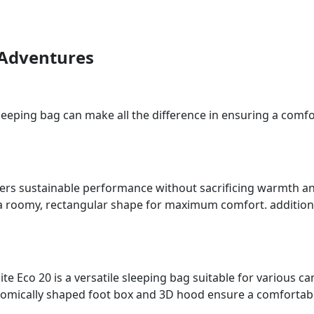
 Adventures
eeping bag can make all the difference in ensuring a comfor
ffers sustainable performance without sacrificing warmth an
a roomy, rectangular shape for maximum comfort. additional
e Eco 20 is a versatile sleeping bag suitable for various cam
mically shaped foot box and 3D hood ensure a comfortable 