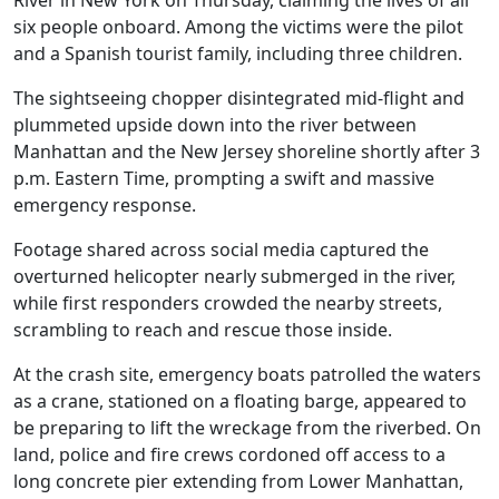
River in New York on Thursday, claiming the lives of all
six people onboard. Among the victims were the pilot
and a Spanish tourist family, including three children.
The sightseeing chopper disintegrated mid-flight and
plummeted upside down into the river between
Manhattan and the New Jersey shoreline shortly after 3
p.m. Eastern Time, prompting a swift and massive
emergency response.
Footage shared across social media captured the
overturned helicopter nearly submerged in the river,
while first responders crowded the nearby streets,
scrambling to reach and rescue those inside.
At the crash site, emergency boats patrolled the waters
as a crane, stationed on a floating barge, appeared to
be preparing to lift the wreckage from the riverbed. On
land, police and fire crews cordoned off access to a
long concrete pier extending from Lower Manhattan,