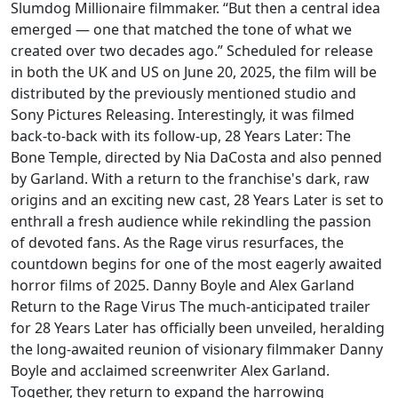
Slumdog Millionaire filmmaker. “But then a central idea
emerged — one that matched the tone of what we
created over two decades ago.” Scheduled for release
in both the UK and US on June 20, 2025, the film will be
distributed by the previously mentioned studio and
Sony Pictures Releasing. Interestingly, it was filmed
back-to-back with its follow-up, 28 Years Later: The
Bone Temple, directed by Nia DaCosta and also penned
by Garland. With a return to the franchise's dark, raw
origins and an exciting new cast, 28 Years Later is set to
enthrall a fresh audience while rekindling the passion
of devoted fans. As the Rage virus resurfaces, the
countdown begins for one of the most eagerly awaited
horror films of 2025. Danny Boyle and Alex Garland
Return to the Rage Virus The much-anticipated trailer
for 28 Years Later has officially been unveiled, heralding
the long-awaited reunion of visionary filmmaker Danny
Boyle and acclaimed screenwriter Alex Garland.
Together, they return to expand the harrowing