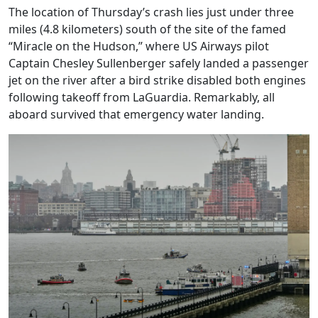
The location of Thursday’s crash lies just under three
miles (4.8 kilometers) south of the site of the famed
“Miracle on the Hudson,” where US Airways pilot
Captain Chesley Sullenberger safely landed a passenger
jet on the river after a bird strike disabled both engines
following takeoff from LaGuardia. Remarkably, all
aboard survived that emergency water landing.