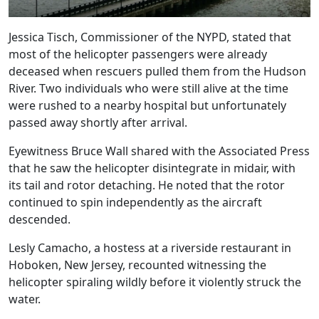
Jessica Tisch, Commissioner of the NYPD, stated that
most of the helicopter passengers were already
deceased when rescuers pulled them from the Hudson
River. Two individuals who were still alive at the time
were rushed to a nearby hospital but unfortunately
passed away shortly after arrival.
Eyewitness Bruce Wall shared with the Associated Press
that he saw the helicopter disintegrate in midair, with
its tail and rotor detaching. He noted that the rotor
continued to spin independently as the aircraft
descended.
Lesly Camacho, a hostess at a riverside restaurant in
Hoboken, New Jersey, recounted witnessing the
helicopter spiraling wildly before it violently struck the
water.