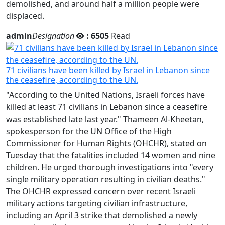
admin
Designation
: 6505
Read
71 civilians have been killed by Israel in Lebanon since
the ceasefire, according to the UN.
"According to the United Nations, Israeli forces have
killed at least 71 civilians in Lebanon since a ceasefire
was established late last year." Thameen Al-Kheetan,
spokesperson for the UN Office of the High
Commissioner for Human Rights (OHCHR), stated on
Tuesday that the fatalities included 14 women and nine
children. He urged thorough investigations into "every
single military operation resulting in civilian deaths."
The OHCHR expressed concern over recent Israeli
military actions targeting civilian infrastructure,
including an April 3 strike that demolished a newly