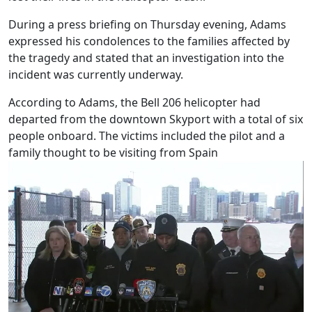
During a press briefing on Thursday evening, Adams
expressed his condolences to the families affected by
the tragedy and stated that an investigation into the
incident was currently underway.
According to Adams, the Bell 206 helicopter had
departed from the downtown Skyport with a total of six
people onboard. The victims included the pilot and a
family thought to be visiting from Spain