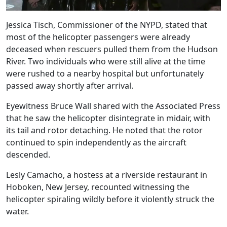
Jessica Tisch, Commissioner of the NYPD, stated that
most of the helicopter passengers were already
deceased when rescuers pulled them from the Hudson
River. Two individuals who were still alive at the time
were rushed to a nearby hospital but unfortunately
passed away shortly after arrival.
Eyewitness Bruce Wall shared with the Associated Press
that he saw the helicopter disintegrate in midair, with
its tail and rotor detaching. He noted that the rotor
continued to spin independently as the aircraft
descended.
Lesly Camacho, a hostess at a riverside restaurant in
Hoboken, New Jersey, recounted witnessing the
helicopter spiraling wildly before it violently struck the
water.