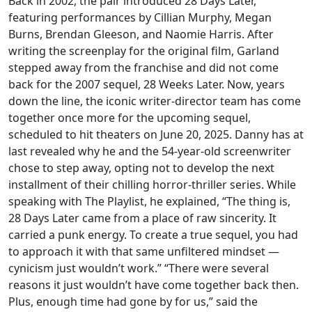
Back in 2002, the pair introduced 28 Days Later,
featuring performances by Cillian Murphy, Megan
Burns, Brendan Gleeson, and Naomie Harris. After
writing the screenplay for the original film, Garland
stepped away from the franchise and did not come
back for the 2007 sequel, 28 Weeks Later. Now, years
down the line, the iconic writer-director team has come
together once more for the upcoming sequel,
scheduled to hit theaters on June 20, 2025. Danny has at
last revealed why he and the 54-year-old screenwriter
chose to step away, opting not to develop the next
installment of their chilling horror-thriller series. While
speaking with The Playlist, he explained, “The thing is,
28 Days Later came from a place of raw sincerity. It
carried a punk energy. To create a true sequel, you had
to approach it with that same unfiltered mindset —
cynicism just wouldn’t work.” “There were several
reasons it just wouldn’t have come together back then.
Plus, enough time had gone by for us,” said the