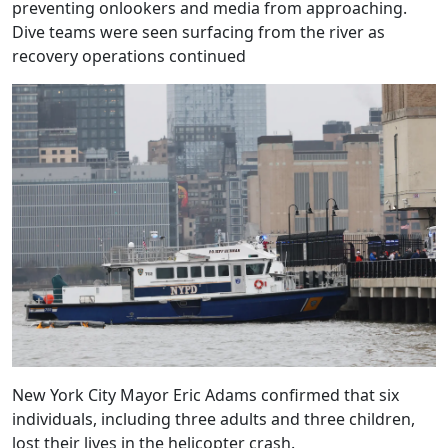
preventing onlookers and media from approaching.
Dive teams were seen surfacing from the river as
recovery operations continued
New York City Mayor Eric Adams confirmed that six
individuals, including three adults and three children,
lost their lives in the helicopter crash.