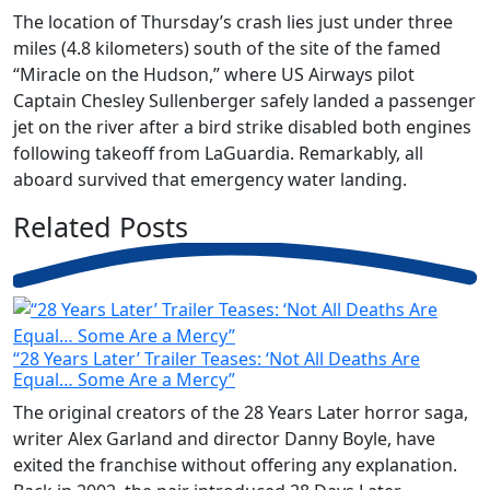
The location of Thursday’s crash lies just under three
miles (4.8 kilometers) south of the site of the famed
“Miracle on the Hudson,” where US Airways pilot
Captain Chesley Sullenberger safely landed a passenger
jet on the river after a bird strike disabled both engines
following takeoff from LaGuardia. Remarkably, all
aboard survived that emergency water landing.
Related
Posts
“28 Years Later’ Trailer Teases: ‘Not All Deaths Are
Equal… Some Are a Mercy”
The original creators of the 28 Years Later horror saga,
writer Alex Garland and director Danny Boyle, have
exited the franchise without offering any explanation.