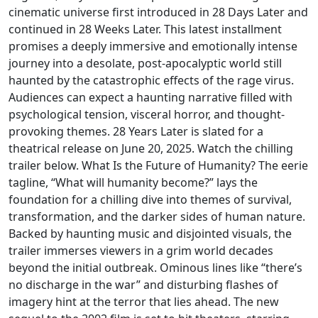
cinematic universe first introduced in 28 Days Later and
continued in 28 Weeks Later. This latest installment
promises a deeply immersive and emotionally intense
journey into a desolate, post-apocalyptic world still
haunted by the catastrophic effects of the rage virus.
Audiences can expect a haunting narrative filled with
psychological tension, visceral horror, and thought-
provoking themes. 28 Years Later is slated for a
theatrical release on June 20, 2025. Watch the chilling
trailer below. What Is the Future of Humanity? The eerie
tagline, “What will humanity become?” lays the
foundation for a chilling dive into themes of survival,
transformation, and the darker sides of human nature.
Backed by haunting music and disjointed visuals, the
trailer immerses viewers in a grim world decades
beyond the initial outbreak. Ominous lines like “there’s
no discharge in the war” and disturbing flashes of
imagery hint at the terror that lies ahead. The new