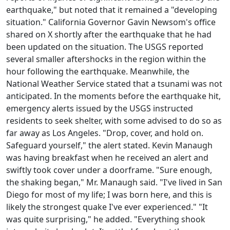
earthquake," but noted that it remained a "developing
situation." California Governor Gavin Newsom's office
shared on X shortly after the earthquake that he had
been updated on the situation. The USGS reported
several smaller aftershocks in the region within the
hour following the earthquake. Meanwhile, the
National Weather Service stated that a tsunami was not
anticipated. In the moments before the earthquake hit,
emergency alerts issued by the USGS instructed
residents to seek shelter, with some advised to do so as
far away as Los Angeles. "Drop, cover, and hold on.
Safeguard yourself," the alert stated. Kevin Manaugh
was having breakfast when he received an alert and
swiftly took cover under a doorframe. "Sure enough,
the shaking began," Mr. Manaugh said. "I've lived in San
Diego for most of my life; I was born here, and this is
likely the strongest quake I've ever experienced." "It
was quite surprising," he added. "Everything shook