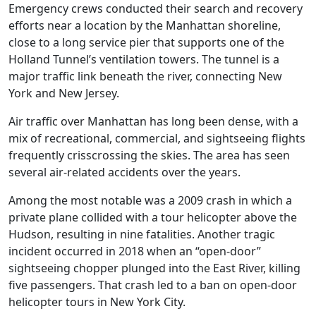
Emergency crews conducted their search and recovery
efforts near a location by the Manhattan shoreline,
close to a long service pier that supports one of the
Holland Tunnel’s ventilation towers. The tunnel is a
major traffic link beneath the river, connecting New
York and New Jersey.
Air traffic over Manhattan has long been dense, with a
mix of recreational, commercial, and sightseeing flights
frequently crisscrossing the skies. The area has seen
several air-related accidents over the years.
Among the most notable was a 2009 crash in which a
private plane collided with a tour helicopter above the
Hudson, resulting in nine fatalities. Another tragic
incident occurred in 2018 when an “open-door”
sightseeing chopper plunged into the East River, killing
five passengers. That crash led to a ban on open-door
helicopter tours in New York City.