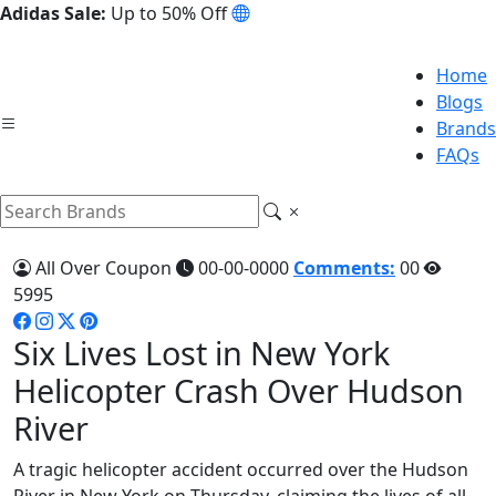
Adidas Sale:
Up to 50% Off
Home
Blogs
Brands
FAQs
All Over Coupon
00-00-0000
Comments:
00
5995
Six Lives Lost in New York
Helicopter Crash Over Hudson
River
A tragic helicopter accident occurred over the Hudson