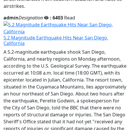
airstrikes.
admin
Designation
: 6403
Read
5.2 Magnitude Earthquake Hits Near San Diego,
California
A 5.2-magnitude earthquake shook San Diego,
California, and nearby regions on Monday afternoon,
according to the U.S. Geological Survey. The earthquake
occurred at 10:08 a.m. local time (18:00 GMT), with its
epicenter located in Julian, California. The resort town,
situated in the Cuyamaca Mountains, lies approximately
an hour northeast of San Diego. About two hours after
the earthquake, Perette Godwin, a spokesperson for
the City of San Diego, told the BBC that there were no
reports of structural damage or injuries. The San Diego
Sheriff's Office stated that it had not yet "received any
reports of injuries or significant damage caused by the