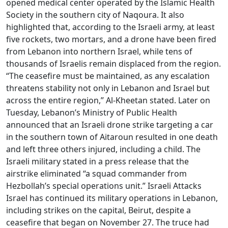
opened medical center operated by the Islamic Health
Society in the southern city of Naqoura. It also
highlighted that, according to the Israeli army, at least
five rockets, two mortars, and a drone have been fired
from Lebanon into northern Israel, while tens of
thousands of Israelis remain displaced from the region.
“The ceasefire must be maintained, as any escalation
threatens stability not only in Lebanon and Israel but
across the entire region,” Al-Kheetan stated. Later on
Tuesday, Lebanon’s Ministry of Public Health
announced that an Israeli drone strike targeting a car
in the southern town of Aitaroun resulted in one death
and left three others injured, including a child. The
Israeli military stated in a press release that the
airstrike eliminated “a squad commander from
Hezbollah’s special operations unit.” Israeli Attacks
Israel has continued its military operations in Lebanon,
including strikes on the capital, Beirut, despite a
ceasefire that began on November 27. The truce had