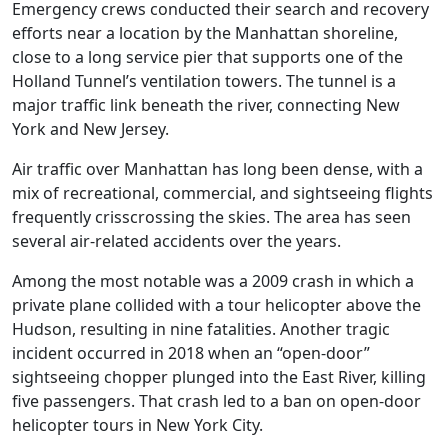
Emergency crews conducted their search and recovery
efforts near a location by the Manhattan shoreline,
close to a long service pier that supports one of the
Holland Tunnel’s ventilation towers. The tunnel is a
major traffic link beneath the river, connecting New
York and New Jersey.
Air traffic over Manhattan has long been dense, with a
mix of recreational, commercial, and sightseeing flights
frequently crisscrossing the skies. The area has seen
several air-related accidents over the years.
Among the most notable was a 2009 crash in which a
private plane collided with a tour helicopter above the
Hudson, resulting in nine fatalities. Another tragic
incident occurred in 2018 when an “open-door”
sightseeing chopper plunged into the East River, killing
five passengers. That crash led to a ban on open-door
helicopter tours in New York City.