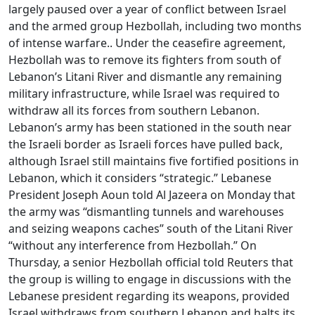
largely paused over a year of conflict between Israel
and the armed group Hezbollah, including two months
of intense warfare.. Under the ceasefire agreement,
Hezbollah was to remove its fighters from south of
Lebanon’s Litani River and dismantle any remaining
military infrastructure, while Israel was required to
withdraw all its forces from southern Lebanon.
Lebanon’s army has been stationed in the south near
the Israeli border as Israeli forces have pulled back,
although Israel still maintains five fortified positions in
Lebanon, which it considers “strategic.” Lebanese
President Joseph Aoun told Al Jazeera on Monday that
the army was “dismantling tunnels and warehouses
and seizing weapons caches” south of the Litani River
“without any interference from Hezbollah.” On
Thursday, a senior Hezbollah official told Reuters that
the group is willing to engage in discussions with the
Lebanese president regarding its weapons, provided
Israel withdraws from southern Lebanon and halts its