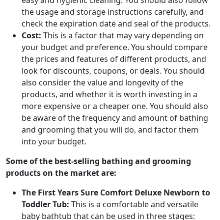
easy and hygienic cleaning. You should also follow
the usage and storage instructions carefully, and
check the expiration date and seal of the products.
Cost:
This is a factor that may vary depending on
your budget and preference. You should compare
the prices and features of different products, and
look for discounts, coupons, or deals. You should
also consider the value and longevity of the
products, and whether it is worth investing in a
more expensive or a cheaper one. You should also
be aware of the frequency and amount of bathing
and grooming that you will do, and factor them
into your budget.
Some of the best-selling bathing and grooming
products on the market are:
The First Years Sure Comfort Deluxe Newborn to
Toddler Tub:
This is a comfortable and versatile
baby bathtub that can be used in three stages: