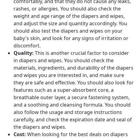
comfortably, and that they do not cause any leaks,
rashes, or allergies. You should also check the
weight and age range of the diapers and wipes,
and adjust the size and quantity accordingly. You
should also test the diapers and wipes on your
baby's skin, and look for any signs of irritation or
discomfort.
Quality:
This is another crucial factor to consider
in diapers and wipes. You should check the
materials, ingredients, and durability of the diapers
and wipes you are interested in, and make sure
they are safe and effective. You should also look for
features such as a super-absorbent core, a
breathable outer layer, a secure fastening system,
and a soothing and cleansing formula. You should
also follow the usage and storage instructions
carefully, and check the expiration date and seal of
the diapers and wipes.
Cost:
When looking for the best deals on diapers