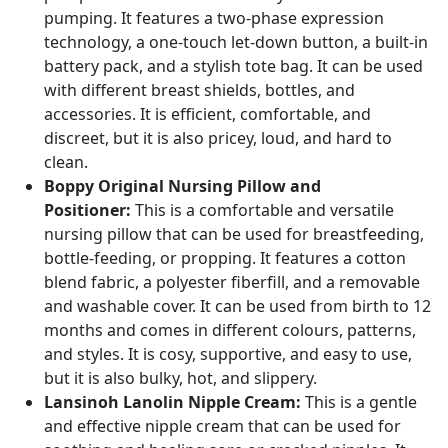
pumping. It features a two-phase expression
technology, a one-touch let-down button, a built-in
battery pack, and a stylish tote bag. It can be used
with different breast shields, bottles, and
accessories. It is efficient, comfortable, and
discreet, but it is also pricey, loud, and hard to
clean.
Boppy Original Nursing Pillow and
Positioner:
This is a comfortable and versatile
nursing pillow that can be used for breastfeeding,
bottle-feeding, or propping. It features a cotton
blend fabric, a polyester fiberfill, and a removable
and washable cover. It can be used from birth to 12
months and comes in different colours, patterns,
and styles. It is cosy, supportive, and easy to use,
but it is also bulky, hot, and slippery.
Lansinoh Lanolin Nipple Cream:
This is a gentle
and effective nipple cream that can be used for