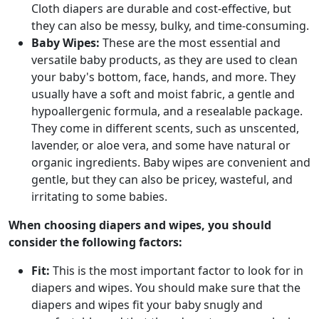
Cloth diapers are durable and cost-effective, but
they can also be messy, bulky, and time-consuming.
Baby Wipes:
These are the most essential and
versatile baby products, as they are used to clean
your baby's bottom, face, hands, and more. They
usually have a soft and moist fabric, a gentle and
hypoallergenic formula, and a resealable package.
They come in different scents, such as unscented,
lavender, or aloe vera, and some have natural or
organic ingredients. Baby wipes are convenient and
gentle, but they can also be pricey, wasteful, and
irritating to some babies.
When choosing diapers and wipes, you should
consider the following factors:
Fit:
This is the most important factor to look for in
diapers and wipes. You should make sure that the
diapers and wipes fit your baby snugly and