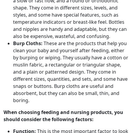
a slow or fast flow, and a round or orthodontic
shape. They come in different sizes, levels, and
styles, and some have special features, such as
temperature indicators or breast-like feel. Bottles
and nipples are handy and adaptable, but they can
also be expensive, wasteful, and confusing.
Burp Cloths:
These are the products that help you
clean your baby and yourself after feeding, either
by burping or wiping. They usually have a cotton or
muslin fabric, a rectangular or triangular shape,
and a plain or patterned design. They come in
different sizes, quantities, and sets, and some have
snaps or buttons. Burp cloths are useful and
absorbent, but they can also be small, thin, and
boring.
When choosing feeding and nursing products, you
should consider the following factors:
Function:
This is the most important factor to look