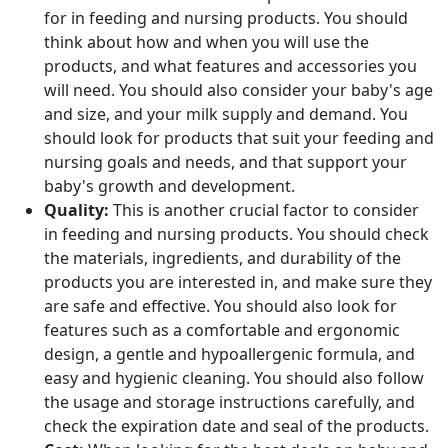
for in feeding and nursing products. You should
think about how and when you will use the
products, and what features and accessories you
will need. You should also consider your baby's age
and size, and your milk supply and demand. You
should look for products that suit your feeding and
nursing goals and needs, and that support your
baby's growth and development.
Quality:
This is another crucial factor to consider
in feeding and nursing products. You should check
the materials, ingredients, and durability of the
products you are interested in, and make sure they
are safe and effective. You should also look for
features such as a comfortable and ergonomic
design, a gentle and hypoallergenic formula, and
easy and hygienic cleaning. You should also follow
the usage and storage instructions carefully, and
check the expiration date and seal of the products.