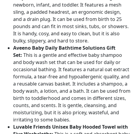
newborn, infant, and toddler. It features a mesh
sling, a padded headrest, an ergonomic design,
and a drain plug. It can be used from birth to 25
pounds and can fit in most sinks, tubs, or showers.
It is handy, cosy, and easy to clean, but it is also
bulky, slippery, and hard to store.
Aveeno Baby Daily Bathtime Solutions Gift
Set:
This is a gentle and effective baby shampoo
and body wash set that can be used for daily or
occasional bathing. It features a natural oat extract
formula, a tear-free and hypoallergenic quality, and
a reusable canvas basket. It includes a shampoo, a
body wash, a lotion, and a bath. It can be used from
birth to toddlerhood and comes in different sizes,
counts, and scents. It is gentle, cleansing, and
moisturizing, but it is also pricey, wasteful, and
irritating to some babies.
Luvable Friends Unisex Baby Hooded Towel with