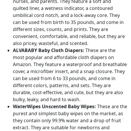
nurses, and parents. They feature a soft and
quilted liner, a wetness indicator, a contoured
umbilical cord notch, and a lock-away core. They
can be used from birth to 35 pounds, and come in
different sizes, counts, and prints. They are
convenient, comfortable, and reliable, but they are
also pricey, wasteful, and scented.
ALVABABY Baby Cloth Diapers:
These are the
most popular and affordable cloth diapers on
Amazon. They feature a waterproof and breathable
cover, a microfiber insert, and a snap closure. They
can be used from 6 to 33 pounds, and come in
different colors, patterns, and sets. They are
durable, cost-effective, and cute, but they are also
bulky, leaky, and hard to wash.
WaterWipes Unscented Baby Wipes:
These are the
purest and simplest baby wipes on the market, as
they contain only 99.9% water and a drop of fruit
extract. They are suitable for newborns and