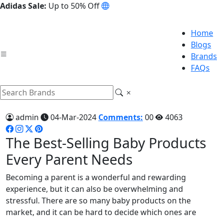
Adidas Sale:
Up to 50% Off
Home
Blogs
Brands
FAQs
admin
04-Mar-2024
Comments:
00
4063
The Best-Selling Baby Products
Every Parent Needs
Becoming a parent is a wonderful and rewarding
experience, but it can also be overwhelming and
stressful. There are so many baby products on the
market, and it can be hard to decide which ones are