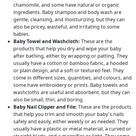
chamomile, and some have natural or organic
ingredients. Baby shampoo and body wash are
gentle, cleansing, and moisturizing, but they can
also be pricey, wasteful, and irritating to some
babies.
Baby Towel and Washcloth:
These are the
products that help you dry and wipe your baby
after bathing, either by wrapping or patting. They
usually have a cotton or bamboo fabric, a hooded
or plain design, and a soft or textured feel. They
come in different sizes, quantities, and colours, and
some have embroidery or prints. Baby towels and
washcloths are useful and absorbent, but they can
also be small, thin, and boring.
Baby Nail Clipper and File:
These are the products
that help you trim and smooth your baby's nails
safely and easily, either weekly or as needed. They
usually have a plastic or metal material, a curved or