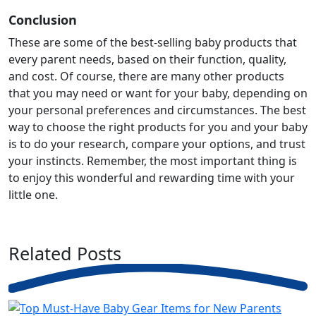
Conclusion
These are some of the best-selling baby products that
every parent needs, based on their function, quality,
and cost. Of course, there are many other products
that you may need or want for your baby, depending on
your personal preferences and circumstances. The best
way to choose the right products for you and your baby
is to do your research, compare your options, and trust
your instincts. Remember, the most important thing is
to enjoy this wonderful and rewarding time with your
little one.
Related
Posts