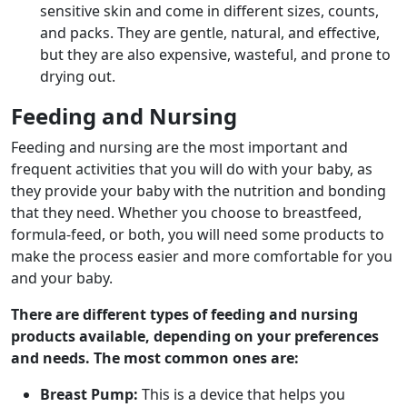
sensitive skin and come in different sizes, counts,
and packs. They are gentle, natural, and effective,
but they are also expensive, wasteful, and prone to
drying out.
Feeding and Nursing
Feeding and nursing are the most important and
frequent activities that you will do with your baby, as
they provide your baby with the nutrition and bonding
that they need. Whether you choose to breastfeed,
formula-feed, or both, you will need some products to
make the process easier and more comfortable for you
and your baby.
There are different types of feeding and nursing
products available, depending on your preferences
and needs. The most common ones are:
Breast Pump:
This is a device that helps you