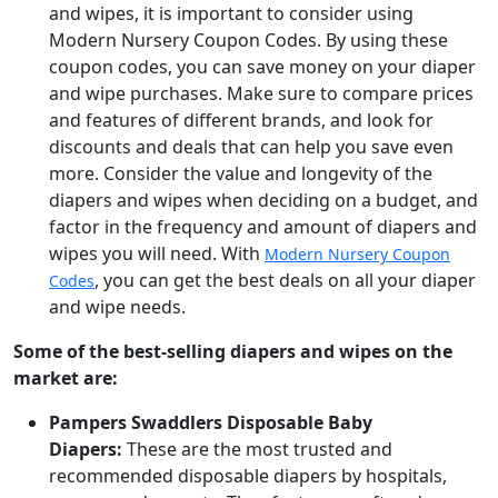
and wipes, it is important to consider using
Modern Nursery Coupon Codes. By using these
coupon codes, you can save money on your diaper
and wipe purchases. Make sure to compare prices
and features of different brands, and look for
discounts and deals that can help you save even
more. Consider the value and longevity of the
diapers and wipes when deciding on a budget, and
factor in the frequency and amount of diapers and
wipes you will need. With
Modern Nursery Coupon
, you can get the best deals on all your diaper
Codes
and wipe needs.
Some of the best-selling diapers and wipes on the
market are:
Pampers Swaddlers Disposable Baby
Diapers:
These are the most trusted and
recommended disposable diapers by hospitals,