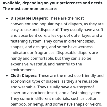
available, depending on your preferences and needs.
The most common ones are:
Disposable Diapers:
These are the most
convenient and popular type of diapers, as they are
easy to use and dispose of. They usually have a soft
and absorbent core, a leak-proof outer layer, and a
fastening system. They come in different sizes,
shapes, and designs, and some have wetness
indicators or fragrances. Disposable diapers are
handy and comfortable, but they can also be
expensive, wasteful, and harmful to the
environment.
Cloth Diapers:
These are the most eco-friendly and
economical type of diapers, as they are reusable
and washable. They usually have a waterproof
cover, an absorbent insert, and a fastening system.
They come in different materials, such as cotton,
bamboo, or hemp, and some have snaps or velcro.