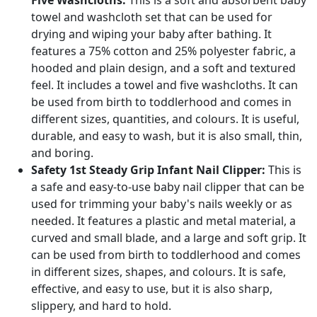
Five Washcloths:
This is a soft and absorbent baby
towel and washcloth set that can be used for
drying and wiping your baby after bathing. It
features a 75% cotton and 25% polyester fabric, a
hooded and plain design, and a soft and textured
feel. It includes a towel and five washcloths. It can
be used from birth to toddlerhood and comes in
different sizes, quantities, and colours. It is useful,
durable, and easy to wash, but it is also small, thin,
and boring.
Safety 1st Steady Grip Infant Nail Clipper:
This is
a safe and easy-to-use baby nail clipper that can be
used for trimming your baby's nails weekly or as
needed. It features a plastic and metal material, a
curved and small blade, and a large and soft grip. It
can be used from birth to toddlerhood and comes
in different sizes, shapes, and colours. It is safe,
effective, and easy to use, but it is also sharp,
slippery, and hard to hold.