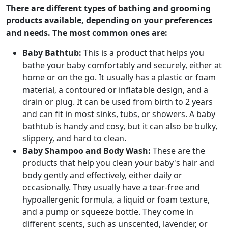
There are different types of bathing and grooming
products available, depending on your preferences
and needs. The most common ones are:
Baby Bathtub:
This is a product that helps you
bathe your baby comfortably and securely, either at
home or on the go. It usually has a plastic or foam
material, a contoured or inflatable design, and a
drain or plug. It can be used from birth to 2 years
and can fit in most sinks, tubs, or showers. A baby
bathtub is handy and cosy, but it can also be bulky,
slippery, and hard to clean.
Baby Shampoo and Body Wash:
These are the
products that help you clean your baby's hair and
body gently and effectively, either daily or
occasionally. They usually have a tear-free and
hypoallergenic formula, a liquid or foam texture,
and a pump or squeeze bottle. They come in
different scents, such as unscented, lavender, or