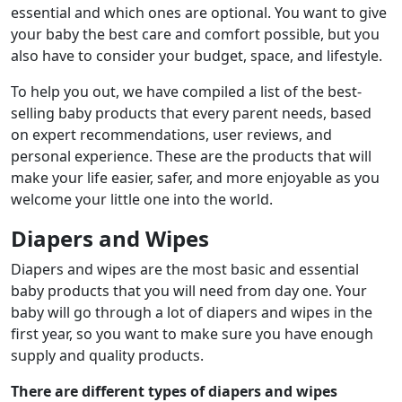
essential and which ones are optional. You want to give
your baby the best care and comfort possible, but you
also have to consider your budget, space, and lifestyle.
To help you out, we have compiled a list of the best-
selling baby products that every parent needs, based
on expert recommendations, user reviews, and
personal experience. These are the products that will
make your life easier, safer, and more enjoyable as you
welcome your little one into the world.
Diapers and Wipes
Diapers and wipes are the most basic and essential
baby products that you will need from day one. Your
baby will go through a lot of diapers and wipes in the
first year, so you want to make sure you have enough
supply and quality products.
There are different types of diapers and wipes