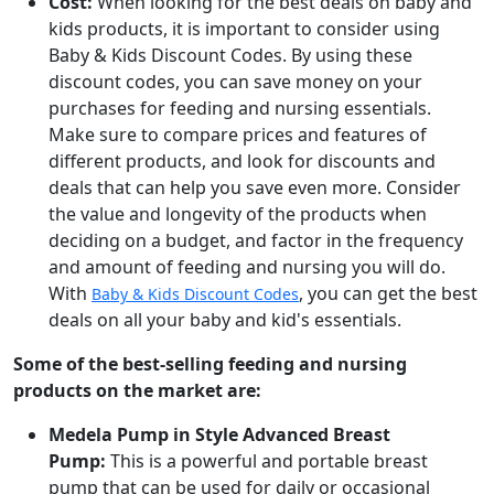
Cost:
When looking for the best deals on baby and
kids products, it is important to consider using
Baby & Kids Discount Codes. By using these
discount codes, you can save money on your
purchases for feeding and nursing essentials.
Make sure to compare prices and features of
different products, and look for discounts and
deals that can help you save even more. Consider
the value and longevity of the products when
deciding on a budget, and factor in the frequency
and amount of feeding and nursing you will do.
With
, you can get the best
Baby & Kids Discount Codes
deals on all your baby and kid's essentials.
Some of the best-selling feeding and nursing
products on the market are:
Medela Pump in Style Advanced Breast
Pump:
This is a powerful and portable breast
pump that can be used for daily or occasional