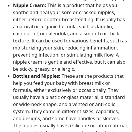
Nipple Cream:
This is a product that helps you
soothe and heal your sore or cracked nipples,
either before or after breastfeeding. It usually has
a natural or organic formula, such as lanolin,
coconut oil, or calendula, and a smooth or thick
texture. It can be used for various benefits, such as
moisturizing your skin, reducing inflammation,
preventing infection, or stimulating milk flow. A
nipple cream is gentle and effective, but it can also
be sticky, greasy, or allergic.
Bottles and Nipples:
These are the products that
help you feed your baby with breast milk or
formula, either exclusively or occasionally. They
usually have a plastic or glass material, a standard
or wide-neck shape, and a vented or anti-colic
system. They come in different sizes, capacities,
and designs, and some have handles or sleeves.
The nipples usually have a silicone or latex material,