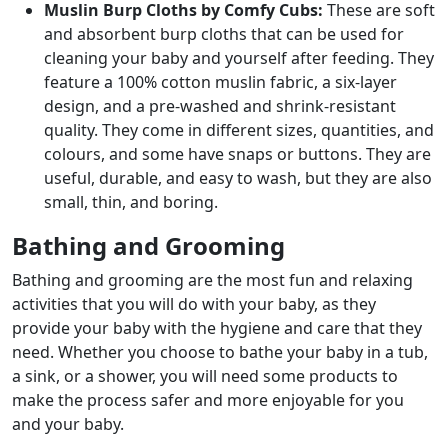
Muslin Burp Cloths by Comfy Cubs:
These are soft
and absorbent burp cloths that can be used for
cleaning your baby and yourself after feeding. They
feature a 100% cotton muslin fabric, a six-layer
design, and a pre-washed and shrink-resistant
quality. They come in different sizes, quantities, and
colours, and some have snaps or buttons. They are
useful, durable, and easy to wash, but they are also
small, thin, and boring.
Bathing and Grooming
Bathing and grooming are the most fun and relaxing
activities that you will do with your baby, as they
provide your baby with the hygiene and care that they
need. Whether you choose to bathe your baby in a tub,
a sink, or a shower, you will need some products to
make the process safer and more enjoyable for you
and your baby.