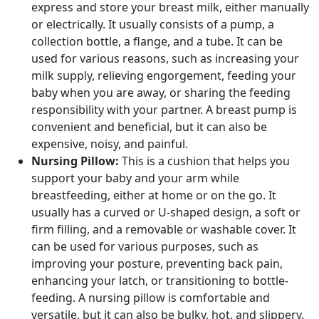
express and store your breast milk, either manually
or electrically. It usually consists of a pump, a
collection bottle, a flange, and a tube. It can be
used for various reasons, such as increasing your
milk supply, relieving engorgement, feeding your
baby when you are away, or sharing the feeding
responsibility with your partner. A breast pump is
convenient and beneficial, but it can also be
expensive, noisy, and painful.
Nursing Pillow:
This is a cushion that helps you
support your baby and your arm while
breastfeeding, either at home or on the go. It
usually has a curved or U-shaped design, a soft or
firm filling, and a removable or washable cover. It
can be used for various purposes, such as
improving your posture, preventing back pain,
enhancing your latch, or transitioning to bottle-
feeding. A nursing pillow is comfortable and
versatile, but it can also be bulky, hot, and slippery.