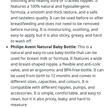
soothing and healing sore or cracked nipples. It
features a 100% natural and hypoallergenic
formula, a smooth and thick texture, and a safe
and tasteless quality. It can be used before or after
breastfeeding and does not need to be removed
before nursing. It is moisturizing, soothing, and
easy to apply, but it is also sticky, greasy, and hard
to wash off.
Philips Avent Natural Baby Bottle:
This is a
natural and easy-to-use baby bottle that can be
used for breast milk or formula. It features a wide
and breast-shaped nipple, a flexible and anti-colic
valve, and an ergonomic and BPA-free bottle. It can
be used from birth to 12 months and comes in
different sizes, capacities, and colours. It is
compatible with different nipples, pumps, and
accessories. It is simple, comfortable, and easy to
clean, but it is also pricey, leaky, and hard to
measure.