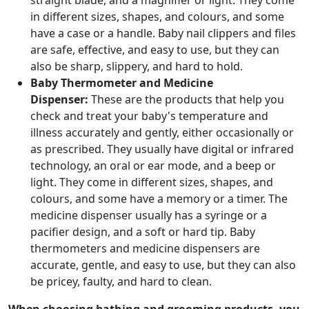
straight blade, and a magnifier or light. They come
in different sizes, shapes, and colours, and some
have a case or a handle. Baby nail clippers and files
are safe, effective, and easy to use, but they can
also be sharp, slippery, and hard to hold.
Baby Thermometer and Medicine
Dispenser:
These are the products that help you
check and treat your baby's temperature and
illness accurately and gently, either occasionally or
as prescribed. They usually have digital or infrared
technology, an oral or ear mode, and a beep or
light. They come in different sizes, shapes, and
colours, and some have a memory or a timer. The
medicine dispenser usually has a syringe or a
pacifier design, and a soft or hard tip. Baby
thermometers and medicine dispensers are
accurate, gentle, and easy to use, but they can also
be pricey, faulty, and hard to clean.