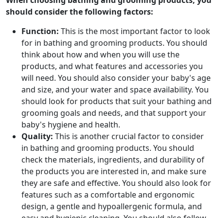
When choosing bathing and grooming products, you
should consider the following factors:
Function:
This is the most important factor to look
for in bathing and grooming products. You should
think about how and when you will use the
products, and what features and accessories you
will need. You should also consider your baby's age
and size, and your water and space availability. You
should look for products that suit your bathing and
grooming goals and needs, and that support your
baby's hygiene and health.
Quality:
This is another crucial factor to consider
in bathing and grooming products. You should
check the materials, ingredients, and durability of
the products you are interested in, and make sure
they are safe and effective. You should also look for
features such as a comfortable and ergonomic
design, a gentle and hypoallergenic formula, and