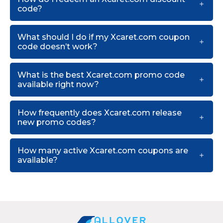
code?
What should I do if my Xcaret.com coupon
code doesn’t work?
What is the best Xcaret.com promo code
available right now?
How frequently does Xcaret.com release
new promo codes?
How many active Xcaret.com coupons are
available?