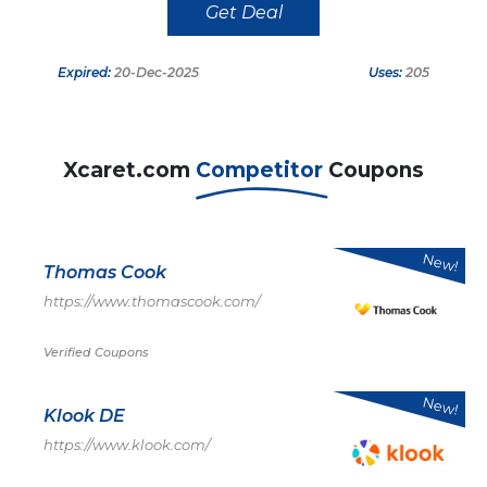
Get Deal
Expired:
20-Dec-2025
Uses:
205
Xcaret.com
Competitor
Coupons
New!
Thomas Cook
https://www.thomascook.com/
Verified Coupons
New!
Klook DE
https://www.klook.com/