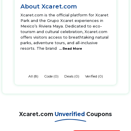
About Xcaret.com
Xcaret.com is the official platform for Xcaret
Park and the Grupo Xcaret experiences in
Mexico’s Riviera Maya. Dedicated to eco-
tourism and cultural celebration, Xcaret.com
offers visitors access to breathtaking natural
parks, adventure tours, and all-inclusive
resorts. The brand
... Read More
All (8)
Code (0)
Deals (0)
Verified (0)
Xcaret.com
Unverified
Coupons