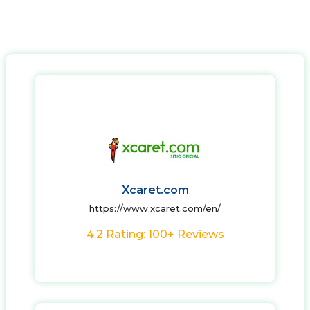
Xcaret.com
https://www.xcaret.com/en/
4.2 Rating: 100+ Reviews