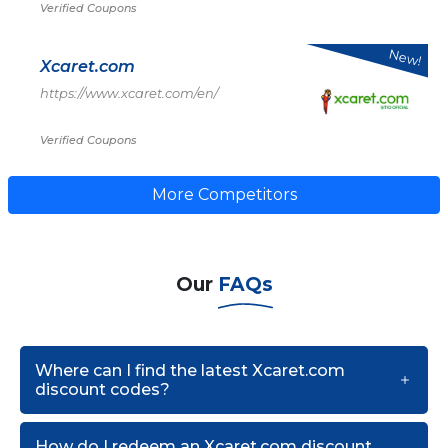
Verified Coupons
New!
Xcaret.com
https://www.xcaret.com/en/
Verified Coupons
More Competitors
Our
FAQs
Where can I find the latest Xcaret.com
discount codes?
How do I redeem an Xcaret.com discount