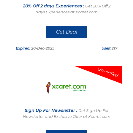
20% Off 2 days Experiences :
Get 20% Off 2
days Experiences at Xcaret.com
Get Deal
Expired:
20-Dec-2025
Uses:
217
Unverified
Sign Up For Newsletter :
Get Sign Up For
Newsletter and Exclusive Offer at Xcaret.com