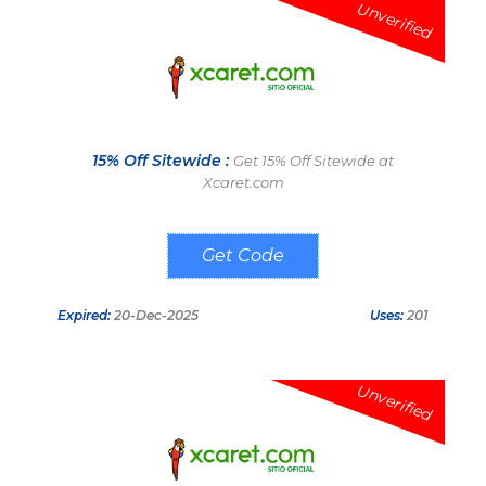
Unverified
15% Off Sitewide :
Get 15% Off Sitewide at
Xcaret.com
WELCOMEAPP
Expired:
20-Dec-2025
Uses:
201
Unverified