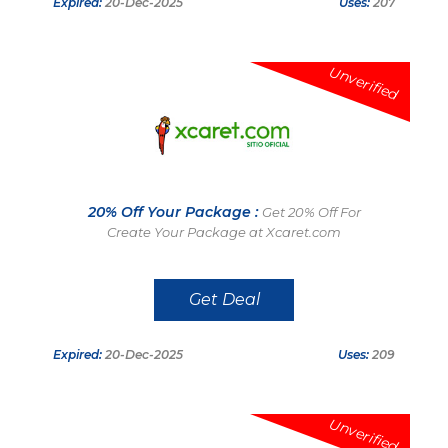
Expired:
20-Dec-2025
Uses:
207
Unverified
20% Off Your Package :
Get 20% Off For
Create Your Package at Xcaret.com
Get Deal
Expired:
20-Dec-2025
Uses:
209
Unverified