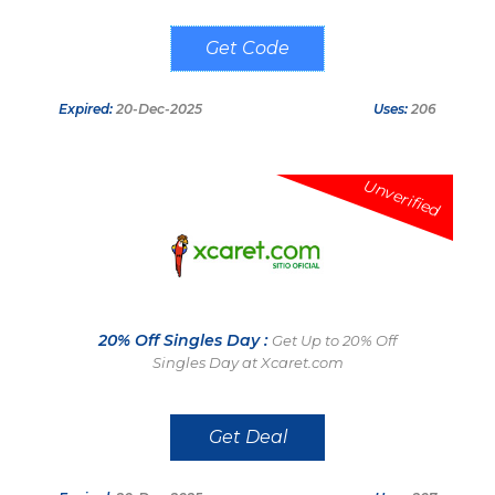
XCARET5USD
Expired:
20-Dec-2025
Uses:
206
Unverified
20% Off Singles Day :
Get Up to 20% Off
Singles Day at Xcaret.com
Get Deal