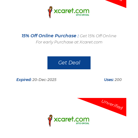
15% Off Online Purchase :
Get 15% Off Online
For early Purchase at Xcaret.com
Get Deal
Expired:
20-Dec-2025
Uses:
200
Unverified