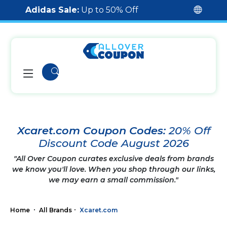
Adidas Sale:
Up to 50% Off
Xcaret.com Coupon Codes:
20% Off
Discount Code August 2026
"All Over Coupon curates exclusive deals from brands
we know you'll love. When you shop through our links,
we may earn a small commission."
Home
All Brands
Xcaret.com