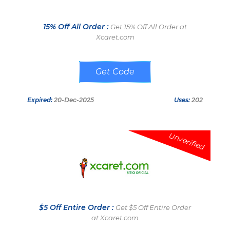
15% Off All Order :
Get 15% Off All Order at
Xcaret.com
WELCOMERET
Expired:
20-Dec-2025
Uses:
202
Unverified
$5 Off Entire Order :
Get $5 Off Entire Order
at Xcaret.com