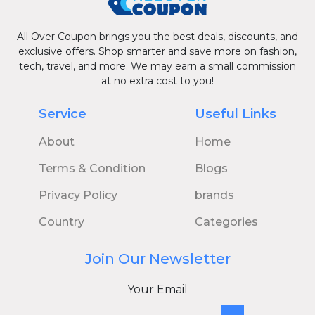
All Over Coupon brings you the best deals, discounts, and
exclusive offers. Shop smarter and save more on fashion,
tech, travel, and more. We may earn a small commission
at no extra cost to you!
Service
Useful Links
About
Home
Terms & Condition
Blogs
Privacy Policy
brands
Country
Categories
Join Our Newsletter
Your Email