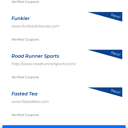
Verified Coupons
New!
Funkier
www.funkierbikeusa.com
Verified Coupons
New!
Road Runner Sports
http://www.roadrunnersports.com/
Verified Coupons
New!
Fasted Tea
www.fastedtea.com
Verified Coupons