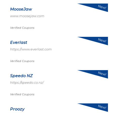
New!
MooseJaw
www.moosejaw.com
Verified Coupons
New!
Everlast
https://www.everlast.com
Verified Coupons
New!
Speedo NZ
https://speedo.co.nz/
Verified Coupons
New!
Proozy