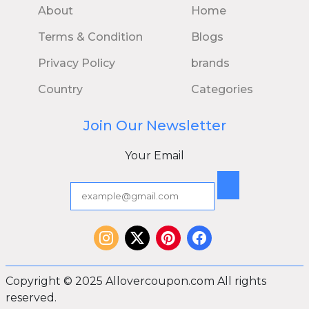
About
Home
Terms & Condition
Blogs
Privacy Policy
brands
Country
Categories
Join Our Newsletter
Your Email
Copyright © 2025 Allovercoupon.com All rights
reserved.