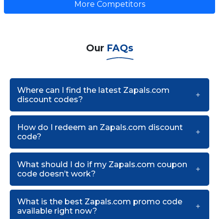
More Competitors
Our
FAQs
Where can I find the latest Zapals.com
discount codes?
How do I redeem an Zapals.com discount
code?
What should I do if my Zapals.com coupon
code doesn’t work?
What is the best Zapals.com promo code
available right now?