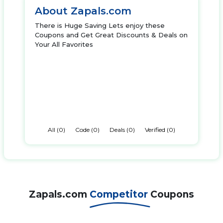
About Zapals.com
There is Huge Saving Lets enjoy these
Coupons and Get Great Discounts & Deals on
Your All Favorites
All (0)
Code (0)
Deals (0)
Verified (0)
Zapals.com
Competitor
Coupons