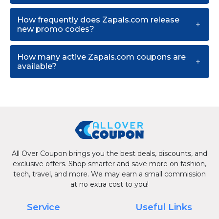
How frequently does Zapals.com release
new promo codes?
How many active Zapals.com coupons are
available?
All Over Coupon brings you the best deals, discounts, and
exclusive offers. Shop smarter and save more on fashion,
tech, travel, and more. We may earn a small commission
at no extra cost to you!
Service
Useful Links