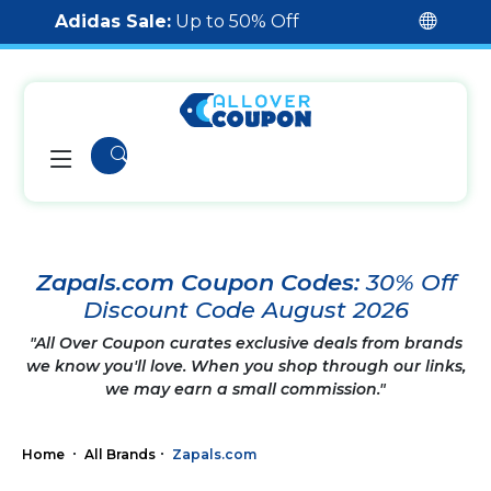
Adidas Sale:
Up to 50% Off
Zapals.com Coupon Codes:
30% Off
Discount Code August 2026
"All Over Coupon curates exclusive deals from brands
we know you'll love. When you shop through our links,
we may earn a small commission."
Home
All Brands
Zapals.com