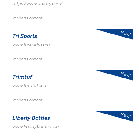
https://www.proozy.com/
Verified Coupons
New!
Tri Sports
www.trisports.com
Verified Coupons
New!
Trimtuf
www.trimtuf.com
Verified Coupons
New!
Liberty Bottles
www.libertybottles.com