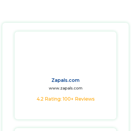
Zapals.com
www.zapals.com
4.2 Rating: 100+ Reviews