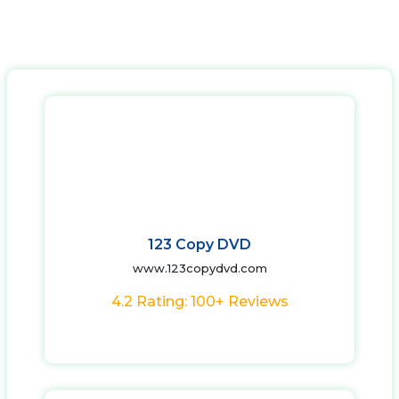
123 Copy DVD
www.123copydvd.com
4.2 Rating: 100+ Reviews