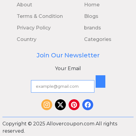
About
Home
Terms & Condition
Blogs
Privacy Policy
brands
Country
Categories
Join Our Newsletter
Your Email
Copyright © 2025 Allovercoupon.com All rights
reserved.