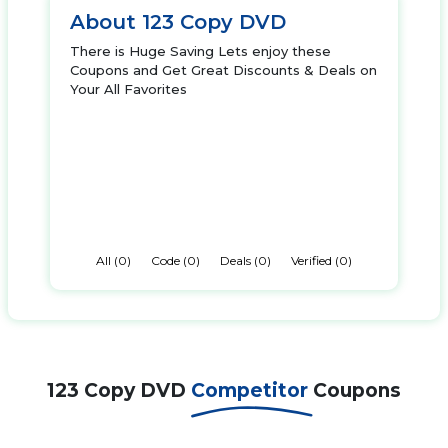
About 123 Copy DVD
There is Huge Saving Lets enjoy these
Coupons and Get Great Discounts & Deals on
Your All Favorites
All (0)
Code (0)
Deals (0)
Verified (0)
123 Copy DVD
Competitor
Coupons