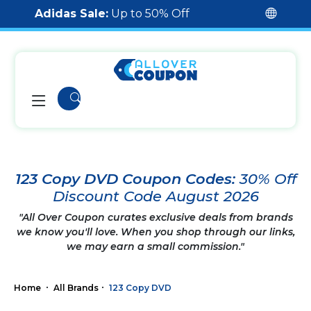
Adidas Sale:
Up to 50% Off
123 Copy DVD Coupon Codes:
30% Off
Discount Code August 2026
"All Over Coupon curates exclusive deals from brands
we know you'll love. When you shop through our links,
we may earn a small commission."
Home
All Brands
123 Copy DVD