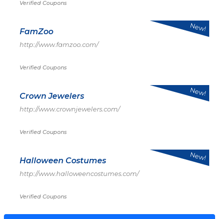
Verified Coupons
New!
FamZoo
http://www.famzoo.com/
Verified Coupons
New!
Crown Jewelers
http://www.crownjewelers.com/
Verified Coupons
New!
Halloween Costumes
http://www.halloweencostumes.com/
Verified Coupons