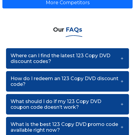
More Competitors
Our
FAQs
Where can I find the latest 123 Copy DVD
discount codes?
How do I redeem an 123 Copy DVD discount
code?
What should I do if my 123 Copy DVD
coupon code doesn’t work?
What is the best 123 Copy DVD promo code
available right now?