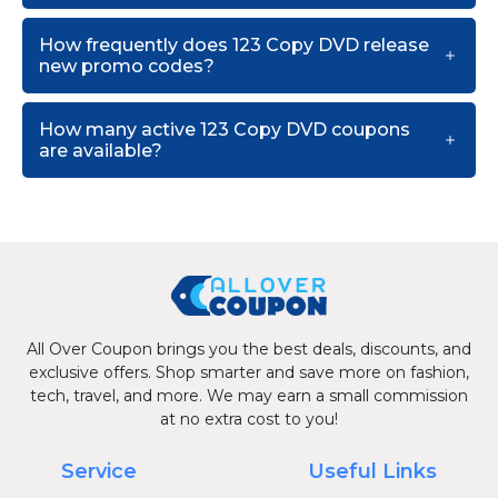
How frequently does 123 Copy DVD release
new promo codes?
How many active 123 Copy DVD coupons
are available?
All Over Coupon brings you the best deals, discounts, and
exclusive offers. Shop smarter and save more on fashion,
tech, travel, and more. We may earn a small commission
at no extra cost to you!
Service
Useful Links