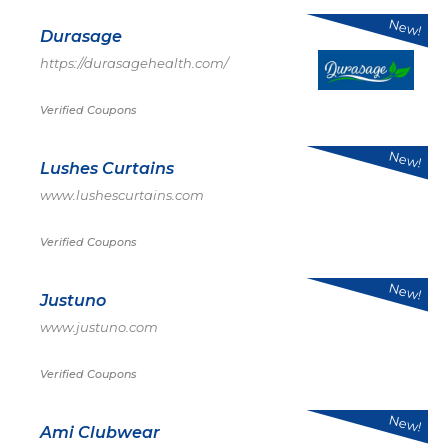
New!
Durasage
https://durasagehealth.com/
Verified Coupons
New!
Lushes Curtains
www.lushescurtains.com
Verified Coupons
New!
Justuno
www.justuno.com
Verified Coupons
New!
Ami Clubwear