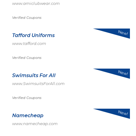
www.amiclubwear.com
Verified Coupons
New!
Tafford Uniforms
www.tafford.com
Verified Coupons
New!
Swimsuits For All
www.SwimsuitsForAll.com
Verified Coupons
New!
Namecheap
www.namecheap.com