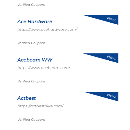
Verified Coupons
New!
Ace Hardware
https://www.acehardware.com/
Verified Coupons
New!
Acebeam WW
https://www.acebeam.com/
Verified Coupons
New!
Actbest
https://actbestbike.com/
Verified Coupons