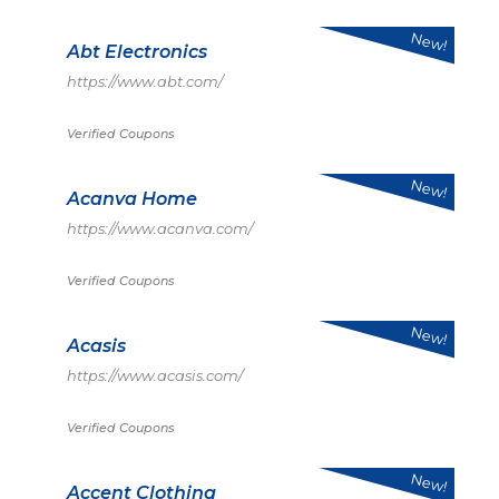
New!
Abt Electronics
https://www.abt.com/
Verified Coupons
New!
Acanva Home
https://www.acanva.com/
Verified Coupons
New!
Acasis
https://www.acasis.com/
Verified Coupons
New!
Accent Clothing