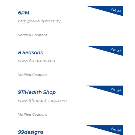
New!
6PM
http://www.6pm.com/
Verified Coupons
New!
8 Seasons
www.8seasons.com
Verified Coupons
New!
911Health Shop
www.911healthshop.com
Verified Coupons
New!
99designs