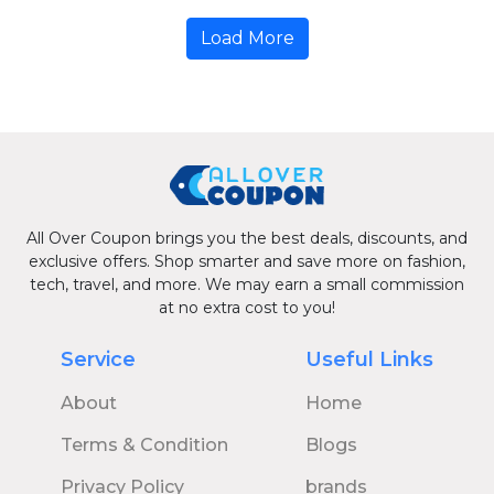
Load More
All Over Coupon brings you the best deals, discounts, and
exclusive offers. Shop smarter and save more on fashion,
tech, travel, and more. We may earn a small commission
at no extra cost to you!
Service
Useful Links
About
Home
Terms & Condition
Blogs
Privacy Policy
brands