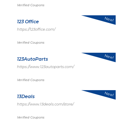
Verified Coupons
New!
123 Office
https://123office.com/
Verified Coupons
New!
123AutoParts
https://www.123autoparts.com/
Verified Coupons
New!
13Deals
https://www.13deals.com/store/
Verified Coupons