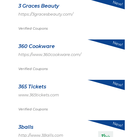
New!
3 Graces Beauty
https://3gracesbeauty.com/
Verified Coupons
New!
360 Cookware
https://www.360cookware.com/
Verified Coupons
New!
365 Tickets
www.365tickets.com
Verified Coupons
New!
3balls
http://www.3Balls.com