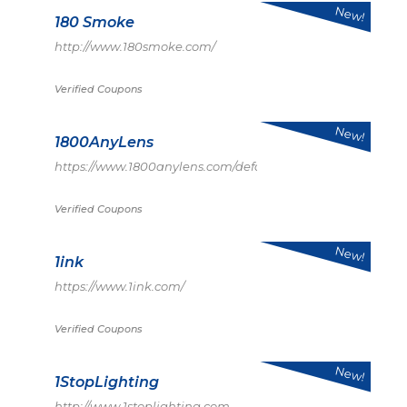
New!
180 Smoke
http://www.180smoke.com/
Verified Coupons
New!
1800AnyLens
https://www.1800anylens.com/default.aspx
Verified Coupons
New!
1ink
https://www.1ink.com/
Verified Coupons
New!
1StopLighting
http://www.1stoplighting.com