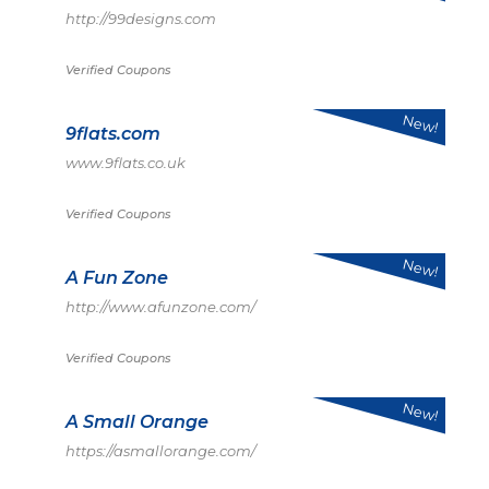
http://99designs.com
Verified Coupons
New!
9flats.com
www.9flats.co.uk
Verified Coupons
New!
A Fun Zone
http://www.afunzone.com/
Verified Coupons
New!
A Small Orange
https://asmallorange.com/