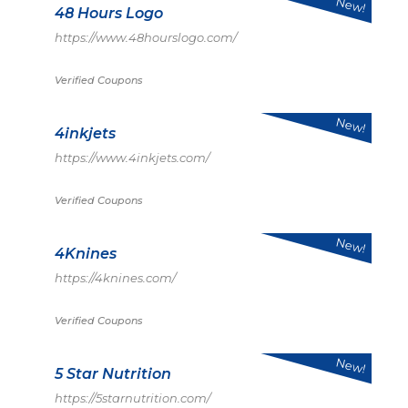
New!
48 Hours Logo
https://www.48hourslogo.com/
Verified Coupons
New!
4inkjets
https://www.4inkjets.com/
Verified Coupons
New!
4Knines
https://4knines.com/
Verified Coupons
New!
5 Star Nutrition
https://5starnutrition.com/