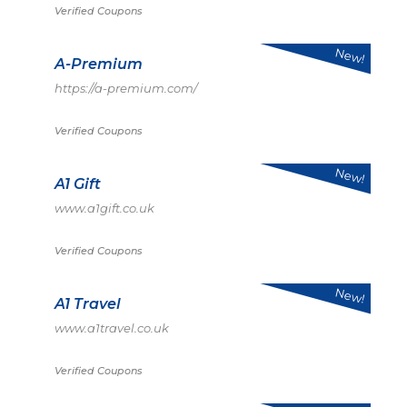
Verified Coupons
New!
A-Premium
https://a-premium.com/
Verified Coupons
New!
A1 Gift
www.a1gift.co.uk
Verified Coupons
New!
A1 Travel
www.a1travel.co.uk
Verified Coupons