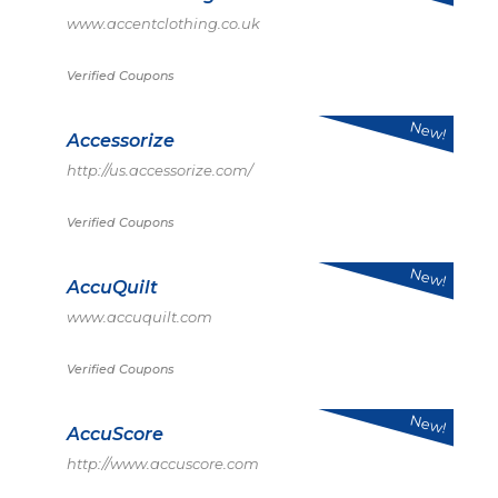
www.accentclothing.co.uk
Verified Coupons
New!
Accessorize
http://us.accessorize.com/
Verified Coupons
New!
AccuQuilt
www.accuquilt.com
Verified Coupons
New!
AccuScore
http://www.accuscore.com