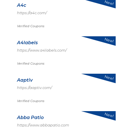
New!
A4c
https://a4c.com/
Verified Coupons
New!
A4labels
https://www.a4labels.com/
Verified Coupons
New!
Aaptiv
https://aaptiv.com/
Verified Coupons
New!
Abba Patio
https://www.abbapatio.com