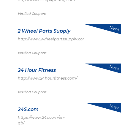
Verified Coupons
New!
2 Wheel Parts Supply
http://www.2wheelpartssupply.com/
Verified Coupons
New!
24 Hour Fitness
http://www.24hourfitness.com/
Verified Coupons
New!
24S.com
https://www.24s.com/en-
gb/