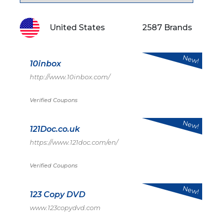
United States
2587 Brands
New!
10inbox
http://www.10inbox.com/
Verified Coupons
New!
121Doc.co.uk
https://www.121doc.com/en/
Verified Coupons
New!
123 Copy DVD
www.123copydvd.com