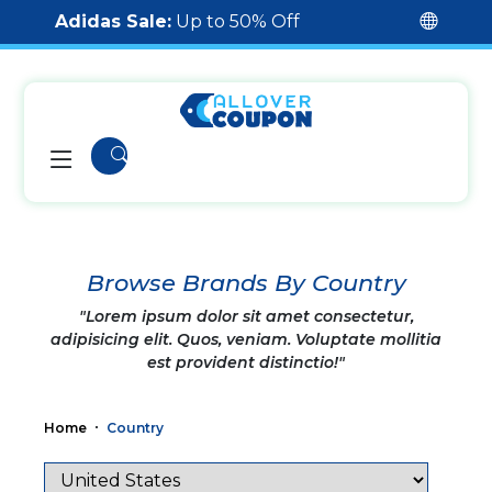
Adidas Sale:
Up to 50% Off
Browse Brands By Country
"Lorem ipsum dolor sit amet consectetur,
adipisicing elit. Quos, veniam. Voluptate mollitia
est provident distinctio!"
Home
Country