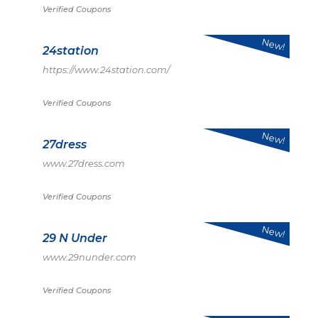
Verified Coupons
New!
24station
https://www.24station.com/
Verified Coupons
New!
27dress
www.27dress.com
Verified Coupons
New!
29 N Under
www.29nunder.com
Verified Coupons