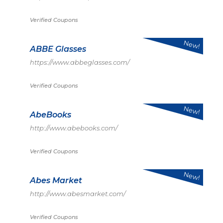
Verified Coupons
New!
ABBE Glasses
https://www.abbeglasses.com/
Verified Coupons
New!
AbeBooks
http://www.abebooks.com/
Verified Coupons
New!
Abes Market
http://www.abesmarket.com/
Verified Coupons