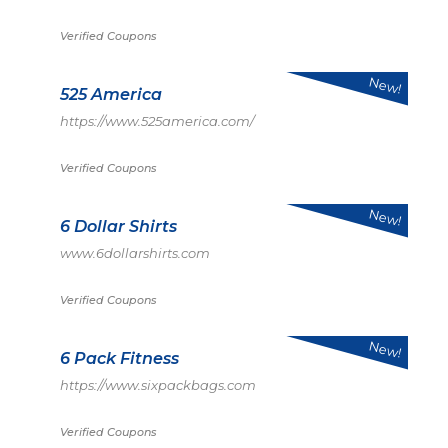
Verified Coupons
New!
525 America
https://www.525america.com/
Verified Coupons
New!
6 Dollar Shirts
www.6dollarshirts.com
Verified Coupons
New!
6 Pack Fitness
https://www.sixpackbags.com
Verified Coupons