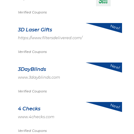
Verified Coupons
New!
3D Laser Gifts
https://www.filtersdelivered.com/
Verified Coupons
New!
3DayBlinds
www.3dayblinds.com
Verified Coupons
New!
4 Checks
www.4checks.com
Verified Coupons