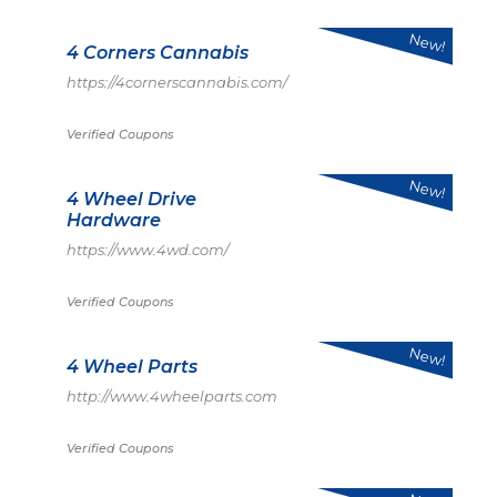
New!
4 Corners Cannabis
https://4cornerscannabis.com/
Verified Coupons
New!
4 Wheel Drive
Hardware
https://www.4wd.com/
Verified Coupons
New!
4 Wheel Parts
http://www.4wheelparts.com
Verified Coupons