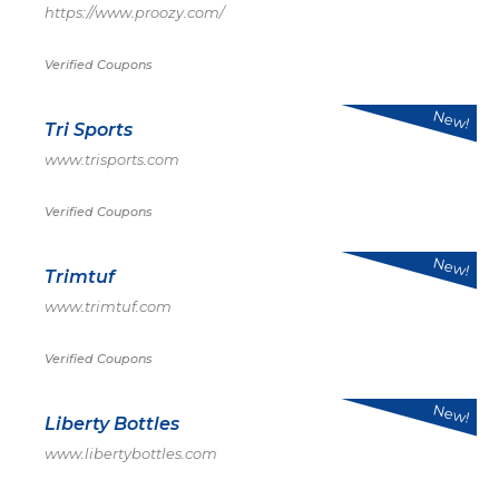
https://www.proozy.com/
Verified Coupons
New!
Tri Sports
www.trisports.com
Verified Coupons
New!
Trimtuf
www.trimtuf.com
Verified Coupons
New!
Liberty Bottles
www.libertybottles.com