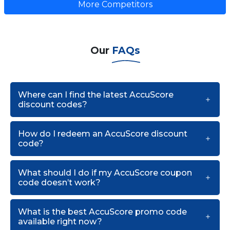
More Competitors
Our
FAQs
Where can I find the latest AccuScore
discount codes?
How do I redeem an AccuScore discount
code?
What should I do if my AccuScore coupon
code doesn’t work?
What is the best AccuScore promo code
available right now?