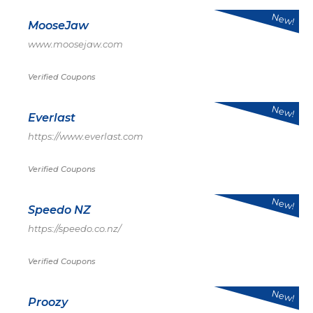
New!
MooseJaw
www.moosejaw.com
Verified Coupons
New!
Everlast
https://www.everlast.com
Verified Coupons
New!
Speedo NZ
https://speedo.co.nz/
Verified Coupons
New!
Proozy