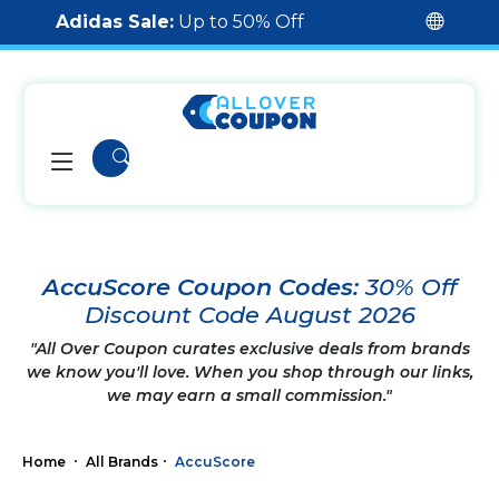
Adidas Sale:
Up to 50% Off
AccuScore Coupon Codes:
30% Off
Discount Code August 2026
"All Over Coupon curates exclusive deals from brands
we know you'll love. When you shop through our links,
we may earn a small commission."
Home
All Brands
AccuScore