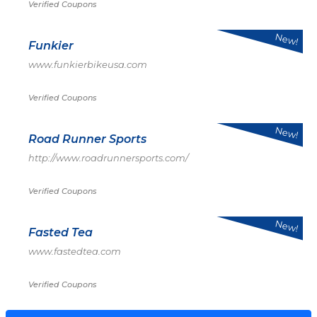
Verified Coupons
New!
Funkier
www.funkierbikeusa.com
Verified Coupons
New!
Road Runner Sports
http://www.roadrunnersports.com/
Verified Coupons
New!
Fasted Tea
www.fastedtea.com
Verified Coupons