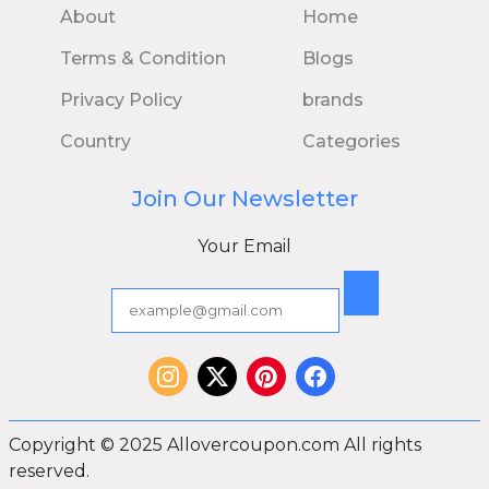
About
Home
Terms & Condition
Blogs
Privacy Policy
brands
Country
Categories
Join Our Newsletter
Your Email
Copyright © 2025 Allovercoupon.com All rights
reserved.