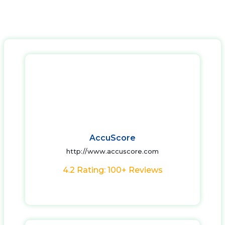
AccuScore
http://www.accuscore.com
4.2 Rating: 100+ Reviews