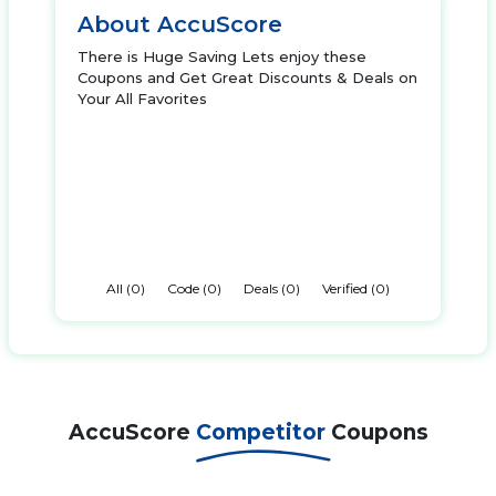
About AccuScore
There is Huge Saving Lets enjoy these
Coupons and Get Great Discounts & Deals on
Your All Favorites
All (0)
Code (0)
Deals (0)
Verified (0)
AccuScore
Competitor
Coupons