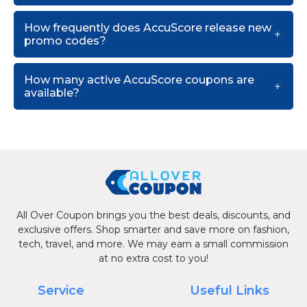
How frequently does AccuScore release new
promo codes?
How many active AccuScore coupons are
available?
All Over Coupon brings you the best deals, discounts, and
exclusive offers. Shop smarter and save more on fashion,
tech, travel, and more. We may earn a small commission
at no extra cost to you!
Service
Useful Links