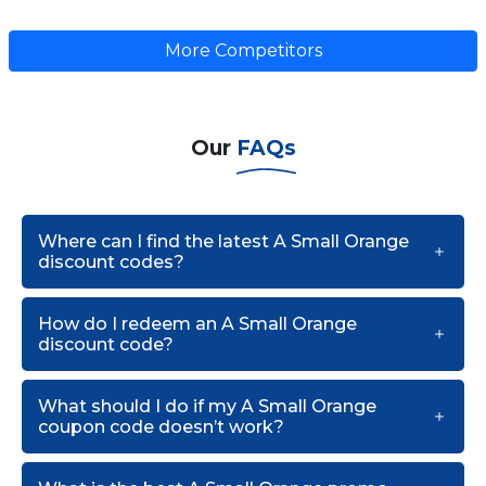
More Competitors
Our
FAQs
Where can I find the latest A Small Orange
discount codes?
How do I redeem an A Small Orange
discount code?
What should I do if my A Small Orange
coupon code doesn’t work?