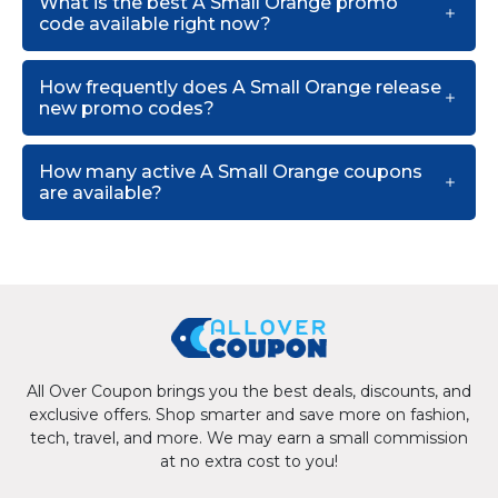
What is the best A Small Orange promo
code available right now?
How frequently does A Small Orange release
new promo codes?
How many active A Small Orange coupons
are available?
All Over Coupon brings you the best deals, discounts, and
exclusive offers. Shop smarter and save more on fashion,
tech, travel, and more. We may earn a small commission
at no extra cost to you!