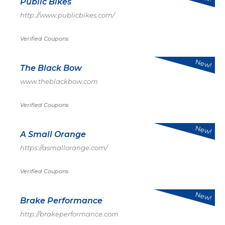
Public Bikes
http://www.publicbikes.com/
Verified Coupons
New!
The Black Bow
www.theblackbow.com
Verified Coupons
New!
A Small Orange
https://asmallorange.com/
Verified Coupons
New!
Brake Performance
http://brakeperformance.com