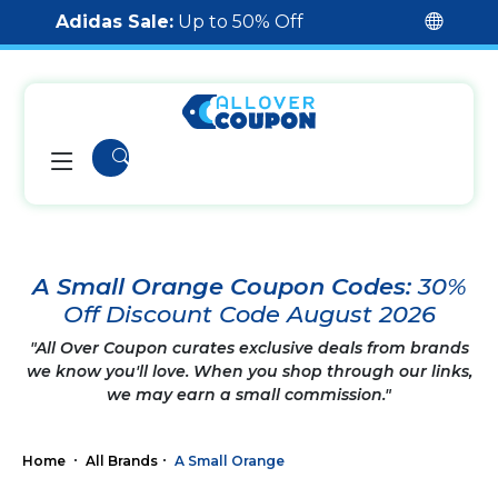
Adidas Sale:
Up to 50% Off
A Small Orange Coupon Codes:
30%
Off Discount Code August 2026
"All Over Coupon curates exclusive deals from brands
we know you'll love. When you shop through our links,
we may earn a small commission."
Home
All Brands
A Small Orange