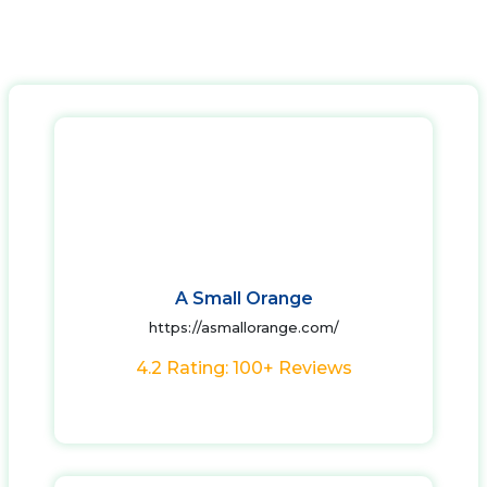
A Small Orange
https://asmallorange.com/
4.2 Rating: 100+ Reviews