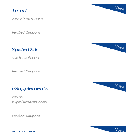
New!
Tmart
www.tmart.com
Verified Coupons
New!
SpiderOak
spideroak.com
Verified Coupons
New!
i-Supplements
www.i-
supplements.com
Verified Coupons
New!