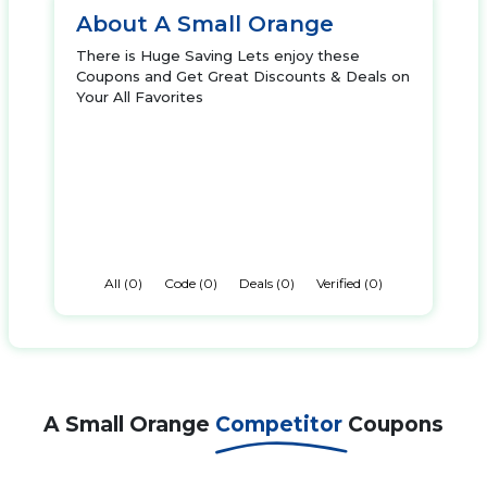
About A Small Orange
There is Huge Saving Lets enjoy these
Coupons and Get Great Discounts & Deals on
Your All Favorites
All (0)
Code (0)
Deals (0)
Verified (0)
A Small Orange
Competitor
Coupons