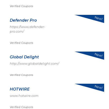
Verified Coupons
New!
Defender Pro
https://www.defender-
pro.com/
Verified Coupons
New!
Global Delight
http://www.globaldelight.com/
Verified Coupons
New!
HOTWIRE
www.hotwire.com
Verified Coupons