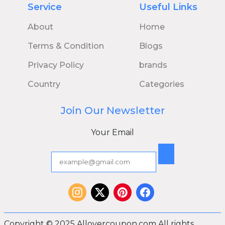
Service
Useful Links
About
Home
Terms & Condition
Blogs
Privacy Policy
brands
Country
Categories
Join Our Newsletter
Your Email
Copyright © 2025 Allovercoupon.com All rights