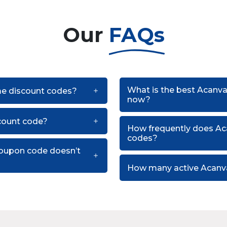
Our
FAQs
What is the best Acanv
me discount codes?
now?
count code?
How frequently does A
codes?
oupon code doesn’t
How many active Acanv