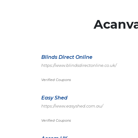
Acanv
Blinds Direct Online
https://www.blindsdirectonline.co.uk/
Verified Coupons
Easy Shed
https://www.easyshed.com.au/
Verified Coupons