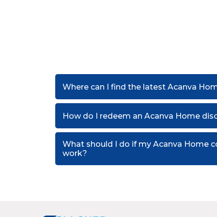
Where can I find the latest Acanva Ho
How do I redeem an Acanva Home dis
What should I do if my Acanva Home c
work?