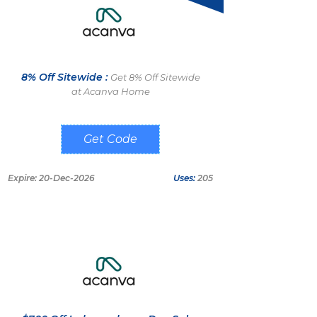
8% Off Sitewide :
Get 8% Off Sitewide
at Acanva Home
DEMAND8
Expire: 20-Dec-2026
Uses:
205