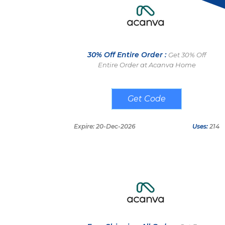
30% Off Entire Order :
Get 30% Off
Entire Order at Acanva Home
Home30
Expire: 20-Dec-2026
Uses:
214