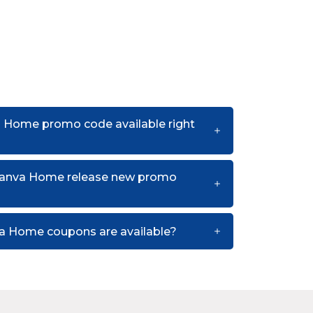
a Home promo code available right
canva Home release new promo
a Home coupons are available?