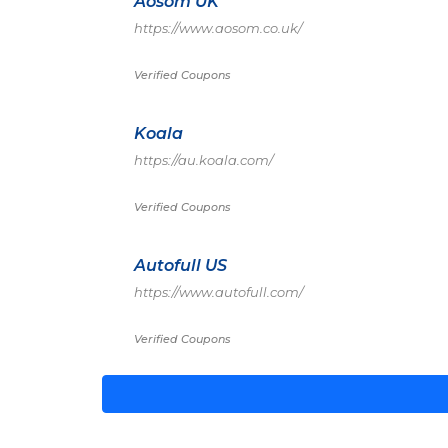
Aosom UK
https://www.aosom.co.uk/
Verified Coupons
Koala
https://au.koala.com/
Verified Coupons
Autofull US
https://www.autofull.com/
Verified Coupons