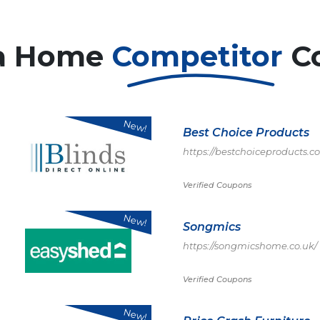
a Home
Competitor
C
New!
Best Choice Products
https://bestchoiceproducts.c
Verified Coupons
New!
Songmics
https://songmicshome.co.uk/
Verified Coupons
New!