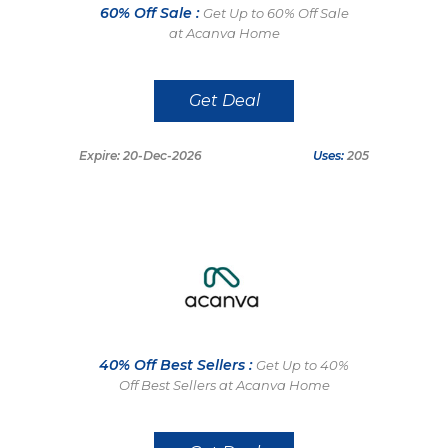
60% Off Sale :
Get Up to 60% Off Sale
at Acanva Home
Get Deal
Expire: 20-Dec-2026
Uses:
205
40% Off Best Sellers :
Get Up to 40%
Off Best Sellers at Acanva Home