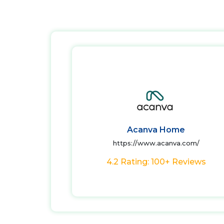
Acanva Home
https://www.acanva.com/
4.2 Rating: 100+ Reviews