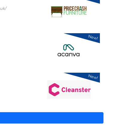
.uk/
New!
New!