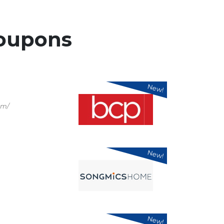
oupons
New!
om/
New!
New!