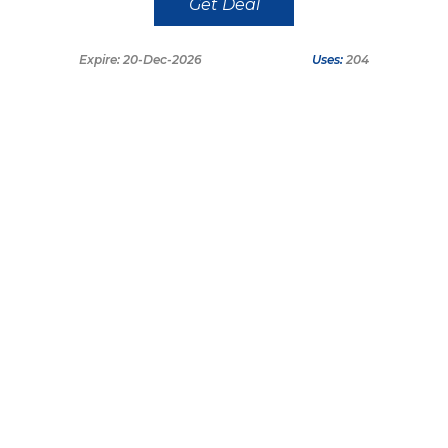
Get Deal
Expire: 20-Dec-2026
Uses:
204