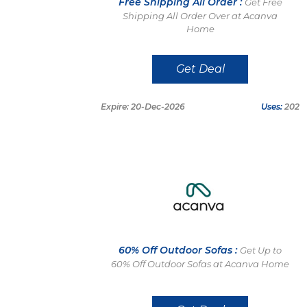
Free Shipping All Order :
Get Free
Shipping All Order Over at Acanva
Home
Get Deal
Expire: 20-Dec-2026
Uses:
202
60% Off Outdoor Sofas :
Get Up to
60% Off Outdoor Sofas at Acanva Home