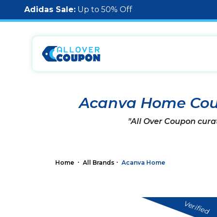
Adidas Sale:
Up to 50% Off
Acanva Home Cou
"All Over Coupon cura
Home
All Brands
Acanva Home
Verified