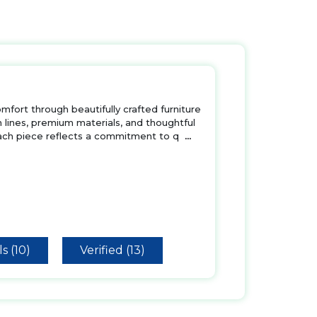
ort through beautifully crafted furniture
 lines, premium materials, and thoughtful
Each piece reflects a commitment to q
...
s (10)
Verified (13)