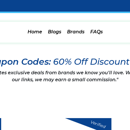
Home
Blogs
Brands
FAQs
pon Codes:
60% Off Discoun
tes exclusive deals from brands we know you'll love.
our links, we may earn a small commission."
Verified