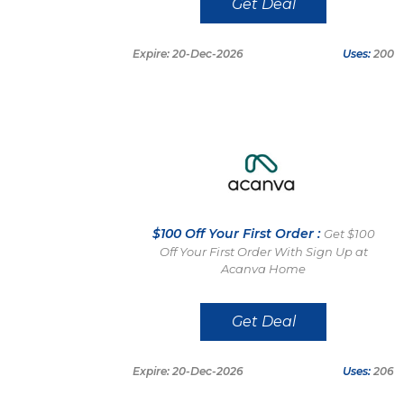
Get Deal
Expire: 20-Dec-2026
Uses:
200
$100 Off Your First Order :
Get $100
Off Your First Order With Sign Up at
Acanva Home
Get Deal
Expire: 20-Dec-2026
Uses:
206