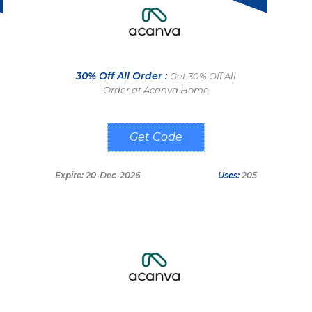
30% Off All Order :
Get 30% Off All
Order at Acanva Home
ACANVA30
Expire: 20-Dec-2026
Uses:
205