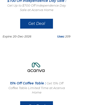
$700 Off Independence Day Sale :
Get Up to $700 Off Independence Day
Sale at Acanva Home
Get Deal
Expire: 20-Dec-2026
Uses:
209
15% Off Coffee Table :
Get 15% Off
Coffee Table Limited Time at Acanva
Home