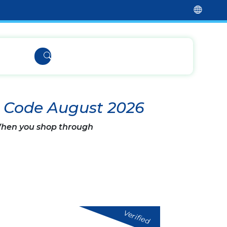
t Code August 2026
 When you shop through
Verified