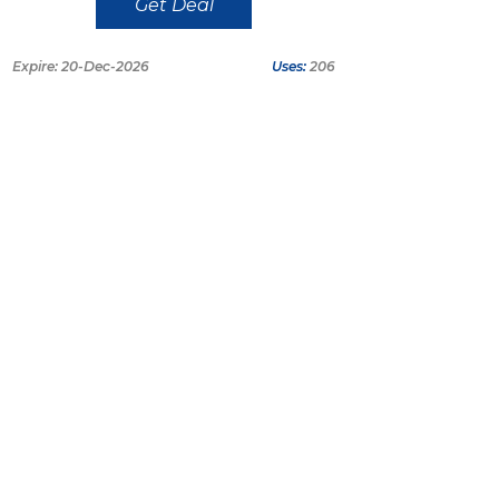
Get Deal
Expire: 20-Dec-2026
Uses:
206