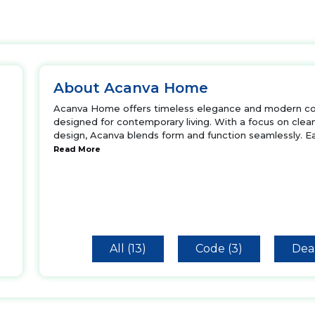
About Acanva Home
Acanva Home offers timeless elegance and modern comf
designed for contemporary living. With a focus on clean
design, Acanva blends form and function seamlessly. 
Read More
All (13)
Code (3)
Deal