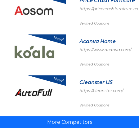
Price Crash Furniture
https://pricecrashfurniture.co
Verified Coupons
New!
Acanva Home
https://www.acanva.com/
Verified Coupons
New!
Cleanster US
https://cleanster.com/
Verified Coupons
More Competitors