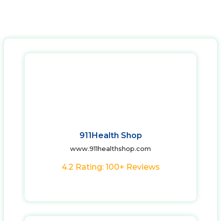
911Health Shop
www.911healthshop.com
4.2 Rating: 100+ Reviews