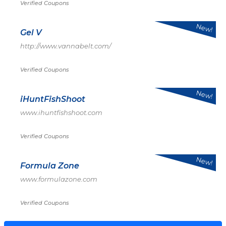
Verified Coupons
New!
Gel V
http://www.vannabelt.com/
Verified Coupons
New!
iHuntFishShoot
www.ihuntfishshoot.com
Verified Coupons
New!
Formula Zone
www.formulazone.com
Verified Coupons