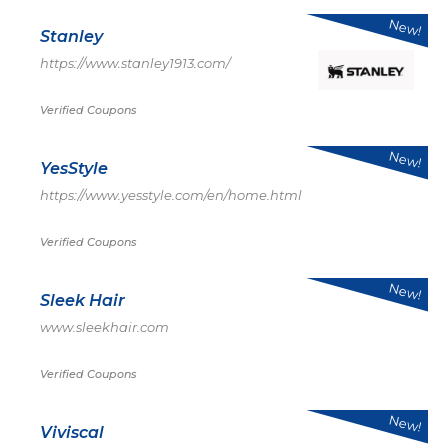
New!
Stanley
https://www.stanley1913.com/
Verified Coupons
New!
YesStyle
https://www.yesstyle.com/en/home.html
Verified Coupons
New!
Sleek Hair
www.sleekhair.com
Verified Coupons
New!
Viviscal