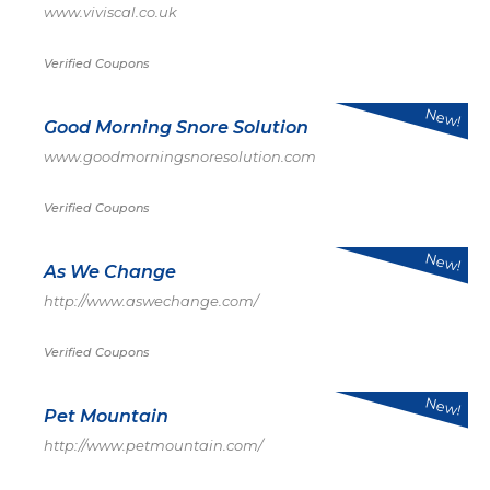
www.viviscal.co.uk
Verified Coupons
New!
Good Morning Snore Solution
www.goodmorningsnoresolution.com
Verified Coupons
New!
As We Change
http://www.aswechange.com/
Verified Coupons
New!
Pet Mountain
http://www.petmountain.com/