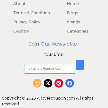
About
Home
Terms & Condition
Blogs
Privacy Policy
brands
Country
Categories
Join Our Newsletter
Your Email
Copyright © 2025 Allovercoupon.com All rights
reserved.