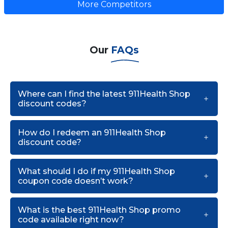
More Competitors
Our
FAQs
Where can I find the latest 911Health Shop
discount codes?
How do I redeem an 911Health Shop
discount code?
What should I do if my 911Health Shop
coupon code doesn’t work?
What is the best 911Health Shop promo
code available right now?