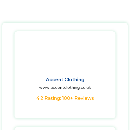
Accent Clothing
www.accentclothing.co.uk
4.2 Rating: 100+ Reviews