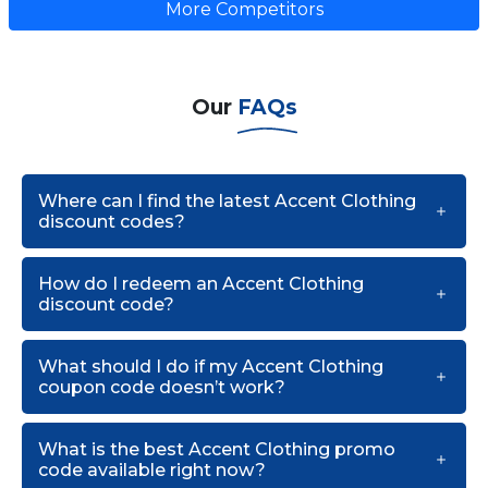
More Competitors
Our
FAQs
Where can I find the latest Accent Clothing
discount codes?
How do I redeem an Accent Clothing
discount code?
What should I do if my Accent Clothing
coupon code doesn’t work?
What is the best Accent Clothing promo
code available right now?