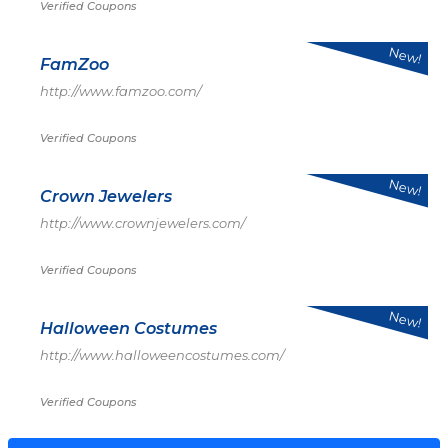
Verified Coupons
New!
FamZoo
http://www.famzoo.com/
Verified Coupons
New!
Crown Jewelers
http://www.crownjewelers.com/
Verified Coupons
New!
Halloween Costumes
http://www.halloweencostumes.com/
Verified Coupons