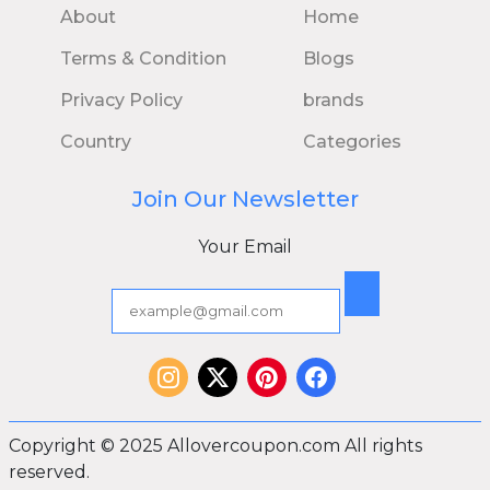
About
Home
Terms & Condition
Blogs
Privacy Policy
brands
Country
Categories
Join Our Newsletter
Your Email
Copyright © 2025 Allovercoupon.com All rights
reserved.