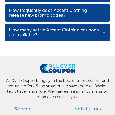
How frequently does Accent Clothing
release new promo codes?
How many active Accent Clothing coupons
are available?
All Over Coupon brings you the best deals, discounts, and
exclusive offers. Shop smarter and save more on fashion,
tech, travel, and more. We may earn a small commission
at no extra cost to you!
Service
Useful Links