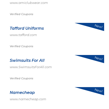
www.amiclubwear.com
Verified Coupons
New!
Tafford Uniforms
www.tafford.com
Verified Coupons
New!
Swimsuits For All
www.SwimsuitsForAll.com
Verified Coupons
New!
Namecheap
www.namecheap.com