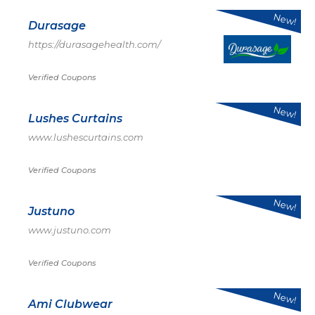
New!
Durasage
https://durasagehealth.com/
Verified Coupons
New!
Lushes Curtains
www.lushescurtains.com
Verified Coupons
New!
Justuno
www.justuno.com
Verified Coupons
New!
Ami Clubwear