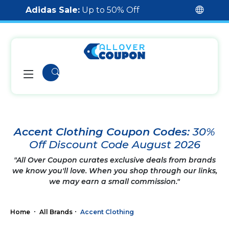
Adidas Sale:
Up to 50% Off
Accent Clothing Coupon Codes:
30%
Off Discount Code August 2026
"All Over Coupon curates exclusive deals from brands
we know you'll love. When you shop through our links,
we may earn a small commission."
Home
All Brands
Accent Clothing