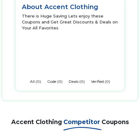
About Accent Clothing
There is Huge Saving Lets enjoy these
Coupons and Get Great Discounts & Deals on
Your All Favorites
All (0)
Code (0)
Deals (0)
Verified (0)
Accent Clothing
Competitor
Coupons