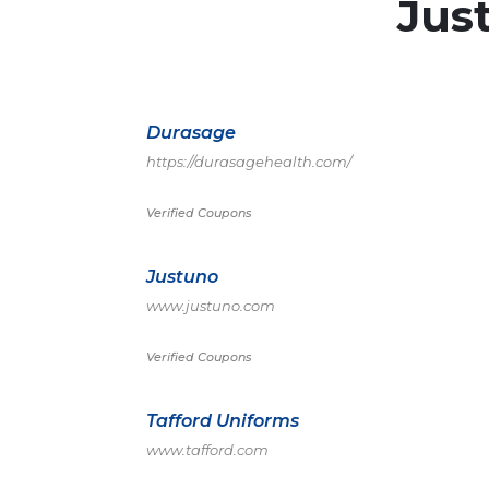
Jus
Durasage
https://durasagehealth.com/
Verified Coupons
Justuno
www.justuno.com
Verified Coupons
Tafford Uniforms
www.tafford.com