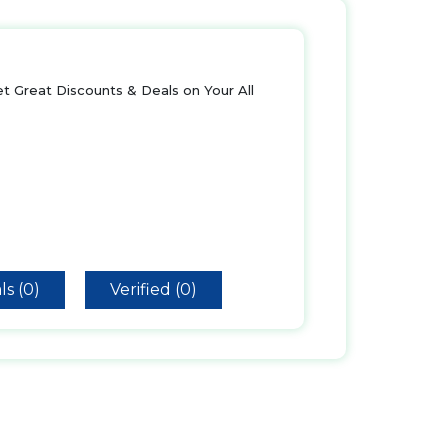
t Great Discounts & Deals on Your All
ls (0)
Verified (0)