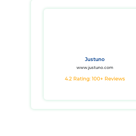
Justuno
www.justuno.com
4.2 Rating: 100+ Reviews