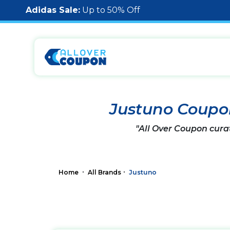
Adidas Sale:
Up to 50% Off
Justuno Coupo
"All Over Coupon cura
Home
All Brands
Justuno