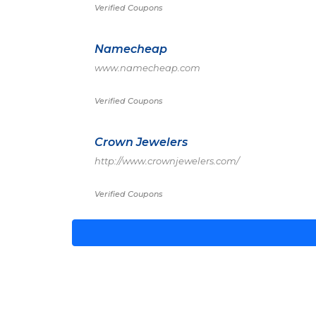
Verified Coupons
Namecheap
www.namecheap.com
Verified Coupons
Crown Jewelers
http://www.crownjewelers.com/
Verified Coupons