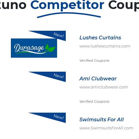
tuno
Competitor
Cou
New!
Lushes Curtains
www.lushescurtains.com
Verified Coupons
New!
Ami Clubwear
www.amiclubwear.com
Verified Coupons
New!
Swimsuits For All
www.SwimsuitsForAll.com