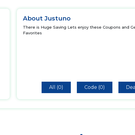
About Justuno
There is Huge Saving Lets enjoy these Coupons and Ge
Favorites
All (0)
Code (0)
Dea