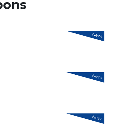
pons
New!
New!
New!