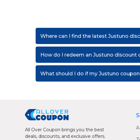
Where can I find the latest Justuno di
How do I redeem an Justuno discount 
What should I do if my Justuno coupo
S
A
All Over Coupon brings you the best
deals, discounts, and exclusive offers.
T