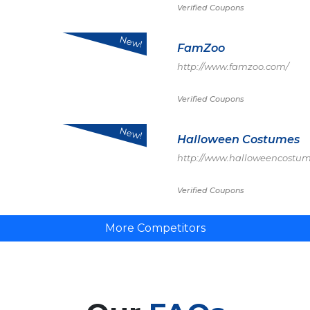
Verified Coupons
New!
FamZoo
http://www.famzoo.com/
Verified Coupons
New!
Halloween Costumes
http://www.halloweencostu
Verified Coupons
More Competitors