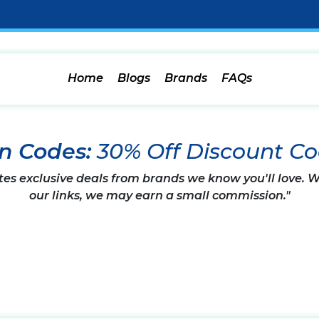
Home
Blogs
Brands
FAQs
n Codes:
30% Off Discount C
tes exclusive deals from brands we know you'll love.
our links, we may earn a small commission."