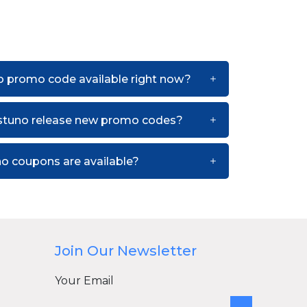
o promo code available right now?
stuno release new promo codes?
o coupons are available?
Join Our Newsletter
Your Email