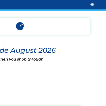
ode August 2026
 When you shop through