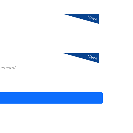
New!
New!
mes.com/