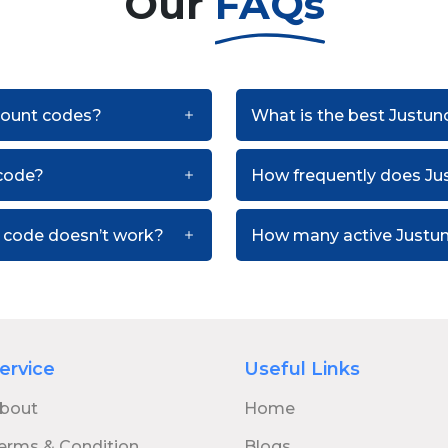
Our
FAQs
scount codes?
What is the best Justun
code?
How frequently does Ju
n code doesn’t work?
How many active Justun
ervice
Useful Links
bout
Home
erms & Condition
Blogs