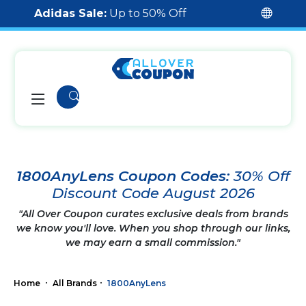
Adidas Sale:
Up to 50% Off
1800AnyLens Coupon Codes:
30% Off
Discount Code August 2026
"All Over Coupon curates exclusive deals from brands
we know you'll love. When you shop through our links,
we may earn a small commission."
Home
All Brands
1800AnyLens