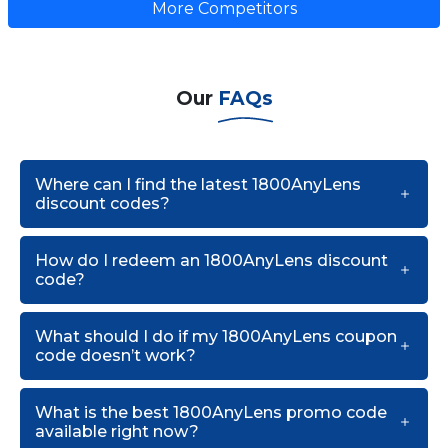
More Competitors
Our
FAQs
Where can I find the latest 1800AnyLens
discount codes?
How do I redeem an 1800AnyLens discount
code?
What should I do if my 1800AnyLens coupon
code doesn’t work?
What is the best 1800AnyLens promo code
available right now?