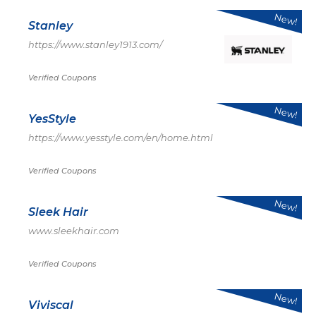
New!
Stanley
https://www.stanley1913.com/
Verified Coupons
New!
YesStyle
https://www.yesstyle.com/en/home.html
Verified Coupons
New!
Sleek Hair
www.sleekhair.com
Verified Coupons
New!
Viviscal