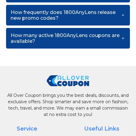
How frequently does 1800AnyLens release
new promo codes?
How many active 1800AnyLens coupons are
available?
All Over Coupon brings you the best deals, discounts, and
exclusive offers. Shop smarter and save more on fashion,
tech, travel, and more. We may earn a small commission
at no extra cost to you!
Service
Useful Links