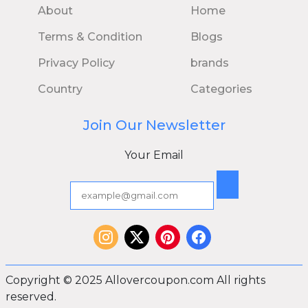
About
Home
Terms & Condition
Blogs
Privacy Policy
brands
Country
Categories
Join Our Newsletter
Your Email
Copyright © 2025 Allovercoupon.com All rights
reserved.