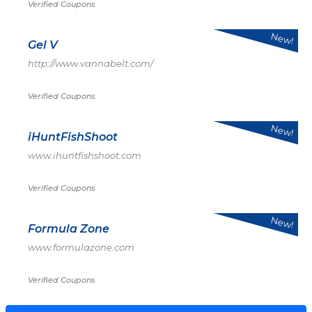
Verified Coupons
New!
Gel V
http://www.vannabelt.com/
Verified Coupons
New!
iHuntFishShoot
www.ihuntfishshoot.com
Verified Coupons
New!
Formula Zone
www.formulazone.com
Verified Coupons