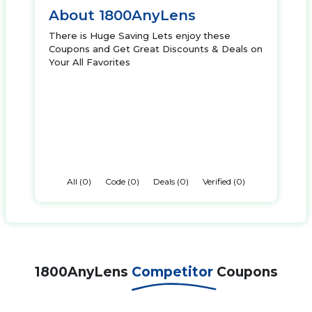
About 1800AnyLens
There is Huge Saving Lets enjoy these
Coupons and Get Great Discounts & Deals on
Your All Favorites
All (0)
Code (0)
Deals (0)
Verified (0)
1800AnyLens
Competitor
Coupons