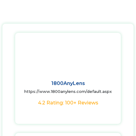
1800AnyLens
https://www.1800anylens.com/default.aspx
4.2 Rating: 100+ Reviews