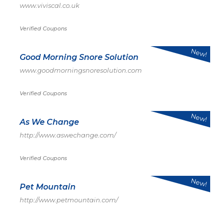
www.viviscal.co.uk
Verified Coupons
New!
Good Morning Snore Solution
www.goodmorningsnoresolution.com
Verified Coupons
New!
As We Change
http://www.aswechange.com/
Verified Coupons
New!
Pet Mountain
http://www.petmountain.com/