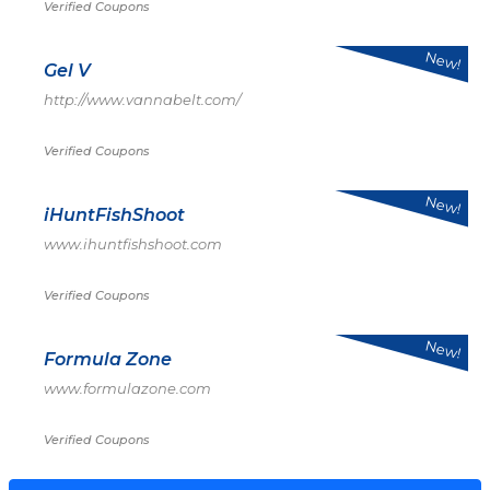
Verified Coupons
New!
Gel V
http://www.vannabelt.com/
Verified Coupons
New!
iHuntFishShoot
www.ihuntfishshoot.com
Verified Coupons
New!
Formula Zone
www.formulazone.com
Verified Coupons