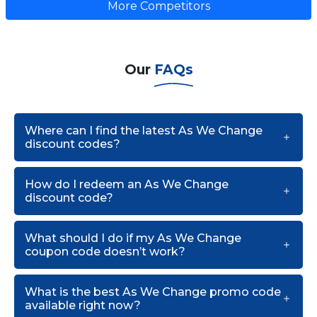
More Competitors
Our
FAQs
Where can I find the latest As We Change
discount codes?
How do I redeem an As We Change
discount code?
What should I do if my As We Change
coupon code doesn’t work?
What is the best As We Change promo code
available right now?