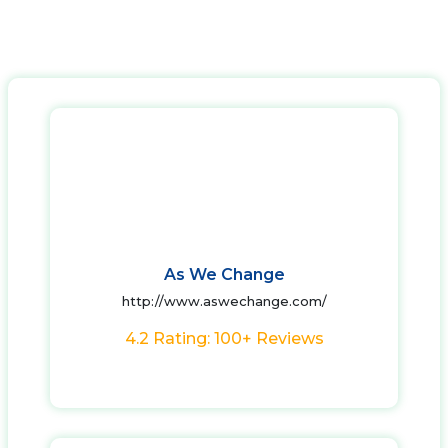
As We Change
http://www.aswechange.com/
4.2 Rating: 100+ Reviews