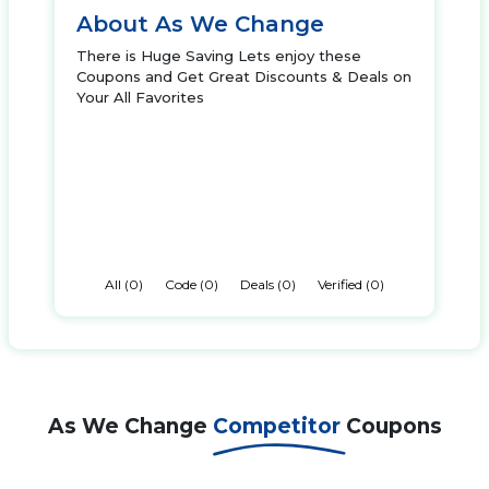
About As We Change
There is Huge Saving Lets enjoy these
Coupons and Get Great Discounts & Deals on
Your All Favorites
All (0)
Code (0)
Deals (0)
Verified (0)
As We Change
Competitor
Coupons