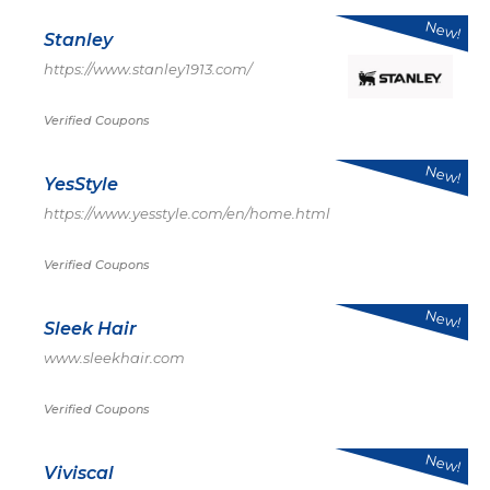
New!
Stanley
https://www.stanley1913.com/
Verified Coupons
New!
YesStyle
https://www.yesstyle.com/en/home.html
Verified Coupons
New!
Sleek Hair
www.sleekhair.com
Verified Coupons
New!
Viviscal