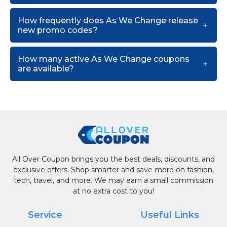
How frequently does As We Change release
new promo codes?
How many active As We Change coupons
are available?
All Over Coupon brings you the best deals, discounts, and
exclusive offers. Shop smarter and save more on fashion,
tech, travel, and more. We may earn a small commission
at no extra cost to you!
Service
Useful Links