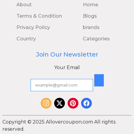
About
Home
Terms & Condition
Blogs
Privacy Policy
brands
Country
Categories
Join Our Newsletter
Your Email
Copyright © 2025 Allovercoupon.com All rights
reserved.