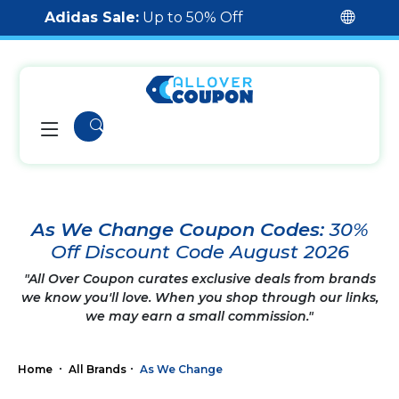
Adidas Sale:
Up to 50% Off
As We Change Coupon Codes:
30%
Off Discount Code August 2026
"All Over Coupon curates exclusive deals from brands
we know you'll love. When you shop through our links,
we may earn a small commission."
Home
All Brands
As We Change