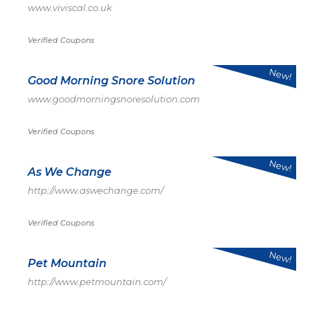
www.viviscal.co.uk
Verified Coupons
New!
Good Morning Snore Solution
www.goodmorningsnoresolution.com
Verified Coupons
New!
As We Change
http://www.aswechange.com/
Verified Coupons
New!
Pet Mountain
http://www.petmountain.com/