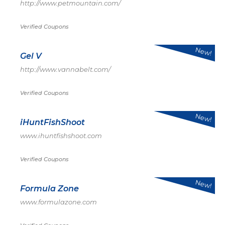
http://www.petmountain.com/
Verified Coupons
New!
Gel V
http://www.vannabelt.com/
Verified Coupons
New!
iHuntFishShoot
www.ihuntfishshoot.com
Verified Coupons
New!
Formula Zone
www.formulazone.com