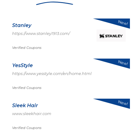
New!
Stanley
https://www.stanley1913.com/
Verified Coupons
New!
YesStyle
https://www.yesstyle.com/en/home.html
Verified Coupons
New!
Sleek Hair
www.sleekhair.com
Verified Coupons