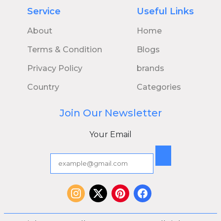
Service
Useful Links
About
Home
Terms & Condition
Blogs
Privacy Policy
brands
Country
Categories
Join Our Newsletter
Your Email