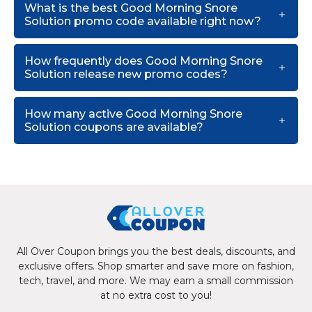
What is the best Good Morning Snore
Solution promo code available right now?
How frequently does Good Morning Snore
Solution release new promo codes?
How many active Good Morning Snore
Solution coupons are available?
All Over Coupon brings you the best deals, discounts, and
exclusive offers. Shop smarter and save more on fashion,
tech, travel, and more. We may earn a small commission
at no extra cost to you!