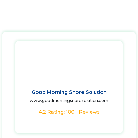
Good Morning Snore Solution
www.goodmorningsnoresolution.com
4.2 Rating: 100+ Reviews