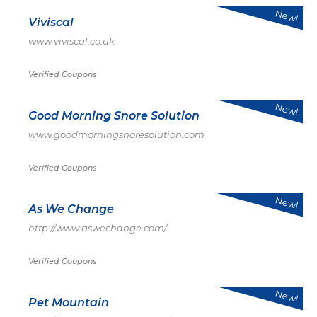
New!
Viviscal
www.viviscal.co.uk
Verified Coupons
New!
Good Morning Snore Solution
www.goodmorningsnoresolution.com
Verified Coupons
New!
As We Change
http://www.aswechange.com/
Verified Coupons
New!
Pet Mountain