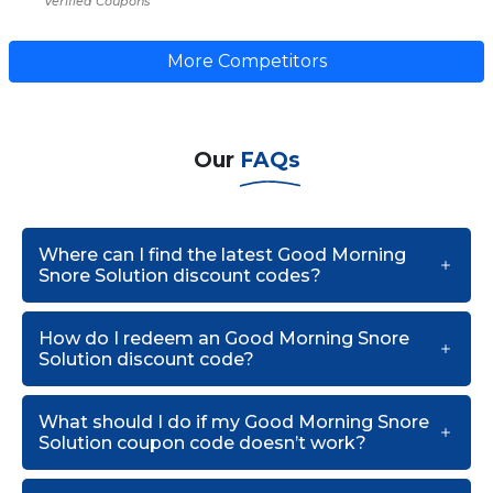
Verified Coupons
More Competitors
Our
FAQs
Where can I find the latest Good Morning
Snore Solution discount codes?
How do I redeem an Good Morning Snore
Solution discount code?
What should I do if my Good Morning Snore
Solution coupon code doesn’t work?