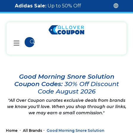
Adidas Sale:
Up to 50% Off
Good Morning Snore Solution
Coupon Codes:
30% Off Discount
Code August 2026
"All Over Coupon curates exclusive deals from brands
we know you'll love. When you shop through our links,
we may earn a small commission."
Home
All Brands
Good Morning Snore Solution