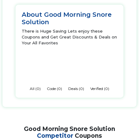
About Good Morning Snore
Solution
There is Huge Saving Lets enjoy these
Coupons and Get Great Discounts & Deals on
Your All Favorites
All (0)
Code (0)
Deals (0)
Verified (0)
Good Morning Snore Solution
Competitor
Coupons