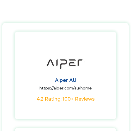
Aiper AU
https://aiper.com/au/home
4.2 Rating: 100+ Reviews