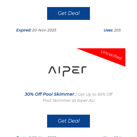
Get Deal
Expired:
20-Nov-2025
Uses:
205
Unverified
30% Off Pool Skimmer :
Get Up to 30% Off
Pool Skimmer at Aiper AU
Get Deal