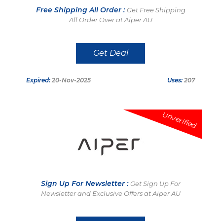
Free Shipping All Order :
Get Free Shipping
All Order Over at Aiper AU
Get Deal
Expired:
20-Nov-2025
Uses:
207
Unverified
Sign Up For Newsletter :
Get Sign Up For
Newsletter and Exclusive Offers at Aiper AU