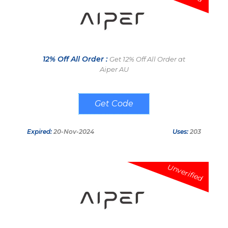
12% Off All Order :
Get 12% Off All Order at
Aiper AU
DEALSVALID
Expired:
20-Nov-2024
Uses:
203
Unverified