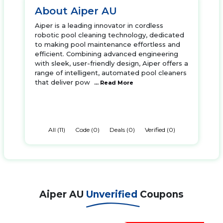
About Aiper AU
Aiper is a leading innovator in cordless
robotic pool cleaning technology, dedicated
to making pool maintenance effortless and
efficient. Combining advanced engineering
with sleek, user-friendly design, Aiper offers a
range of intelligent, automated pool cleaners
that deliver pow
... Read More
All (11)
Code (0)
Deals (0)
Verified (0)
Aiper AU
Unverified
Coupons