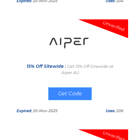
Expired:
20-Nov-2025
Uses:
204
Unverified
15% Off Sitewide :
Get 15% Off Sitewide at
Aiper AU
SHOPPINGSPOUT
Expired:
20-Nov-2025
Uses:
206
Unverified