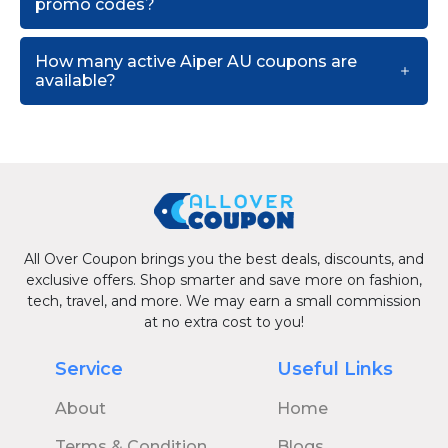
promo codes?
How many active Aiper AU coupons are
available?
All Over Coupon brings you the best deals, discounts, and
exclusive offers. Shop smarter and save more on fashion,
tech, travel, and more. We may earn a small commission
at no extra cost to you!
Service
Useful Links
About
Home
Terms & Condition
Blogs