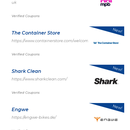
uk
Verified Coupons
New!
The Container Store
https://www.containerstore.com/welcome.htm
Verified Coupons
New!
Shark Clean
https://www.sharkclean.com/
Verified Coupons
New!
Engwe
https://engwe-bikes.de/