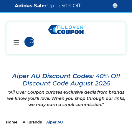
Adidas Sale:
Up to 50% Off
Aiper AU Discount Codes:
40% Off
Discount Code August 2026
"All Over Coupon curates exclusive deals from brands
we know you'll love. When you shop through our links,
we may earn a small commission."
Home
All Brands
Aiper AU