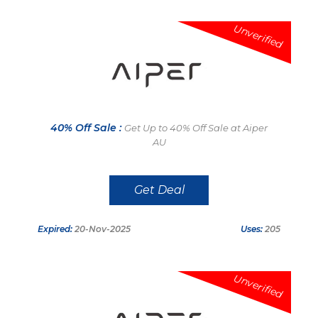
Unverified
40% Off Sale :
Get Up to 40% Off Sale at Aiper
AU
Get Deal
Expired:
20-Nov-2025
Uses:
205
Unverified