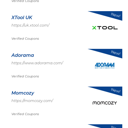
Verified Coupons
New!
XTool UK
https://uk.xtool.com/
Verified Coupons
New!
Adorama
https://www.adorama.com/
Verified Coupons
New!
Momcozy
https://momcozy.com/
Verified Coupons