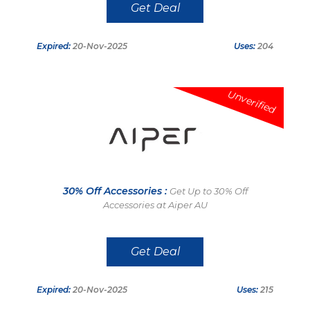
Get Deal
Expired:
20-Nov-2025
Uses:
204
Unverified
30% Off Accessories :
Get Up to 30% Off
Accessories at Aiper AU
Get Deal
Expired:
20-Nov-2025
Uses:
215