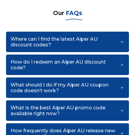
Our
FAQs
Where can I find the latest Aiper AU
discount codes?
How do I redeem an Aiper AU discount
code?
What should I do if my Aiper AU coupon
code doesn’t work?
What is the best Aiper AU promo code
available right now?
How frequently does Aiper AU release new