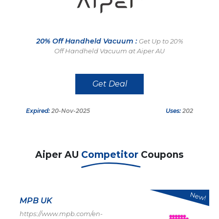
20% Off Handheld Vacuum :
Get Up to 20%
Off Handheld Vacuum at Aiper AU
Get Deal
Expired:
20-Nov-2025
Uses:
202
Aiper AU
Competitor
Coupons
New!
MPB UK
https://www.mpb.com/en-