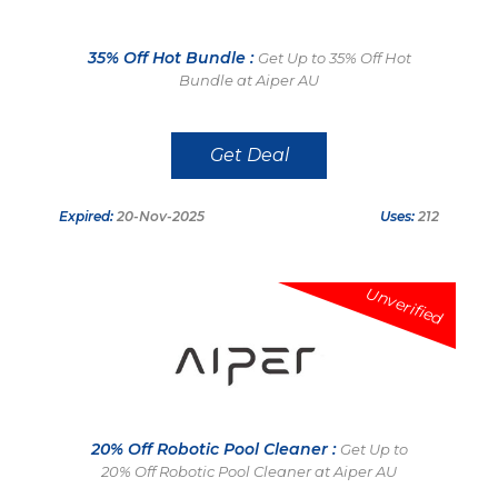
35% Off Hot Bundle :
Get Up to 35% Off Hot
Bundle at Aiper AU
Get Deal
Expired:
20-Nov-2025
Uses:
212
Unverified
20% Off Robotic Pool Cleaner :
Get Up to
20% Off Robotic Pool Cleaner at Aiper AU