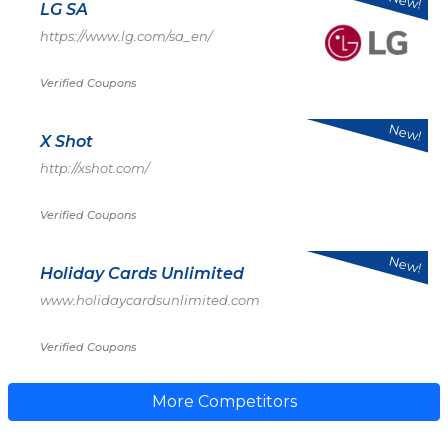
New!
LG SA
https://www.lg.com/sa_en/
Verified Coupons
New!
X Shot
http://xshot.com/
Verified Coupons
New!
Holiday Cards Unlimited
www.holidaycardsunlimited.com
Verified Coupons
More Competitors