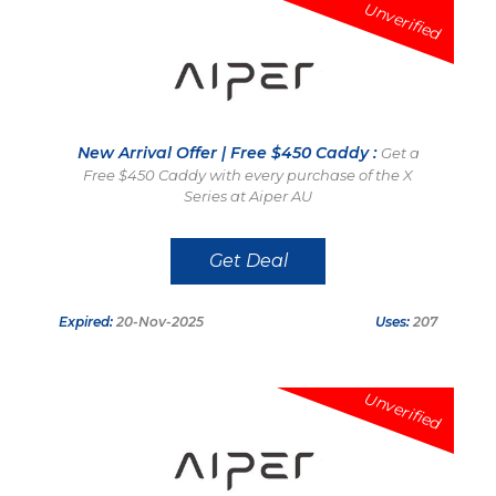
Unverified
New Arrival Offer | Free $450 Caddy :
Get a
Free $450 Caddy with every purchase of the X
Series at Aiper AU
Get Deal
Expired:
20-Nov-2025
Uses:
207
Unverified