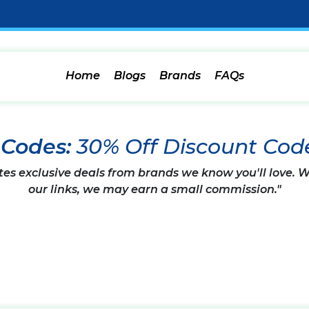
Home
Blogs
Brands
FAQs
 Codes:
30% Off Discount Cod
tes exclusive deals from brands we know you'll love.
our links, we may earn a small commission."