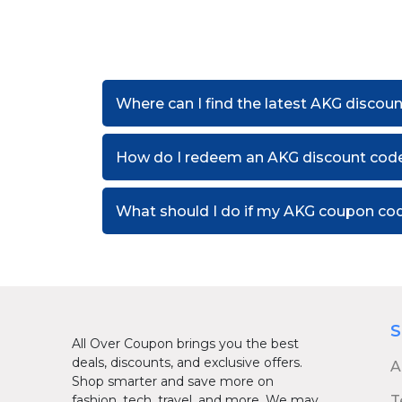
Where can I find the latest AKG discou
How do I redeem an AKG discount cod
What should I do if my AKG coupon co
S
All Over Coupon brings you the best
deals, discounts, and exclusive offers.
A
Shop smarter and save more on
fashion, tech, travel, and more. We may
T