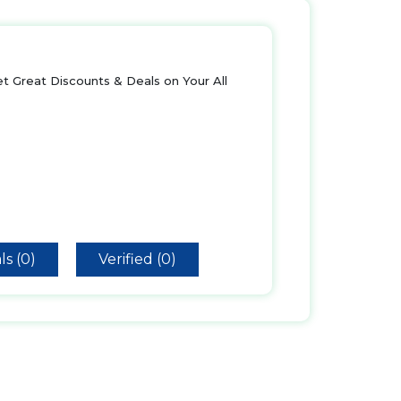
t Great Discounts & Deals on Your All
ls (0)
Verified (0)