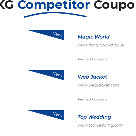
KG
Competitor
Coupo
New!
Magic World
www.magicworld.co.uk
Verified Coupons
New!
Web Jacket
www.webjacket.com
Verified Coupons
New!
Top Wedding
www.topwedding.com