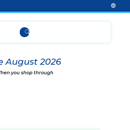
e August 2026
 When you shop through