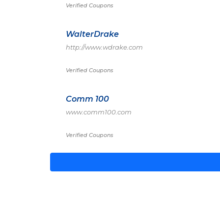
Verified Coupons
WalterDrake
http://www.wdrake.com
Verified Coupons
Comm 100
www.comm100.com
Verified Coupons