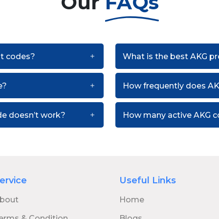
Our
FAQs
nt codes?
What is the best AKG p
e?
How frequently does A
de doesn’t work?
How many active AKG co
ervice
Useful Links
bout
Home
erms & Condition
Blogs