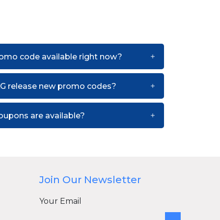
romo code available right now?
KG release new promo codes?
upons are available?
Join Our Newsletter
Your Email