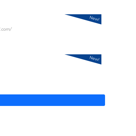
New!
.com/
New!