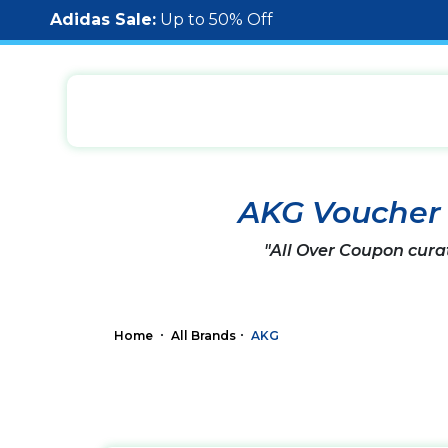
Adidas Sale:
Up to 50% Off
AKG Voucher
"All Over Coupon cura
Home
All Brands
AKG