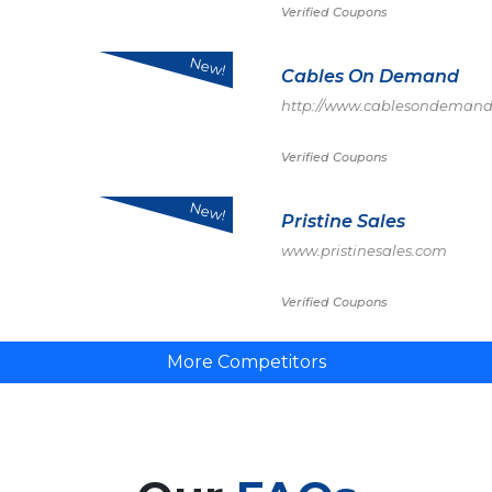
Verified Coupons
New!
Cables On Demand
http://www.cablesondemand
Verified Coupons
New!
Pristine Sales
www.pristinesales.com
Verified Coupons
More Competitors