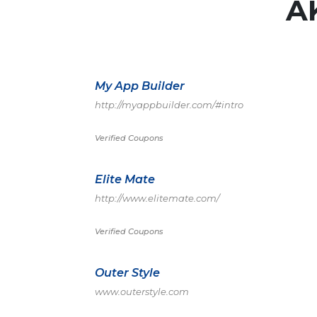
A
My App Builder
http://myappbuilder.com/#intro
Verified Coupons
Elite Mate
http://www.elitemate.com/
Verified Coupons
Outer Style
www.outerstyle.com