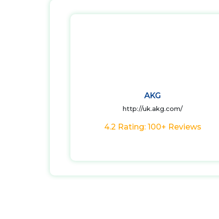
AKG
http://uk.akg.com/
4.2 Rating: 100+ Reviews