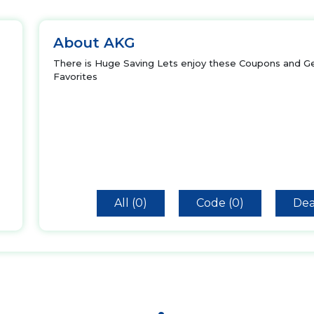
About AKG
There is Huge Saving Lets enjoy these Coupons and Ge
Favorites
All (0)
Code (0)
Dea