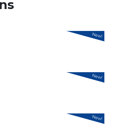
ns
New!
New!
New!