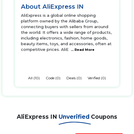
About AliExpress IN
AliExpress is a global online shopping
platform owned by the Alibaba Group,
connecting buyers with sellers from around
the world. It offers a wide range of products,
including electronics, fashion, home goods,
beauty items, toys, and accessories, often at
competitive prices. AliE
... Read More
All (10)
Code (0)
Deals (0)
Verified (0)
AliExpress IN
Unverified
Coupons