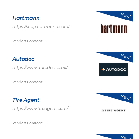
New!
Hartmann
https://shop.hartmann.com/
Verified Coupons
New!
Autodoc
https://www.autodoc.co.uk/
Verified Coupons
New!
Tire Agent
https://www.tireagent.com/
Verified Coupons
New!