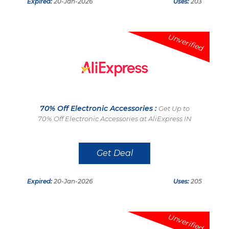
Expired:
20-Jan-2026
Uses:
203
Unverified
70% Off Electronic Accessories :
Get Up to
70% Off Electronic Accessories at AliExpress IN
Get Deal
Expired:
20-Jan-2026
Uses:
205
Unverified