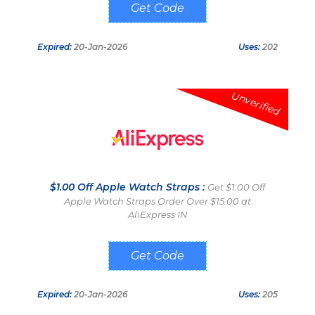
08754PSACAVF
Expired:
20-Jan-2026
Uses:
202
Unverified
$1.00 Off Apple Watch Straps :
Get $1.00 Off
Apple Watch Straps Order Over $15.00 at
AliExpress IN
893SK4GS8RXD
Expired:
20-Jan-2026
Uses:
205