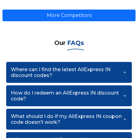
More Competitors
Our
FAQs
Where can I find the latest AliExpress IN
discount codes?
How do I redeem an AliExpress IN discount
code?
What should I do if my AliExpress IN coupon
code doesn’t work?