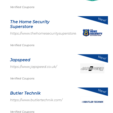
Verified Coupons
New!
The Home Security
Superstore
https://www.thehomesecuritysuperstore.com/
Verified Coupons
New!
Japspeed
https://www.japspeed.co.uk/
Verified Coupons
New!
Butler Technik
https://www.butlertechnik.com/
Verified Coupons