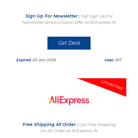
Sign Up For Newsletter :
Get Sign Up For
Newsletter and Exclusive Offer at AliExpress IN
Get Deal
Expired:
20-Jan-2026
Uses:
207
Unverified
Free Shipping All Order :
Get Free Shipping
On All Order at AliExpress IN