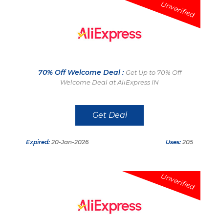
Unverified
70% Off Welcome Deal :
Get Up to 70% Off
Welcome Deal at AliExpress IN
Get Deal
Expired:
20-Jan-2026
Uses:
205
Unverified