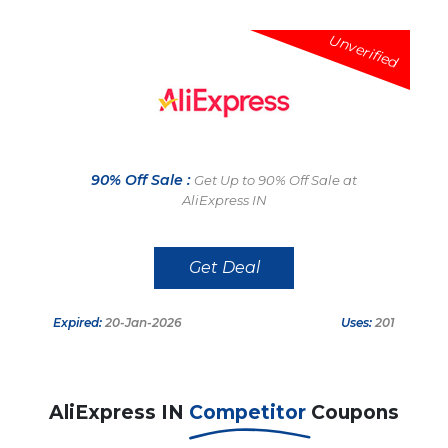
Unverified
90% Off Sale :
Get Up to 90% Off Sale at
AliExpress IN
Get Deal
Expired:
20-Jan-2026
Uses:
201
AliExpress IN
Competitor
Coupons