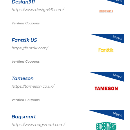
Design911
https://www.design911.com/
Verified Coupons
New!
Fanttik US
https://fanttik.com/
Verified Coupons
New!
Tameson
https://tameson.co.uk/
Verified Coupons
New!
Bagsmart
https://www.bagsmart.com/