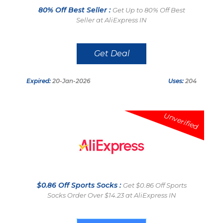
80% Off Best Seller :
Get Up to 80% Off Best
Seller at AliExpress IN
Get Deal
Expired:
20-Jan-2026
Uses:
204
Unverified
$0.86 Off Sports Socks :
Get $0.86 Off Sports
Socks Order Over $14.23 at AliExpress IN