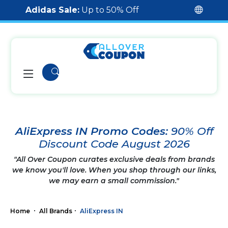
Adidas Sale:
Up to 50% Off
AliExpress IN Promo Codes:
90% Off
Discount Code August 2026
"All Over Coupon curates exclusive deals from brands
we know you'll love. When you shop through our links,
we may earn a small commission."
Home
All Brands
AliExpress IN