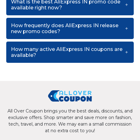
What is the best AliExpress IN promo code
available right now?
How frequently does AliExpress IN release
new promo codes?
How many active AliExpress IN coupons are
available?
All Over Coupon brings you the best deals, discounts, and
exclusive offers. Shop smarter and save more on fashion,
tech, travel, and more. We may earn a small commission
at no extra cost to you!