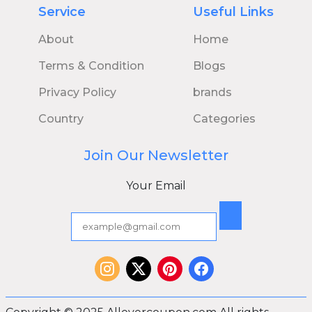
Service
Useful Links
About
Home
Terms & Condition
Blogs
Privacy Policy
brands
Country
Categories
Join Our Newsletter
Your Email