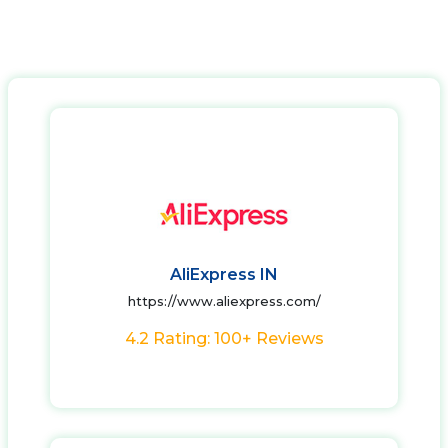
AliExpress IN
https://www.aliexpress.com/
4.2 Rating: 100+ Reviews