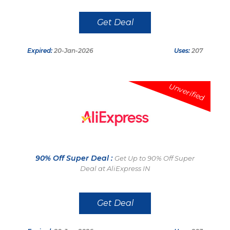
Get Deal
Expired:
20-Jan-2026
Uses:
207
Unverified
90% Off Super Deal :
Get Up to 90% Off Super
Deal at AliExpress IN
Get Deal