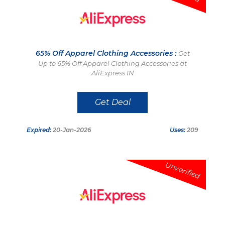
65% Off Apparel Clothing Accessories :
Get
Up to 65% Off Apparel Clothing Accessories at
AliExpress IN
Get Deal
Expired:
20-Jan-2026
Uses:
209
Unverified