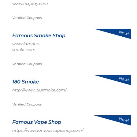
www.nixplay.com
Verified Coupons
New!
Famous Smoke Shop
www.famous-
smoke.com
Verified Coupons
New!
180 Smoke
http://www.180smoke.com/
Verified Coupons
New!
Famous Vape Shop
https://www.famousvapeshop.com/