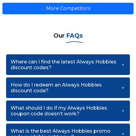
More Competitors
Our
FAQs
Where can I find the latest Always Hobbies
discount codes?
How do I redeem an Always Hobbies
discount code?
What should I do if my Always Hobbies
coupon code doesn’t work?
What is the best Always Hobbies promo