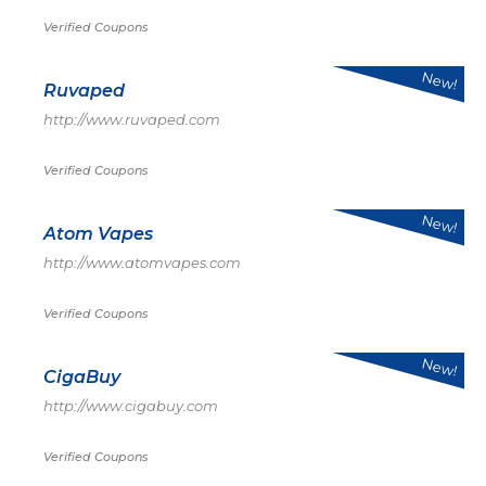
Verified Coupons
New!
Ruvaped
http://www.ruvaped.com
Verified Coupons
New!
Atom Vapes
http://www.atomvapes.com
Verified Coupons
New!
CigaBuy
http://www.cigabuy.com
Verified Coupons