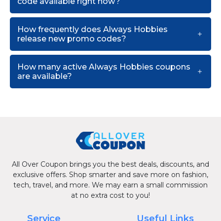
code available right now?
How frequently does Always Hobbies
release new promo codes?
How many active Always Hobbies coupons
are available?
All Over Coupon brings you the best deals, discounts, and
exclusive offers. Shop smarter and save more on fashion,
tech, travel, and more. We may earn a small commission
at no extra cost to you!
Service
Useful Links