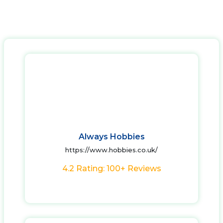
Always Hobbies
https://www.hobbies.co.uk/
4.2 Rating: 100+ Reviews