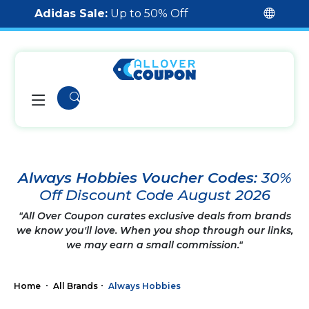
Adidas Sale:
Up to 50% Off
Always Hobbies Voucher Codes:
30%
Off Discount Code August 2026
"All Over Coupon curates exclusive deals from brands
we know you'll love. When you shop through our links,
we may earn a small commission."
Home
All Brands
Always Hobbies