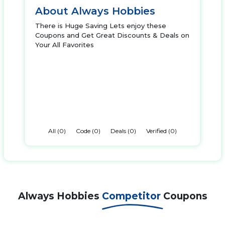
About Always Hobbies
There is Huge Saving Lets enjoy these
Coupons and Get Great Discounts & Deals on
Your All Favorites
All (0)
Code (0)
Deals (0)
Verified (0)
Always Hobbies
Competitor
Coupons