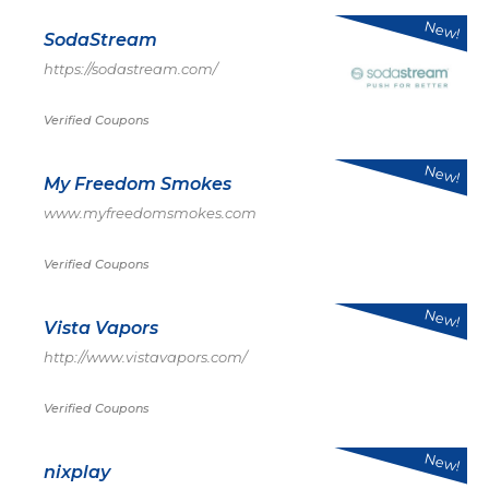
New!
SodaStream
https://sodastream.com/
Verified Coupons
New!
My Freedom Smokes
www.myfreedomsmokes.com
Verified Coupons
New!
Vista Vapors
http://www.vistavapors.com/
Verified Coupons
New!
nixplay