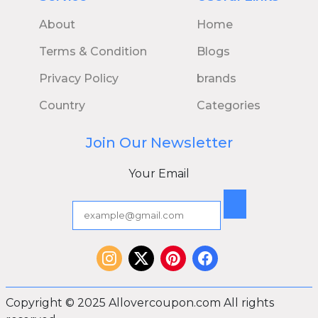
About
Home
Terms & Condition
Blogs
Privacy Policy
brands
Country
Categories
Join Our Newsletter
Your Email
Copyright © 2025 Allovercoupon.com All rights