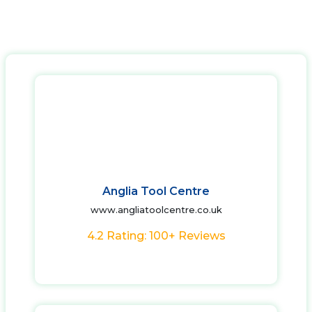
Anglia Tool Centre
www.angliatoolcentre.co.uk
4.2 Rating: 100+ Reviews