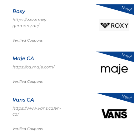
New!
Roxy
https://www.roxy-
germany.de/
Verified Coupons
New!
Maje CA
https://ca.maje.com/
Verified Coupons
New!
Vans CA
https://www.vans.ca/en-
ca/
Verified Coupons