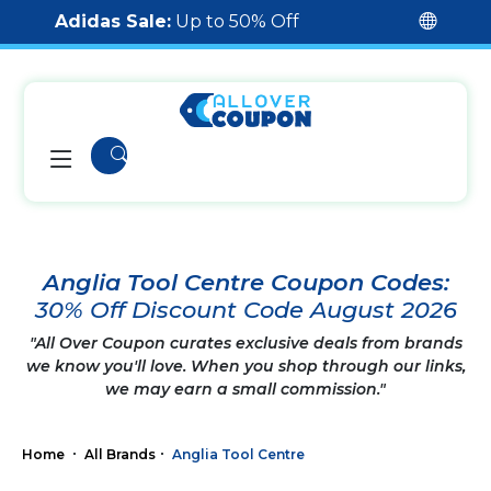
Adidas Sale:
Up to 50% Off
Anglia Tool Centre Coupon Codes:
30% Off Discount Code August 2026
"All Over Coupon curates exclusive deals from brands
we know you'll love. When you shop through our links,
we may earn a small commission."
Home
All Brands
Anglia Tool Centre