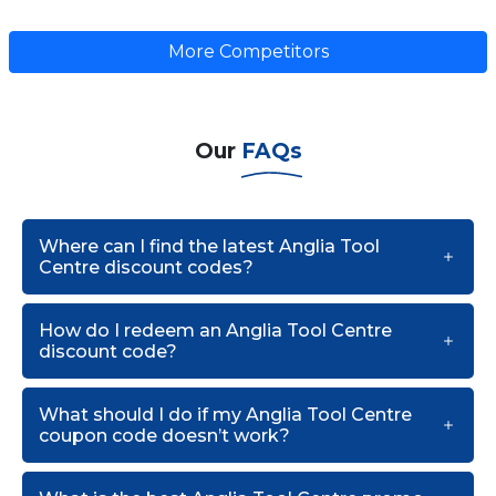
More Competitors
Our
FAQs
Where can I find the latest Anglia Tool
Centre discount codes?
How do I redeem an Anglia Tool Centre
discount code?
What should I do if my Anglia Tool Centre
coupon code doesn’t work?