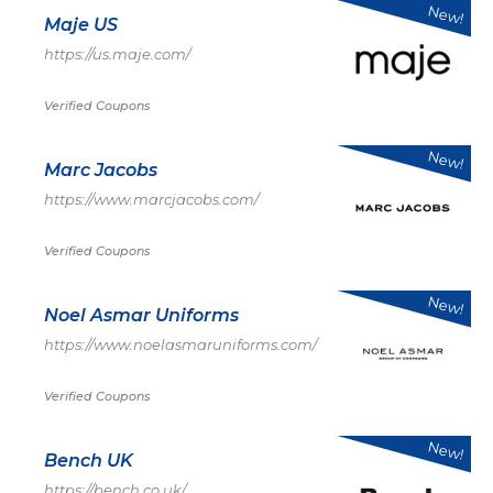
New!
Maje US
https://us.maje.com/
Verified Coupons
New!
Marc Jacobs
https://www.marcjacobs.com/
Verified Coupons
New!
Noel Asmar Uniforms
https://www.noelasmaruniforms.com/
Verified Coupons
New!
Bench UK
https://bench.co.uk/