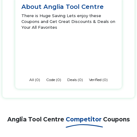
About Anglia Tool Centre
There is Huge Saving Lets enjoy these
Coupons and Get Great Discounts & Deals on
Your All Favorites
All (0)
Code (0)
Deals (0)
Verified (0)
Anglia Tool Centre
Competitor
Coupons