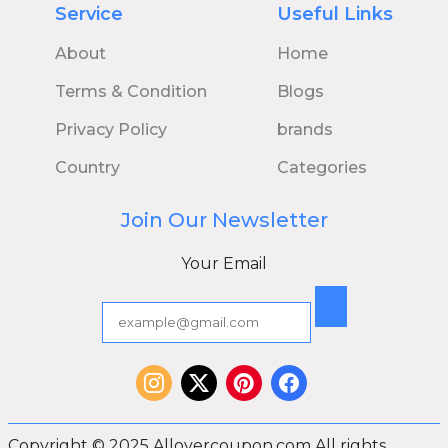
Service
Useful Links
About
Home
Terms & Condition
Blogs
Privacy Policy
brands
Country
Categories
Join Our Newsletter
Your Email
Copyright © 2025 Allovercoupon.com All rights