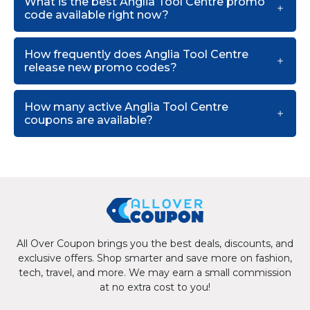
What is the best Anglia Tool Centre promo
code available right now?
How frequently does Anglia Tool Centre
release new promo codes?
How many active Anglia Tool Centre
coupons are available?
All Over Coupon brings you the best deals, discounts, and
exclusive offers. Shop smarter and save more on fashion,
tech, travel, and more. We may earn a small commission
at no extra cost to you!