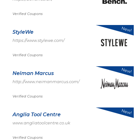
Verified Coupons
New!
StyleWe
https://www.stylewe.com/
Verified Coupons
New!
Neiman Marcus
http://www.neimanmarcus.com/
Verified Coupons
New!
Anglia Tool Centre
www.angliatoolcentre.co.uk
Verified Coupons