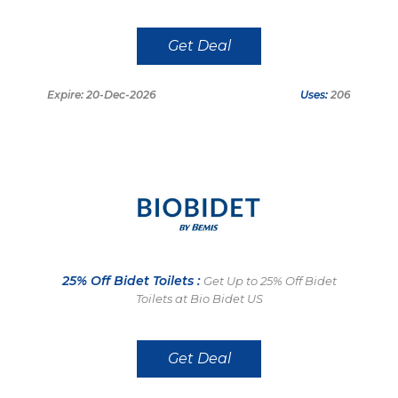
Get Deal
Expire: 20-Dec-2026
Uses:
206
25% Off Bidet Toilets :
Get Up to 25% Off Bidet
Toilets at Bio Bidet US
Get Deal