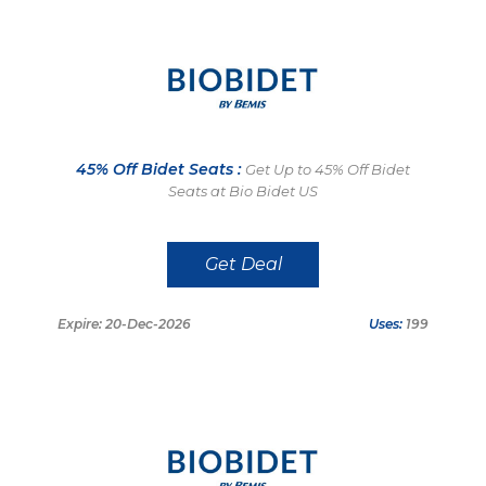
45% Off Bidet Seats :
Get Up to 45% Off Bidet
Seats at Bio Bidet US
Get Deal
Expire: 20-Dec-2026
Uses:
199