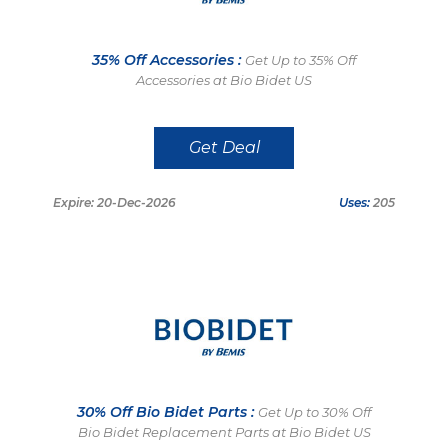
35% Off Accessories :
Get Up to 35% Off
Accessories at Bio Bidet US
Get Deal
Expire: 20-Dec-2026
Uses:
205
30% Off Bio Bidet Parts :
Get Up to 30% Off
Bio Bidet Replacement Parts at Bio Bidet US