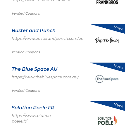
Verified Coupons
New!
Buster and Punch
https://www.busterandpunch.com/us
Verified Coupons
New!
The Blue Space AU
https://www.thebluespace.com.au/
Verified Coupons
New!
Solution Poele FR
https://www.solution-
poele.fr/