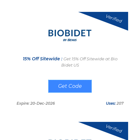
Verified
15% Off Sitewide :
Get 15% Off Sitewide at Bio
Bidet US
JOSEBIDET
Expire: 20-Dec-2026
Uses:
207
Verified