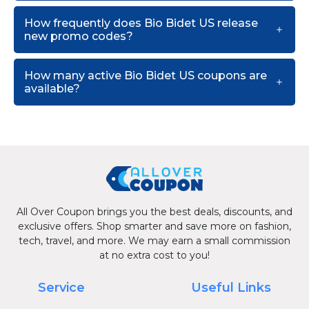
How frequently does Bio Bidet US release
new promo codes?
How many active Bio Bidet US coupons are
available?
All Over Coupon brings you the best deals, discounts, and
exclusive offers. Shop smarter and save more on fashion,
tech, travel, and more. We may earn a small commission
at no extra cost to you!
Service
Useful Links