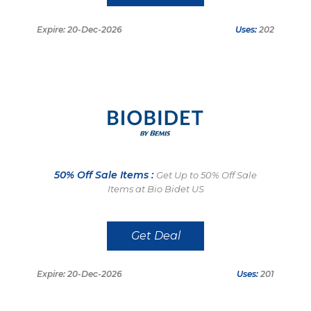
Expire: 20-Dec-2026
Uses:
202
50% Off Sale Items :
Get Up to 50% Off Sale
Items at Bio Bidet US
Get Deal
Expire: 20-Dec-2026
Uses:
201