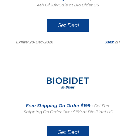
4th Of July Sale at Bio Bidet US
Get Deal
Expire: 20-Dec-2026
Uses:
211
Free Shipping On Order $199 :
Get Free
Shipping On Order Over $199 at Bio Bidet US
Get Deal