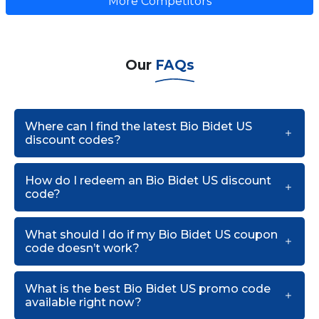
More Competitors
Our
FAQs
Where can I find the latest Bio Bidet US
discount codes?
How do I redeem an Bio Bidet US discount
code?
What should I do if my Bio Bidet US coupon
code doesn’t work?
What is the best Bio Bidet US promo code
available right now?