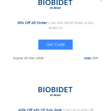
10% Off All Order :
Get 10% Off All Order at Bio
Bidet US
POBOYS
Expire: 20-Dec-2026
Uses:
209
40% Off 4th Of July Sale :
Get Up to 40% Off