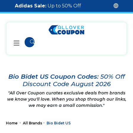
Adidas Sale:
Up to 50% Off
Bio Bidet US Coupon Codes:
50% Off
Discount Code August 2026
"All Over Coupon curates exclusive deals from brands
we know you'll love. When you shop through our links,
we may earn a small commission."
Home
All Brands
Bio Bidet US