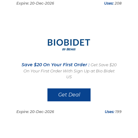
Expire: 20-Dec-2026
Uses:
208
Save $20 On Your First Order :
Get Save $20
On Your First Order With Sign Up at Bio Bidet
US
Get Deal
Expire: 20-Dec-2026
Uses:
199