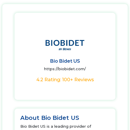
Bio Bidet US
https://biobidet.com/
4.2 Rating: 100+ Reviews
About Bio Bidet US
Bio Bidet US is a leading provider of