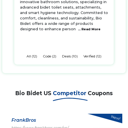
innovative bathroom solutions, specializing in
advanced bidet toilet seats, attachments,
and smart hygiene technology. Committed to
comfort, cleanliness, and sustainability, Bio
Bidet offers a wide range of products
designed to enhance person
... Read More
All (12)
Code (2)
Deals (10)
Verified (12)
Bio Bidet US
Competitor
Coupons
New!
FrankBros
https://www.frankbros.com/en/