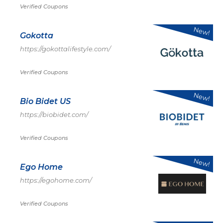
Verified Coupons
New!
Gokotta
https://gokottalifestyle.com/
Verified Coupons
New!
Bio Bidet US
https://biobidet.com/
Verified Coupons
New!
Ego Home
https://egohome.com/
Verified Coupons