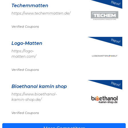
New!
Techemmatten
https://www.techemmatten.de/
Verified Coupons
New!
Logo-Matten
https://logo-
matten.com/
Verified Coupons
New!
Bioethanol kamin shop
https://www.bioethanol-
kamin-shop.de/
Verified Coupons