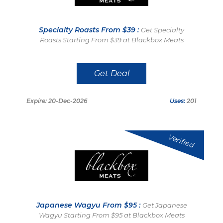
Specialty Roasts From $39 :
Get Specialty
Roasts Starting From $39 at Blackbox Meats
Get Deal
Expire: 20-Dec-2026
Uses:
201
Verified
Japanese Wagyu From $95 :
Get Japanese
Wagyu Starting From $95 at Blackbox Meats