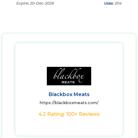
Expire: 20-Dec-2026
Uses:
204
Blackbox Meats
https://blackboxmeats.com/
4.2 Rating: 100+ Reviews