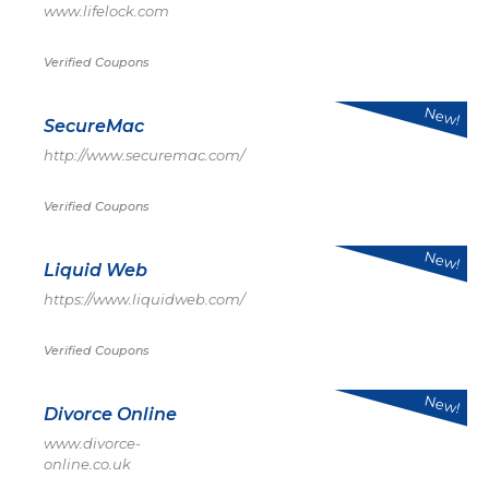
www.lifelock.com
Verified Coupons
New!
SecureMac
http://www.securemac.com/
Verified Coupons
New!
Liquid Web
https://www.liquidweb.com/
Verified Coupons
New!
Divorce Online
www.divorce-
online.co.uk