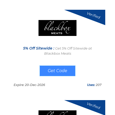
Verified
5% Off Sitewide :
Get 5% Off Sitewide at
Blackbox Meats
GFFS2023
Expire: 20-Dec-2026
Uses:
207
Verified