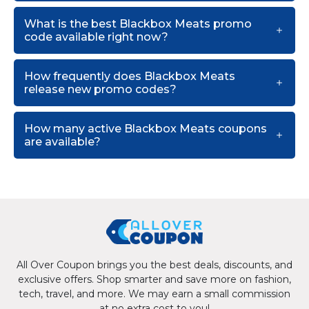
What is the best Blackbox Meats promo
code available right now?
How frequently does Blackbox Meats
release new promo codes?
How many active Blackbox Meats coupons
are available?
All Over Coupon brings you the best deals, discounts, and
exclusive offers. Shop smarter and save more on fashion,
tech, travel, and more. We may earn a small commission
at no extra cost to you!