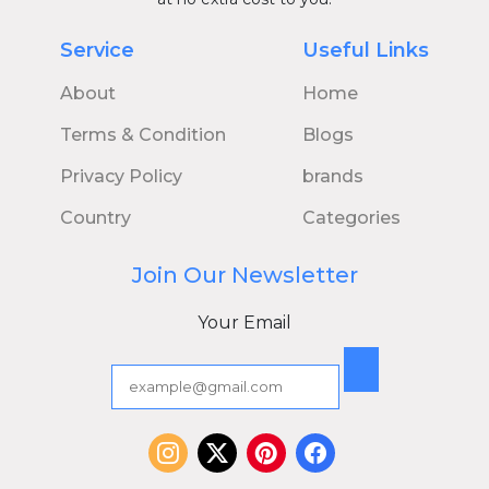
Service
Useful Links
About
Home
Terms & Condition
Blogs
Privacy Policy
brands
Country
Categories
Join Our Newsletter
Your Email