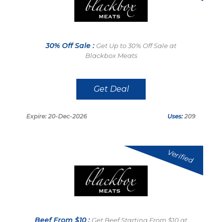
30% Off Sale :
Get Up to 30% Off Sale at
Blackbox Meats
Get Deal
Expire: 20-Dec-2026
Uses:
209
Verified
Beef From $10 :
Get Beef Starting From $10 at