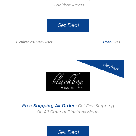
Blackbox Meats
Get Deal
Expire: 20-Dec-2026
Uses:
203
Verified
Free Shipping All Order :
Get Free Shipping
On All Order at Blackbox Meats
Get Deal