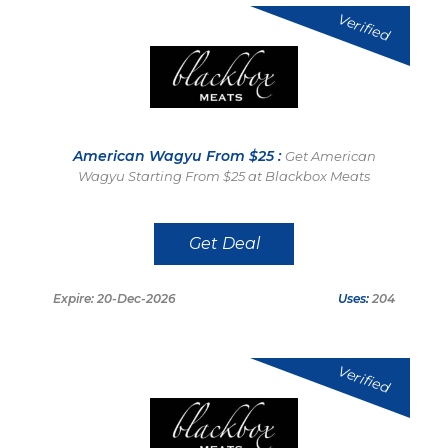
Verified
American Wagyu From $25 :
Get American
Wagyu Starting From $25 at Blackbox Meats
Get Deal
Expire: 20-Dec-2026
Uses:
204
Verified