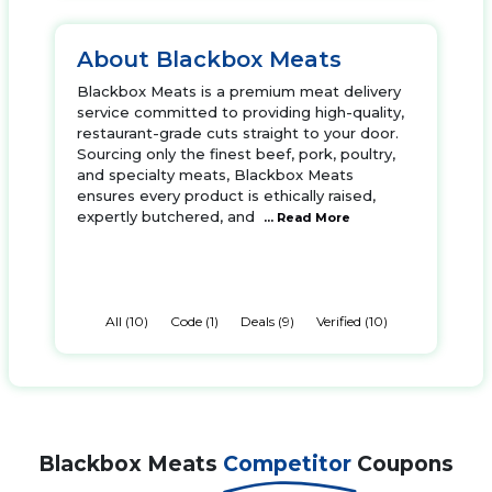
About Blackbox Meats
Blackbox Meats is a premium meat delivery
service committed to providing high-quality,
restaurant-grade cuts straight to your door.
Sourcing only the finest beef, pork, poultry,
and specialty meats, Blackbox Meats
ensures every product is ethically raised,
expertly butchered, and
... Read More
All (10)
Code (1)
Deals (9)
Verified (10)
Blackbox Meats
Competitor
Coupons