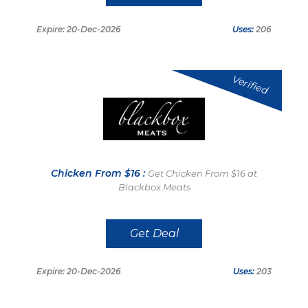
Expire: 20-Dec-2026
Uses:
206
Verified
Chicken From $16 :
Get Chicken From $16 at
Blackbox Meats
Get Deal
Expire: 20-Dec-2026
Uses:
203