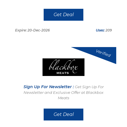
Get Deal
Expire: 20-Dec-2026
Uses:
209
Verified
Sign Up For Newsletter :
Get Sign Up For
Newsletter and Exclusive Offer at Blackbox
Meats
Get Deal