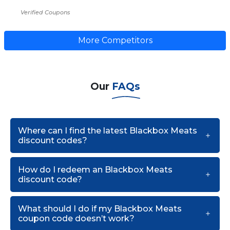
Verified Coupons
More Competitors
Our
FAQs
Where can I find the latest Blackbox Meats
discount codes?
How do I redeem an Blackbox Meats
discount code?
What should I do if my Blackbox Meats
coupon code doesn’t work?