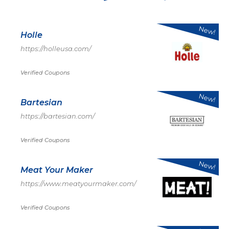
New!
Holle
https://holleusa.com/
Verified Coupons
New!
Bartesian
https://bartesian.com/
Verified Coupons
New!
Meat Your Maker
https://www.meatyourmaker.com/
Verified Coupons