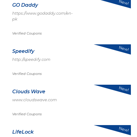
New!
GO Daddy
https://www.godaddy.com/en-
pk
Verified Coupons
New!
Speedify
http://speedify.com
Verified Coupons
New!
Clouds Wave
www.cloudswave.com
Verified Coupons
New!
LifeLock