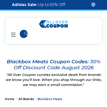
Adidas Sale:
Up to 50% Off
Blackbox Meats Coupon Codes:
30%
Off Discount Code August 2026
"All Over Coupon curates exclusive deals from brands
we know you'll love. When you shop through our links,
we may earn a small commission."
Home
All Brands
Blackbox Meats