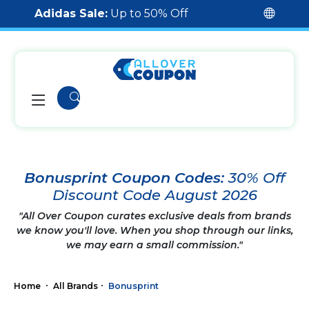
Adidas Sale:
Up to 50% Off
Bonusprint Coupon Codes:
30% Off
Discount Code August 2026
"All Over Coupon curates exclusive deals from brands
we know you'll love. When you shop through our links,
we may earn a small commission."
Home
All Brands
Bonusprint