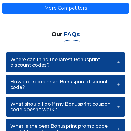
More Competitors
Our
FAQs
Where can I find the latest Bonusprint
discount codes?
How do I redeem an Bonusprint discount
code?
What should I do if my Bonusprint coupon
code doesn’t work?
What is the best Bonusprint promo code