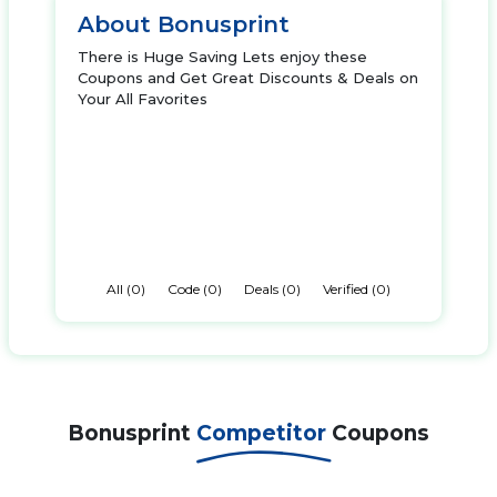
About Bonusprint
There is Huge Saving Lets enjoy these
Coupons and Get Great Discounts & Deals on
Your All Favorites
All (0)
Code (0)
Deals (0)
Verified (0)
Bonusprint
Competitor
Coupons