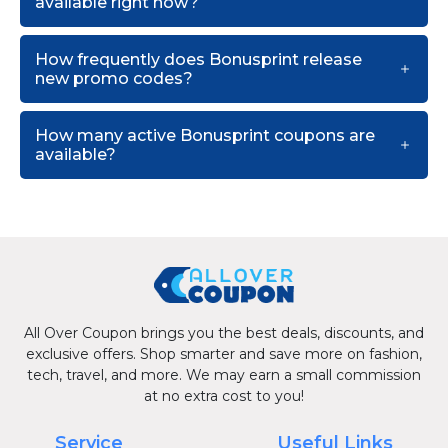
available right now?
How frequently does Bonusprint release
new promo codes?
How many active Bonusprint coupons are
available?
All Over Coupon brings you the best deals, discounts, and
exclusive offers. Shop smarter and save more on fashion,
tech, travel, and more. We may earn a small commission
at no extra cost to you!
Service
Useful Links