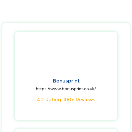
Bonusprint
https://www.bonusprint.co.uk/
4.2 Rating: 100+ Reviews