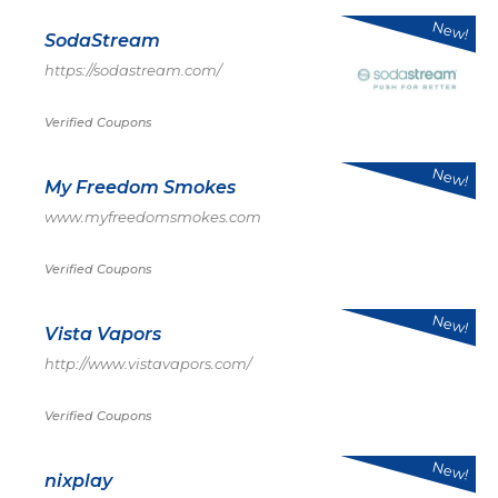
New!
SodaStream
https://sodastream.com/
Verified Coupons
New!
My Freedom Smokes
www.myfreedomsmokes.com
Verified Coupons
New!
Vista Vapors
http://www.vistavapors.com/
Verified Coupons
New!
nixplay