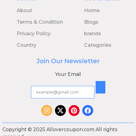
About
Home
Terms & Condition
Blogs
Privacy Policy
brands
Country
Categories
Join Our Newsletter
Your Email
Copyright © 2025 Allovercoupon.com All rights