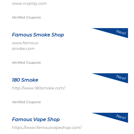
www.nixplay.com
Verified Coupons
New!
Famous Smoke Shop
www.famous-
smoke.com
Verified Coupons
New!
180 Smoke
http://www.180smoke.com/
Verified Coupons
New!
Famous Vape Shop
https://www.famousvapeshop.com/