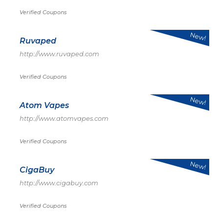
Verified Coupons
New!
Ruvaped
http://www.ruvaped.com
Verified Coupons
New!
Atom Vapes
http://www.atomvapes.com
Verified Coupons
New!
CigaBuy
http://www.cigabuy.com
Verified Coupons