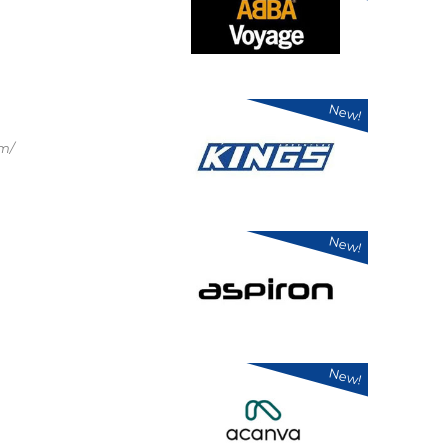
New!
om/
New!
New!