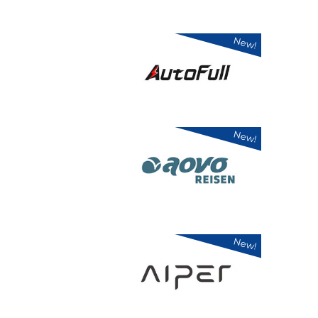
New!
New!
New!