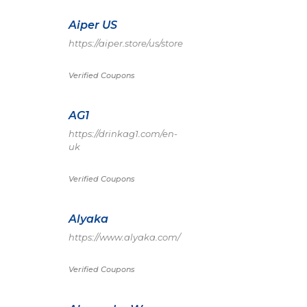
Aiper US
https://aiper.store/us/store
Verified Coupons
AG1
https://drinkag1.com/en-
uk
Verified Coupons
Alyaka
https://www.alyaka.com/
Verified Coupons