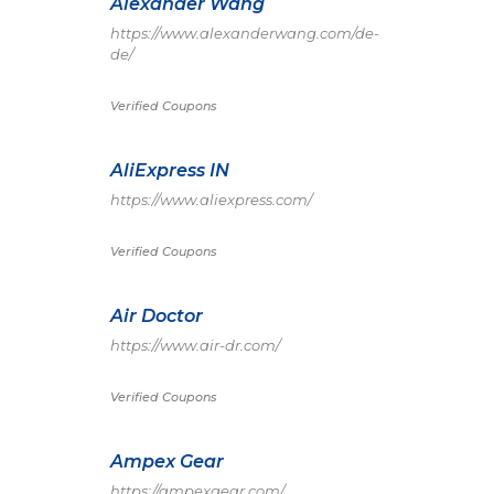
Alexander Wang
https://www.alexanderwang.com/de-
de/
Verified Coupons
AliExpress IN
https://www.aliexpress.com/
Verified Coupons
Air Doctor
https://www.air-dr.com/
Verified Coupons
Ampex Gear
https://ampexgear.com/