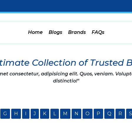
Home
Blogs
Brands
FAQs
timate Collection of Trusted 
et consectetur, adipisicing elit. Quos, veniam. Volupt
distinctio!"
G
H
I
J
K
L
M
N
O
P
Q
R
S