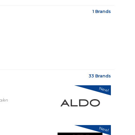
1 Brands
33 Brands
New!
a/en
New!