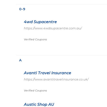
0-9
4wd Supacentre
https://www.4wdsupacentre.com.au/
Verified Coupons
A
Avanti Travel Insurance
https://www.avantitravelinsurance.co.uk/
Verified Coupons
Austic Shop AU