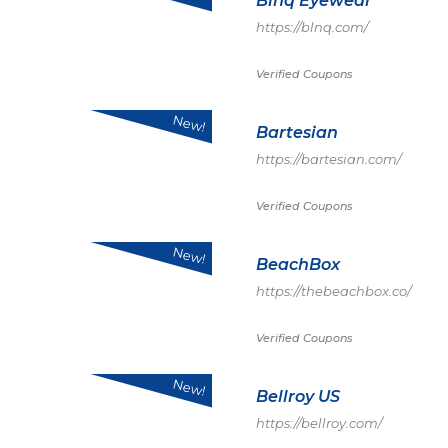
Blnq Eyewear
https://blnq.com/
Verified Coupons
New!
Bartesian
https://bartesian.com/
Verified Coupons
New!
BeachBox
https://thebeachbox.co/
Verified Coupons
New!
Bellroy US
https://bellroy.com/