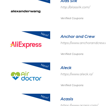
Alas Silk
http://alassilk.com/
Verified Coupons
New!
Anchor and Crew
https://www.anchorandcrew
Verified Coupons
New!
Aleck
https://www.aleck.io/
Verified Coupons
New!
Acasis
https://www.acasis.com/