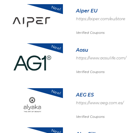
New!
Aiper EU
https://aiper.com/eu/store
Verified Coupons
New!
Aosu
https://www.aosulife.com/
Verified Coupons
New!
AEG ES
https://www.aeg.com.es/
Verified Coupons
New!