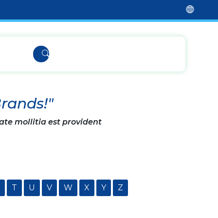
Brands!"
ate mollitia est provident
T
U
V
W
X
Y
Z