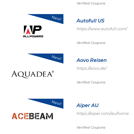
Verified Coupons
New!
Autofull US
https://www.autofull.com/
Verified Coupons
New!
Aovo Reisen
https://aovo.de/
Verified Coupons
New!
Aiper AU
https://aiper.com/au/home
Verified Coupons