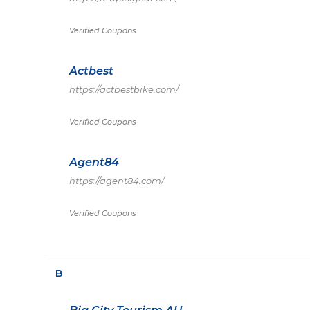
Verified Coupons
Actbest
https://actbestbike.com/
Verified Coupons
Agent84
https://agent84.com/
Verified Coupons
B