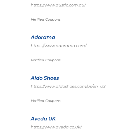
https://www.austic.com.au/
Verified Coupons
Adorama
https://www.adorama.com/
Verified Coupons
Aldo Shoes
https://www.aldoshoes.com/us/en_US
Verified Coupons
Aveda UK
https://www.aveda.co.uk/