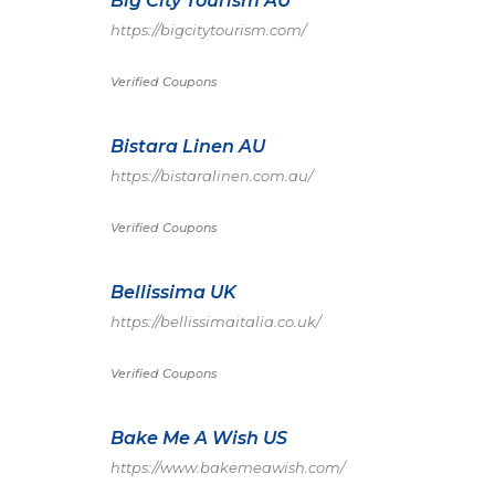
Big City Tourism AU
https://bigcitytourism.com/
Verified Coupons
Bistara Linen AU
https://bistaralinen.com.au/
Verified Coupons
Bellissima UK
https://bellissimaitalia.co.uk/
Verified Coupons
Bake Me A Wish US
https://www.bakemeawish.com/