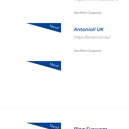
Verified Coupons
New!
Antonioli UK
https://antonioli.eu/
Verified Coupons
New!
New!