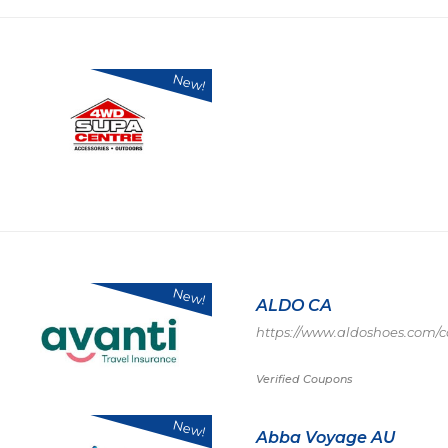
New!
New!
ALDO CA
https://www.aldoshoes.com/c
Verified Coupons
New!
Abba Voyage AU