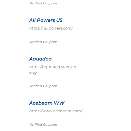
Verified Coupons
All Powers US
https://iallpowers.com/
Verified Coupons
Aquadea
https://aquadea.store/en-
eng
Verified Coupons
Acebeam WW
https://www.acebeam.com/
Verified Coupons