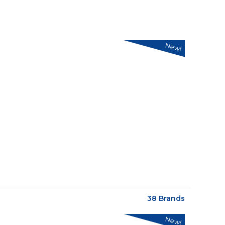
New!
38 Brands
New!