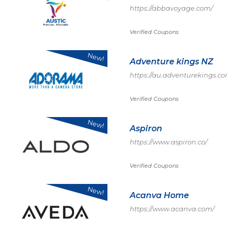
https://abbavoyage.com/
Verified Coupons
New!
Adventure kings NZ
https://au.adventurekings.c
Verified Coupons
New!
Aspiron
https://www.aspiron.co/
Verified Coupons
New!
Acanva Home
https://www.acanva.com/