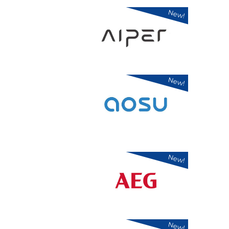
New!
New!
New!
New!