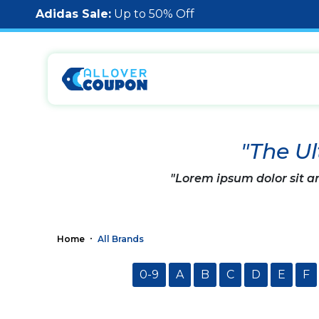
Adidas Sale:
Up to 50% Off
"The Ul
"Lorem ipsum dolor sit am
Home
All Brands
0-9
A
B
C
D
E
F