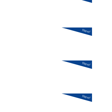
New!
New!
New!