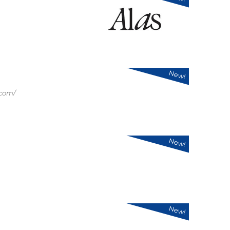
New!
.com/
New!
New!