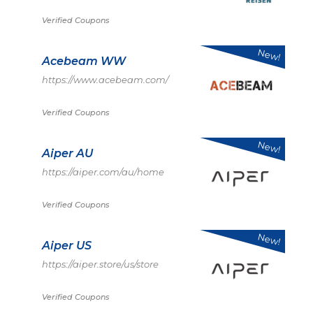
Verified Coupons
New!
Acebeam WW
https://www.acebeam.com/
Verified Coupons
New!
Aiper AU
https://aiper.com/au/home
Verified Coupons
New!
Aiper US
https://aiper.store/us/store
Verified Coupons