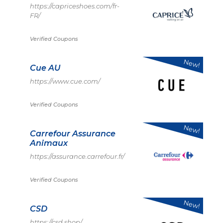
https://capriceshoes.com/fr-
FR/
Verified Coupons
New!
Cue AU
https://www.cue.com/
Verified Coupons
New!
Carrefour Assurance
Animaux
https://assurance.carrefour.fr/
Verified Coupons
New!
CSD
https://csd.shop/