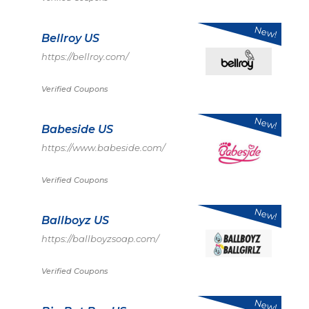
New!
Bellroy US
https://bellroy.com/
Verified Coupons
New!
Babeside US
https://www.babeside.com/
Verified Coupons
New!
Ballboyz US
https://ballboyzsoap.com/
Verified Coupons
New!