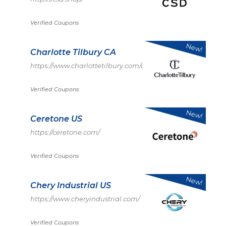
Verified Coupons
New!
Charlotte Tilbury CA
https://www.charlottetilbury.com/ca
Verified Coupons
New!
Ceretone US
https://ceretone.com/
Verified Coupons
New!
Chery Industrial US
https://www.cheryindustrial.com/
Verified Coupons