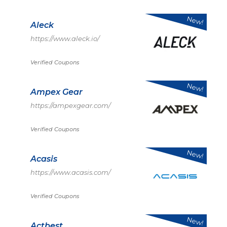
New!
Aleck
https://www.aleck.io/
Verified Coupons
New!
Ampex Gear
https://ampexgear.com/
Verified Coupons
New!
Acasis
https://www.acasis.com/
Verified Coupons
New!
Actbest