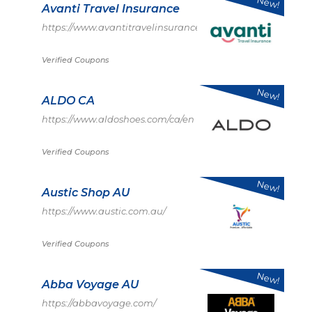
New!
Avanti Travel Insurance
https://www.avantitravelinsurance.co.uk/
Verified Coupons
New!
ALDO CA
https://www.aldoshoes.com/ca/en
Verified Coupons
New!
Austic Shop AU
https://www.austic.com.au/
Verified Coupons
New!
Abba Voyage AU
https://abbavoyage.com/