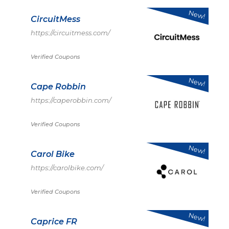
New!
CircuitMess
https://circuitmess.com/
Verified Coupons
New!
Cape Robbin
https://caperobbin.com/
Verified Coupons
New!
Carol Bike
https://carolbike.com/
Verified Coupons
New!
Caprice FR