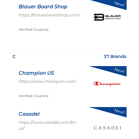
New!
Blauer Board Shop
https://blauerboardshop.com/
Verified Coupons
C
37 Brands
New!
Champion US
https://www.champion.com/
Verified Coupons
New!
Casadei
https://www.casadei.com/en-
us/