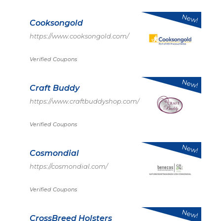
New!
Cooksongold
https://www.cooksongold.com/
Verified Coupons
New!
Craft Buddy
https://www.craftbuddyshop.com/
Verified Coupons
New!
Cosmondial
https://cosmondial.com/
Verified Coupons
New!
CrossBreed Holsters