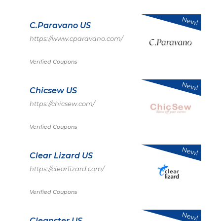
New!
C.Paravano US
https://www.cparavano.com/
Verified Coupons
New!
Chicsew US
https://chicsew.com/
Verified Coupons
New!
Clear Lizard US
https://clearlizard.com/
Verified Coupons
New!
Cleanster US