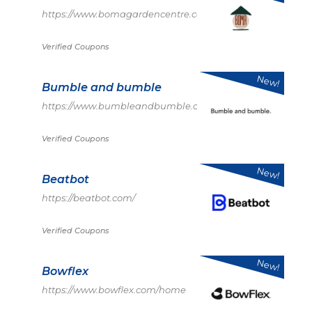
https://www.bomagardencentre.co.uk/
Verified Coupons
New!
Bumble and bumble
https://www.bumbleandbumble.com/
Verified Coupons
New!
Beatbot
https://beatbot.com/
Verified Coupons
New!
Bowflex
https://www.bowflex.com/home