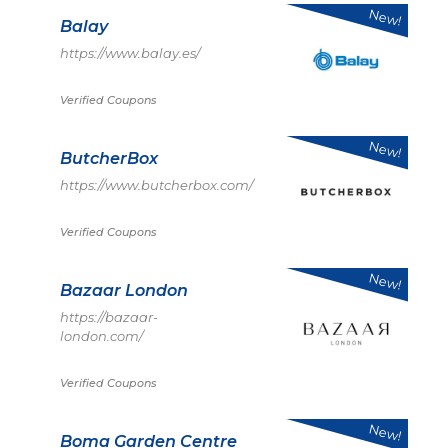
New!
Balay
https://www.balay.es/
Verified Coupons
New!
ButcherBox
https://www.butcherbox.com/
Verified Coupons
New!
Bazaar London
https://bazaar-
london.com/
Verified Coupons
New!
Boma Garden Centre