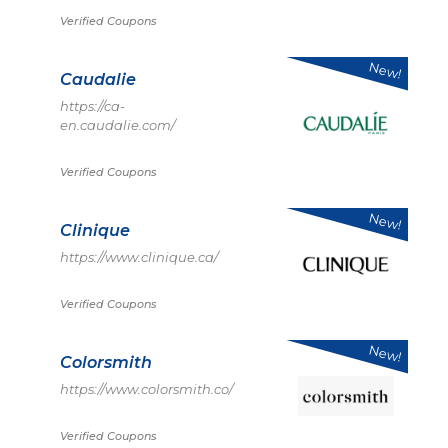
Verified Coupons
New!
Caudalie
https://ca-
en.caudalie.com/
Verified Coupons
New!
Clinique
https://www.clinique.ca/
Verified Coupons
New!
Colorsmith
https://www.colorsmith.co/
Verified Coupons