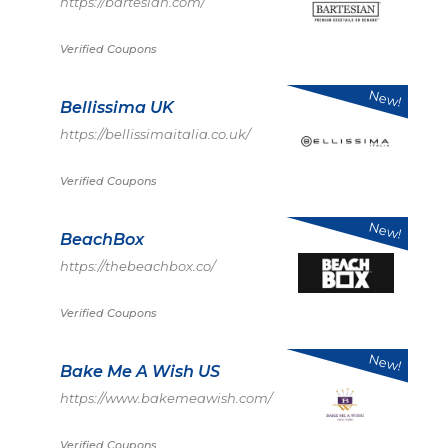
https://bartesian.com/
Verified Coupons
New!
Bellissima UK
https://bellissimaitalia.co.uk/
Verified Coupons
New!
BeachBox
https://thebeachbox.co/
Verified Coupons
New!
Bake Me A Wish US
https://www.bakemeawish.com/
Verified Coupons