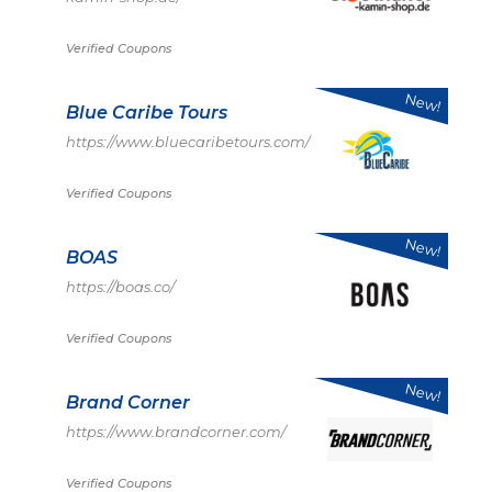
Verified Coupons
New!
Blue Caribe Tours
https://www.bluecaribetours.com/
Verified Coupons
New!
BOAS
https://boas.co/
Verified Coupons
New!
Brand Corner
https://www.brandcorner.com/
Verified Coupons