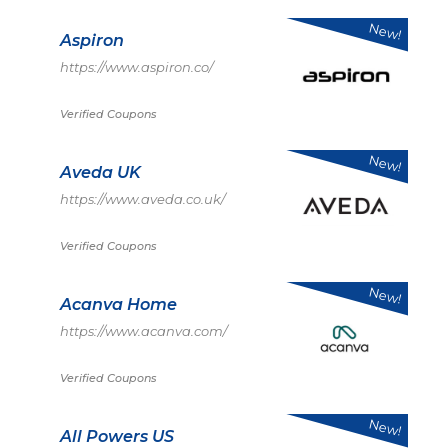
New!
Aspiron
https://www.aspiron.co/
Verified Coupons
New!
Aveda UK
https://www.aveda.co.uk/
Verified Coupons
New!
Acanva Home
https://www.acanva.com/
Verified Coupons
New!
All Powers US