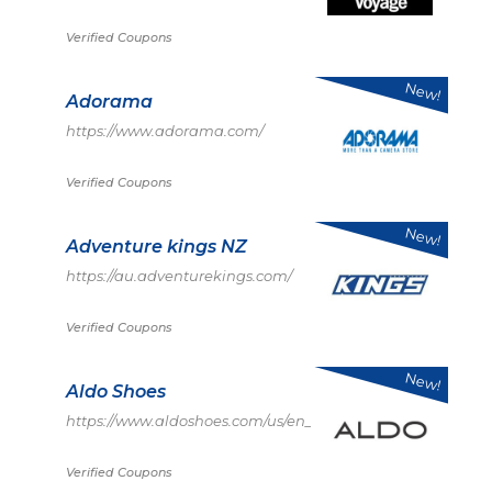
Verified Coupons
New!
Adorama
https://www.adorama.com/
Verified Coupons
New!
Adventure kings NZ
https://au.adventurekings.com/
Verified Coupons
New!
Aldo Shoes
https://www.aldoshoes.com/us/en_US
Verified Coupons