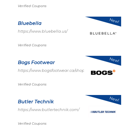
Verified Coupons
New!
Bluebella
https://www.bluebella.us/
Verified Coupons
New!
Bogs Footwear
https://www.bogsfootwear.ca/shop/index.html
Verified Coupons
New!
Butler Technik
https://www.butlertechnik.com/
Verified Coupons