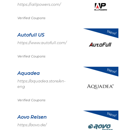
https://iallpowers.com/
Verified Coupons
New!
Autofull US
https://www.autofull.com/
Verified Coupons
New!
Aquadea
https://aquadea.store/en-
eng
Verified Coupons
New!
Aovo Reisen
https://aovo.de/