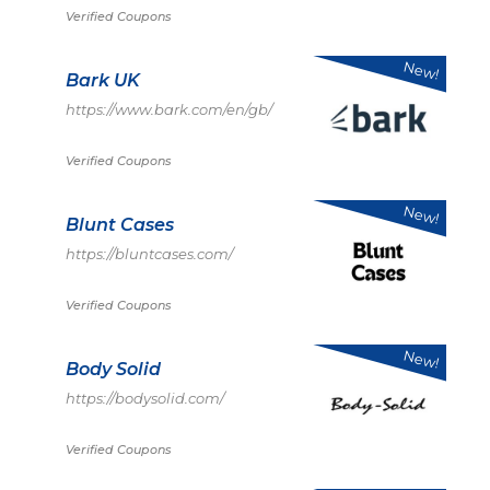
Verified Coupons
New!
Bark UK
https://www.bark.com/en/gb/
Verified Coupons
New!
Blunt Cases
https://bluntcases.com/
Verified Coupons
New!
Body Solid
https://bodysolid.com/
Verified Coupons