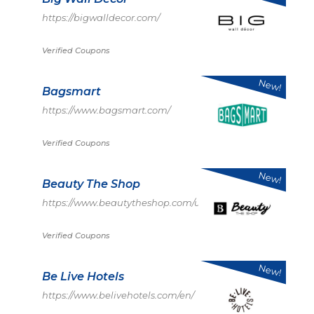
https://bigwalldecor.com/
Verified Coupons
New!
Bagsmart
https://www.bagsmart.com/
Verified Coupons
New!
Beauty The Shop
https://www.beautytheshop.com/us
Verified Coupons
New!
Be Live Hotels
https://www.belivehotels.com/en/