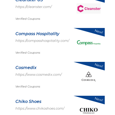
https://cleanster.com/
Verified Coupons
New!
Compass Hospitality
https://compasshospitality.com/
Verified Coupons
New!
Cosmedix
https://www.cosmedix.com/
Verified Coupons
New!
Chiko Shoes
https://www.chikoshoes.com/