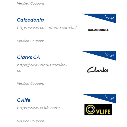
Verified Coupons
New!
Calzedonia
https://www.calzedonia.com/us/
Verified Coupons
New!
Clarks CA
https://www.clarks.com/en-
ca
Verified Coupons
New!
Cvlife
https://www.cvlife.com/
Verified Coupons