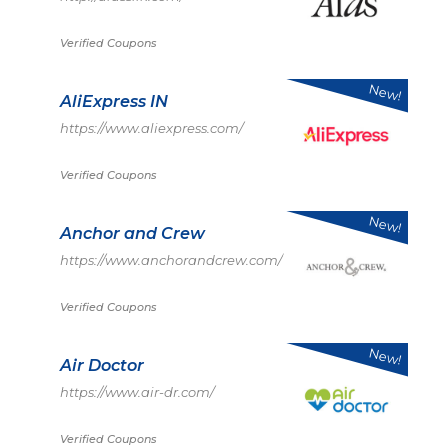
Verified Coupons
New!
AliExpress IN
https://www.aliexpress.com/
Verified Coupons
New!
Anchor and Crew
https://www.anchorandcrew.com/
Verified Coupons
New!
Air Doctor
https://www.air-dr.com/
Verified Coupons