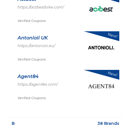
https://actbestbike.com/
Verified Coupons
New!
Antonioli UK
https://antonioli.eu/
Verified Coupons
New!
Agent84
https://agent84.com/
Verified Coupons
B
38 Brands