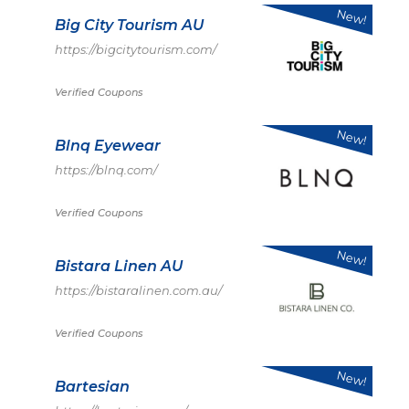
New!
Big City Tourism AU
https://bigcitytourism.com/
Verified Coupons
New!
Blnq Eyewear
https://blnq.com/
Verified Coupons
New!
Bistara Linen AU
https://bistaralinen.com.au/
Verified Coupons
New!
Bartesian