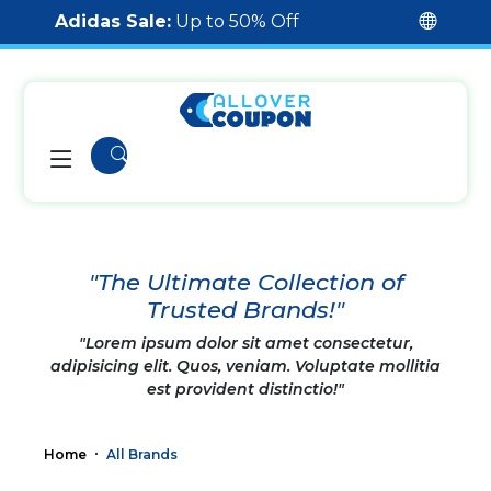
Adidas Sale:
Up to 50% Off
"The Ultimate Collection of
Trusted Brands!"
"Lorem ipsum dolor sit amet consectetur,
adipisicing elit. Quos, veniam. Voluptate mollitia
est provident distinctio!"
Home
All Brands