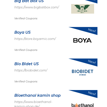
Big Bat Box US
https://www.bigbatbox.com/
Verified Coupons
New!
Boya US
https://store.boyamic.com/
Verified Coupons
New!
Bio Bidet US
https://biobidet.com/
Verified Coupons
New!
Bioethanol kamin shop
https://www.bioethanol-
kamin-shop.de/