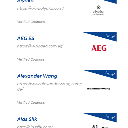
Alyaka
https://www.alyaka.com/
Verified Coupons
New!
AEG ES
https://www.aeg.com.es/
Verified Coupons
New!
Alexander Wang
https://www.alexanderwang.com/de-
de/
Verified Coupons
New!
Alas Silk
http://alassilk.com/