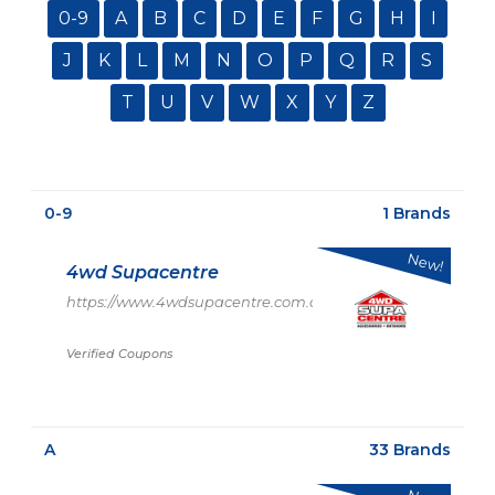
0-9
A
B
C
D
E
F
G
H
I
J
K
L
M
N
O
P
Q
R
S
T
U
V
W
X
Y
Z
0-9
1 Brands
New!
4wd Supacentre
https://www.4wdsupacentre.com.au/
Verified Coupons
A
33 Brands