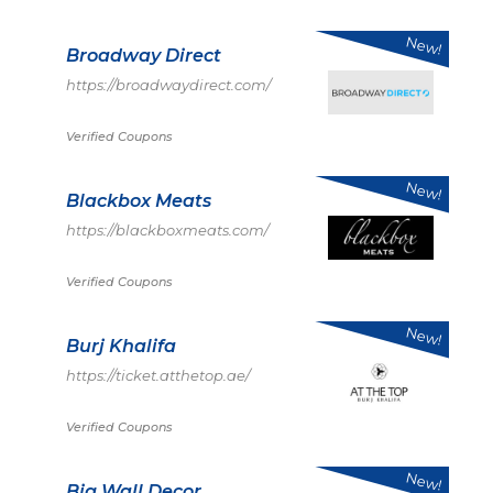
New!
Broadway Direct
https://broadwaydirect.com/
Verified Coupons
New!
Blackbox Meats
https://blackboxmeats.com/
Verified Coupons
New!
Burj Khalifa
https://ticket.atthetop.ae/
Verified Coupons
New!
Big Wall Decor