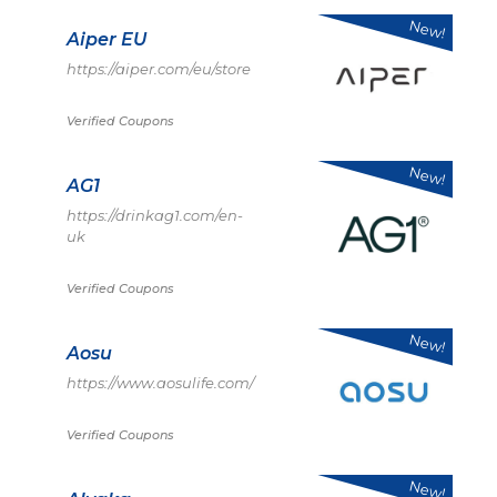
New!
Aiper EU
https://aiper.com/eu/store
Verified Coupons
New!
AG1
https://drinkag1.com/en-
uk
Verified Coupons
New!
Aosu
https://www.aosulife.com/
Verified Coupons
New!