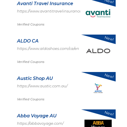
New!
Avanti Travel Insurance
https://www.avantitravelinsurance.co.uk/
Verified Coupons
New!
ALDO CA
https://www.aldoshoes.com/ca/en
Verified Coupons
New!
Austic Shop AU
https://www.austic.com.au/
Verified Coupons
New!
Abba Voyage AU
https://abbavoyage.com/