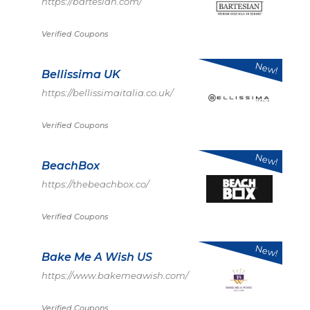
https://bartesian.com/
Verified Coupons
New!
Bellissima UK
https://bellissimaitalia.co.uk/
Verified Coupons
New!
BeachBox
https://thebeachbox.co/
Verified Coupons
New!
Bake Me A Wish US
https://www.bakemeawish.com/
Verified Coupons