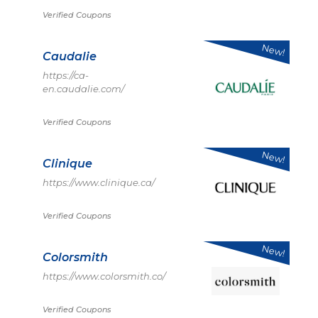
Verified Coupons
New!
Caudalie
https://ca-
en.caudalie.com/
Verified Coupons
New!
Clinique
https://www.clinique.ca/
Verified Coupons
New!
Colorsmith
https://www.colorsmith.co/
Verified Coupons