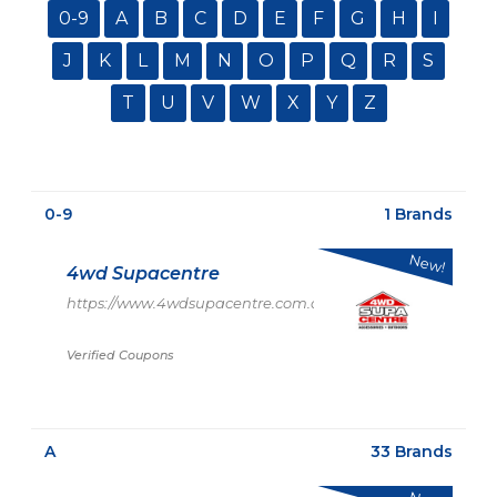
0-9
A
B
C
D
E
F
G
H
I
J
K
L
M
N
O
P
Q
R
S
T
U
V
W
X
Y
Z
0-9
1 Brands
New!
4wd Supacentre
https://www.4wdsupacentre.com.au/
Verified Coupons
A
33 Brands