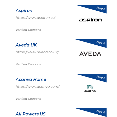
New!
Aspiron
https://www.aspiron.co/
Verified Coupons
New!
Aveda UK
https://www.aveda.co.uk/
Verified Coupons
New!
Acanva Home
https://www.acanva.com/
Verified Coupons
New!
All Powers US