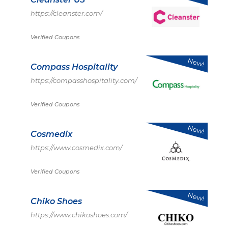
https://cleanster.com/
Verified Coupons
New!
Compass Hospitality
https://compasshospitality.com/
Verified Coupons
New!
Cosmedix
https://www.cosmedix.com/
Verified Coupons
New!
Chiko Shoes
https://www.chikoshoes.com/