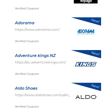
Verified Coupons
New!
Adorama
https://www.adorama.com/
Verified Coupons
New!
Adventure kings NZ
https://au.adventurekings.com/
Verified Coupons
New!
Aldo Shoes
https://www.aldoshoes.com/us/en_US
Verified Coupons