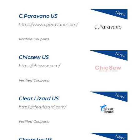
New!
C.Paravano US
https://www.cparavano.com/
Verified Coupons
New!
Chicsew US
https://chicsew.com/
Verified Coupons
New!
Clear Lizard US
https://clearlizard.com/
Verified Coupons
New!
Cleanster US