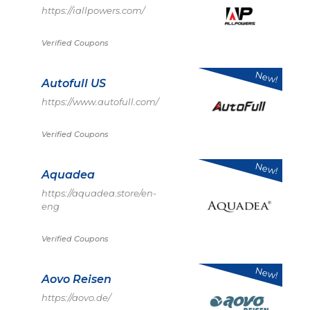
https://iallpowers.com/
Verified Coupons
New!
Autofull US
https://www.autofull.com/
Verified Coupons
New!
Aquadea
https://aquadea.store/en-
eng
Verified Coupons
New!
Aovo Reisen
https://aovo.de/