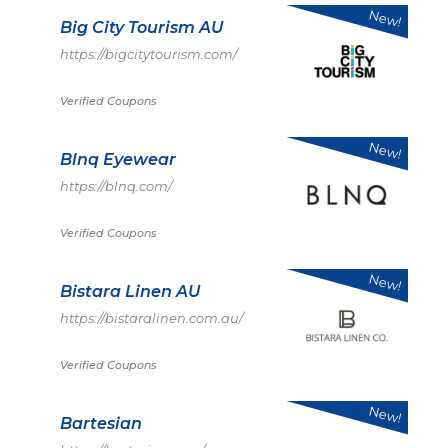
New!
Big City Tourism AU
https://bigcitytourism.com/
Verified Coupons
New!
Blnq Eyewear
https://blnq.com/
Verified Coupons
New!
Bistara Linen AU
https://bistaralinen.com.au/
Verified Coupons
New!
Bartesian