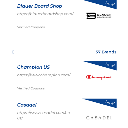
New!
Blauer Board Shop
https://blauerboardshop.com/
Verified Coupons
C
37 Brands
New!
Champion US
https://www.champion.com/
Verified Coupons
New!
Casadei
https://www.casadei.com/en-
us/