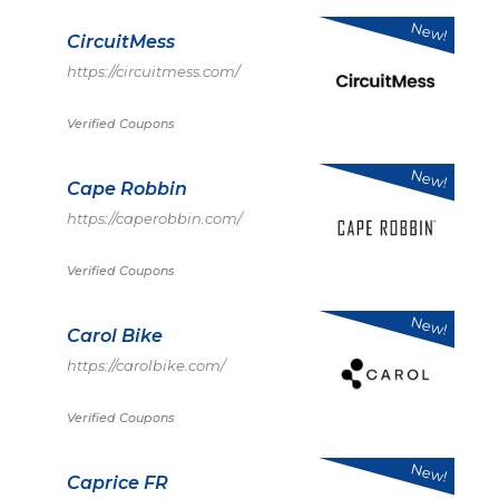
New!
CircuitMess
https://circuitmess.com/
Verified Coupons
New!
Cape Robbin
https://caperobbin.com/
Verified Coupons
New!
Carol Bike
https://carolbike.com/
Verified Coupons
New!
Caprice FR