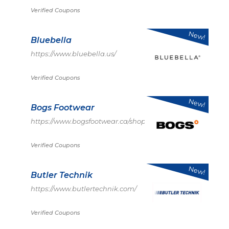
Verified Coupons
New!
Bluebella
https://www.bluebella.us/
Verified Coupons
New!
Bogs Footwear
https://www.bogsfootwear.ca/shop/index.html
Verified Coupons
New!
Butler Technik
https://www.butlertechnik.com/
Verified Coupons