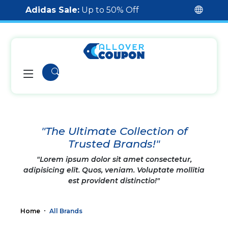
Adidas Sale:
Up to 50% Off
"The Ultimate Collection of
Trusted Brands!"
"Lorem ipsum dolor sit amet consectetur,
adipisicing elit. Quos, veniam. Voluptate mollitia
est provident distinctio!"
Home
All Brands