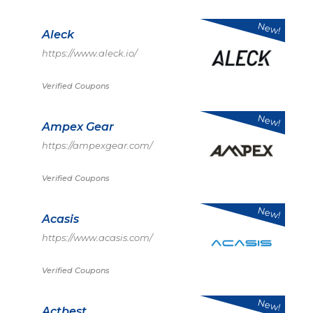
New!
Aleck
https://www.aleck.io/
Verified Coupons
New!
Ampex Gear
https://ampexgear.com/
Verified Coupons
New!
Acasis
https://www.acasis.com/
Verified Coupons
New!
Actbest