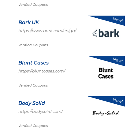
Verified Coupons
New!
Bark UK
https://www.bark.com/en/gb/
Verified Coupons
New!
Blunt Cases
https://bluntcases.com/
Verified Coupons
New!
Body Solid
https://bodysolid.com/
Verified Coupons