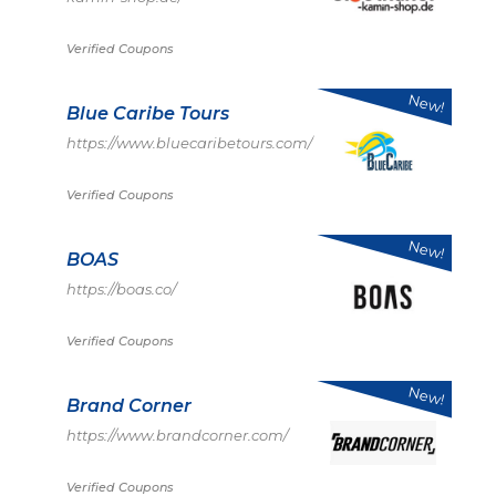
Verified Coupons
New!
Blue Caribe Tours
https://www.bluecaribetours.com/
Verified Coupons
New!
BOAS
https://boas.co/
Verified Coupons
New!
Brand Corner
https://www.brandcorner.com/
Verified Coupons