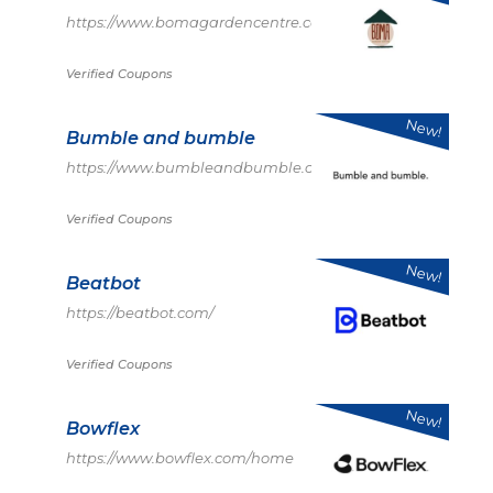
https://www.bomagardencentre.co.uk/
Verified Coupons
New!
Bumble and bumble
https://www.bumbleandbumble.com/
Verified Coupons
New!
Beatbot
https://beatbot.com/
Verified Coupons
New!
Bowflex
https://www.bowflex.com/home