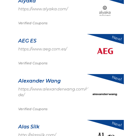
Alyaka
https://www.alyaka.com/
Verified Coupons
New!
AEG ES
https://www.aeg.com.es/
Verified Coupons
New!
Alexander Wang
https://www.alexanderwang.com/de-
de/
Verified Coupons
New!
Alas Silk
http://alassilk.com/