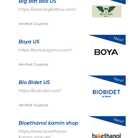
Big Bat Box US
https://www.bigbatbox.com/
Verified Coupons
New!
Boya US
https://store.boyamic.com/
Verified Coupons
New!
Bio Bidet US
https://biobidet.com/
Verified Coupons
New!
Bioethanol kamin shop
https://www.bioethanol-
kamin-shop.de/