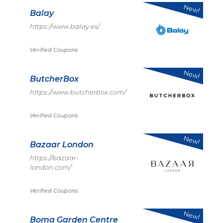
New!
Balay
https://www.balay.es/
Verified Coupons
New!
ButcherBox
https://www.butcherbox.com/
Verified Coupons
New!
Bazaar London
https://bazaar-
london.com/
Verified Coupons
New!
Boma Garden Centre