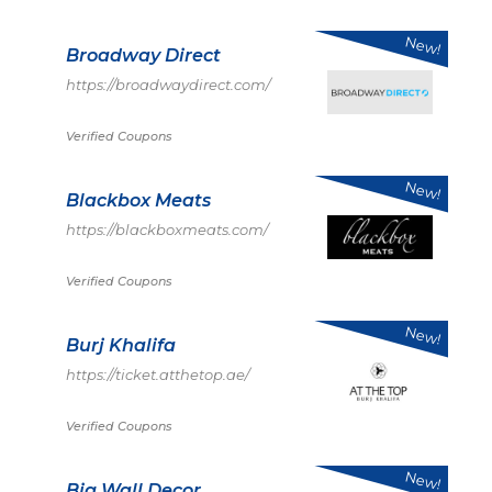
New!
Broadway Direct
https://broadwaydirect.com/
Verified Coupons
New!
Blackbox Meats
https://blackboxmeats.com/
Verified Coupons
New!
Burj Khalifa
https://ticket.atthetop.ae/
Verified Coupons
New!
Big Wall Decor