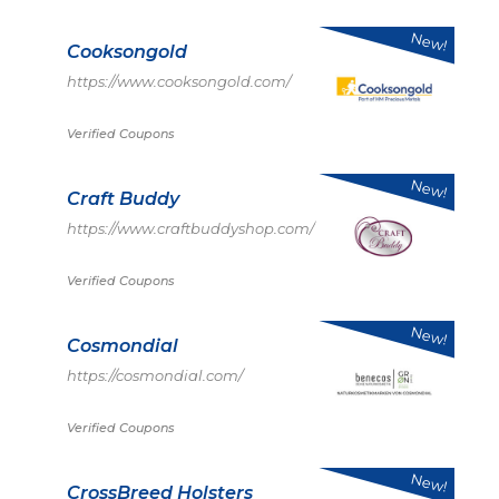
New!
Cooksongold
https://www.cooksongold.com/
Verified Coupons
New!
Craft Buddy
https://www.craftbuddyshop.com/
Verified Coupons
New!
Cosmondial
https://cosmondial.com/
Verified Coupons
New!
CrossBreed Holsters