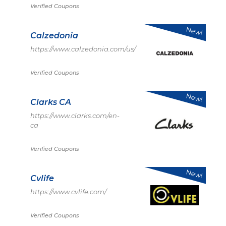
Verified Coupons
New!
Calzedonia
https://www.calzedonia.com/us/
Verified Coupons
New!
Clarks CA
https://www.clarks.com/en-
ca
Verified Coupons
New!
Cvlife
https://www.cvlife.com/
Verified Coupons