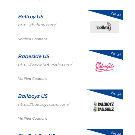
New!
Bellroy US
https://bellroy.com/
Verified Coupons
New!
Babeside US
https://www.babeside.com/
Verified Coupons
New!
Ballboyz US
https://ballboyzsoap.com/
Verified Coupons
New!