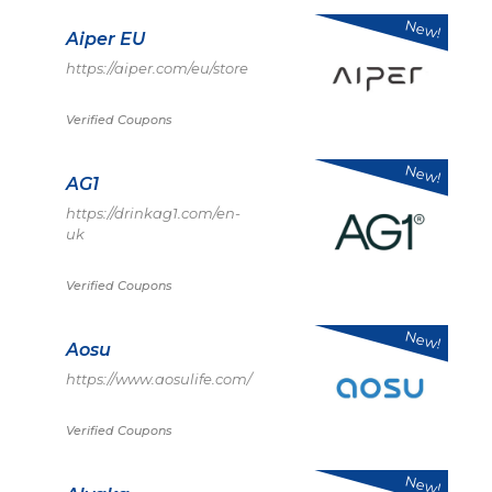
New!
Aiper EU
https://aiper.com/eu/store
Verified Coupons
New!
AG1
https://drinkag1.com/en-
uk
Verified Coupons
New!
Aosu
https://www.aosulife.com/
Verified Coupons
New!