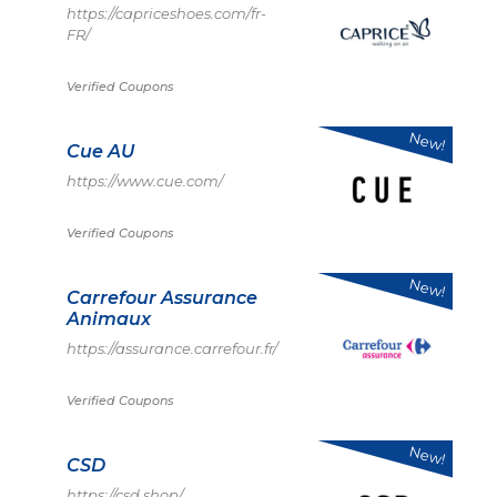
https://capriceshoes.com/fr-
FR/
Verified Coupons
New!
Cue AU
https://www.cue.com/
Verified Coupons
New!
Carrefour Assurance
Animaux
https://assurance.carrefour.fr/
Verified Coupons
New!
CSD
https://csd.shop/