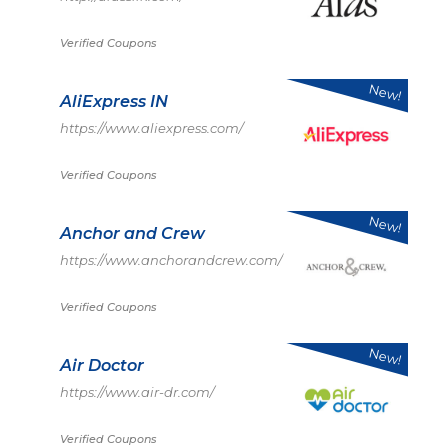
Verified Coupons
New!
AliExpress IN
https://www.aliexpress.com/
Verified Coupons
New!
Anchor and Crew
https://www.anchorandcrew.com/
Verified Coupons
New!
Air Doctor
https://www.air-dr.com/
Verified Coupons