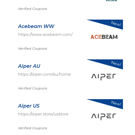
Verified Coupons
New!
Acebeam WW
https://www.acebeam.com/
Verified Coupons
New!
Aiper AU
https://aiper.com/au/home
Verified Coupons
New!
Aiper US
https://aiper.store/us/store
Verified Coupons