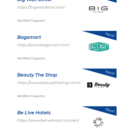
https://bigwalldecor.com/
Verified Coupons
New!
Bagsmart
https://www.bagsmart.com/
Verified Coupons
New!
Beauty The Shop
https://www.beautytheshop.com/us
Verified Coupons
New!
Be Live Hotels
https://www.belivehotels.com/en/