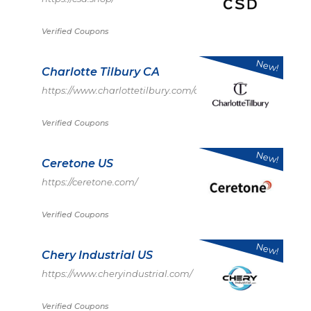
Verified Coupons
New!
Charlotte Tilbury CA
https://www.charlottetilbury.com/ca
Verified Coupons
New!
Ceretone US
https://ceretone.com/
Verified Coupons
New!
Chery Industrial US
https://www.cheryindustrial.com/
Verified Coupons