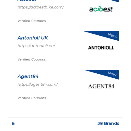
https://actbestbike.com/
Verified Coupons
New!
Antonioli UK
https://antonioli.eu/
Verified Coupons
New!
Agent84
https://agent84.com/
Verified Coupons
B
38 Brands