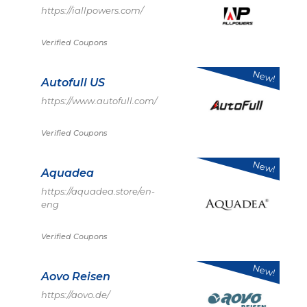
https://iallpowers.com/
Verified Coupons
New!
Autofull US
https://www.autofull.com/
Verified Coupons
New!
Aquadea
https://aquadea.store/en-
eng
Verified Coupons
New!
Aovo Reisen
https://aovo.de/