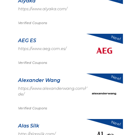
Alyaka
https://www.alyaka.com/
Verified Coupons
New!
AEG ES
https://www.aeg.com.es/
Verified Coupons
New!
Alexander Wang
https://www.alexanderwang.com/de-
de/
Verified Coupons
New!
Alas Silk
http://alassilk.com/