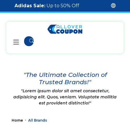
Adidas Sale:
Up to 50% Off
"The Ultimate Collection of
Trusted Brands!"
"Lorem ipsum dolor sit amet consectetur,
adipisicing elit. Quos, veniam. Voluptate mollitia
est provident distinctio!"
Home
All Brands