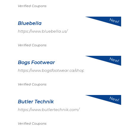
Verified Coupons
New!
Bluebella
https://www.bluebella.us/
Verified Coupons
New!
Bogs Footwear
https://www.bogsfootwear.ca/shop/index.html
Verified Coupons
New!
Butler Technik
https://www.butlertechnik.com/
Verified Coupons