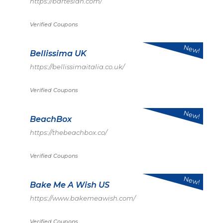
https://bartesian.com/
Verified Coupons
New!
Bellissima UK
https://bellissimaitalia.co.uk/
Verified Coupons
New!
BeachBox
https://thebeachbox.co/
Verified Coupons
New!
Bake Me A Wish US
https://www.bakemeawish.com/
Verified Coupons