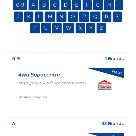
0-9
A
B
C
D
E
F
G
H
I
J
K
L
M
N
O
P
Q
R
S
T
U
V
W
X
Y
Z
0-9
1 Brands
New!
4wd Supacentre
https://www.4wdsupacentre.com.au/
Verified Coupons
A
33 Brands