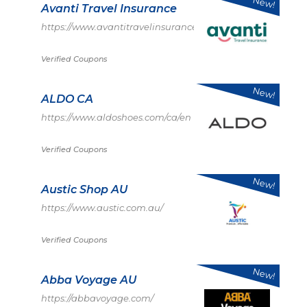
New!
Avanti Travel Insurance
https://www.avantitravelinsurance.co.uk/
Verified Coupons
New!
ALDO CA
https://www.aldoshoes.com/ca/en
Verified Coupons
New!
Austic Shop AU
https://www.austic.com.au/
Verified Coupons
New!
Abba Voyage AU
https://abbavoyage.com/