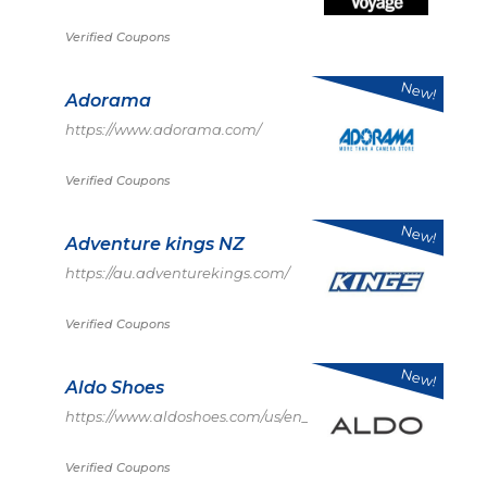
Verified Coupons
New!
Adorama
https://www.adorama.com/
Verified Coupons
New!
Adventure kings NZ
https://au.adventurekings.com/
Verified Coupons
New!
Aldo Shoes
https://www.aldoshoes.com/us/en_US
Verified Coupons