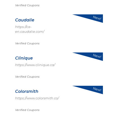
Verified Coupons
New!
Caudalie
https://ca-
en.caudalie.com/
Verified Coupons
New!
Clinique
https://www.clinique.ca/
Verified Coupons
New!
Colorsmith
https://www.colorsmith.co/
Verified Coupons