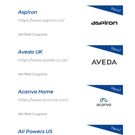
New!
Aspiron
https://www.aspiron.co/
Verified Coupons
New!
Aveda UK
https://www.aveda.co.uk/
Verified Coupons
New!
Acanva Home
https://www.acanva.com/
Verified Coupons
New!
All Powers US