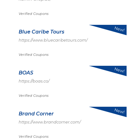
Verified Coupons
New!
Blue Caribe Tours
https://www.bluecaribetours.com/
Verified Coupons
New!
BOAS
https://boas.co/
Verified Coupons
New!
Brand Corner
https://www.brandcorner.com/
Verified Coupons