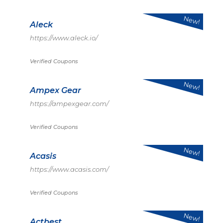
New!
Aleck
https://www.aleck.io/
Verified Coupons
New!
Ampex Gear
https://ampexgear.com/
Verified Coupons
New!
Acasis
https://www.acasis.com/
Verified Coupons
New!
Actbest