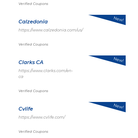
Verified Coupons
New!
Calzedonia
https://www.calzedonia.com/us/
Verified Coupons
New!
Clarks CA
https://www.clarks.com/en-
ca
Verified Coupons
New!
Cvlife
https://www.cvlife.com/
Verified Coupons