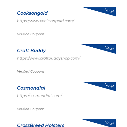
New!
Cooksongold
https://www.cooksongold.com/
Verified Coupons
New!
Craft Buddy
https://www.craftbuddyshop.com/
Verified Coupons
New!
Cosmondial
https://cosmondial.com/
Verified Coupons
New!
CrossBreed Holsters