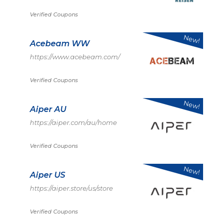
Verified Coupons
New!
Acebeam WW
https://www.acebeam.com/
Verified Coupons
New!
Aiper AU
https://aiper.com/au/home
Verified Coupons
New!
Aiper US
https://aiper.store/us/store
Verified Coupons