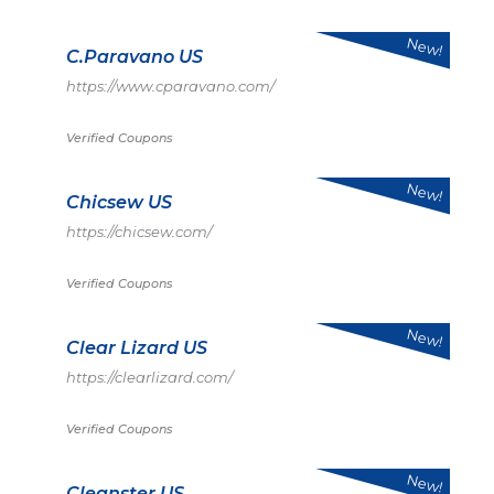
New!
C.Paravano US
https://www.cparavano.com/
Verified Coupons
New!
Chicsew US
https://chicsew.com/
Verified Coupons
New!
Clear Lizard US
https://clearlizard.com/
Verified Coupons
New!
Cleanster US