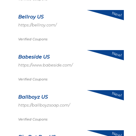
New!
Bellroy US
https://bellroy.com/
Verified Coupons
New!
Babeside US
https://www.babeside.com/
Verified Coupons
New!
Ballboyz US
https://ballboyzsoap.com/
Verified Coupons
New!