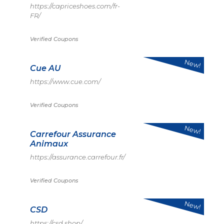
https://capriceshoes.com/fr-
FR/
Verified Coupons
New!
Cue AU
https://www.cue.com/
Verified Coupons
New!
Carrefour Assurance
Animaux
https://assurance.carrefour.fr/
Verified Coupons
New!
CSD
https://csd.shop/