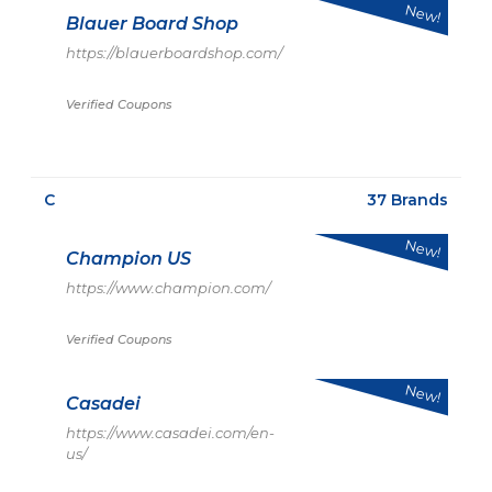
New!
Blauer Board Shop
https://blauerboardshop.com/
Verified Coupons
C
37 Brands
New!
Champion US
https://www.champion.com/
Verified Coupons
New!
Casadei
https://www.casadei.com/en-
us/