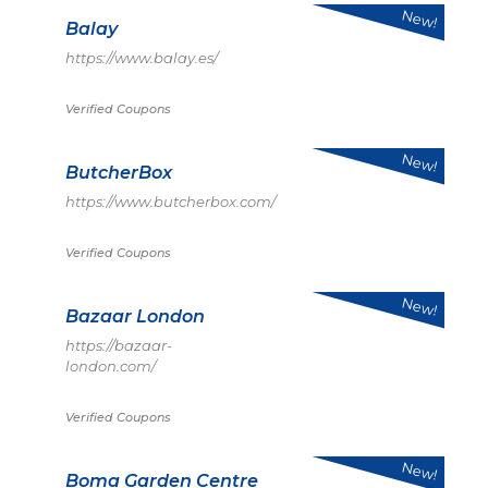
New!
Balay
https://www.balay.es/
Verified Coupons
New!
ButcherBox
https://www.butcherbox.com/
Verified Coupons
New!
Bazaar London
https://bazaar-
london.com/
Verified Coupons
New!
Boma Garden Centre