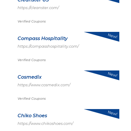
https://cleanster.com/
Verified Coupons
New!
Compass Hospitality
https://compasshospitality.com/
Verified Coupons
New!
Cosmedix
https://www.cosmedix.com/
Verified Coupons
New!
Chiko Shoes
https://www.chikoshoes.com/