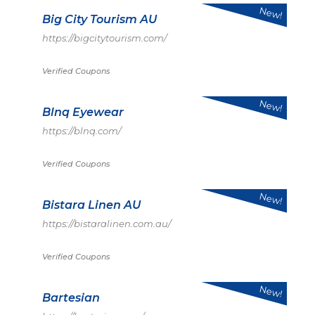
New!
Big City Tourism AU
https://bigcitytourism.com/
Verified Coupons
New!
Blnq Eyewear
https://blnq.com/
Verified Coupons
New!
Bistara Linen AU
https://bistaralinen.com.au/
Verified Coupons
New!
Bartesian