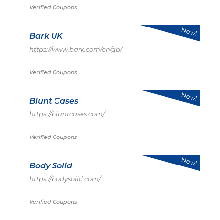
Verified Coupons
New!
Bark UK
https://www.bark.com/en/gb/
Verified Coupons
New!
Blunt Cases
https://bluntcases.com/
Verified Coupons
New!
Body Solid
https://bodysolid.com/
Verified Coupons