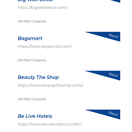
https://bigwalldecor.com/
Verified Coupons
New!
Bagsmart
https://www.bagsmart.com/
Verified Coupons
New!
Beauty The Shop
https://www.beautytheshop.com/us
Verified Coupons
New!
Be Live Hotels
https://www.belivehotels.com/en/