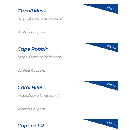
New!
CircuitMess
https://circuitmess.com/
Verified Coupons
New!
Cape Robbin
https://caperobbin.com/
Verified Coupons
New!
Carol Bike
https://carolbike.com/
Verified Coupons
New!
Caprice FR