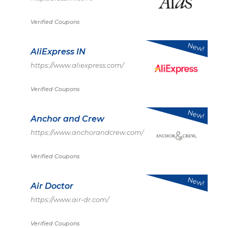
Verified Coupons
New!
AliExpress IN
https://www.aliexpress.com/
Verified Coupons
New!
Anchor and Crew
https://www.anchorandcrew.com/
Verified Coupons
New!
Air Doctor
https://www.air-dr.com/
Verified Coupons