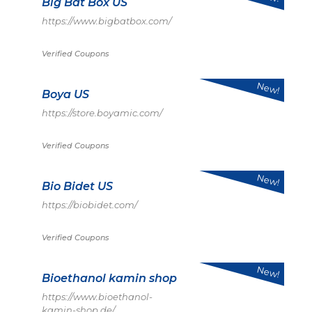
Big Bat Box US
https://www.bigbatbox.com/
Verified Coupons
New!
Boya US
https://store.boyamic.com/
Verified Coupons
New!
Bio Bidet US
https://biobidet.com/
Verified Coupons
New!
Bioethanol kamin shop
https://www.bioethanol-
kamin-shop.de/