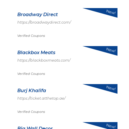
New!
Broadway Direct
https://broadwaydirect.com/
Verified Coupons
New!
Blackbox Meats
https://blackboxmeats.com/
Verified Coupons
New!
Burj Khalifa
https://ticket.atthetop.ae/
Verified Coupons
New!
Big Wall Decor