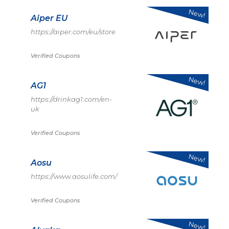
New!
Aiper EU
https://aiper.com/eu/store
Verified Coupons
New!
AG1
https://drinkag1.com/en-
uk
Verified Coupons
New!
Aosu
https://www.aosulife.com/
Verified Coupons
New!