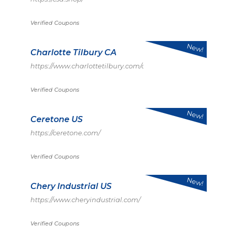
Verified Coupons
New!
Charlotte Tilbury CA
https://www.charlottetilbury.com/ca
Verified Coupons
New!
Ceretone US
https://ceretone.com/
Verified Coupons
New!
Chery Industrial US
https://www.cheryindustrial.com/
Verified Coupons