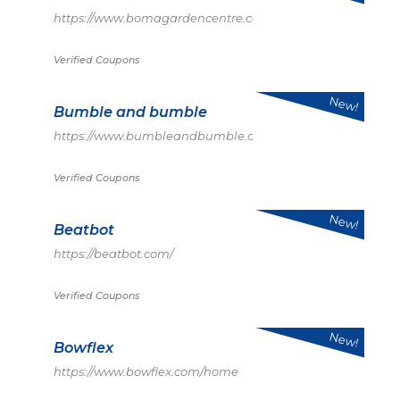
https://www.bomagardencentre.co.uk/
Verified Coupons
New!
Bumble and bumble
https://www.bumbleandbumble.com/
Verified Coupons
New!
Beatbot
https://beatbot.com/
Verified Coupons
New!
Bowflex
https://www.bowflex.com/home