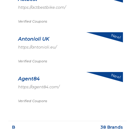
https://actbestbike.com/
Verified Coupons
New!
Antonioli UK
https://antonioli.eu/
Verified Coupons
New!
Agent84
https://agent84.com/
Verified Coupons
B
38 Brands