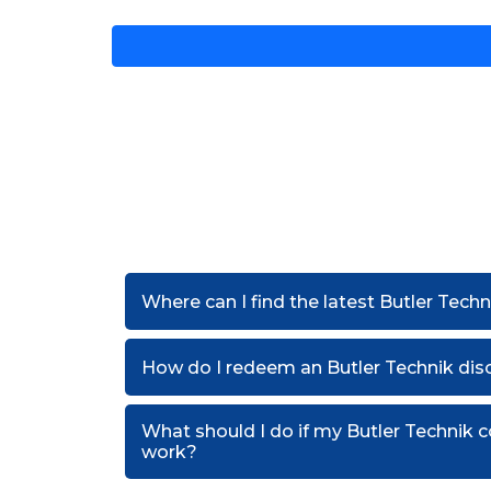
Where can I find the latest Butler Tech
How do I redeem an Butler Technik di
What should I do if my Butler Technik
work?