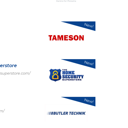
New!
New!
erstore
superstore.com/
New!
om/