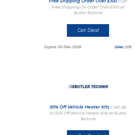
Free Shipping Order Over £100 :
Get
Free Shipping On Order Over £100 at
Butler Technik
Get Deal
Expire: 20-Dec-2026
Uses:
206
50% Off Vehicle Heater Kits :
Get Up
to 50% Off Vehicle Heater Kits at Butler
Technik