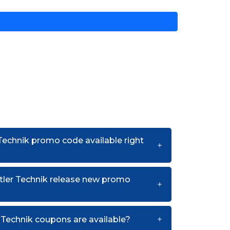
 Technik promo code available right
tler Technik release new promo
Technik coupons are available?