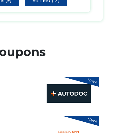
ls (9)
Verified (12)
oupons
New!
New!