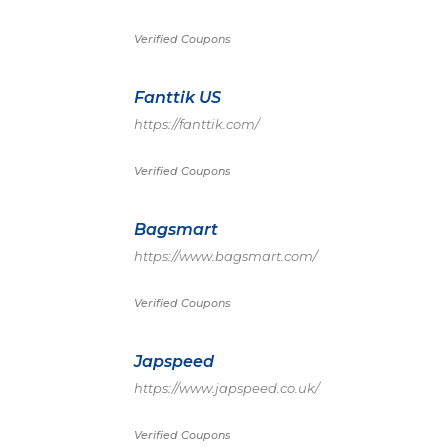
Verified Coupons
Fanttik US
https://fanttik.com/
Verified Coupons
Bagsmart
https://www.bagsmart.com/
Verified Coupons
Japspeed
https://www.japspeed.co.uk/
Verified Coupons