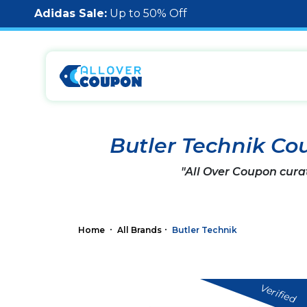
Adidas Sale:
Up to 50% Off
Butler Technik Co
"All Over Coupon cura
Home
All Brands
Butler Technik
Verified