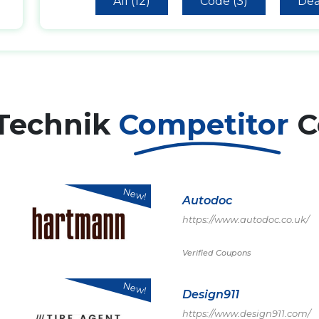
All (12)
Code (3)
Dea
 Technik
Competitor
C
New!
Autodoc
https://www.autodoc.co.uk/
Verified Coupons
New!
Design911
https://www.design911.com/