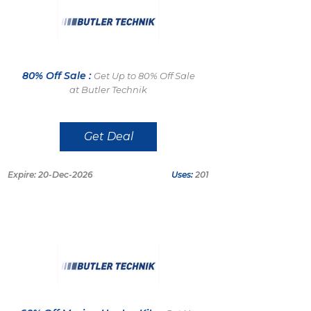
80% Off Sale :
Get Up to 80% Off Sale
at Butler Technik
Get Deal
Expire: 20-Dec-2026
Uses:
201