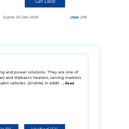
Get Deal
Expire: 20-Dec-2026
Uses:
208
ting and power solutions. They are one of
par) and Webasto heaters, serving markets
list vehicles. (Endole) In addit
... Read