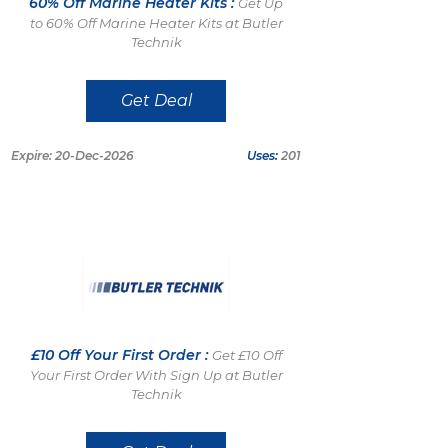
60% Off Marine Heater Kits :
Get Up
to 60% Off Marine Heater Kits at Butler
Technik
Get Deal
Expire: 20-Dec-2026
Uses:
201
£10 Off Your First Order :
Get £10 Off
Your First Order With Sign Up at Butler
Technik