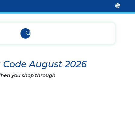
t Code August 2026
 When you shop through