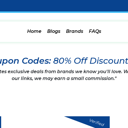
Home
Blogs
Brands
FAQs
upon Codes:
80% Off Discoun
tes exclusive deals from brands we know you'll love.
our links, we may earn a small commission."
Verified