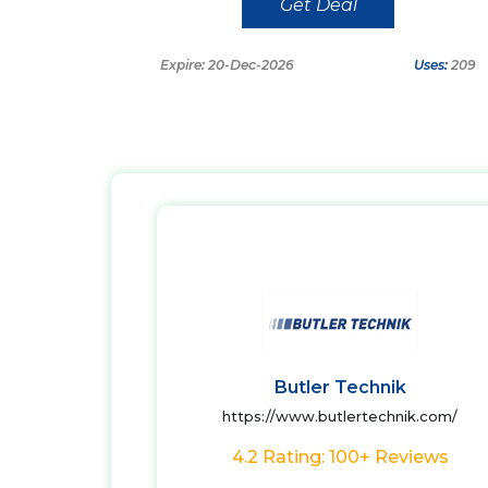
Get Deal
Expire: 20-Dec-2026
Uses:
209
Butler Technik
https://www.butlertechnik.com/
4.2 Rating: 100+ Reviews