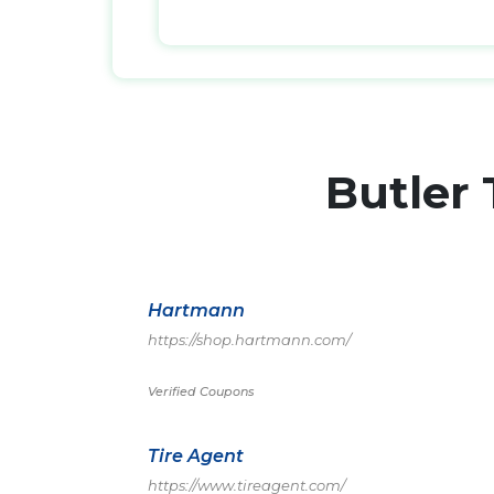
Butler
Hartmann
https://shop.hartmann.com/
Verified Coupons
Tire Agent
https://www.tireagent.com/