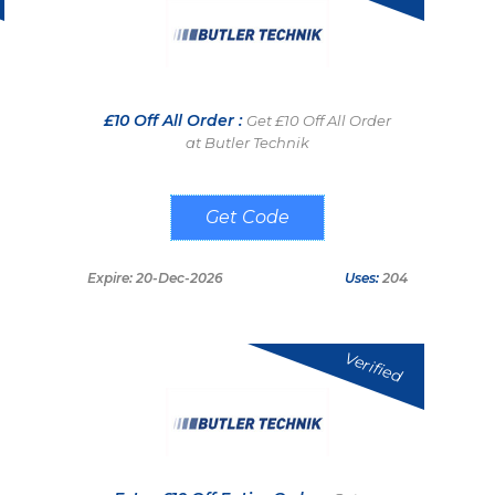
£10 Off All Order :
Get £10 Off All Order
at Butler Technik
FOXZIL25
Expire: 20-Dec-2026
Uses:
204
Verified