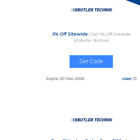
5% Off Sitewide :
Get 5% Off Sitewide
at Butler Technik
DIGGINBUTLER
Expire: 20-Dec-2026
Uses:
15