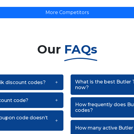
More Competitors
Our
FAQs
What is the best Butler
nik discount codes?
now?
scount code?
How frequently does Bu
codes?
 coupon code doesn’t
How many active Butler 