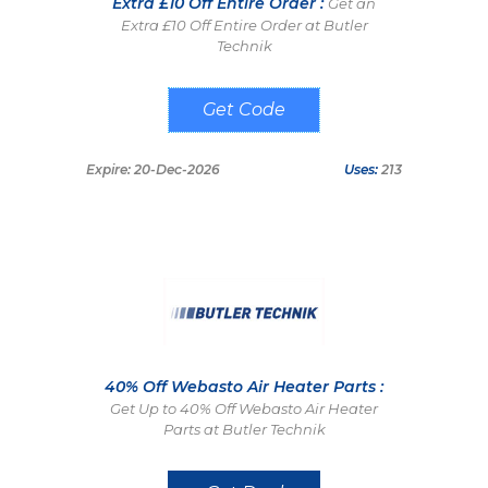
Extra £10 Off Entire Order :
Get an
Extra £10 Off Entire Order at Butler
Technik
TENNEROFF
Expire: 20-Dec-2026
Uses:
213
40% Off Webasto Air Heater Parts :
Get Up to 40% Off Webasto Air Heater
Parts at Butler Technik