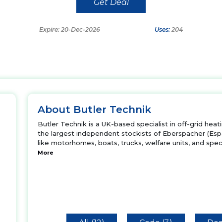
Get Deal
Expire: 20-Dec-2026
Uses:
204
About Butler Technik
Butler Technik is a UK-based specialist in off-grid hea
the largest independent stockists of Eberspacher (Es
like motorhomes, boats, trucks, welfare units, and specia
More