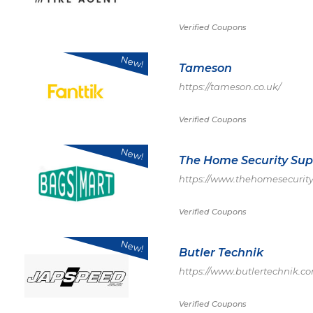
Verified Coupons
New!
Tameson
https://tameson.co.uk/
Verified Coupons
New!
The Home Security Sup
https://www.thehomesecurity
Verified Coupons
New!
Butler Technik
https://www.butlertechnik.c
Verified Coupons