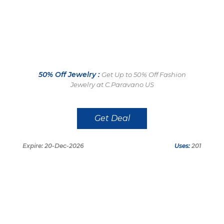
50% Off Jewelry :
Get Up to 50% Off Fashion
Jewelry at C.Paravano US
Get Deal
Expire: 20-Dec-2026
Uses:
201