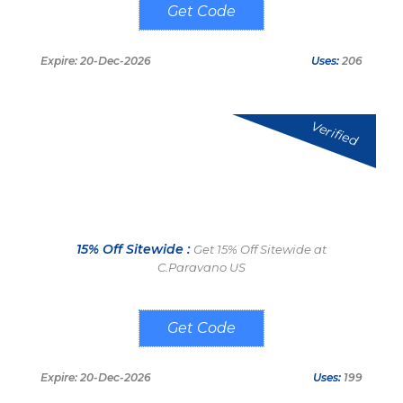
WC30
Expire: 20-Dec-2026
Uses:
206
Verified
15% Off Sitewide :
Get 15% Off Sitewide at
C.Paravano US
CARLOS15%OFF
Expire: 20-Dec-2026
Uses:
199