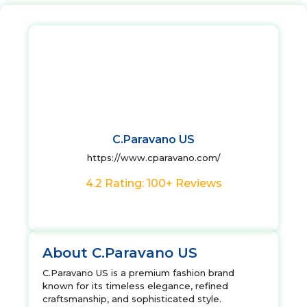
C.Paravano US
https://www.cparavano.com/
4.2 Rating: 100+ Reviews
About C.Paravano US
C.Paravano US is a premium fashion brand
known for its timeless elegance, refined
craftsmanship, and sophisticated style.