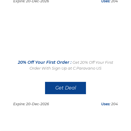
Expire: 20-Dec-2026
Uses:
204
20% Off Your First Order :
Get 20% Off Your First
Order With Sign Up at C.Paravano US
Get Deal
Expire: 20-Dec-2026
Uses:
204