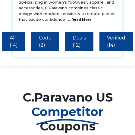
Specializing in women’s footwear, apparel, and
accessories, C.Paravano combines classic
design with modern sensibility to create pieces
that exude confidence
... Read More
All
Code
Deals
Verified
(14)
(2)
(12)
(14)
C.Paravano US
Competitor
Coupons