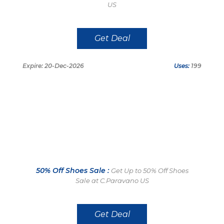
US
Get Deal
Expire: 20-Dec-2026
Uses:
199
50% Off Shoes Sale :
Get Up to 50% Off Shoes
Sale at C.Paravano US
Get Deal