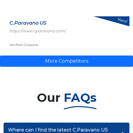
New!
C.Paravano US
https://www.cparavano.com/
Verified Coupons
More Competitors
Our
FAQs
Where can I find the latest C.Paravano US