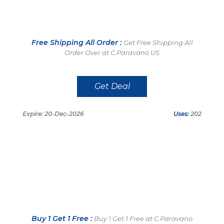
Free Shipping All Order :
Get Free Shipping All
Order Over at C.Paravano US
Get Deal
Expire: 20-Dec-2026
Uses:
202
Buy 1 Get 1 Free :
Buy 1 Get 1 Free at C.Paravano