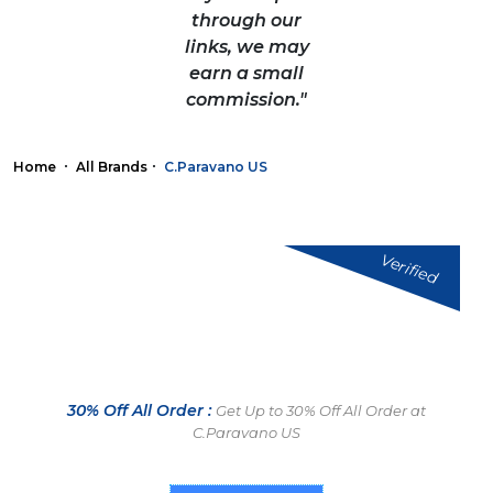
through our
links, we may
earn a small
commission."
Home
All Brands
C.Paravano US
Verified
30% Off All Order :
Get Up to 30% Off All Order at
C.Paravano US