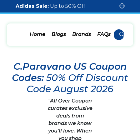
Adidas Sale:
Up to 50% Off
Home
Blogs
Brands
FAQs
C.Paravano US Coupon
Codes:
50% Off Discount
Code August 2026
"All Over Coupon
curates exclusive
deals from
brands we know
you'll love. When
you shop