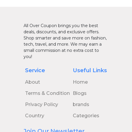
All Over Coupon brings you the best
deals, discounts, and exclusive offers.
Shop smarter and save more on fashion,
tech, travel, and more. We may earn a
small commission at no extra cost to
you!
Service
Useful Links
About
Home
Terms & Condition
Blogs
Privacy Policy
brands
Country
Categories
Join Our Newsletter