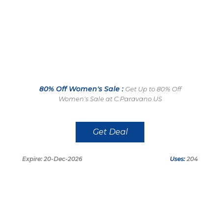
80% Off Women's Sale :
Get Up to 80% Off
Women's Sale at C.Paravano US
Get Deal
Expire: 20-Dec-2026
Uses:
204