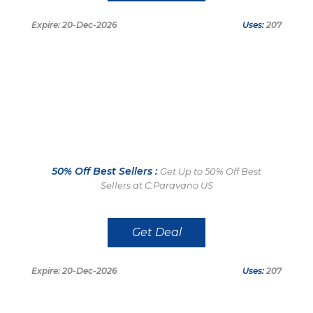
Expire: 20-Dec-2026
Uses:
207
50% Off Best Sellers :
Get Up to 50% Off Best
Sellers at C.Paravano US
Get Deal
Expire: 20-Dec-2026
Uses:
207