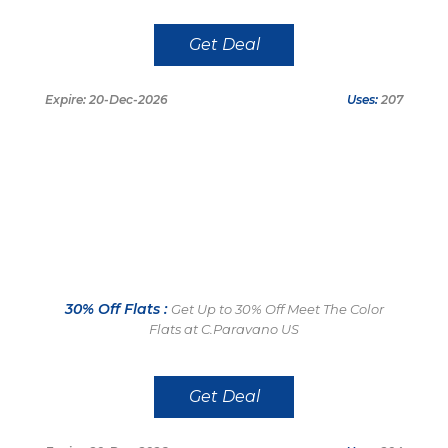
Get Deal
Expire: 20-Dec-2026
Uses:
207
30% Off Flats :
Get Up to 30% Off Meet The Color
Flats at C.Paravano US
Get Deal