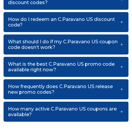
discount codes?
How do I redeem an C.Paravano US discount
code?
What should I do if my C.Paravano US coupon
code doesn’t work?
What is the best C.Paravano US promo code
available right now?
How frequently does C.Paravano US release
new promo codes?
How many active C.Paravano US coupons are
available?