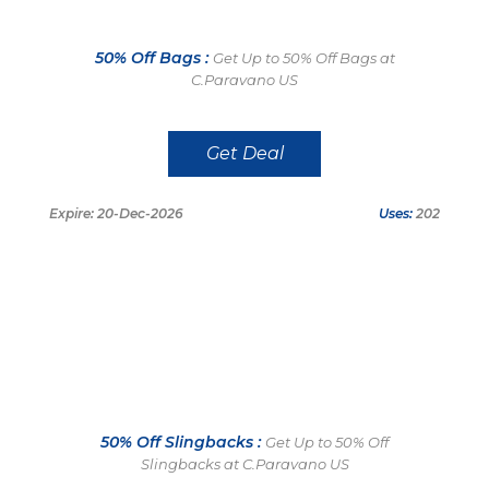
50% Off Bags :
Get Up to 50% Off Bags at
C.Paravano US
Get Deal
Expire: 20-Dec-2026
Uses:
202
50% Off Slingbacks :
Get Up to 50% Off
Slingbacks at C.Paravano US