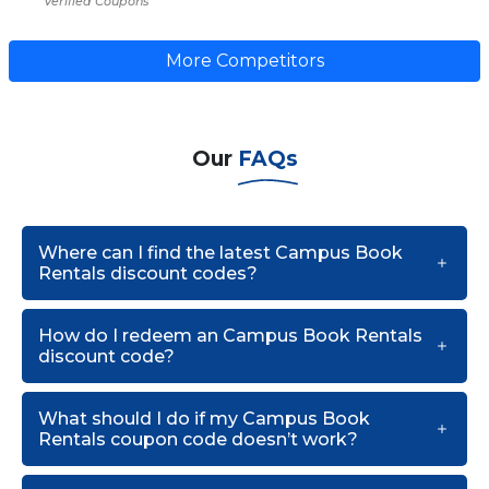
Verified Coupons
More Competitors
Our
FAQs
Where can I find the latest Campus Book
Rentals discount codes?
How do I redeem an Campus Book Rentals
discount code?
What should I do if my Campus Book
Rentals coupon code doesn’t work?