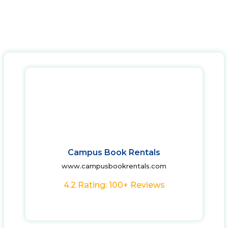
Campus Book Rentals
www.campusbookrentals.com
4.2 Rating: 100+ Reviews