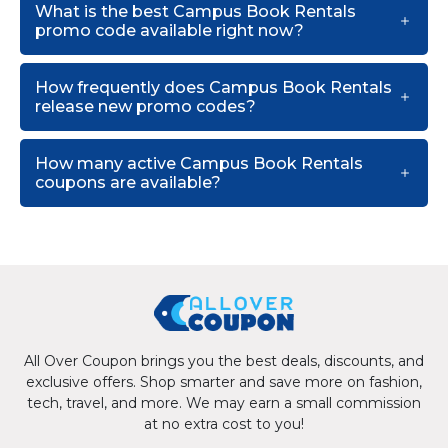
What is the best Campus Book Rentals
promo code available right now?
How frequently does Campus Book Rentals
release new promo codes?
How many active Campus Book Rentals
coupons are available?
All Over Coupon brings you the best deals, discounts, and
exclusive offers. Shop smarter and save more on fashion,
tech, travel, and more. We may earn a small commission
at no extra cost to you!