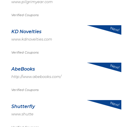
www.pilgrimyear.com
Verified Coupons
New!
KD Novelties
www.kdnovelties.com
Verified Coupons
New!
AbeBooks
http://www.abebooks.com/
Verified Coupons
New!
Shutterfly
www.shutte