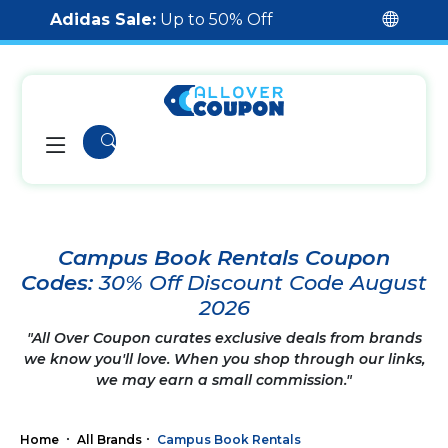
Adidas Sale:
Up to 50% Off
Campus Book Rentals Coupon
Codes:
30% Off Discount Code August
2026
"All Over Coupon curates exclusive deals from brands
we know you'll love. When you shop through our links,
we may earn a small commission."
Home
All Brands
Campus Book Rentals