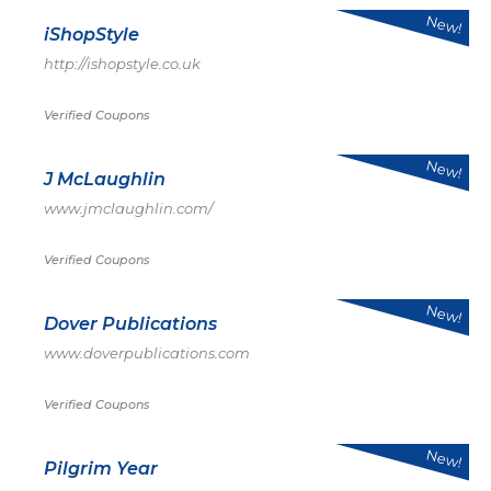
New!
iShopStyle
http://ishopstyle.co.uk
Verified Coupons
New!
J McLaughlin
www.jmclaughlin.com/
Verified Coupons
New!
Dover Publications
www.doverpublications.com
Verified Coupons
New!
Pilgrim Year