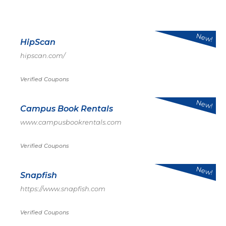
New!
HipScan
hipscan.com/
Verified Coupons
New!
Campus Book Rentals
www.campusbookrentals.com
Verified Coupons
New!
Snapfish
https://www.snapfish.com
Verified Coupons