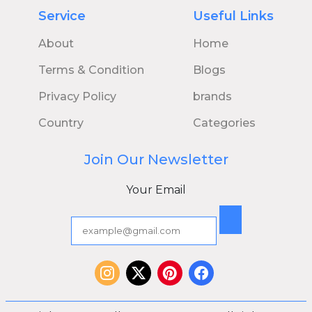
Service
Useful Links
About
Home
Terms & Condition
Blogs
Privacy Policy
brands
Country
Categories
Join Our Newsletter
Your Email