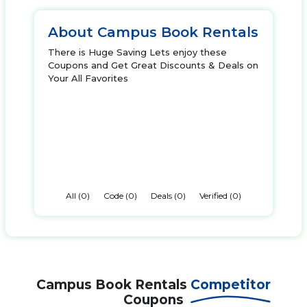
About Campus Book Rentals
There is Huge Saving Lets enjoy these
Coupons and Get Great Discounts & Deals on
Your All Favorites
All (0)
Code (0)
Deals (0)
Verified (0)
Campus Book Rentals
Competitor
Coupons