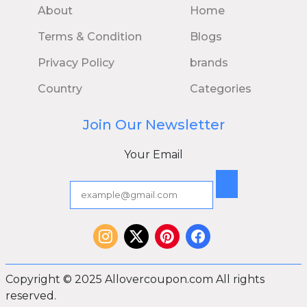
About
Home
Terms & Condition
Blogs
Privacy Policy
brands
Country
Categories
Join Our Newsletter
Your Email
Copyright © 2025 Allovercoupon.com All rights
reserved.