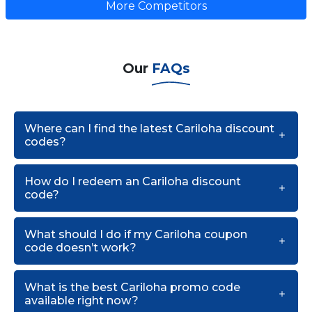
More Competitors
Our
FAQs
Where can I find the latest Cariloha discount
codes?
How do I redeem an Cariloha discount
code?
What should I do if my Cariloha coupon
code doesn’t work?
What is the best Cariloha promo code
available right now?