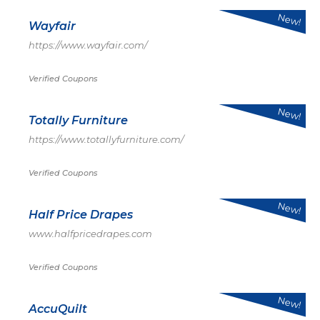
New!
Wayfair
https://www.wayfair.com/
Verified Coupons
New!
Totally Furniture
https://www.totallyfurniture.com/
Verified Coupons
New!
Half Price Drapes
www.halfpricedrapes.com
Verified Coupons
New!
AccuQuilt