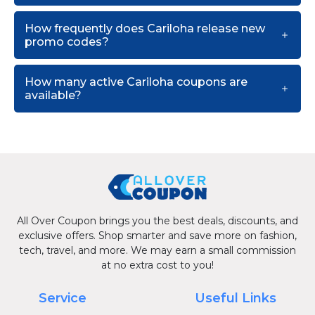
How frequently does Cariloha release new
promo codes?
How many active Cariloha coupons are
available?
All Over Coupon brings you the best deals, discounts, and
exclusive offers. Shop smarter and save more on fashion,
tech, travel, and more. We may earn a small commission
at no extra cost to you!
Service
Useful Links