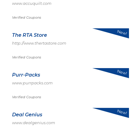
www.accuquilt.com
Verified Coupons
New!
The RTA Store
http://www.thertastore.com
Verified Coupons
New!
Purr-Packs
www.purrpacks.com
Verified Coupons
New!
Deal Genius
www.dealgenius.com