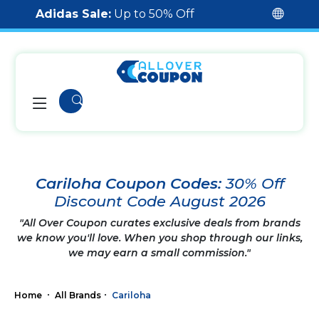
Adidas Sale:
Up to 50% Off
Cariloha Coupon Codes:
30% Off
Discount Code August 2026
"All Over Coupon curates exclusive deals from brands
we know you'll love. When you shop through our links,
we may earn a small commission."
Home
All Brands
Cariloha