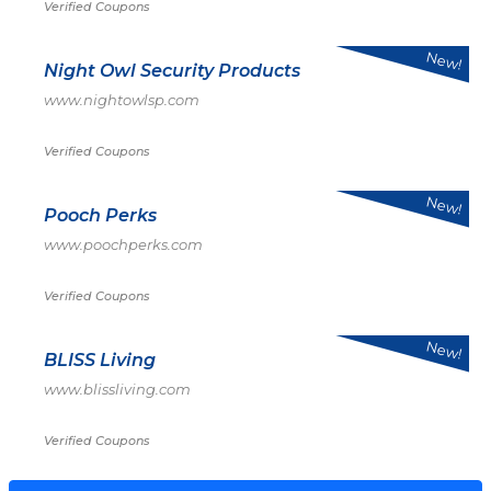
Verified Coupons
New!
Night Owl Security Products
www.nightowlsp.com
Verified Coupons
New!
Pooch Perks
www.poochperks.com
Verified Coupons
New!
BLISS Living
www.blissliving.com
Verified Coupons