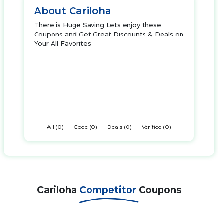
About Cariloha
There is Huge Saving Lets enjoy these
Coupons and Get Great Discounts & Deals on
Your All Favorites
All (0)
Code (0)
Deals (0)
Verified (0)
Cariloha
Competitor
Coupons