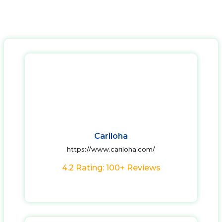
Cariloha
https://www.cariloha.com/
4.2 Rating: 100+ Reviews