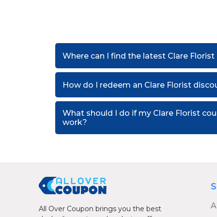
Where can I find the latest Clare Floris
How do I redeem an Clare Florist disc
What should I do if my Clare Florist c
work?
S
A
All Over Coupon brings you the best