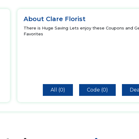
About Clare Florist
There is Huge Saving Lets enjoy these Coupons and Ge
Favorites
All (0)
Code (0)
Dea