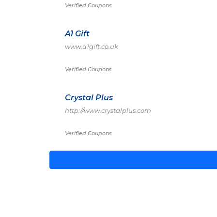
Verified Coupons
A1 Gift
www.a1gift.co.uk
Verified Coupons
Crystal Plus
http://www.crystalplus.com
Verified Coupons