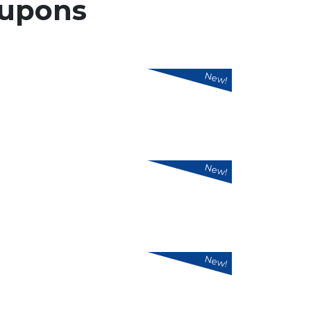
upons
New!
New!
New!