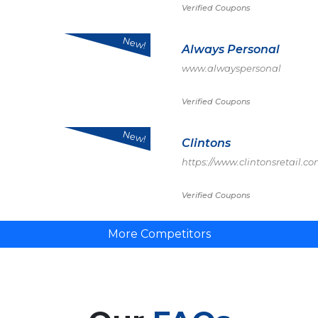
Verified Coupons
New!
Always Personal
www.alwayspersonal
Verified Coupons
New!
Clintons
https://www.clintonsretail.co
Verified Coupons
More Competitors