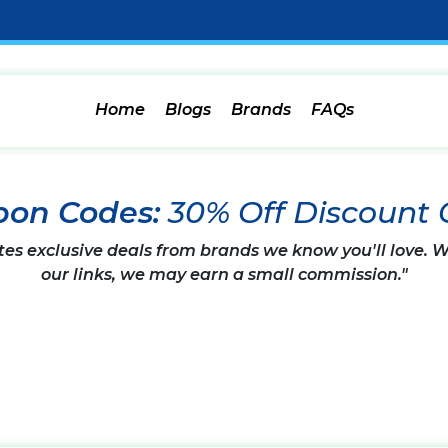
Home
Blogs
Brands
FAQs
upon Codes:
30% Off Discount
tes exclusive deals from brands we know you'll love.
our links, we may earn a small commission."