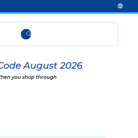
 Code August 2026
 When you shop through