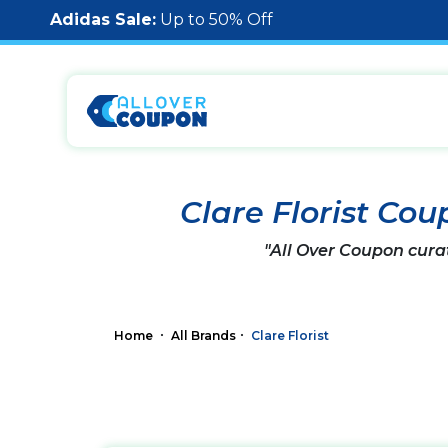
Adidas Sale:
Up to 50% Off
Clare Florist Co
"All Over Coupon cura
Home
All Brands
Clare Florist