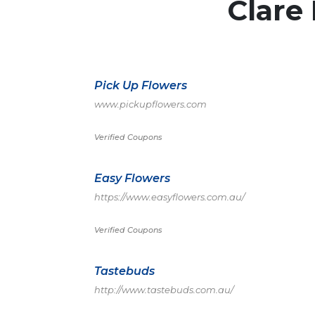
Clare 
Pick Up Flowers
www.pickupflowers.com
Verified Coupons
Easy Flowers
https://www.easyflowers.com.au/
Verified Coupons
Tastebuds
http://www.tastebuds.com.au/