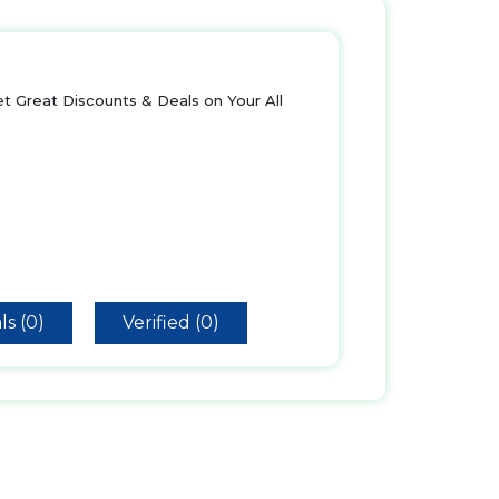
t Great Discounts & Deals on Your All
ls (0)
Verified (0)