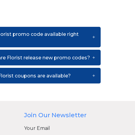
lorist promo code available right
re Florist release new promo codes?
lorist coupons are available?
Join Our Newsletter
Your Email