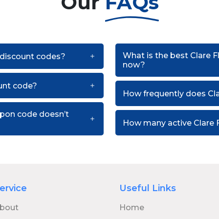
Our
FAQs
What is the best Clare F
t discount codes?
now?
ount code?
How frequently does Cla
oupon code doesn’t
How many active Clare F
ervice
Useful Links
bout
Home