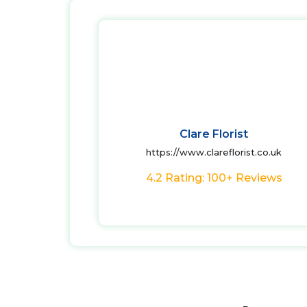
Clare Florist
https://www.clareflorist.co.uk
4.2 Rating: 100+ Reviews