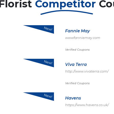
Florist
Competitor
Co
New!
Fannie May
wwwfanniemay.com
Verified Coupons
New!
Viva Terra
http://www.vivaterra.com/
Verified Coupons
New!
Havens
https://www.havens.co.uk/