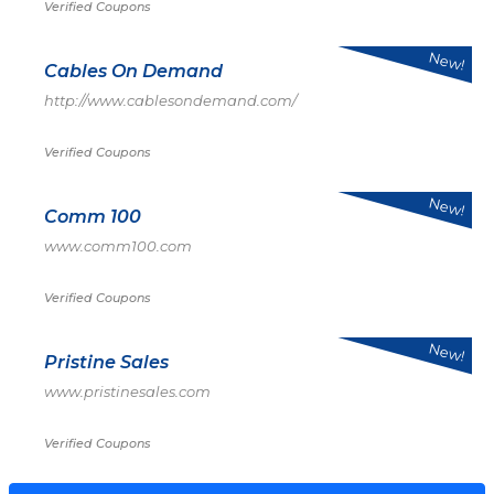
Verified Coupons
New!
Cables On Demand
http://www.cablesondemand.com/
Verified Coupons
New!
Comm 100
www.comm100.com
Verified Coupons
New!
Pristine Sales
www.pristinesales.com
Verified Coupons