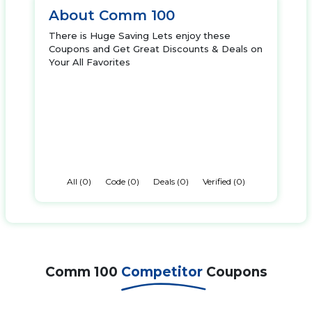
About Comm 100
There is Huge Saving Lets enjoy these
Coupons and Get Great Discounts & Deals on
Your All Favorites
All (0)
Code (0)
Deals (0)
Verified (0)
Comm 100
Competitor
Coupons