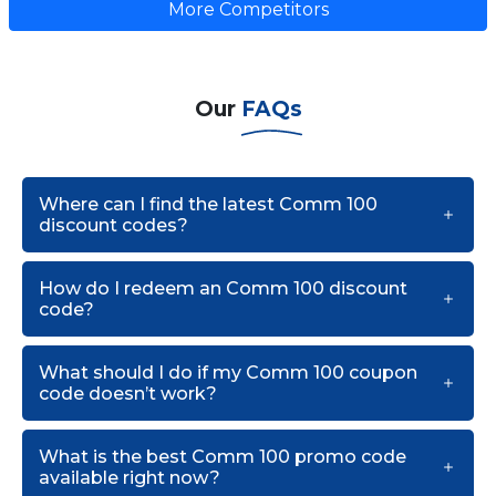
More Competitors
Our
FAQs
Where can I find the latest Comm 100
discount codes?
How do I redeem an Comm 100 discount
code?
What should I do if my Comm 100 coupon
code doesn’t work?
What is the best Comm 100 promo code
available right now?