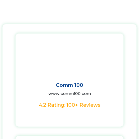
Comm 100
www.comm100.com
4.2 Rating: 100+ Reviews