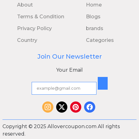
About
Home
Terms & Condition
Blogs
Privacy Policy
brands
Country
Categories
Join Our Newsletter
Your Email
Copyright © 2025 Allovercoupon.com All rights
reserved.