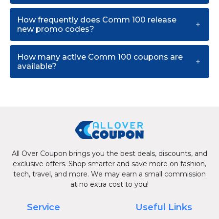
How frequently does Comm 100 release
new promo codes?
How many active Comm 100 coupons are
available?
All Over Coupon brings you the best deals, discounts, and
exclusive offers. Shop smarter and save more on fashion,
tech, travel, and more. We may earn a small commission
at no extra cost to you!
Service
Useful Links