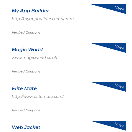
New!
My App Builder
http://myappbuilder.com/#intro
Verified Coupons
New!
Magic World
www.magicworld.co.uk
Verified Coupons
New!
Elite Mate
http://www.elitemate.com/
Verified Coupons
New!
Web Jacket