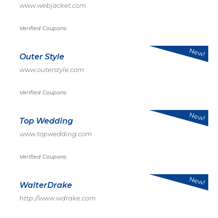
www.webjacket.com
Verified Coupons
New!
Outer Style
www.outerstyle.com
Verified Coupons
New!
Top Wedding
www.topwedding.com
Verified Coupons
New!
WalterDrake
http://www.wdrake.com