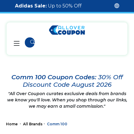
Adidas Sale:
Up to 50% Off
Comm 100 Coupon Codes:
30% Off
Discount Code August 2026
"All Over Coupon curates exclusive deals from brands
we know you'll love. When you shop through our links,
we may earn a small commission."
Home
All Brands
Comm 100