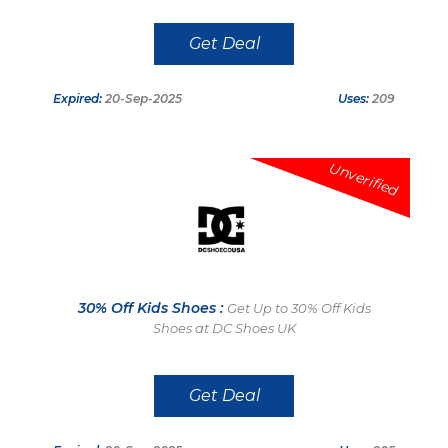
Get Deal
Expired:
20-Sep-2025
Uses:
209
Unverified
30% Off Kids Shoes :
Get Up to 30% Off Kids
Shoes at DC Shoes UK
Get Deal