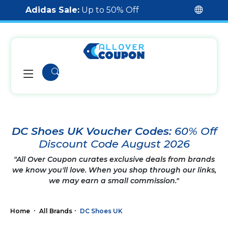
Adidas Sale:
Up to 50% Off
DC Shoes UK Voucher Codes:
60% Off
Discount Code August 2026
"All Over Coupon curates exclusive deals from brands
we know you'll love. When you shop through our links,
we may earn a small commission."
Home
All Brands
DC Shoes UK