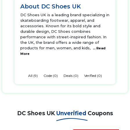
About DC Shoes UK
DC Shoes UK is a leading brand specializing in
skateboarding footwear, apparel, and
accessories. Known for its bold style and
durable design, DC Shoes combines
performance with street-inspired fashion. In
the UK, the brand offers a wide range of
products for men, women, and kids,
... Read
More
All (9)
Code (0)
Deals (0)
Verified (0)
DC Shoes UK
Unverified
Coupons