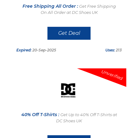
Free Shipping All Order :
Get Free Shipping
On All Order at DC Shoes UK
Get Deal
Expired:
20-Sep-2025
Uses:
213
Unverified
40% Off T-Shirts :
Get Up to 40% Off T-Shirts at
DC Shoes UK