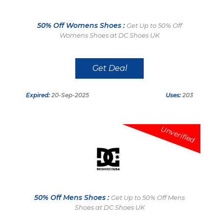
50% Off Womens Shoes :
Get Up to 50% Off
Womens Shoes at DC Shoes UK
Get Deal
Expired:
20-Sep-2025
Uses:
203
Unverified
50% Off Mens Shoes :
Get Up to 50% Off Mens
Shoes at DC Shoes UK