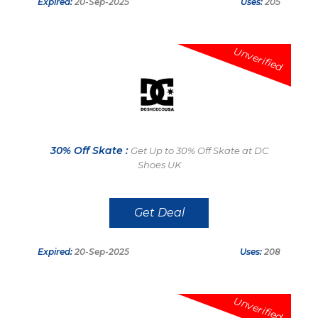
Expired:
20-Sep-2025
Uses:
205
Unverified
30% Off Skate :
Get Up to 30% Off Skate at DC
Shoes UK
Get Deal
Expired:
20-Sep-2025
Uses:
208
Unverified