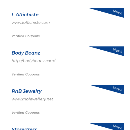
New!
L Affichiste
www.laffichiste.com
Verified Coupons
New!
Body Beanz
http://bodybeanz.com/
Verified Coupons
New!
RnB Jewelry
www.rnbjewellery.net
Verified Coupons
New!
Storedress