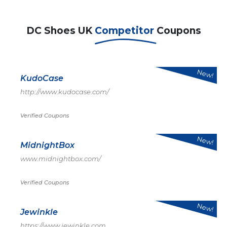
DC Shoes UK
Competitor
Coupons
New!
KudoCase
http://www.kudocase.com/
Verified Coupons
New!
MidnightBox
www.midnightbox.com/
Verified Coupons
New!
Jewinkle
https://www.jewinkle.com