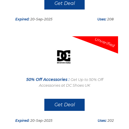
Get Deal
Expired:
20-Sep-2025
Uses:
208
Unverified
50% Off Accessories :
Get Up to 50% Off
Accessories at DC Shoes UK
Get Deal
Expired:
20-Sep-2025
Uses:
202