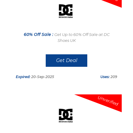
60% Off Sale :
Get Up to 60% Off Sale at DC
Shoes UK
Get Deal
Expired:
20-Sep-2025
Uses:
209
Unverified