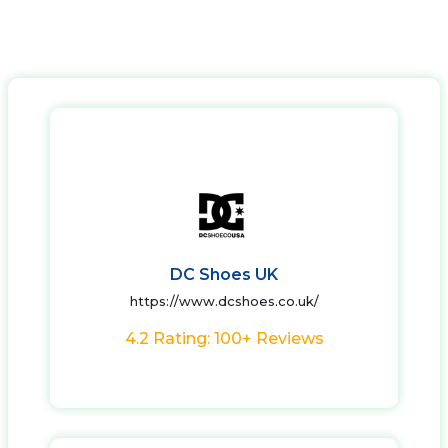
DC Shoes UK
https://www.dcshoes.co.uk/
4.2 Rating: 100+ Reviews