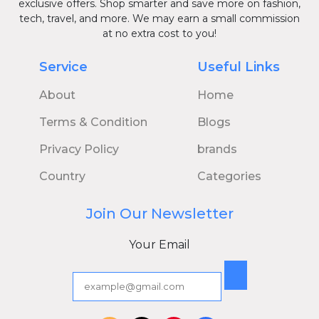
exclusive offers. Shop smarter and save more on fashion,
tech, travel, and more. We may earn a small commission
at no extra cost to you!
Service
Useful Links
About
Home
Terms & Condition
Blogs
Privacy Policy
brands
Country
Categories
Join Our Newsletter
Your Email