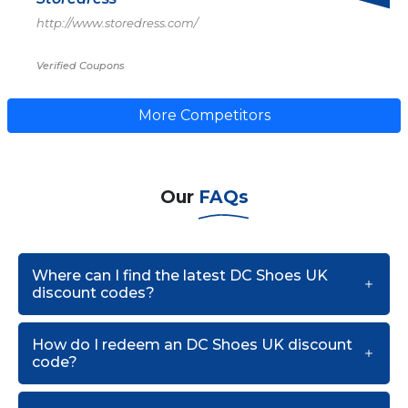
http://www.storedress.com/
Verified Coupons
More Competitors
Our
FAQs
Where can I find the latest DC Shoes UK
discount codes?
How do I redeem an DC Shoes UK discount
code?