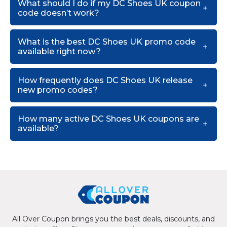
What should I do if my DC Shoes UK coupon
code doesn’t work?
What is the best DC Shoes UK promo code
available right now?
How frequently does DC Shoes UK release
new promo codes?
How many active DC Shoes UK coupons are
available?
All Over Coupon brings you the best deals, discounts, and