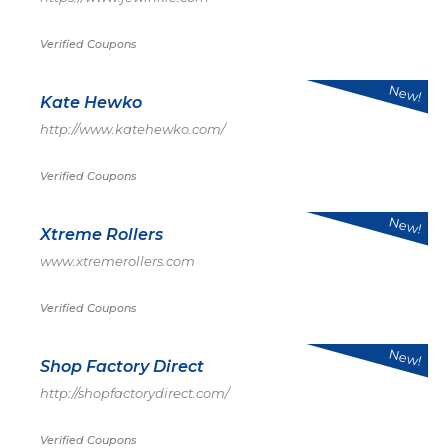
Verified Coupons
New!
Kate Hewko
http://www.katehewko.com/
Verified Coupons
New!
Xtreme Rollers
www.xtremerollers.com
Verified Coupons
New!
Shop Factory Direct
http://shopfactorydirect.com/
Verified Coupons