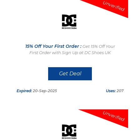
Unverified
15% Off Your First Order :
Get 15% Off Your
First Order with Sign Up at DC Shoes UK
Get Deal
Expired:
20-Sep-2025
Uses:
207
Unverified