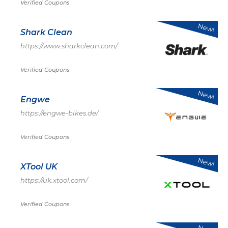
Verified Coupons
New!
Shark Clean
https://www.sharkclean.com/
Verified Coupons
New!
Engwe
https://engwe-bikes.de/
Verified Coupons
New!
XTool UK
https://uk.xtool.com/
Verified Coupons