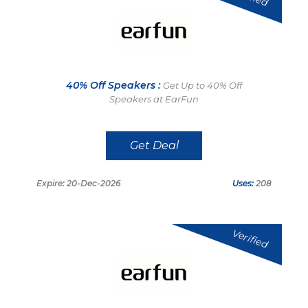
40% Off Speakers :
Get Up to 40% Off
Speakers at EarFun
Get Deal
Expire: 20-Dec-2026
Uses:
208
Verified