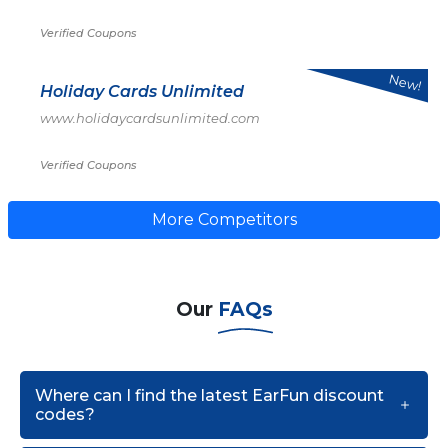
Verified Coupons
New!
Holiday Cards Unlimited
www.holidaycardsunlimited.com
Verified Coupons
More Competitors
Our
FAQs
Where can I find the latest EarFun discount
codes?