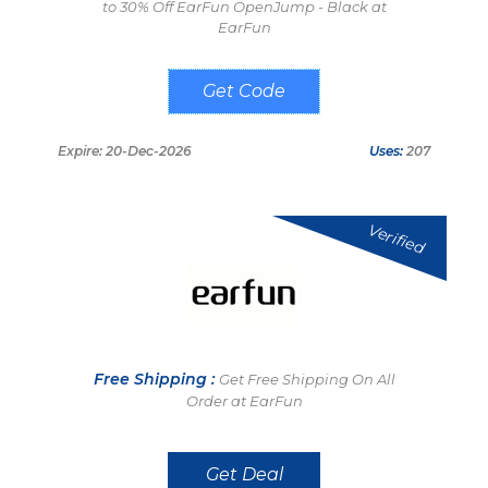
to 30% Off EarFun OpenJump - Black at
EarFun
GSOJ30
Expire: 20-Dec-2026
Uses:
207
Verified
Free Shipping :
Get Free Shipping On All
Order at EarFun
Get Deal