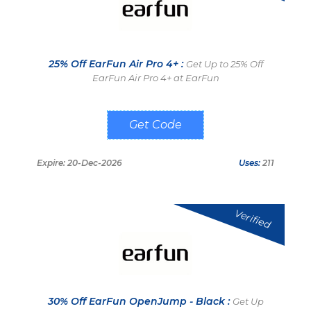
25% Off EarFun Air Pro 4+ :
Get Up to 25% Off
EarFun Air Pro 4+ at EarFun
DLAP4P
Expire: 20-Dec-2026
Uses:
211
Verified
30% Off EarFun OpenJump - Black :
Get Up