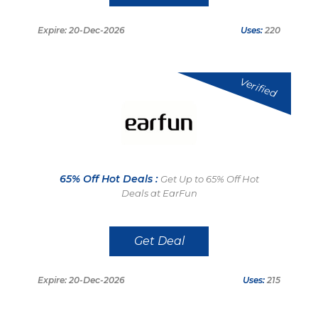
Expire: 20-Dec-2026
Uses:
220
Verified
65% Off Hot Deals :
Get Up to 65% Off Hot
Deals at EarFun
Get Deal
Expire: 20-Dec-2026
Uses:
215