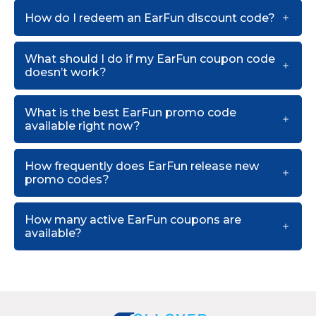
How do I redeem an EarFun discount code?
What should I do if my EarFun coupon code
doesn’t work?
What is the best EarFun promo code
available right now?
How frequently does EarFun release new
promo codes?
How many active EarFun coupons are
available?