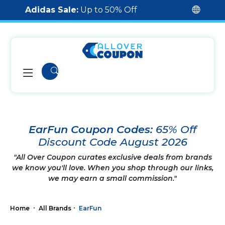
Adidas Sale:
Up to 50% Off
EarFun Coupon Codes:
65% Off
Discount Code August 2026
"All Over Coupon curates exclusive deals from brands
we know you'll love. When you shop through our links,
we may earn a small commission."
Home
All Brands
EarFun