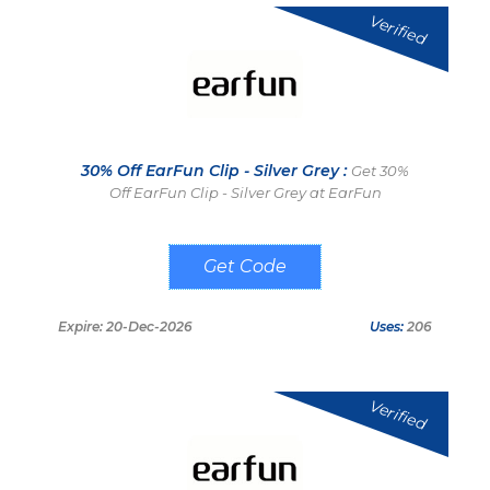
Verified
30% Off EarFun Clip - Silver Grey :
Get 30%
Off EarFun Clip - Silver Grey at EarFun
GSEC30
Expire: 20-Dec-2026
Uses:
206
Verified