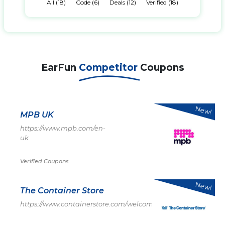
All (18)
Code (6)
Deals (12)
Verified (18)
EarFun
Competitor
Coupons
New!
MPB UK
https://www.mpb.com/en-
uk
Verified Coupons
New!
The Container Store
https://www.containerstore.com/welcome.htm