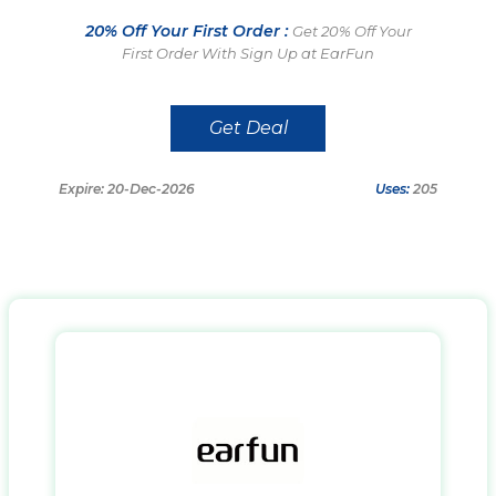
20% Off Your First Order :
Get 20% Off Your
First Order With Sign Up at EarFun
Get Deal
Expire: 20-Dec-2026
Uses:
205