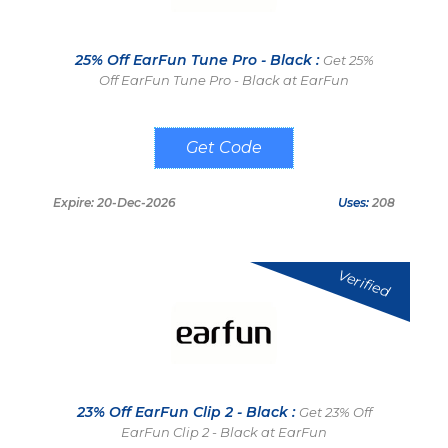
25% Off EarFun Tune Pro - Black :
Get 25%
Off EarFun Tune Pro - Black at EarFun
DLTP
Expire: 20-Dec-2026
Uses:
208
Verified
23% Off EarFun Clip 2 - Black :
Get 23% Off
EarFun Clip 2 - Black at EarFun