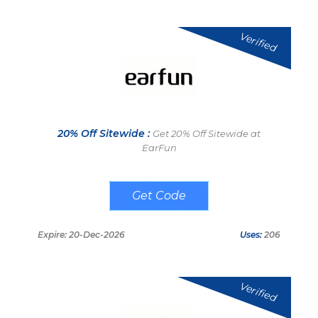
Verified
20% Off Sitewide :
Get 20% Off Sitewide at
EarFun
EFPUNEW
Expire: 20-Dec-2026
Uses:
206
Verified