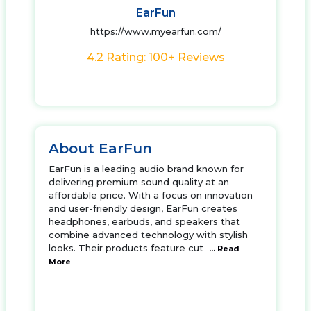
EarFun
https://www.myearfun.com/
4.2 Rating: 100+ Reviews
About EarFun
EarFun is a leading audio brand known for
delivering premium sound quality at an
affordable price. With a focus on innovation
and user-friendly design, EarFun creates
headphones, earbuds, and speakers that
combine advanced technology with stylish
looks. Their products feature cut
... Read
More