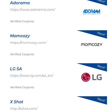
New!
Adorama
https://www.adorama.com/
Verified Coupons
New!
Momcozy
https://momcozy.com/
Verified Coupons
New!
LG SA
https://www.lg.com/sa_en/
Verified Coupons
New!
X Shot
http://xshot.com/