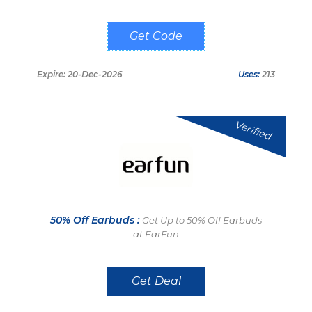
GSEC220
Expire: 20-Dec-2026
Uses:
213
Verified
50% Off Earbuds :
Get Up to 50% Off Earbuds
at EarFun
Get Deal