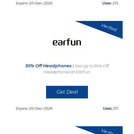
Expire: 20-Dec-2026
Uses:
215
Verified
50% Off Headphones :
Get Up to 50% Off
Headphones at EarFun
Get Deal
Expire: 20-Dec-2026
Uses:
211
Verified