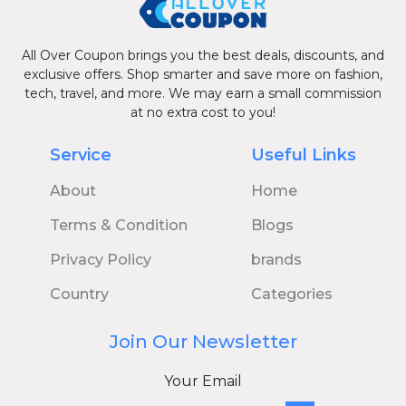
All Over Coupon brings you the best deals, discounts, and
exclusive offers. Shop smarter and save more on fashion,
tech, travel, and more. We may earn a small commission
at no extra cost to you!
Service
Useful Links
About
Home
Terms & Condition
Blogs
Privacy Policy
brands
Country
Categories
Join Our Newsletter
Your Email