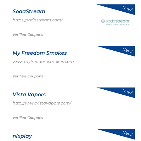
New!
SodaStream
https://sodastream.com/
Verified Coupons
New!
My Freedom Smokes
www.myfreedomsmokes.com
Verified Coupons
New!
Vista Vapors
http://www.vistavapors.com/
Verified Coupons
New!
nixplay