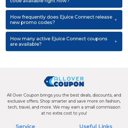
code available right now?
How frequently does Ejuice Connect release
new promo codes?
How many active Ejuice Connect coupons
are available?
All Over Coupon brings you the best deals, discounts, and
exclusive offers. Shop smarter and save more on fashion,
tech, travel, and more. We may earn a small commission
at no extra cost to you!
Service
Useful Links