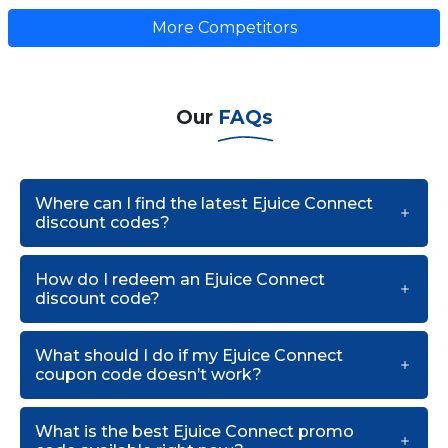
More Competitors
Our
FAQs
Where can I find the latest Ejuice Connect
discount codes?
How do I redeem an Ejuice Connect
discount code?
What should I do if my Ejuice Connect
coupon code doesn’t work?
What is the best Ejuice Connect promo