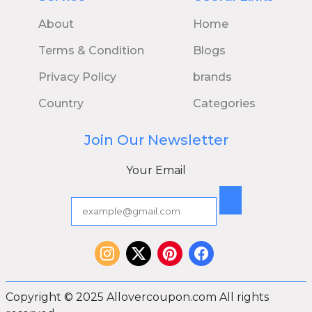
About
Home
Terms & Condition
Blogs
Privacy Policy
brands
Country
Categories
Join Our Newsletter
Your Email
Copyright © 2025 Allovercoupon.com All rights