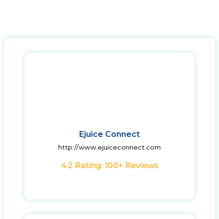
Ejuice Connect
http://www.ejuiceconnect.com
4.2 Rating: 100+ Reviews