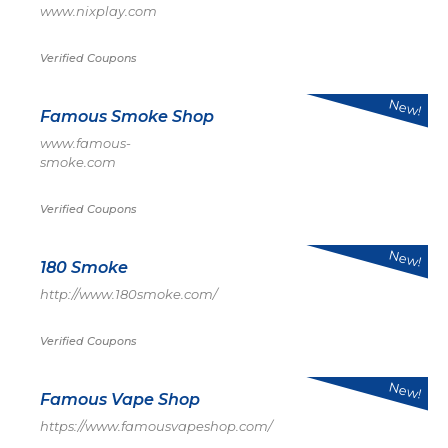
www.nixplay.com
Verified Coupons
New!
Famous Smoke Shop
www.famous-
smoke.com
Verified Coupons
New!
180 Smoke
http://www.180smoke.com/
Verified Coupons
New!
Famous Vape Shop
https://www.famousvapeshop.com/