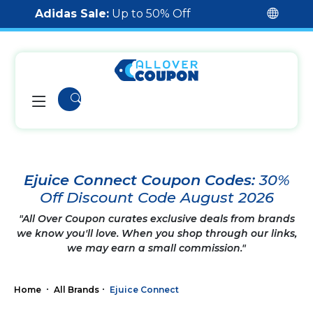
Adidas Sale:
Up to 50% Off
Ejuice Connect Coupon Codes:
30%
Off Discount Code August 2026
"All Over Coupon curates exclusive deals from brands
we know you'll love. When you shop through our links,
we may earn a small commission."
Home
All Brands
Ejuice Connect