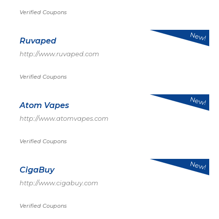
Verified Coupons
New!
Ruvaped
http://www.ruvaped.com
Verified Coupons
New!
Atom Vapes
http://www.atomvapes.com
Verified Coupons
New!
CigaBuy
http://www.cigabuy.com
Verified Coupons