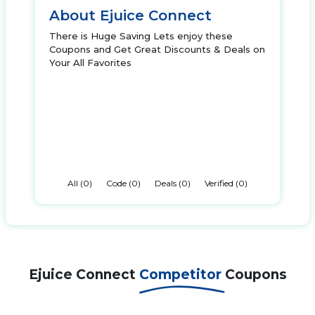
About Ejuice Connect
There is Huge Saving Lets enjoy these
Coupons and Get Great Discounts & Deals on
Your All Favorites
All (0)
Code (0)
Deals (0)
Verified (0)
Ejuice Connect
Competitor
Coupons