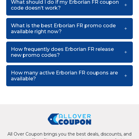
What should I do if my Erborian FR coupon
code doesn’t work?
What is the best Erborian FR promo code
available right now?
How frequently does Erborian FR release
new promo codes?
How many active Erborian FR coupons are
available?
All Over Coupon brings you the best deals, discounts, and