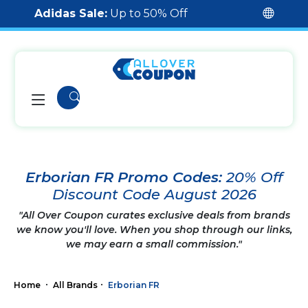
Adidas Sale:
Up to 50% Off
Erborian FR Promo Codes:
20% Off
Discount Code August 2026
"All Over Coupon curates exclusive deals from brands
we know you'll love. When you shop through our links,
we may earn a small commission."
Home
All Brands
Erborian FR