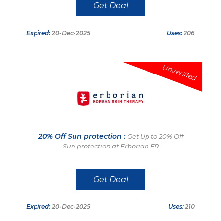
Get Deal
Expired:
20-Dec-2025
Uses:
206
Unverified
20% Off Sun protection :
Get Up to 20% Off
Sun protection at Erborian FR
Get Deal
Expired:
20-Dec-2025
Uses:
210