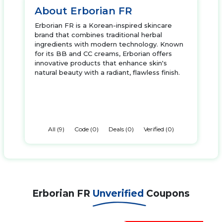
About Erborian FR
Erborian FR is a Korean-inspired skincare
brand that combines traditional herbal
ingredients with modern technology. Known
for its BB and CC creams, Erborian offers
innovative products that enhance skin's
natural beauty with a radiant, flawless finish.
All (9)
Code (0)
Deals (0)
Verified (0)
Erborian FR
Unverified
Coupons