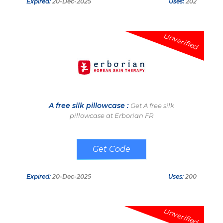
Expired:
20-Dec-2025
Uses:
202
Unverified
A free silk pillowcase :
Get A free silk
pillowcase at Erborian FR
SILK25
Expired:
20-Dec-2025
Uses:
200
Unverified