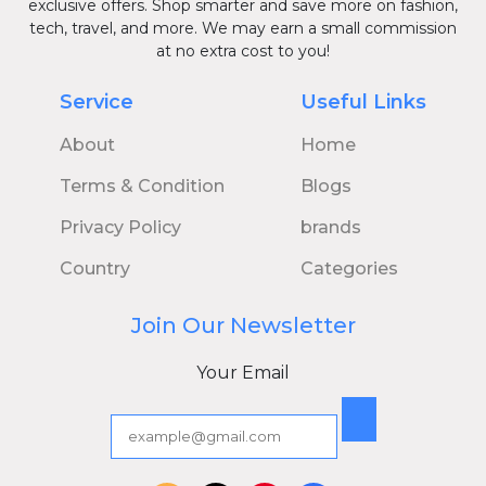
exclusive offers. Shop smarter and save more on fashion,
tech, travel, and more. We may earn a small commission
at no extra cost to you!
Service
Useful Links
About
Home
Terms & Condition
Blogs
Privacy Policy
brands
Country
Categories
Join Our Newsletter
Your Email