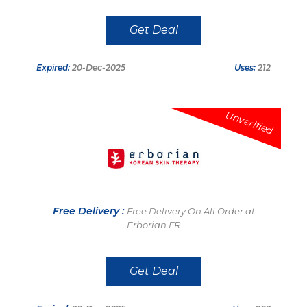
Get Deal
Expired:
20-Dec-2025
Uses:
212
Unverified
Free Delivery :
Free Delivery On All Order at
Erborian FR
Get Deal