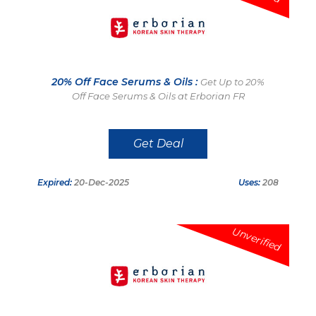
20% Off Face Serums & Oils :
Get Up to 20%
Off Face Serums & Oils at Erborian FR
Get Deal
Expired:
20-Dec-2025
Uses:
208
Unverified