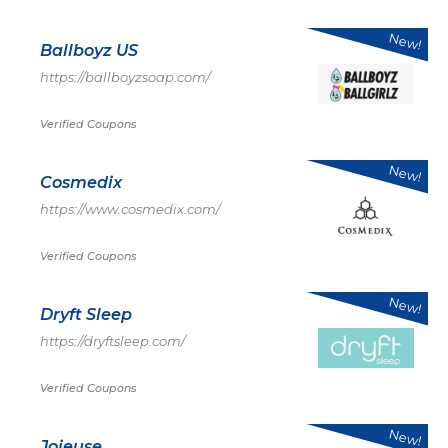
New!
Ballboyz US
https://ballboyzsoap.com/
Verified Coupons
New!
Cosmedix
https://www.cosmedix.com/
Verified Coupons
New!
Dryft Sleep
https://dryftsleep.com/
Verified Coupons
New!
Joieuse