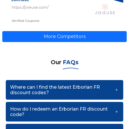
https://joieuse.com/
Verified Coupons
More Competitors
Our
FAQs
Where can I find the latest Erborian FR
discount codes?
How do I redeem an Erborian FR discount
code?