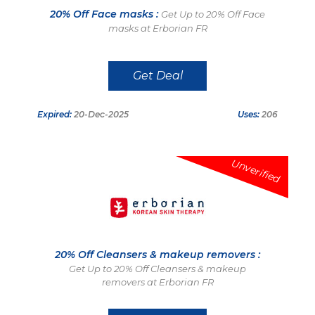
20% Off Face masks :
Get Up to 20% Off Face
masks at Erborian FR
Get Deal
Expired:
20-Dec-2025
Uses:
206
Unverified
20% Off Cleansers & makeup removers :
Get Up to 20% Off Cleansers & makeup
removers at Erborian FR