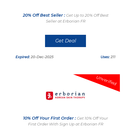
20% Off Best Seller :
Get Up to 20% Off Best
Seller at Erborian FR
Get Deal
Expired:
20-Dec-2025
Uses:
211
Unverified
10% Off Your First Order :
Get 10% Off Your
First Order With Sign Up at Erborian FR