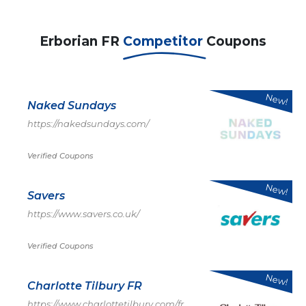
Erborian FR
Competitor
Coupons
New!
Naked Sundays
https://nakedsundays.com/
Verified Coupons
New!
Savers
https://www.savers.co.uk/
Verified Coupons
New!
Charlotte Tilbury FR
https://www.charlottetilbury.com/fr