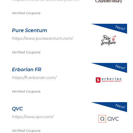
Verified Coupons
New!
Pure Scentum
https://www.purescentum.com/
Verified Coupons
New!
Erborian FR
https://fr.erborian.com/
Verified Coupons
New!
QVC
https://www.qvc.com/
Verified Coupons