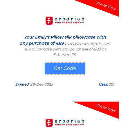
Unverified
Your Emily's Pillow silk pillowcase with
any purchase of €89 :
Get your Emily's Pillow
silk pillowcase with any purchase of €89 at
Erborian FR
SOIE25
Expired:
20-Dec-2025
Uses:
201
Unverified