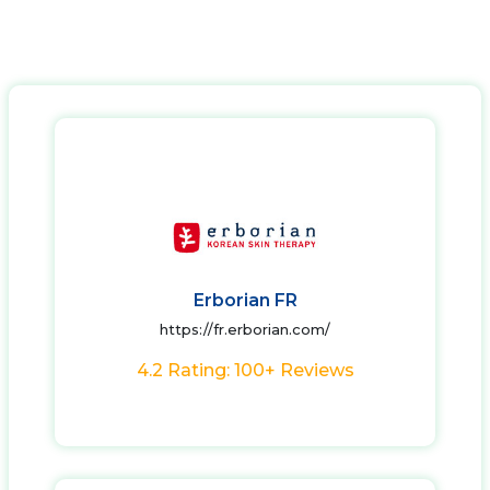
Erborian FR
https://fr.erborian.com/
4.2 Rating: 100+ Reviews