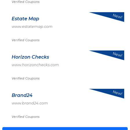
Verified Coupons
New!
Estate Map
www.estatemap.com
Verified Coupons
New!
Horizon Checks
www.horizonchecks.com
Verified Coupons
New!
Brand24
www.brand24.com
Verified Coupons