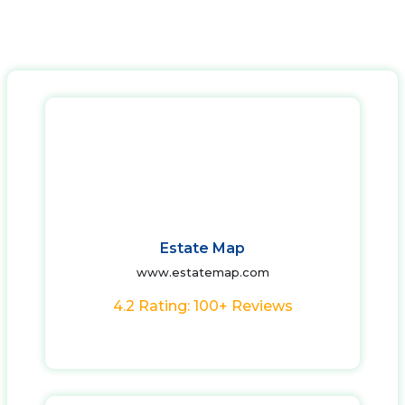
Estate Map
www.estatemap.com
4.2 Rating: 100+ Reviews