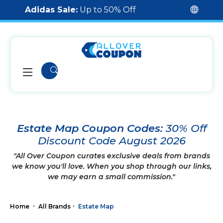
Adidas Sale:
Up to 50% Off
Estate Map Coupon Codes:
30% Off
Discount Code August 2026
"All Over Coupon curates exclusive deals from brands
we know you'll love. When you shop through our links,
we may earn a small commission."
Home
All Brands
Estate Map