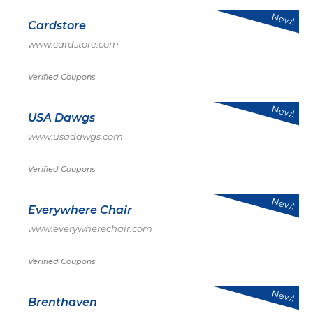
New!
Cardstore
www.cardstore.com
Verified Coupons
New!
USA Dawgs
www.usadawgs.com
Verified Coupons
New!
Everywhere Chair
www.everywherechair.com
Verified Coupons
New!
Brenthaven