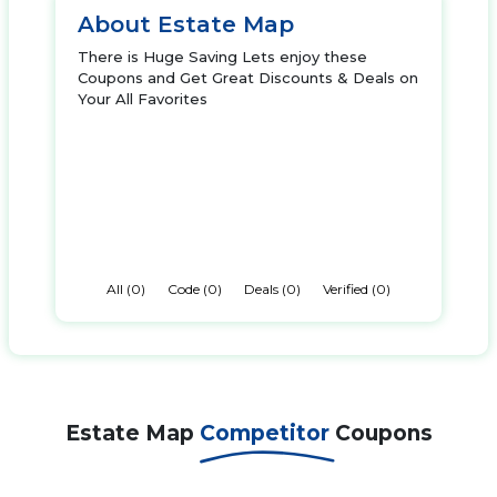
About Estate Map
There is Huge Saving Lets enjoy these
Coupons and Get Great Discounts & Deals on
Your All Favorites
All (0)
Code (0)
Deals (0)
Verified (0)
Estate Map
Competitor
Coupons