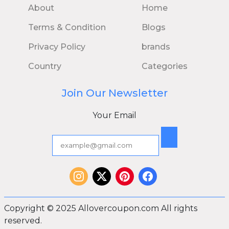
About
Home
Terms & Condition
Blogs
Privacy Policy
brands
Country
Categories
Join Our Newsletter
Your Email
Copyright © 2025 Allovercoupon.com All rights
reserved.