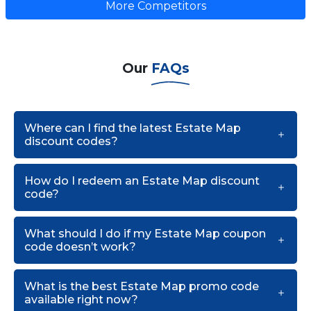
More Competitors
Our
FAQs
Where can I find the latest Estate Map
discount codes?
How do I redeem an Estate Map discount
code?
What should I do if my Estate Map coupon
code doesn’t work?
What is the best Estate Map promo code
available right now?