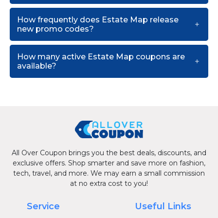
How frequently does Estate Map release
new promo codes?
How many active Estate Map coupons are
available?
All Over Coupon brings you the best deals, discounts, and
exclusive offers. Shop smarter and save more on fashion,
tech, travel, and more. We may earn a small commission
at no extra cost to you!
Service
Useful Links