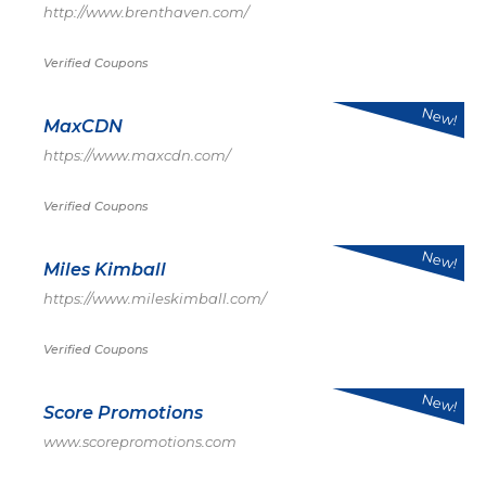
http://www.brenthaven.com/
Verified Coupons
New!
MaxCDN
https://www.maxcdn.com/
Verified Coupons
New!
Miles Kimball
https://www.mileskimball.com/
Verified Coupons
New!
Score Promotions
www.scorepromotions.com