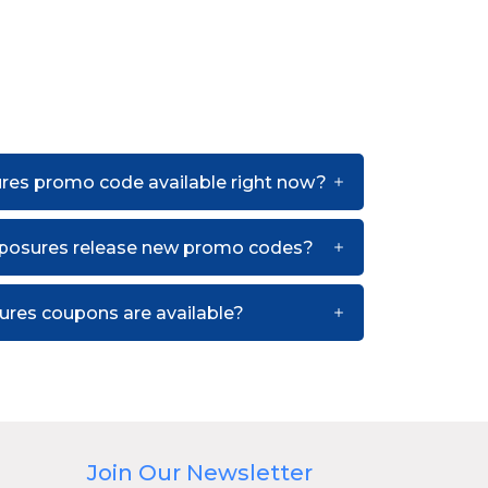
ures promo code available right now?
xposures release new promo codes?
res coupons are available?
Join Our Newsletter