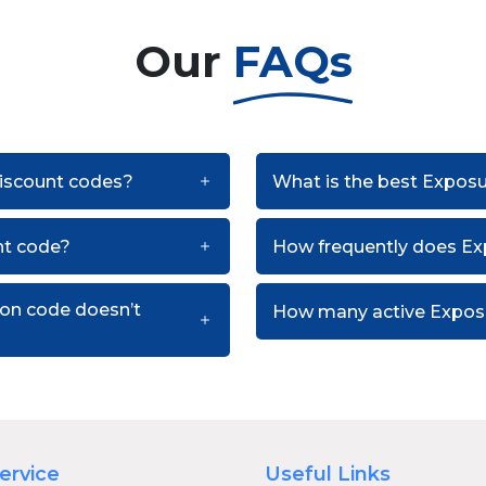
Our
FAQs
discount codes?
What is the best Expos
nt code?
How frequently does E
pon code doesn’t
How many active Exposu
ervice
Useful Links