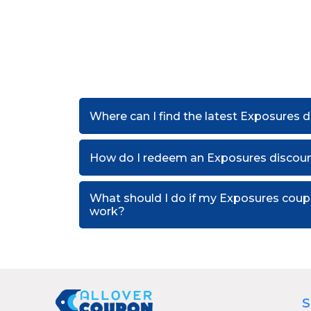
Where can I find the latest Exposures 
How do I redeem an Exposures discou
What should I do if my Exposures cou
work?
S