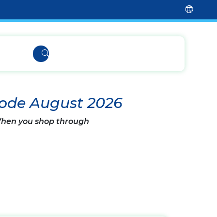
Code August 2026
 When you shop through