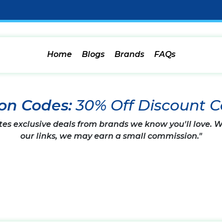
Home
Blogs
Brands
FAQs
on Codes:
30% Off Discount 
tes exclusive deals from brands we know you'll love.
our links, we may earn a small commission."