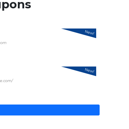
upons
New!
.com
New!
re.com/