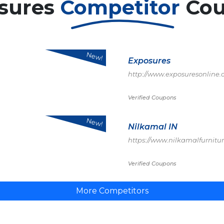
sures
Competitor
Co
New!
Exposures
http://www.exposuresonline
Verified Coupons
New!
Nilkamal IN
https://www.nilkamalfurnitu
Verified Coupons
More Competitors