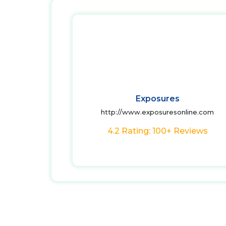
Exposures
http://www.exposuresonline.com
4.2 Rating: 100+ Reviews