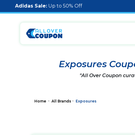
Adidas Sale:
Up to 50% Off
Exposures Coup
"All Over Coupon cura
Home
All Brands
Exposures