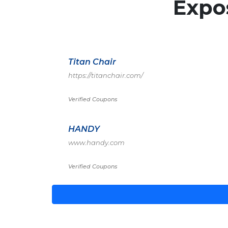
Expo
Titan Chair
https://titanchair.com/
Verified Coupons
HANDY
www.handy.com
Verified Coupons