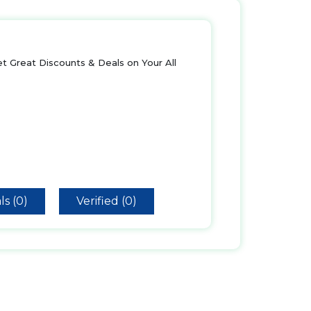
t Great Discounts & Deals on Your All
ls (0)
Verified (0)