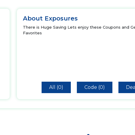
About Exposures
There is Huge Saving Lets enjoy these Coupons and Ge
Favorites
All (0)
Code (0)
Dea