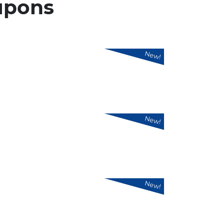
upons
New!
New!
New!