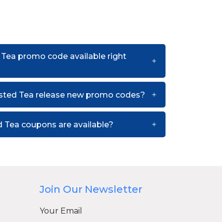
 Tea promo code available right
sted Tea release new promo codes?
 Tea coupons are available?
Join Our Newsletter
Your Email