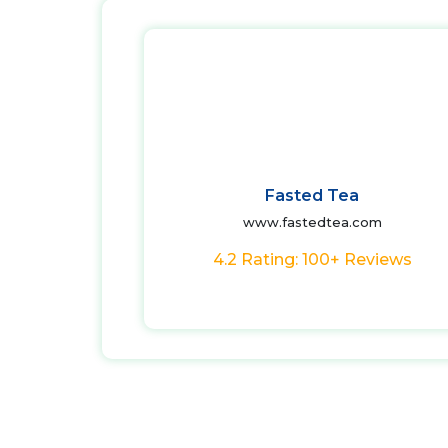
Fasted Tea
www.fastedtea.com
4.2 Rating: 100+ Reviews