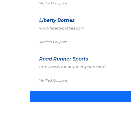
Verified Coupons
Liberty Bottles
www.libertybottles.com
Verified Coupons
Road Runner Sports
http://www.roadrunnersports.com/
Verified Coupons