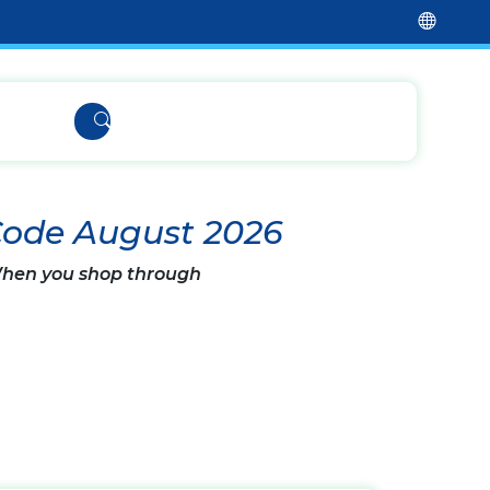
Code August 2026
 When you shop through