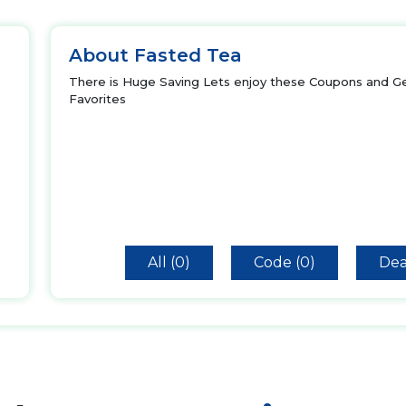
About Fasted Tea
There is Huge Saving Lets enjoy these Coupons and Ge
Favorites
All (0)
Code (0)
Dea