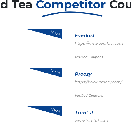
ed Tea
Competitor
Co
New!
Everlast
https://www.everlast.com
Verified Coupons
New!
Proozy
https://www.proozy.com/
Verified Coupons
New!
Trimtuf
www.trimtuf.com