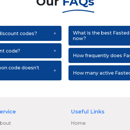
Our
FAQs
What is the best Fasted
 discount codes?
now?
nt code?
How frequently does Fa
pon code doesn’t
How many active Fasted
ervice
Useful Links
bout
Home