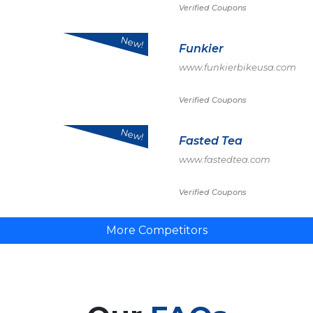
Verified Coupons
New!
Funkier
www.funkierbikeusa.com
Verified Coupons
New!
Fasted Tea
www.fastedtea.com
Verified Coupons
More Competitors