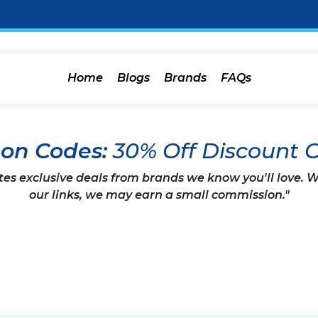
Home
Blogs
Brands
FAQs
pon Codes:
30% Off Discount 
tes exclusive deals from brands we know you'll love.
our links, we may earn a small commission."