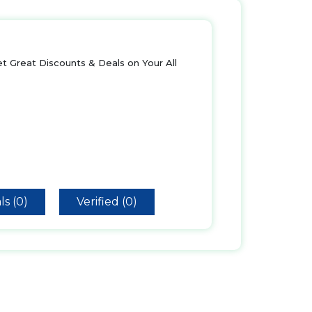
t Great Discounts & Deals on Your All
ls (0)
Verified (0)