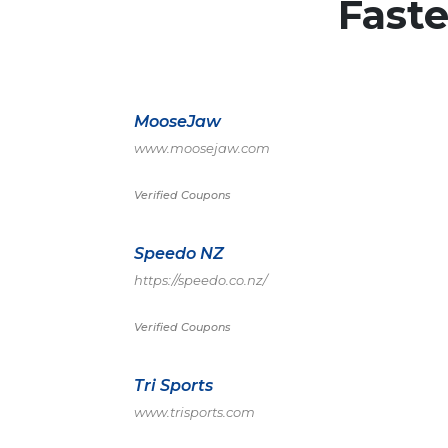
Fast
MooseJaw
www.moosejaw.com
Verified Coupons
Speedo NZ
https://speedo.co.nz/
Verified Coupons
Tri Sports
www.trisports.com