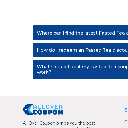
Where can I find the latest Fasted Tea
How do I redeem an Fasted Tea discou
What should I do if my Fasted Tea cou
work?
S
A
All Over Coupon brings you the best