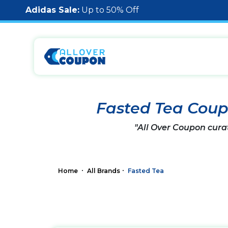
Adidas Sale:
Up to 50% Off
Fasted Tea Cou
"All Over Coupon cura
Home
All Brands
Fasted Tea