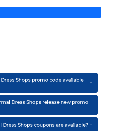
l Dress Shops promo code available
rmal Dress Shops release new promo
 Dress Shops coupons are available?