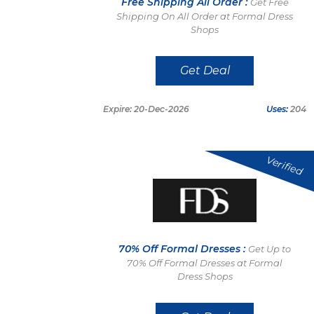
Free Shipping All Order :
Get Free
Shipping On All Order at Formal Dress
Shops
Get Deal
Expire: 20-Dec-2026
Uses:
204
Verified
70% Off Formal Dresses :
Get Up to
70% Off Formal Dresses at Formal
Dress Shops