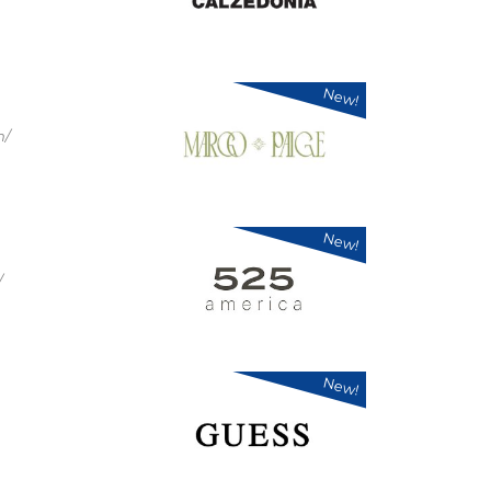
New!
m/
New!
/
New!