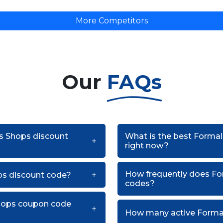
More Competitors
Our
FAQs
ss Shops discount
What is the best Forma
right now?
How frequently does Fo
ps discount code?
codes?
Shops coupon code
How many active Formal