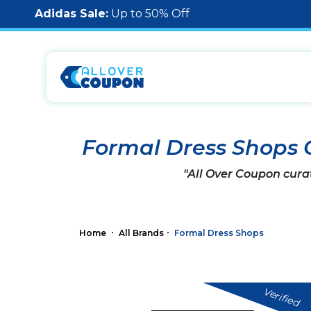
Adidas Sale:
Up to 50% Off
Formal Dress Shops
"All Over Coupon cura
Home
All Brands
Formal Dress Shops
Verified