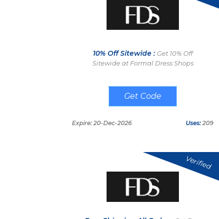
10% Off Sitewide :
Get 10% Off
Sitewide at Formal Dress Shops
FDS10E
Expire: 20-Dec-2026
Uses:
209
Verified