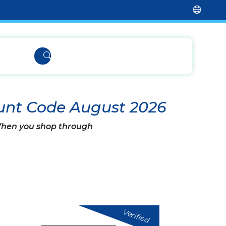
unt Code August 2026
 When you shop through
Verified