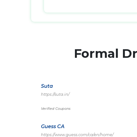
Formal D
Suta
https://suta.in/
Verified Coupons
Guess CA
https://www.guess.com/ca/en/home/