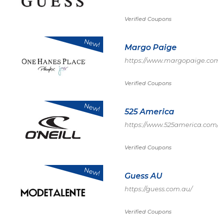
Verified Coupons
New!
Margo Paige
https://www.margopaige.co
Verified Coupons
New!
525 America
https://www.525america.com
Verified Coupons
New!
Guess AU
https://guess.com.au/
Verified Coupons