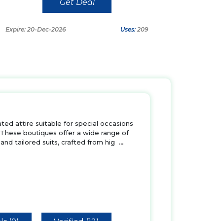
Get Deal
Expire: 20-Dec-2026
Uses:
209
ted attire suitable for special occasions
 These boutiques offer a wide range of
and tailored suits, crafted from hig
...