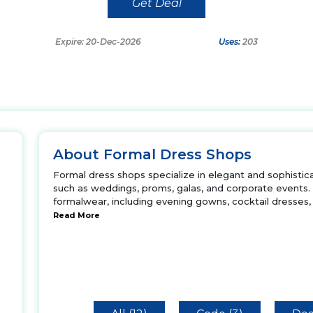
Get Deal
Expire: 20-Dec-2026
Uses:
203
About Formal Dress Shops
Formal dress shops specialize in elegant and sophistica
such as weddings, proms, galas, and corporate events.
formalwear, including evening gowns, cocktail dresses, 
Read More