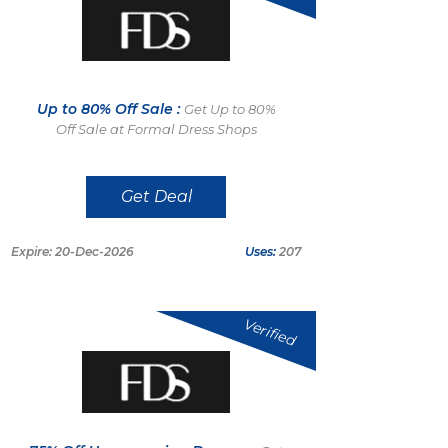
Up to 80% Off Sale :
Get Up to 80%
Off Sale at Formal Dress Shops
Get Deal
Expire: 20-Dec-2026
Uses:
207
Verified