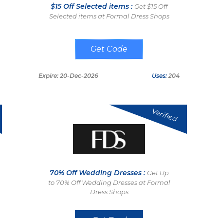
$15 Off Selected items :
Get $15 Off
Selected items at Formal Dress Shops
FDS15
Expire: 20-Dec-2026
Uses:
204
Verified
70% Off Wedding Dresses :
Get Up
to 70% Off Wedding Dresses at Formal
Dress Shops