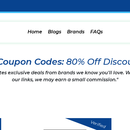
Home
Blogs
Brands
FAQs
 Coupon Codes:
80% Off Disco
tes exclusive deals from brands we know you'll love.
our links, we may earn a small commission."
Verified