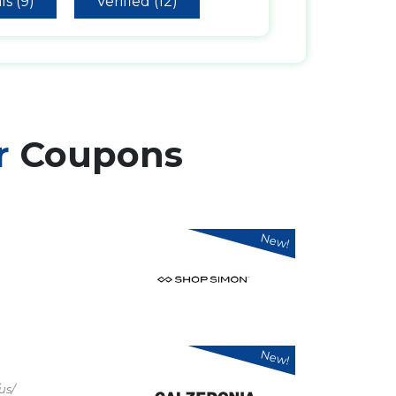
ls (9)
Verified (12)
r
Coupons
New!
New!
us/