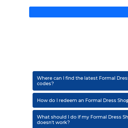
Where can I find the latest Formal Dre
codes?
How do I redeem an Formal Dress Sho
What should I do if my Formal Dress 
doesn’t work?