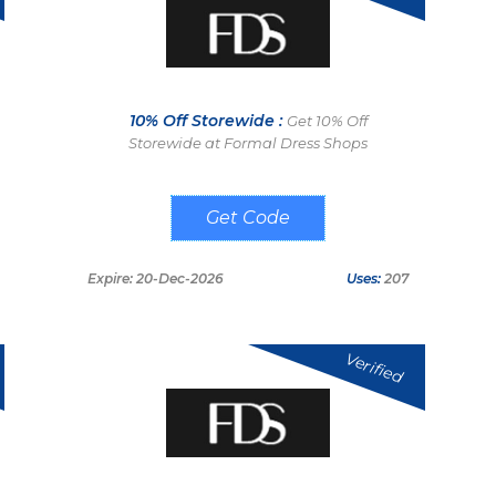
10% Off Storewide :
Get 10% Off
Storewide at Formal Dress Shops
FDSNEWS10
Expire: 20-Dec-2026
Uses:
207
Verified