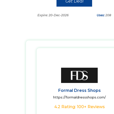
Get Deal
Expire: 20-Dec-2026
Uses:
208
Formal Dress Shops
https://formaldressshops.com/
4.2 Rating: 100+ Reviews