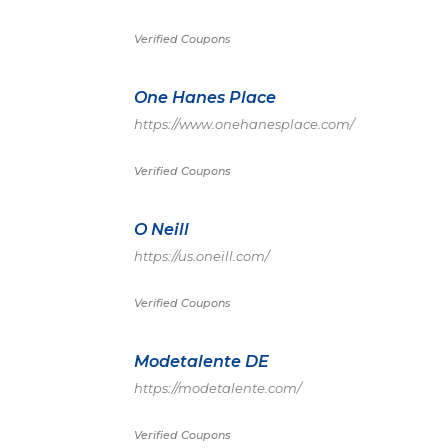
Verified Coupons
One Hanes Place
https://www.onehanesplace.com/
Verified Coupons
O Neill
https://us.oneill.com/
Verified Coupons
Modetalente DE
https://modetalente.com/
Verified Coupons