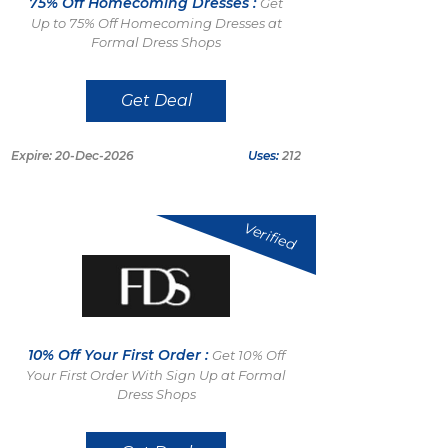
75% Off Homecoming Dresses :
Get
Up to 75% Off Homecoming Dresses at
Formal Dress Shops
Get Deal
Expire: 20-Dec-2026
Uses:
212
Verified
10% Off Your First Order :
Get 10% Off
Your First Order With Sign Up at Formal
Dress Shops