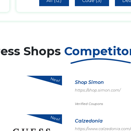
All (12)
Code (3)
Dea
ress Shops
Competito
New!
Shop Simon
https://shop.simon.com/
Verified Coupons
New!
Calzedonia
https://www.calzedonia.com/