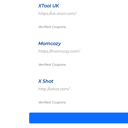
XTool UK
https://uk.xtool.com/
Verified Coupons
Momcozy
https://momcozy.com/
Verified Coupons
X Shot
http://xshot.com/
Verified Coupons