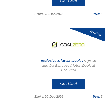
Get Deal
Expire: 20-Dec-2026
Uses:
6
Verified
Exclusive & latest Deals :
Sign Up
and Get Exclusive & latest Deals at
Goal Zero
Get Deal
Expire: 20-Dec-2026
Uses:
5