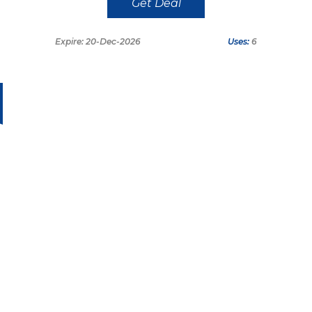
Get Deal
Expire: 20-Dec-2026
Uses:
6