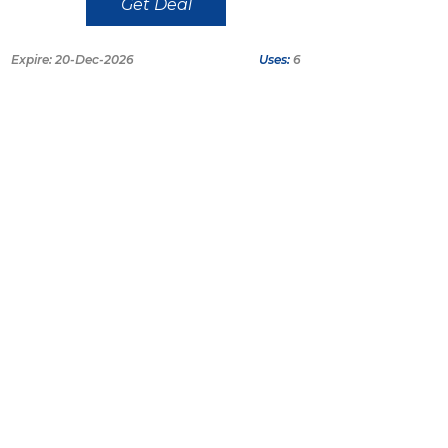
Get Deal
Expire: 20-Dec-2026
Uses:
6