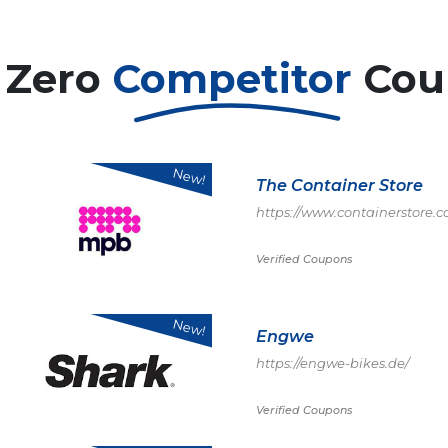
 Zero
Competitor
Cou
New!
The Container Store
https://www.containerstore
Verified Coupons
New!
Engwe
https://engwe-bikes.de/
Verified Coupons