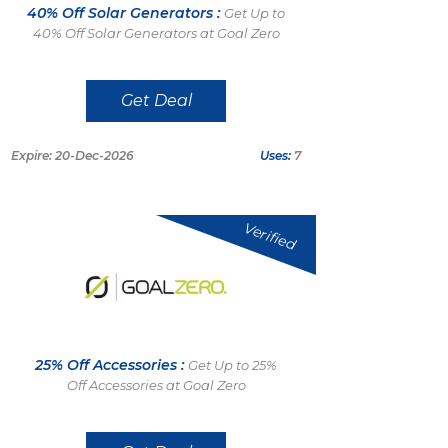
40% Off Solar Generators :
Get Up to
40% Off Solar Generators at Goal Zero
Get Deal
Expire: 20-Dec-2026
Uses:
7
Verified
25% Off Accessories :
Get Up to 25%
Off Accessories at Goal Zero