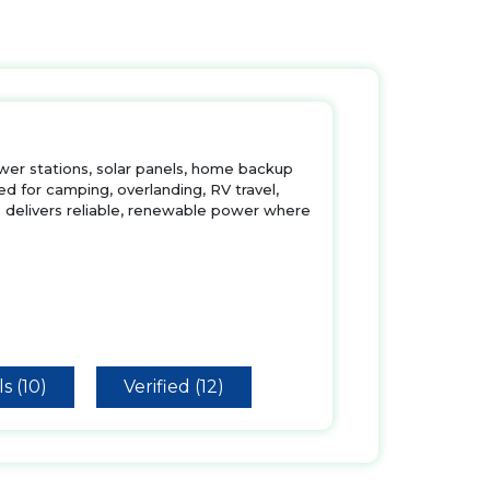
ower stations, solar panels, home backup
d for camping, overlanding, RV travel,
delivers reliable, renewable power where
s (10)
Verified (12)