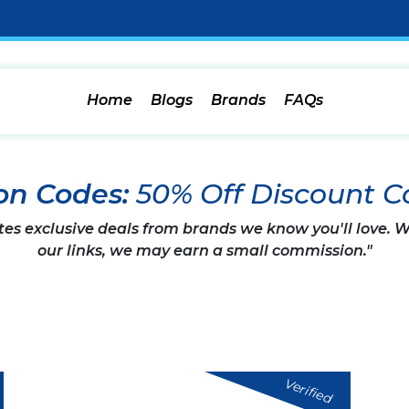
Home
Blogs
Brands
FAQs
on Codes:
50% Off Discount C
tes exclusive deals from brands we know you'll love.
our links, we may earn a small commission."
Verified