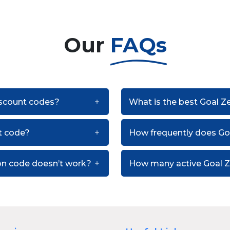
Our
FAQs
discount codes?
What is the best Goal Z
t code?
How frequently does Go
on code doesn’t work?
How many active Goal Z