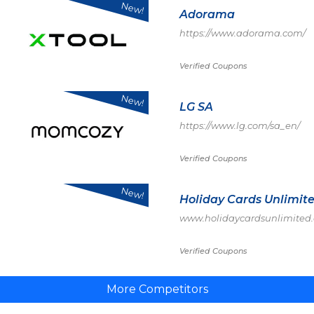
New!
Adorama
https://www.adorama.com/
Verified Coupons
New!
LG SA
https://www.lg.com/sa_en/
Verified Coupons
New!
Holiday Cards Unlimit
www.holidaycardsunlimited
Verified Coupons
More Competitors