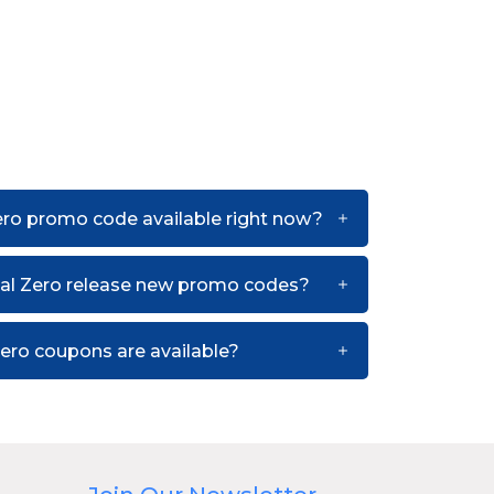
ero promo code available right now?
al Zero release new promo codes?
ero coupons are available?