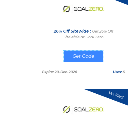
26% Off Sitewide :
Get 26% Off
Sitewide at Goal Zero
2F6VR2D3
Expire: 20-Dec-2026
Uses:
6
Verified