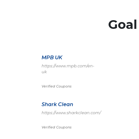
Goal
MPB UK
https://www.mpb.com/en-
uk
Verified Coupons
Shark Clean
https://www.sharkclean.com/
Verified Coupons