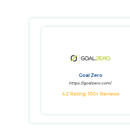
Goal Zero
https://goalzero.com/
4.2 Rating: 100+ Reviews