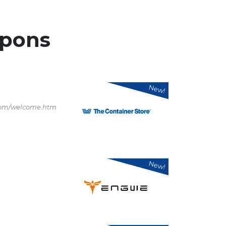
pons
New!
.com/welcome.htm
New!