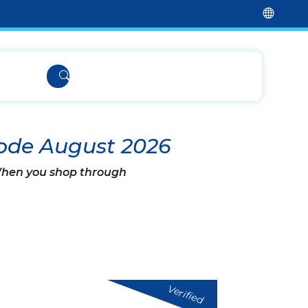
ode August 2026
 When you shop through
Verified