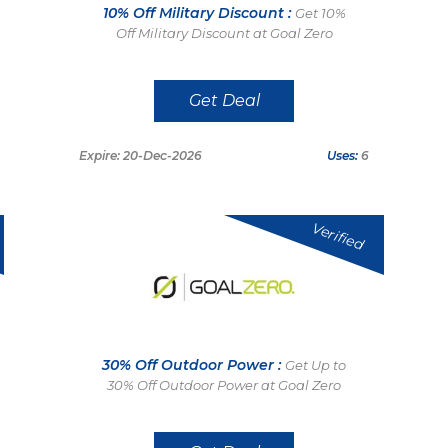
10% Off Military Discount :
Get 10%
Off Military Discount at Goal Zero
Get Deal
Expire: 20-Dec-2026
Uses:
6
Verified
30% Off Outdoor Power :
Get Up to
30% Off Outdoor Power at Goal Zero