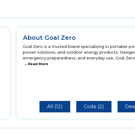
About Goal Zero
Goal Zero is a trusted brand specializing in portable p
power solutions, and outdoor energy products. Designe
emergency preparedness, and everyday use, Goal Zero 
... Read More
All (12)
Code (2)
Deal