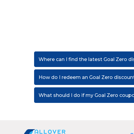
Where can I find the latest Goal Zero 
How do I redeem an Goal Zero discoun
What should I do if my Goal Zero coup