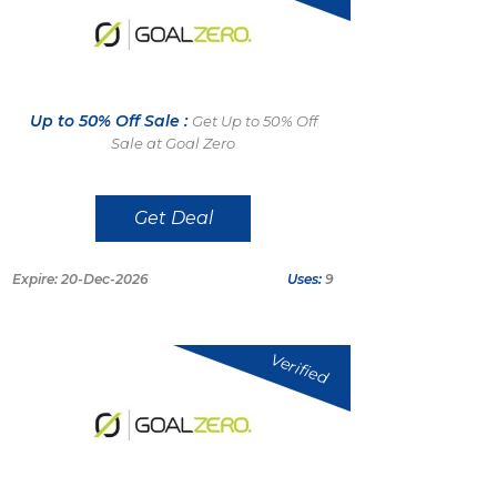
Up to 50% Off Sale :
Get Up to 50% Off
Sale at Goal Zero
Get Deal
Expire: 20-Dec-2026
Uses:
9
Verified