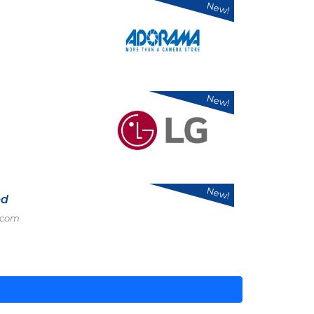
New!
New!
New!
ed
.com