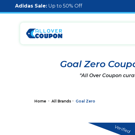
Adidas Sale:
Up to 50% Off
Goal Zero Coup
"All Over Coupon cura
Home
All Brands
Goal Zero
Verified