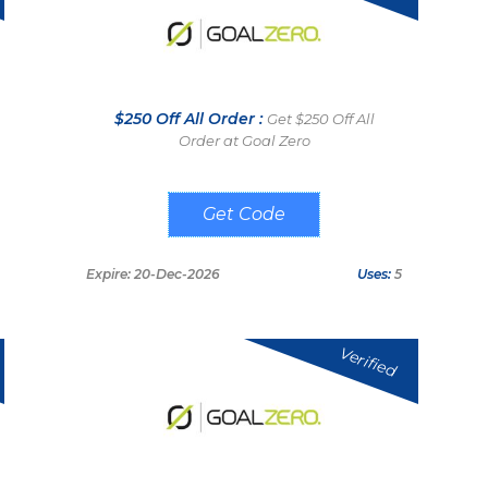
$250 Off All Order :
Get $250 Off All
Order at Goal Zero
THESOLARLAB
Expire: 20-Dec-2026
Uses:
5
Verified