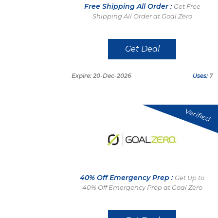
Free Shipping All Order :
Get Free
Shipping All Order at Goal Zero
Get Deal
Expire: 20-Dec-2026
Uses:
7
Verified
40% Off Emergency Prep :
Get Up to
40% Off Emergency Prep at Goal Zero