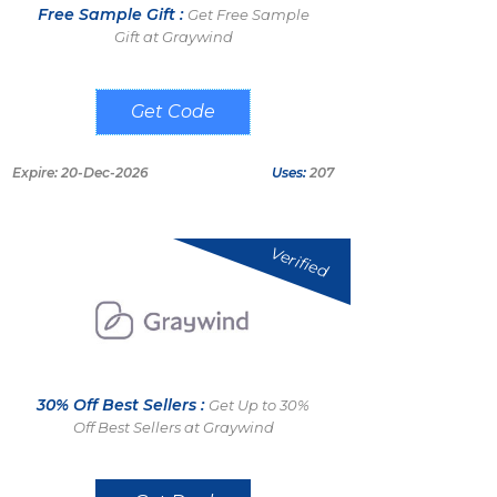
Free Sample Gift :
Get Free Sample
Gift at Graywind
FS100
Expire: 20-Dec-2026
Uses:
207
Verified
30% Off Best Sellers :
Get Up to 30%
Off Best Sellers at Graywind