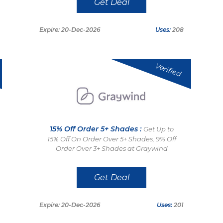
Get Deal
Expire: 20-Dec-2026
Uses:
208
Verified
15% Off Order 5+ Shades :
Get Up to
15% Off On Order Over 5+ Shades, 9% Off
Order Over 3+ Shades at Graywind
Get Deal
Expire: 20-Dec-2026
Uses:
201