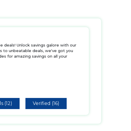
 deals! Unlock savings galore with our
rs to unbeatable deals, we've got you
es for amazing savings on all your
s (12)
Verified (16)