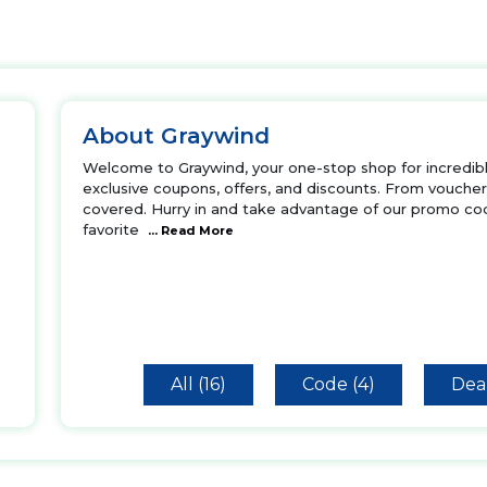
About Graywind
Welcome to Graywind, your one-stop shop for incredible
exclusive coupons, offers, and discounts. From vouche
covered. Hurry in and take advantage of our promo cod
favorite
... Read More
All (16)
Code (4)
Deal