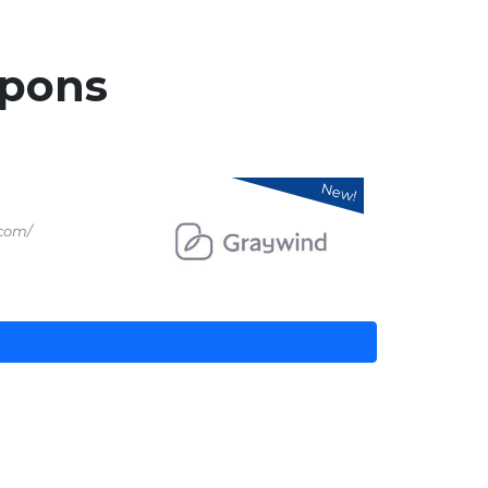
pons
New!
.com/