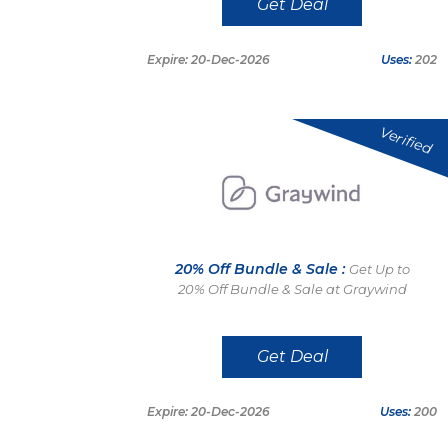
Get Deal
Expire: 20-Dec-2026
Uses:
202
Verified
20% Off Bundle & Sale :
Get Up to
20% Off Bundle & Sale at Graywind
Get Deal
Expire: 20-Dec-2026
Uses:
200