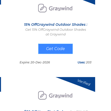
15% OffGraywind Outdoor Shades :
Get 15% OffGraywind Outdoor Shades
at Graywind
OUTDOOR15
Expire: 20-Dec-2026
Uses:
203
Verified