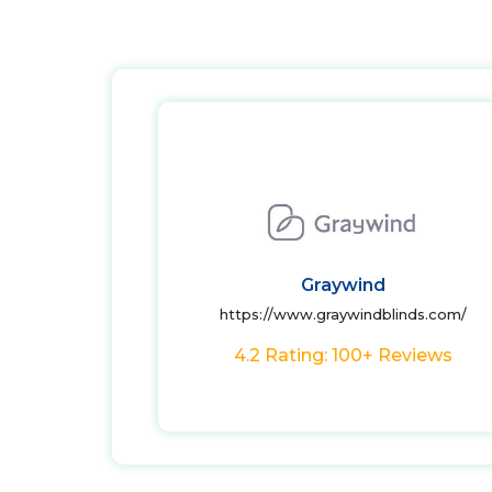
Graywind
https://www.graywindblinds.com/
4.2 Rating: 100+ Reviews