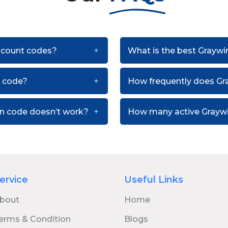
iscount codes?
What is the best Graywi
t code?
How frequently does Gr
on code doesn’t work?
How many active Graywi
ervice
Useful Links
bout
Home
erms & Condition
Blogs