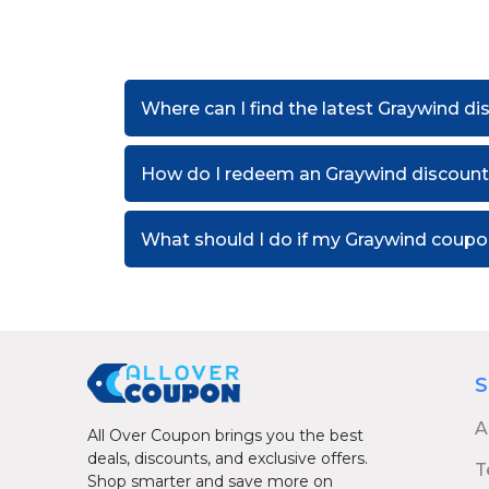
Where can I find the latest Graywind d
How do I redeem an Graywind discoun
What should I do if my Graywind coup
S
A
All Over Coupon brings you the best
deals, discounts, and exclusive offers.
T
Shop smarter and save more on