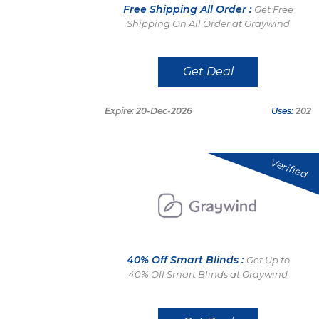
Free Shipping All Order :
Get Free
Shipping On All Order at Graywind
Get Deal
Expire: 20-Dec-2026
Uses:
202
Verified
40% Off Smart Blinds :
Get Up to
40% Off Smart Blinds at Graywind