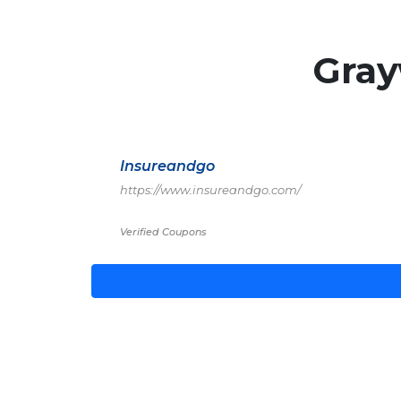
Gra
Insureandgo
https://www.insureandgo.com/
Verified Coupons