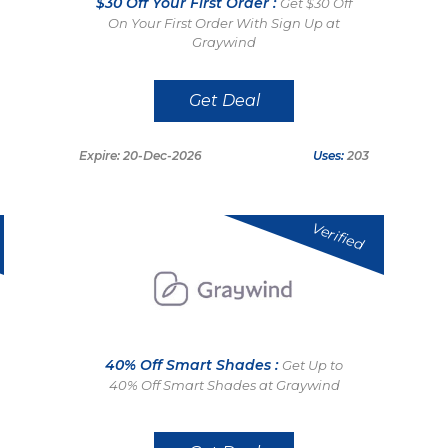
$30 Off Your First Order :
Get $30 Off
On Your First Order With Sign Up at
Graywind
Get Deal
Expire: 20-Dec-2026
Uses:
203
Verified
40% Off Smart Shades :
Get Up to
40% Off Smart Shades at Graywind