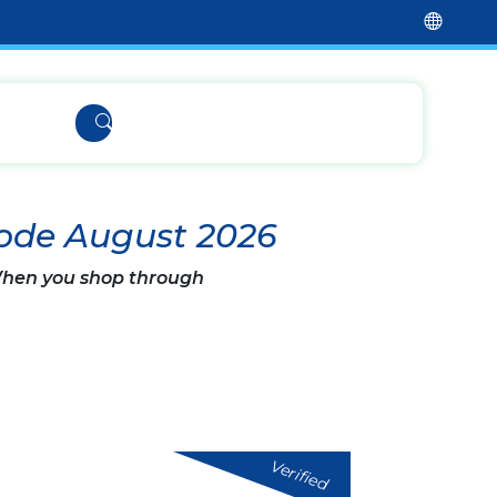
Code August 2026
 When you shop through
Verified