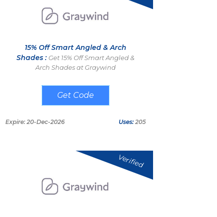
15% Off Smart Angled & Arch
Shades :
Get 15% Off Smart Angled &
Arch Shades at Graywind
ODD15
Expire: 20-Dec-2026
Uses:
205
Verified