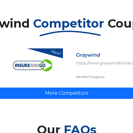
ywind
Competitor
Cou
New!
Graywind
https://www.graywindblinds
Verified Coupons
More Competitors
Our
FAQs