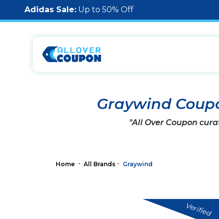
Adidas Sale:
Up to 50% Off
Graywind Coup
"All Over Coupon cura
Home
All Brands
Graywind
Verified