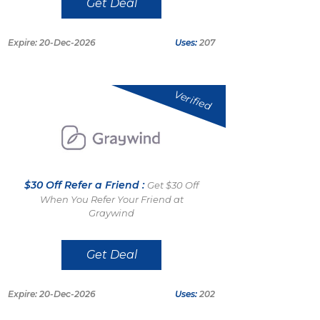
Get Deal
Expire: 20-Dec-2026
Uses:
207
Verified
$30 Off Refer a Friend :
Get $30 Off
When You Refer Your Friend at
Graywind
Get Deal
Expire: 20-Dec-2026
Uses:
202