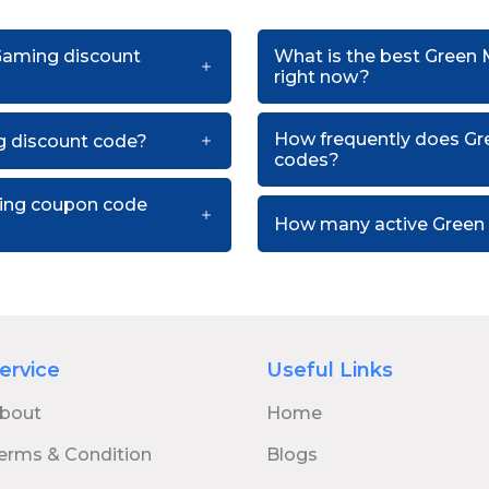
 Gaming discount
What is the best Green
right now?
How frequently does G
 discount code?
codes?
ming coupon code
How many active Green 
ervice
Useful Links
bout
Home
erms & Condition
Blogs