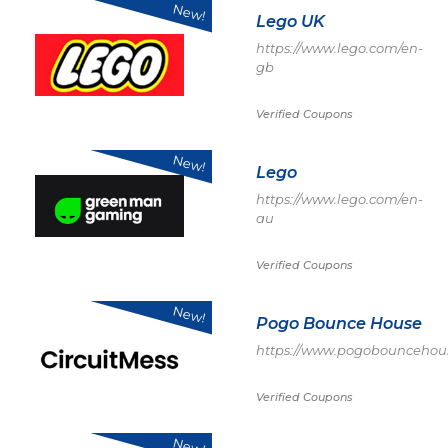
New!
Lego UK
https://www.lego.com/en-
gb
Verified Coupons
New!
Lego
https://www.lego.com/en-
au
Verified Coupons
New!
Pogo Bounce House
https://www.pogobouncehou
Verified Coupons
New!