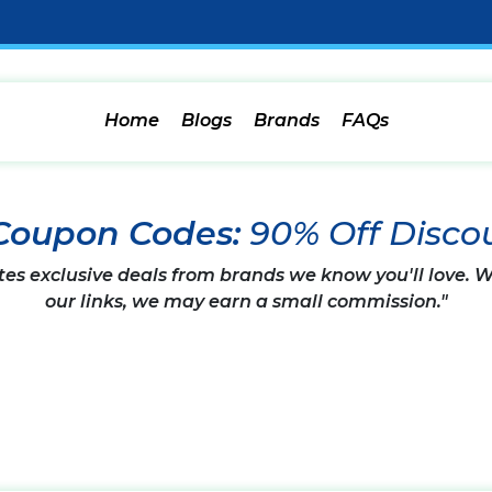
Home
Blogs
Brands
FAQs
Coupon Codes:
90% Off Disco
tes exclusive deals from brands we know you'll love.
our links, we may earn a small commission."