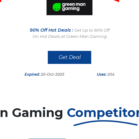
90% Off Hot Deals :
Get Up to 90% Off
On Hot Deals at Green Man Gaming
Get Deal
Expired:
20-Oct-2025
Uses:
204
an Gaming
Competito