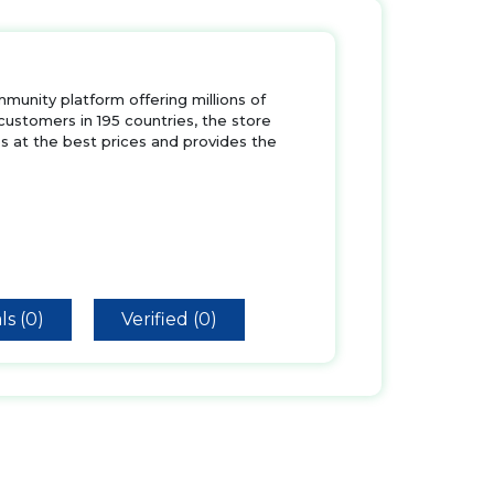
nity platform offering millions of
 customers in 195 countries, the store
s at the best prices and provides the
ls (0)
Verified (0)