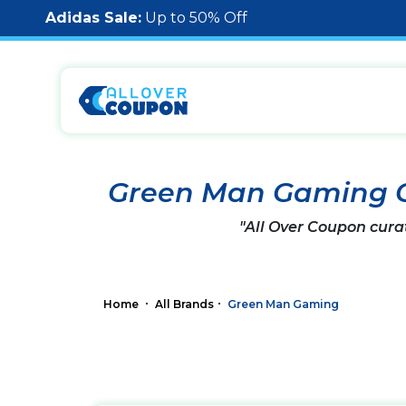
Adidas Sale:
Up to 50% Off
Green Man Gaming 
"All Over Coupon cura
Home
All Brands
Green Man Gaming