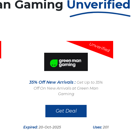
an Gaming
Unverifie
Unverified
35% Off New Arrivals :
Get Up to 35%
Off On New Arrivals at Green Man
Gaming
Get Deal
Expired:
20-Oct-2025
Uses:
201