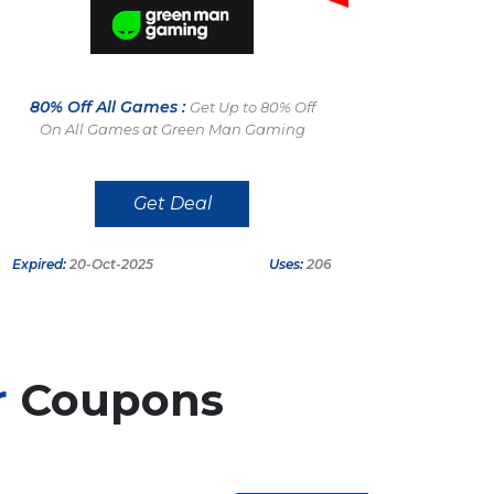
80% Off All Games :
Get Up to 80% Off
On All Games at Green Man Gaming
Get Deal
Expired:
20-Oct-2025
Uses:
206
r
Coupons