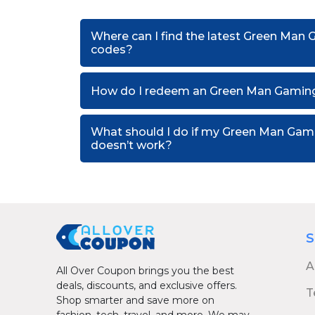
Where can I find the latest Green Man
codes?
How do I redeem an Green Man Gaming
What should I do if my Green Man Ga
doesn’t work?
S
A
All Over Coupon brings you the best
deals, discounts, and exclusive offers.
T
Shop smarter and save more on