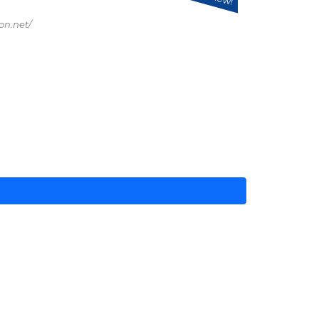
on.net/