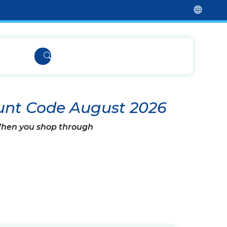
unt Code August 2026
 When you shop through