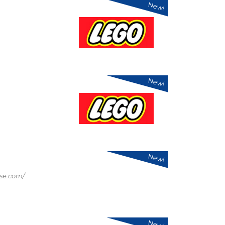
New!
New!
New!
se.com/
New!