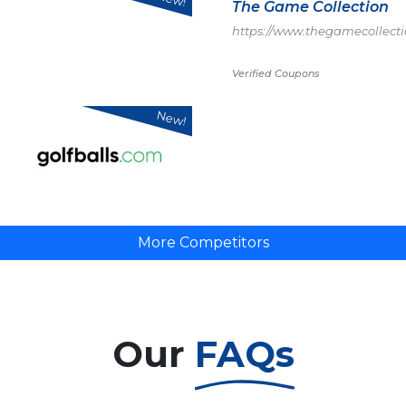
The Game Collection
https://www.thegamecollecti
Verified Coupons
New!
More Competitors
Our
FAQs