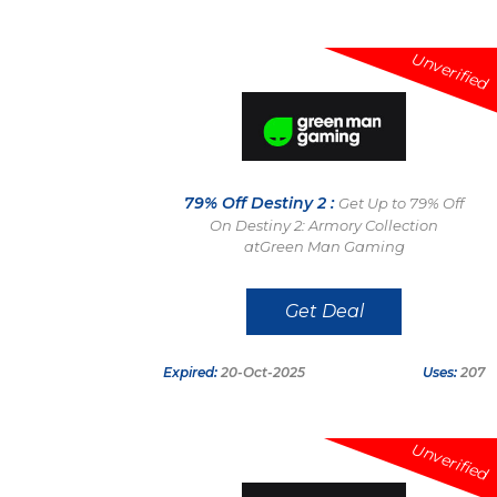
Unverified
79% Off Destiny 2 :
Get Up to 79% Off
On Destiny 2: Armory Collection
atGreen Man Gaming
Get Deal
Expired:
20-Oct-2025
Uses:
207
Unverified