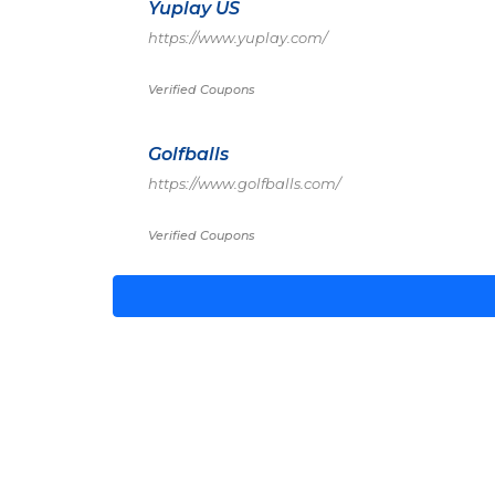
Yuplay US
https://www.yuplay.com/
Verified Coupons
Golfballs
https://www.golfballs.com/
Verified Coupons