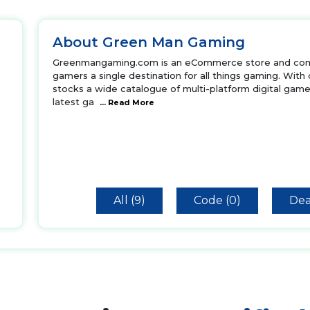
About Green Man Gaming
Greenmangaming.com is an eCommerce store and commu
gamers a single destination for all things gaming. With
stocks a wide catalogue of multi-platform digital game
latest ga
... Read More
All (9)
Code (0)
Dea