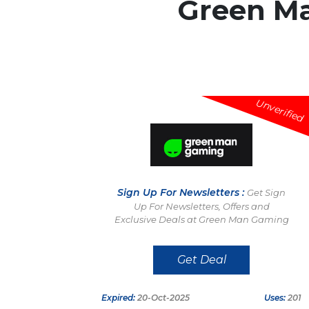
Green M
Unverified
Sign Up For Newsletters :
Get Sign
Up For Newsletters, Offers and
Exclusive Deals at Green Man Gaming
Get Deal
Expired:
20-Oct-2025
Uses:
201