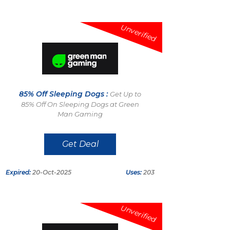
Unverified
85% Off Sleeping Dogs :
Get Up to
85% Off On Sleeping Dogs at Green
Man Gaming
Get Deal
Expired:
20-Oct-2025
Uses:
203
Unverified