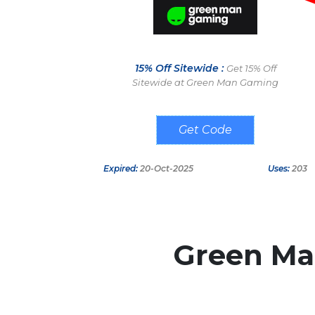
15% Off Sitewide :
Get 15% Off
Sitewide at Green Man Gaming
SEP15
Expired:
20-Oct-2025
Uses:
203
Green M