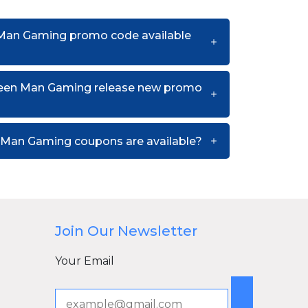
 Man Gaming promo code available
reen Man Gaming release new promo
Man Gaming coupons are available?
Join Our Newsletter
Your Email