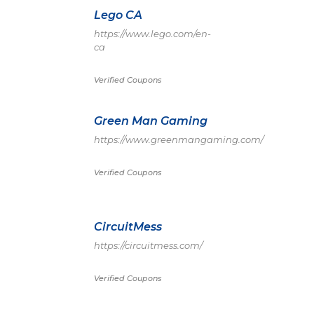
Lego CA
https://www.lego.com/en-
ca
Verified Coupons
Green Man Gaming
https://www.greenmangaming.com/
Verified Coupons
CircuitMess
https://circuitmess.com/
Verified Coupons