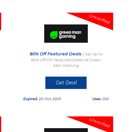
Unverified
80% Off Featured Deals :
Get Up to
80% Off On Featured Deals at Green
Man Gaming
Get Deal
Expired:
20-Oct-2025
Uses:
202
Unverified