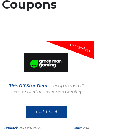
d
Coupons
Unverified
39% Off Star Deal :
Get Up to 39% Off
On Star Deal at Green Man Gaming
Get Deal
Expired:
20-Oct-2025
Uses:
204