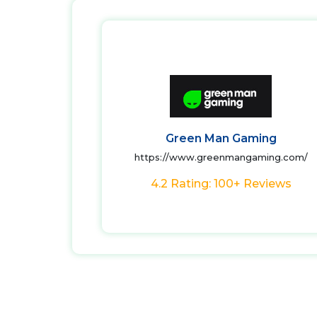
Green Man Gaming
https://www.greenmangaming.com/
4.2 Rating: 100+ Reviews