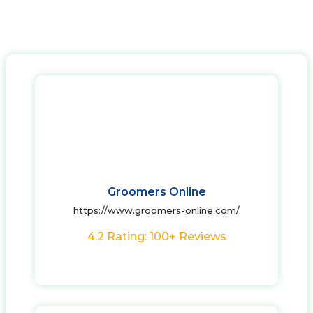
Groomers Online
https://www.groomers-online.com/
4.2 Rating: 100+ Reviews