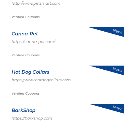
http://www.petsmart.com
Verified Coupons
New!
Canna-Pet
https://canna-pet.com/
Verified Coupons
New!
Hot Dog Collars
https://www.hotdogcollars.com
Verified Coupons
New!
BarkShop
https://barkshop.com