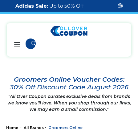
Adidas Sale:
Up to 50% Off
Groomers Online Voucher Codes:
30% Off Discount Code August 2026
"All Over Coupon curates exclusive deals from brands
we know you'll love. When you shop through our links,
we may earn a small commission."
Home
All Brands
Groomers Online