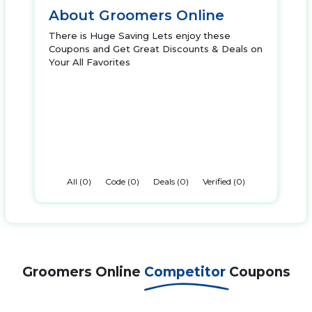
About Groomers Online
There is Huge Saving Lets enjoy these
Coupons and Get Great Discounts & Deals on
Your All Favorites
All (0)
Code (0)
Deals (0)
Verified (0)
Groomers Online
Competitor
Coupons