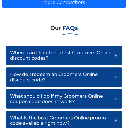
More Competitors
Our
FAQs
Where can I find the latest Groomers Online
discount codes?
How do I redeem an Groomers Online
discount code?
What should I do if my Groomers Online
coupon code doesn’t work?
What is the best Groomers Online promo
code available right now?