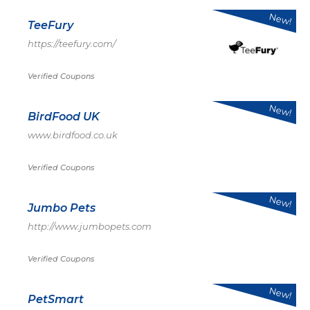
New!
TeeFury
https://teefury.com/
Verified Coupons
New!
BirdFood UK
www.birdfood.co.uk
Verified Coupons
New!
Jumbo Pets
http://www.jumbopets.com
Verified Coupons
New!
PetSmart