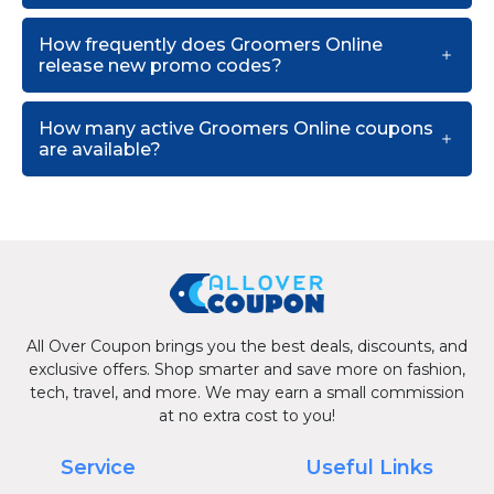
How frequently does Groomers Online
release new promo codes?
How many active Groomers Online coupons
are available?
All Over Coupon brings you the best deals, discounts, and
exclusive offers. Shop smarter and save more on fashion,
tech, travel, and more. We may earn a small commission
at no extra cost to you!
Service
Useful Links