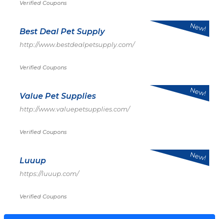
Verified Coupons
New!
Best Deal Pet Supply
http://www.bestdealpetsupply.com/
Verified Coupons
New!
Value Pet Supplies
http://www.valuepetsupplies.com/
Verified Coupons
New!
Luuup
https://luuup.com/
Verified Coupons