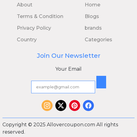
About
Home
Terms & Condition
Blogs
Privacy Policy
brands
Country
Categories
Join Our Newsletter
Your Email
Copyright © 2025 Allovercoupon.com All rights
reserved.